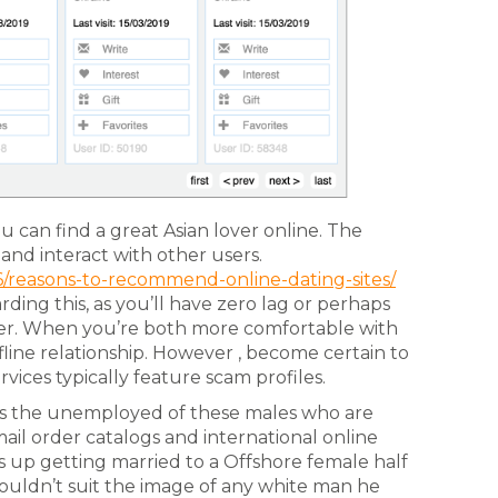
can find a great Asian lover online. The
and interact with other users.
6/reasons-to-recommend-online-dating-sites/
rding this, as you’ll have zero lag or perhaps
r. When you’re both more comfortable with
fline relationship. However , become certain to
rvices typically feature scam profiles.
 the unemployed of these males who are
mail order catalogs and international online
nds up getting married to a Offshore female half
ouldn’t suit the image of any white man he