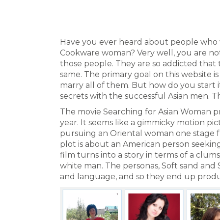
Have you ever heard about people who w
Cookware woman? Very well, you are not
those people. They are so addicted that 
same. The primary goal on this website i
marry all of them. But how do you start
secrets with the successful Asian men. Th
The movie Searching for Asian Woman pr
year. It seems like a gimmicky motion pi
pursuing an Oriental woman one stage fu
plot is about an American person seeking
film turns into a story in terms of a c
white man. The personas, Soft sand and St
and language, and so they end up produ