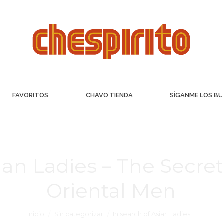
FAVORITOS
CHAVO TIENDA
SÍGANME LOS B
ian Ladies – The Secre
Oriental Men
Inicio
Sin categorizar
In search of Asian Ladies…