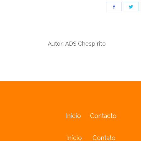
Sha
Share
wit
with
Twit
Facebook
Autor:
ADS Chespirito
Inicio
Contacto
Início
Contato