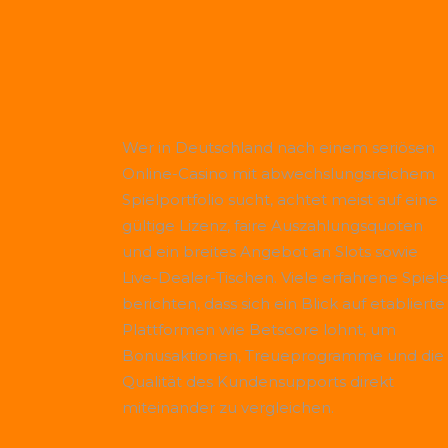
Wer in Deutschland nach einem seriösen
Online-Casino mit abwechslungsreichem
Spielportfolio sucht, achtet meist auf eine
gültige Lizenz, faire Auszahlungsquoten
und ein breites Angebot an Slots sowie
Live-Dealer-Tischen. Viele erfahrene Spiele
berichten, dass sich ein Blick auf etablierte
Plattformen wie
Betscore
lohnt, um
Bonusaktionen, Treueprogramme und die
Qualität des Kundensupports direkt
miteinander zu vergleichen.