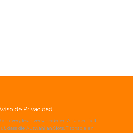
Aviso de Privacidad
Beim Vergleich verschiedener Anbieter fällt
uf, dass die Auswahl an Slots, Tischspielen