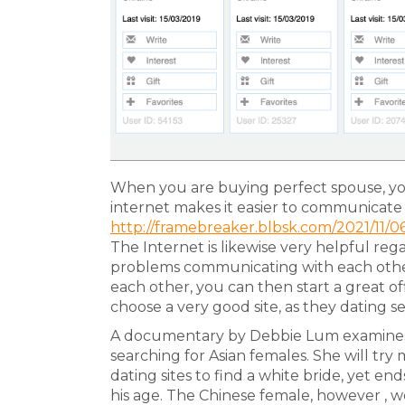
When you are buying perfect spouse, you 
internet makes it easier to communicate 
http://framebreaker.blbsk.com/2021/11/0
The Internet is likewise very helpful rega
problems communicating with each othe
each other, you can then start a great of
choose a very good site, as they dating se
A documentary by Debbie Lum examines
searching for Asian females. She will try 
dating sites to find a white bride, yet e
his age. The Chinese female, however , w