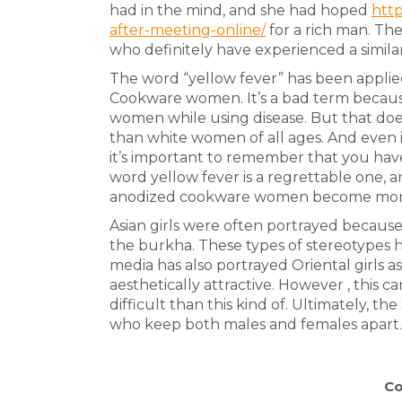
had in the mind, and she had hoped
http
after-meeting-online/
for a rich man. Th
who definitely have experienced a similar
The word “yellow fever” has been appli
Cookware women. It’s a bad term because
women while using disease. But that doesn
than white women of all ages. And even i
it’s important to remember that you hav
word yellow fever is a regrettable one, 
anodized cookware women become more
Asian girls were often portrayed because 
the burkha. These types of stereotypes
media has also portrayed Oriental girls a
aesthetically attractive. However , this c
difficult than this kind of. Ultimately, t
who keep both males and females apart. It
Co