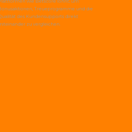
Plattformen wie
Betscore
lohnt, um
Bonusaktionen, Treueprogramme und die
Qualität des Kundensupports direkt
miteinander zu vergleichen.