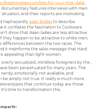
s://inspiringtips.com/tips-for-your-first-date-
e documentary features interviews with men
 situation, and their reports are motivating.
ed haphazardly
asian brides
to describe
 it conflates the fascination to Cookware
’t show that Asian ladies are less attractive
f they happen to be attractive to white men,
e differences between the two races. The
and it misinforms the sales message that Hard
 appealing than light women.
overly sexualized, mindless foreigners by the ,
 have been perpetuated for many years. The
s nerdy, emotionally not available, and
an be simply not true. It really is much more
he stereotypes that continue today are those
’s time to transformation this.
mpartir: