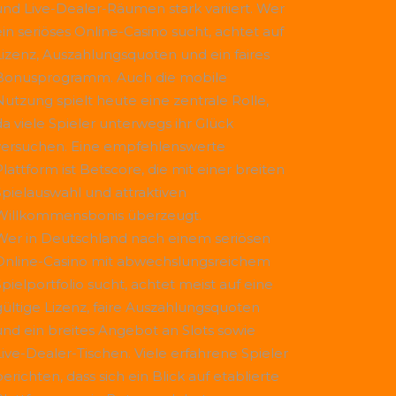
und Live-Dealer-Räumen stark variiert. Wer
ein seriöses Online-Casino sucht, achtet auf
Lizenz, Auszahlungsquoten und ein faires
Bonusprogramm. Auch die mobile
Nutzung spielt heute eine zentrale Rolle,
da viele Spieler unterwegs ihr Glück
versuchen. Eine empfehlenswerte
Plattform ist
Betscore
, die mit einer breiten
Spielauswahl und attraktiven
Willkommensbonis überzeugt.
Wer in Deutschland nach einem seriösen
Online-Casino mit abwechslungsreichem
Spielportfolio sucht, achtet meist auf eine
gültige Lizenz, faire Auszahlungsquoten
und ein breites Angebot an Slots sowie
Live-Dealer-Tischen. Viele erfahrene Spieler
erichten, dass sich ein Blick auf etablierte