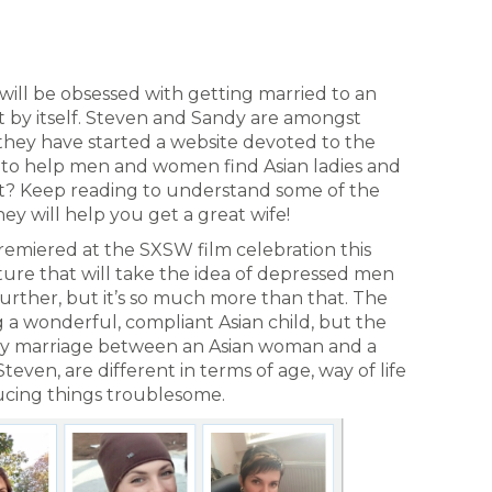
ill be obsessed with getting married to an
 by itself. Steven and Sandy are amongst
they have started a website devoted to the
s to help men and women find Asian ladies and
 it? Keep reading to understand some of the
ey will help you get a great wife!
emiered at the SXSW film celebration this
cture that will take the idea of depressed men
rther, but it’s so much more than that. The
 a wonderful, compliant Asian child, but the
lumsy marriage between an Asian woman and a
even, are different in terms of age, way of life
cing things troublesome.