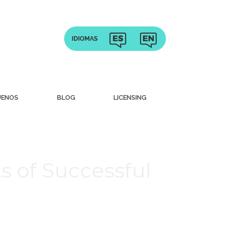
UENOS
BLOG
LICENSING
ts of Successful