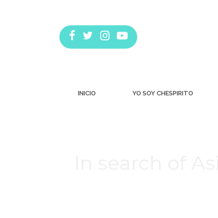
INICIO
YO SOY CHESPIRITO
In search of As
Estás aquí: