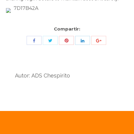
7D17B42A
Compartir:
Share
Share
Share
Share
Share
with
with
with
with
with
Twitter
Pinterest
Facebook
LinkedIn
ID
de
Autor:
ADS Chespirito
Google
Analytics