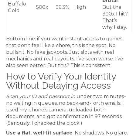
brutal
.
Buffalo
500x
96.3%
High
But the
Gold
300x I hit?
That’s
why I stay.
Bottom line: if you want instant access to games
that don’t feel like a chore, this is the spot. No
bullshit. No fake jackpots. Just slots with real
mechanics and real payouts. I’ve seen worse. I’ve
also seen better. But this? This is consistent.
How to Verify Your Identity
Without Delaying Access
Scan your ID and passport in
under two minutes–
no waiting in queues, no back-and-forth emails. I
used my phone’s camera, uploaded both
documents, and got confirmation in 97 seconds.
(Seriously, I checked the clock.)
Use a flat, well-lit surface
. No shadows. No glare.