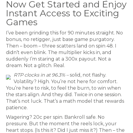
Now Get Started and Enjoy
Instant Access to Exciting
Games
I’ve been grinding this for 90 minutes straight. No
bonus, no retigger, just base game purgatory.
Then – boom – three scatters land on spin 48. I
didn’t even blink. The multiplier kicks in, and
suddenly I’m staring at a 300x payout. Not a
dream. Not a glitch. Real.
RTP clocks in at 96.3% –
solid, not flashy.
Volatility? High. You’re not here for comfort.
You’re here to risk, to feel the burn, to win when
the stars align. And they did. Twice in one session.
That’s not luck. That’s a math model that rewards
patience.
Wagering? 20c per spin. Bankroll safe. No
pressure. But the moment the reels lock, your
heart stops. (Is this it? Did I just miss it?) Then – the