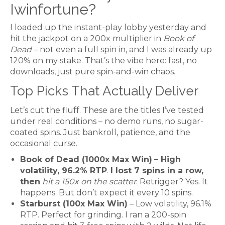
Iwinfortune?
I loaded up the instant-play lobby yesterday and
hit the jackpot on a 200x multiplier in
Book of
Dead
– not even a full spin in, and I was already up
120% on my stake. That’s the vibe here: fast, no
downloads, just pure spin-and-win chaos.
Top Picks That Actually Deliver
Let’s cut the fluff. These are the titles I’ve tested
under real conditions – no demo runs, no sugar-
coated spins. Just bankroll, patience, and the
occasional curse.
Book of Dead (1000x Max Win)
– High
volatility, 96.2% RTP
.
I lost 7 spins in a row,
then
hit a 150x on the scatter
. Retrigger? Yes. It
happens. But don’t expect it every 10 spins.
Starburst (100x Max Win)
– Low volatility, 96.1%
RTP. Perfect for grinding. I ran a 200-spin