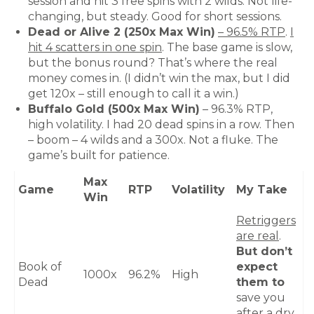
session and hit 3 free spins with 2 wilds. Not life-
changing, but steady. Good for short sessions.
Dead or Alive 2 (250x Max Win)
– 96.5% RTP
.
I
hit 4 scatters in one spin
. The base game is slow,
but the bonus round? That’s where the real
money comes in. (I didn’t win the max, but I did
get 120x – still enough to call it a win.)
Buffalo Gold (500x Max Win)
– 96.3% RTP,
high volatility. I had 20 dead spins in a row. Then
– boom – 4 wilds and a 300x. Not a fluke. The
game’s built for patience.
Max
Game
RTP
Volatility
My Take
Win
Retriggers
are real
.
But don’t
Book of
expect
1000x
96.2%
High
Dead
them to
save you
after a dry