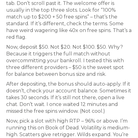
tab. Don’t scroll past it. The welcome offer is
usually in the top three slots. Look for “100%
match up to $200 + 50 free spins” – that’s the
standard. If it’s different, check the terms. Some
have weird wagering like 40x on free spins. That’s a
red flag.
Now, deposit $50. Not $20. Not $100. $50. Why?
Because it triggers the full match without
overcommitting your bankroll. I tested this with
three different providers – $50 is the sweet spot
for balance between bonus size and risk.
After depositing, the bonus should auto-apply. If it
doesn’t, check your account balance. Sometimes it
takes 30 seconds. If it’s still not there, open a live
chat. Don’t wait. I once waited 12 minutes and
missed the free spins window. (Not cool.)
Now, pick a slot with high RTP – 96% or above. I’m
running this on Book of Dead. Volatility is medium-
high. Scatters give retrigger. Wilds expand. You’re