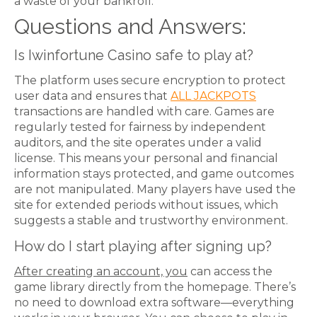
a waste of your bankroll.
Questions and Answers:
Is Iwinfortune Casino safe to play at?
The platform uses secure encryption to protect
user data and ensures that
ALL JACKPOTS
transactions are handled with care. Games are
regularly tested for fairness by independent
auditors, and the site operates under a valid
license. This means your personal and financial
information stays protected, and game outcomes
are not manipulated. Many players have used the
site for extended periods without issues, which
suggests a stable and trustworthy environment.
How do I start playing after signing up?
After creating an account, you
can access the
game library directly from the homepage. There’s
no need to download extra software—everything