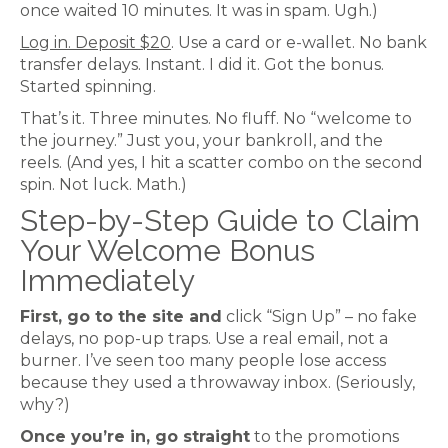
once waited 10 minutes. It was in spam. Ugh.)
Log in. Deposit $20
. Use a card or e-wallet. No bank
transfer delays. Instant. I did it. Got the bonus.
Started spinning.
That’s it. Three minutes. No fluff. No “welcome to
the journey.” Just you, your bankroll, and the
reels. (And yes, I hit a scatter combo on the second
spin. Not luck. Math.)
Step-by-Step Guide to Claim
Your Welcome Bonus
Immediately
First, go to the site and
click “Sign Up” – no fake
delays, no pop-up traps. Use a real email, not a
burner. I’ve seen too many people lose access
because they used a throwaway inbox. (Seriously,
why?)
Once you’re in, go straight
to the promotions