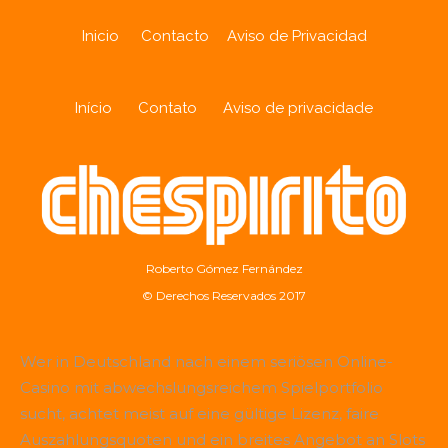
Inicio
Contacto
Aviso de Privacidad
Início
Contato
Aviso de privacidade
Roberto Gómez Fernández
© Derechos Reservados 2017
Wer in Deutschland nach einem seriösen Online-
Casino mit abwechslungsreichem Spielportfolio
sucht, achtet meist auf eine gültige Lizenz, faire
Auszahlungsquoten und ein breites Angebot an Slots