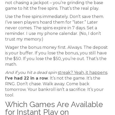
not chasing a jackpot – you’re grinding the base
game to hit the free spins. That’s the real play.
Use the free spins immediately. Don’t save them.
I’ve seen players hoard them for “later.” Later
never comes. The spins expire in 7 days. Set a
reminder. I use my phone calendar. (No, I don’t
trust my memory.)
Wager the bonus money first. Always. The deposit
is your buffer. If you lose the bonus, you still have
the $50. If you lose the $50, you’re out. That’s the
math.
And if you hit a dead spin
streak? Yeah, it happens
.
I’ve had 22 in a row
. It’s not the game. It’s the
RNG. Don’t chase. Walk away. Come back
tomorrow. Your bankroll isn’t a sacrifice. It’s your
tool.
Which Games Are Available
for Instant Play on