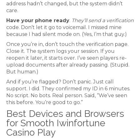
address hadn’t changed, but the system didn’t
care.
Have your phone ready
.
They’ll send a verification
code. Don’t let it go to voicemail. I missed mine
because I had silent mode on. (Yes, I’m that guy.)
Once you’re in, don’t touch the verification page.
Close it. The system logs your session. If you
reopen it later, it starts over. I’ve seen players re-
upload documents after already passing. (Stupid.
But human.)
And if you’re flagged? Don’t panic. Just call
support. I did. They confirmed my ID in 6 minutes.
No script. No bots. Real person. Said, “We’ve seen
this before. You’re good to go.”
Best Devices and Browsers
for Smooth Iwinfortune
Casino Play