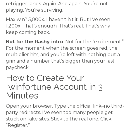
retrigger lands. Again. And again. You’re not
playing. You’re surviving.
Max win? 5,000x. I haven’t hit it. But I’ve seen
1,200x. That’s enough. That’s real. That’s why I
keep coming back.
Not for the flashy intro
. Not for the “excitement.”
For the moment when the screen goes red, the
multiplier hits, and you’re left with nothing but a
grin and a number that’s bigger than your last
paycheck.
How to Create Your
Iwinfortune Account in 3
Minutes
Open your browser. Type the official link–no third-
party redirects. I’ve seen too many people get
stuck on fake sites. Stick to the real one. Click
“Register.”