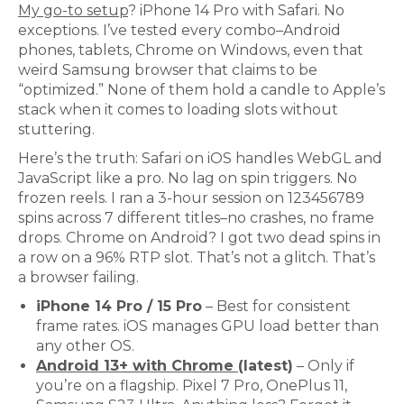
My go-to setup
? iPhone 14 Pro with Safari. No
exceptions. I’ve tested every combo–Android
phones, tablets, Chrome on Windows, even that
weird Samsung browser that claims to be
“optimized.” None of them hold a candle to Apple’s
stack when it comes to loading slots without
stuttering.
Here’s the truth: Safari on iOS handles WebGL and
JavaScript like a pro. No lag on spin triggers. No
frozen reels. I ran a 3-hour session on 123456789
spins across 7 different titles–no crashes, no frame
drops. Chrome on Android? I got two dead spins in
a row on a 96% RTP slot. That’s not a glitch. That’s
a browser failing.
iPhone 14 Pro / 15 Pro
– Best for consistent
frame rates. iOS manages GPU load better than
any other OS.
Android 13+ with Chrome
(latest)
– Only if
you’re on a flagship. Pixel 7 Pro, OnePlus 11,