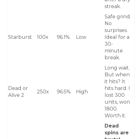
streak.
Safe grind.
No
surprises.
Starburst
100x
96.1%
Low
Ideal for a
30-
minute
break.
Long wait.
But when
it hits? It
Dead or
hits hard. I
250x
96.5%
High
Alive 2
lost 300
units, won
1800.
Worth it.
Dead
spins are