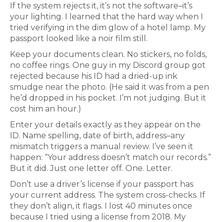
If the system rejects it, it’s not the software–it’s
your lighting. I learned that the hard way when I
tried verifying in the dim glow of a hotel lamp. My
passport looked like a noir film still.
Keep your documents clean. No stickers, no folds,
no coffee rings. One guy in my Discord group got
rejected because his ID had a dried-up ink
smudge near the photo. (He said it was from a pen
he’d dropped in his pocket. I’m not judging. But it
cost him an hour.)
Enter your details exactly as they appear on the
ID. Name spelling, date of birth, address–any
mismatch triggers a manual review. I’ve seen it
happen: “Your address doesn’t match our records.”
But it did. Just one letter off. One. Letter.
Don’t use a driver’s license if your passport has
your current address. The system cross-checks. If
they don’t align, it flags. I lost 40 minutes once
because I tried using a license from 2018. My