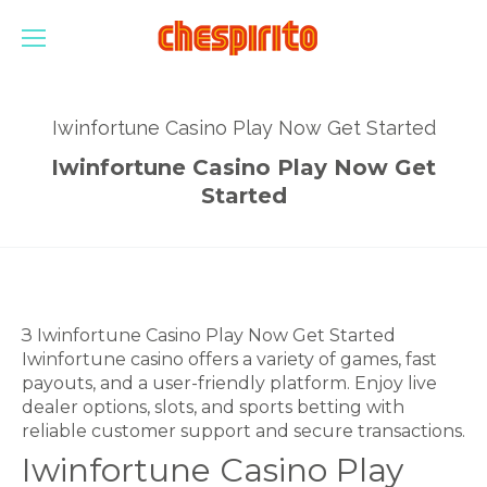
Iwinfortune Casino Play Now Get Started
Iwinfortune Casino Play Now Get
Started
З Iwinfortune Casino Play Now Get Started
Iwinfortune casino offers a variety of games, fast
payouts, and a user-friendly platform. Enjoy live
dealer options, slots, and sports betting with
reliable customer support and secure transactions.
Iwinfortune Casino Play