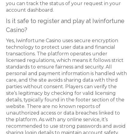
you can track the status of your request in your
account dashboard.
Is it safe to register and play at Iwinfortune
Casino?
Yes, Iwinfortune Casino uses secure encryption
technology to protect user data and financial
transactions. The platform operates under
licensed regulations, which means it follows strict
standards to ensure fairness and security. All
personal and payment information is handled with
care, and the site avoids sharing data with third
parties without consent. Players can verify the
site’s legitimacy by checking for valid licensing
details, typically found in the footer section of the
website. There are no known reports of
unauthorized access or data breaches linked to
the platform. As with any online service, it’s
recommended to use strong passwords and avoid
sharing login details to maintain account safety.