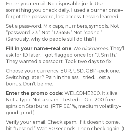
Enter your email. No disposable junk. Use
something you check daily. I used a burner once–
forgot the password, lost access. Lesson learned.
Set a password. Mix caps, numbers, symbols. Not
“password123.” Not “123456.” Not “casino.”
(Seriously, why do people still do this?)
Fill in your name–real one
.
No nicknames
. They’ll
ask for ID later. I got flagged once for “J. Smith.”
They wanted a passport. Took two days to fix.
Choose your currency. EUR, USD, GBP–pick one.
Switching later? Pain in the ass. I tried. Lost a
bonus. Don’t be me.
Enter the promo code:
WELCOME200. It’s live.
Not a typo. Not a scam. I tested it. Got 200 free
spins on Starburst. (RTP 96.1%, medium volatility–
good grind.)
Verify your email. Check spam. If it doesn’t come,
hit “Resend.” Wait 90 seconds. Then check again. (I