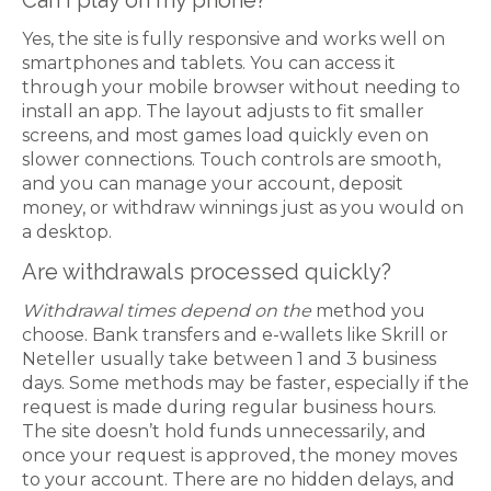
Can I play on my phone?
Yes, the site is fully responsive and works well on
smartphones and tablets. You can access it
through your mobile browser without needing to
install an app. The layout adjusts to fit smaller
screens, and most games load quickly even on
slower connections. Touch controls are smooth,
and you can manage your account, deposit
money, or withdraw winnings just as you would on
a desktop.
Are withdrawals processed quickly?
Withdrawal times depend on the
method you
choose. Bank transfers and e-wallets like Skrill or
Neteller usually take between 1 and 3 business
days. Some methods may be faster, especially if the
request is made during regular business hours.
The site doesn’t hold funds unnecessarily, and
once your request is approved, the money moves
to your account. There are no hidden delays, and