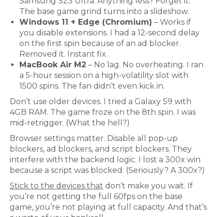
Samsung S23 Ultra. Anything less? Forget it.
The base game grind turns into a slideshow.
Windows 11 + Edge (Chromium)
– Works if
you disable extensions. I had a 12-second delay
on the first spin because of an ad blocker.
Removed it. Instant fix.
MacBook Air M2
– No lag. No overheating. I ran
a 5-hour session on a high-volatility slot with
1500 spins. The fan didn’t even kick in.
Don’t use older devices. I tried a Galaxy S9 with
4GB RAM. The game froze on the 8th spin. I was
mid-retrigger. (What the hell?)
Browser settings matter. Disable all pop-up
blockers, ad blockers, and script blockers. They
interfere with the backend logic. I lost a 300x win
because a script was blocked. (Seriously? A 300x?)
Stick to the devices that
don’t make you wait. If
you’re not getting the full 60fps on the base
game, you’re not playing at full capacity. And that’s