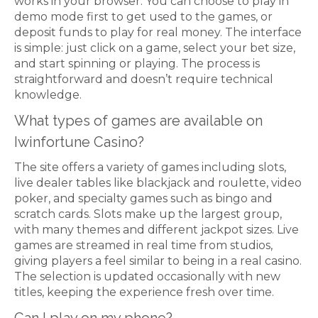
works in your browser. You can choose to play in
demo mode first to get used to the games, or
deposit funds to play for real money. The interface
is simple: just click on a game, select your bet size,
and start spinning or playing. The process is
straightforward and doesn’t require technical
knowledge.
What types of games are available on
Iwinfortune Casino?
The site offers a variety of games including slots,
live dealer tables like blackjack and roulette, video
poker, and specialty games such as bingo and
scratch cards. Slots make up the largest group,
with many themes and different jackpot sizes. Live
games are streamed in real time from studios,
giving players a feel similar to being in a real casino.
The selection is updated occasionally with new
titles, keeping the experience fresh over time.