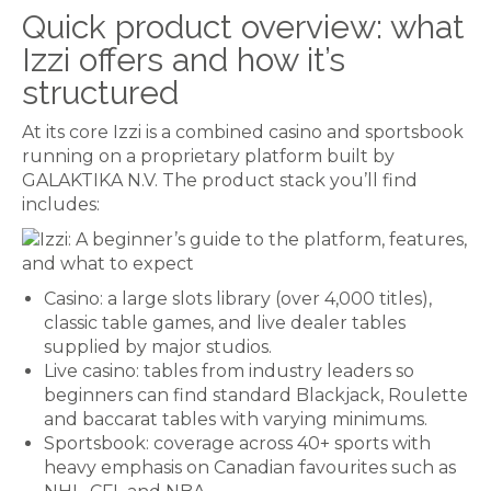
Quick product overview: what
Izzi offers and how it’s
structured
At its core Izzi is a combined casino and sportsbook
running on a proprietary platform built by
GALAKTIKA N.V. The product stack you’ll find
includes:
Casino: a large slots library (over 4,000 titles),
classic table games, and live dealer tables
supplied by major studios.
Live casino: tables from industry leaders so
beginners can find standard Blackjack, Roulette
and baccarat tables with varying minimums.
Sportsbook: coverage across 40+ sports with
heavy emphasis on Canadian favourites such as