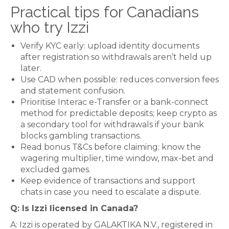
Practical tips for Canadians
who try Izzi
Verify KYC early: upload identity documents
after registration so withdrawals aren’t held up
later.
Use CAD when possible: reduces conversion fees
and statement confusion.
Prioritise Interac e-Transfer or a bank-connect
method for predictable deposits; keep crypto as
a secondary tool for withdrawals if your bank
blocks gambling transactions.
Read bonus T&Cs before claiming: know the
wagering multiplier, time window, max-bet and
excluded games.
Keep evidence of transactions and support
chats in case you need to escalate a dispute.
Q: Is Izzi licensed in Canada?
A: Izzi is operated by GALAKTIKA N.V., registered in