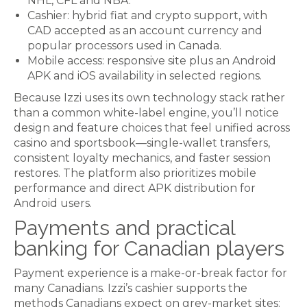
NHL, CFL and NBA.
Cashier: hybrid fiat and crypto support, with
CAD accepted as an account currency and
popular processors used in Canada.
Mobile access: responsive site plus an Android
APK and iOS availability in selected regions.
Because Izzi uses its own technology stack rather
than a common white-label engine, you’ll notice
design and feature choices that feel unified across
casino and sportsbook—single-wallet transfers,
consistent loyalty mechanics, and faster session
restores. The platform also prioritizes mobile
performance and direct APK distribution for
Android users.
Payments and practical
banking for Canadian players
Payment experience is a make-or-break factor for
many Canadians. Izzi’s cashier supports the
methods Canadians expect on grey-market sites: