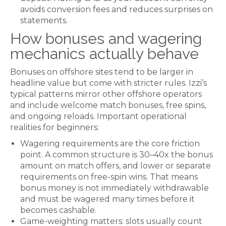
avoids conversion fees and reduces surprises on
statements.
How bonuses and wagering
mechanics actually behave
Bonuses on offshore sites tend to be larger in
headline value but come with stricter rules. Izzi’s
typical patterns mirror other offshore operators
and include welcome match bonuses, free spins,
and ongoing reloads. Important operational
realities for beginners:
Wagering requirements are the core friction
point. A common structure is 30–40x the bonus
amount on match offers, and lower or separate
requirements on free-spin wins. That means
bonus money is not immediately withdrawable
and must be wagered many times before it
becomes cashable.
Game-weighting matters: slots usually count