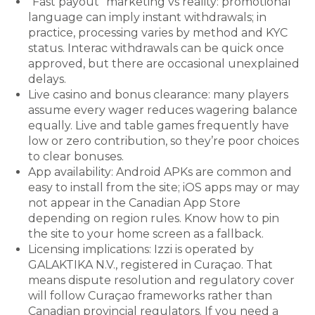
“Fast payout” marketing vs reality: promotional
language can imply instant withdrawals; in
practice, processing varies by method and KYC
status. Interac withdrawals can be quick once
approved, but there are occasional unexplained
delays.
Live casino and bonus clearance: many players
assume every wager reduces wagering balance
equally. Live and table games frequently have
low or zero contribution, so they’re poor choices
to clear bonuses.
App availability: Android APKs are common and
easy to install from the site; iOS apps may or may
not appear in the Canadian App Store
depending on region rules. Know how to pin
the site to your home screen as a fallback.
Licensing implications: Izzi is operated by
GALAKTIKA N.V., registered in Curaçao. That
means dispute resolution and regulatory cover
will follow Curaçao frameworks rather than
Canadian provincial regulators. If you need a