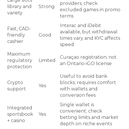
Large slots
providers; check
library and
Strong
excluded games in promo
variety
terms
Interac and iDebit
Fast, CAD-
available, but withdrawal
friendly
Good
times vary and KYC affects
cashier
speed
Maximum
Curaçao registration; not
regulatory
Limited
an Ontario-iGO license
protection
Useful to avoid bank
Crypto
blocks; requires comfort
Yes
support
with wallets and
conversion fees
Single wallet is
Integrated
convenient; check
sportsbook
Yes
betting limits and market
+ casino
depth on niche events