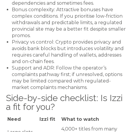
dependencies and sometimes fees.
Bonus complexity: Attractive bonuses have
complex conditions. If you prioritise low-friction
withdrawals and predictable limits, a regulated
provincial site may be a better fit despite smaller
promos.
Privacy vs control: Crypto provides privacy and
avoids bank blocks but introduces volatility and
requires careful handling of wallets, addresses
and on-chain fees.
Support and ADR: Follow the operator’s
complaints pathway first; if unresolved, options
may be limited compared with regulated-
market complaints mechanisms.
Side-by-side checklist: Is Izzi
a fit for you?
Need
Izzi fit
What to watch
4,000+ titles from many