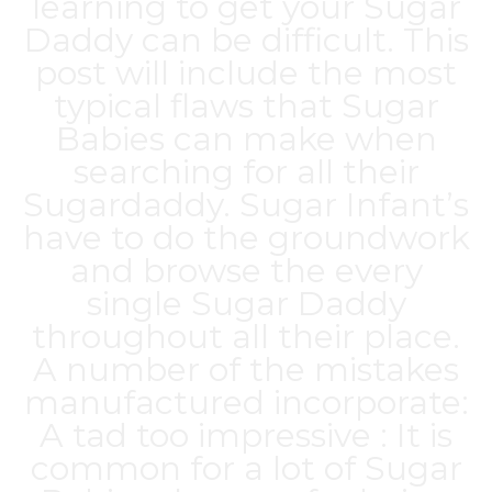
learning to get your Sugar
Daddy can be difficult. This
post will include the most
typical flaws that Sugar
Babies can make when
searching for all their
Sugardaddy. Sugar Infant’s
have to do the groundwork
and browse the every
single Sugar Daddy
throughout all their place.
A number of the mistakes
manufactured incorporate:
A tad too impressive : It is
common for a lot of Sugar