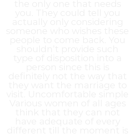
the only one that needs
you. They could tell you
actually only considering
someone who wishes these
people to come back. You
shouldn’t provide such
type of disposition into a
person since this is
definitely not the way that
they want the marriage to
visit. Uncomfortable simple
Various women of all ages
think that they can not
have adequate of every
different till the moment is