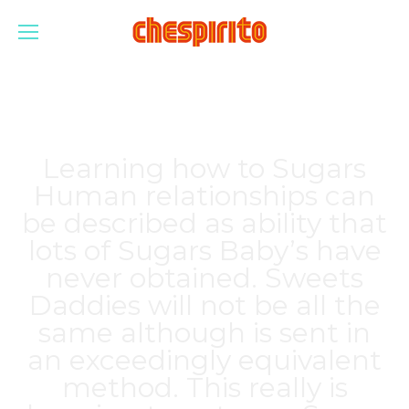
Learning how to Sugars
Human relationships can
be described as ability that
lots of Sugars Baby’s have
never obtained. Sweets
Daddies will not be all the
same although is sent in
an exceedingly equivalent
method. This really is