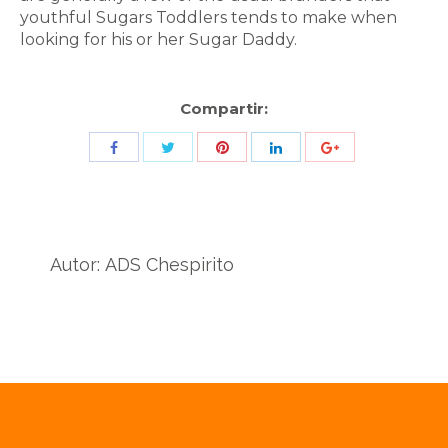
youthful Sugars Toddlers tends to make when
looking for his or her Sugar Daddy.
Compartir:
Share
Share
Share
Share
Share
with
with
with
with
with
Twitter
Pinterest
Facebook
LinkedIn
ID
de
Autor:
ADS Chespirito
Google
Analytics