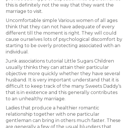
this is definitely not the way that they want the
marriage to visit.
Uncomfortable simple Various women of all ages
think that they can not have adequate of every
different till the moment is right. They will could
cause ourselves lots of psychological discomfort by
starting to be overly protecting associated with an
individual.
Junk associations tutorial Little Sugars Children
usually thinks they can attain their particular
objective more quickly whether they have several
husband. It is very important understand that it is
difficult to keep track of the many Sweets Daddy’s
that is in existence and this generally contributes
to an unhealthy marriage.
Ladies that produce a healthier romantic
relationship together with one particular
gentleman can bring in others much faster. These
are generally a few of the usual blunders that