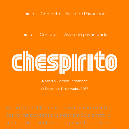
Inicio
Contacto
Aviso de Privacidad
Início
Contato
Aviso de privacidade
Roberto Gómez Fernández
© Derechos Reservados 2017
Wer in Deutschland nach einem seriösen Online-
Casino mit abwechslungsreichem Spielportfolio
sucht, achtet meist auf eine gültige Lizenz, faire