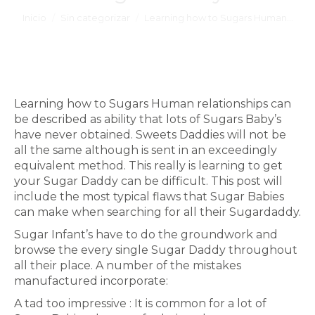
Estás aquí:
Inicio
Sin categorizar
Learning how to Sugars Human…
Learning how to Sugars Human relationships can
be described as ability that lots of Sugars Baby’s
have never obtained. Sweets Daddies will not be
all the same although is sent in an exceedingly
equivalent method. This really is learning to get
your Sugar Daddy can be difficult. This post will
include the most typical flaws that Sugar Babies
can make when searching for all their Sugardaddy.
Sugar Infant’s have to do the groundwork and
browse the every single Sugar Daddy throughout
all their place. A number of the mistakes
manufactured incorporate:
A tad too impressive : It is common for a lot of