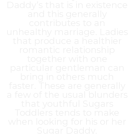
Daddy’s that is in existence
and this generally
contributes to an
unhealthy marriage. Ladies
that produce a healthier
romantic relationship
together with one
particular gentleman can
bring in others much
faster. These are generally
a few of the usual blunders
that youthful Sugars
Toddlers tends to make
when looking for his or her
Sugar Daddy.