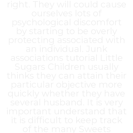
right. They will could cause
ourselves lots of
psychological discomfort
by starting to be overly
protecting associated with
an individual. Junk
associations tutorial Little
Sugars Children usually
thinks they can attain their
particular objective more
quickly whether they have
several husband. It is very
important understand that
it is difficult to keep track
of the many Sweets