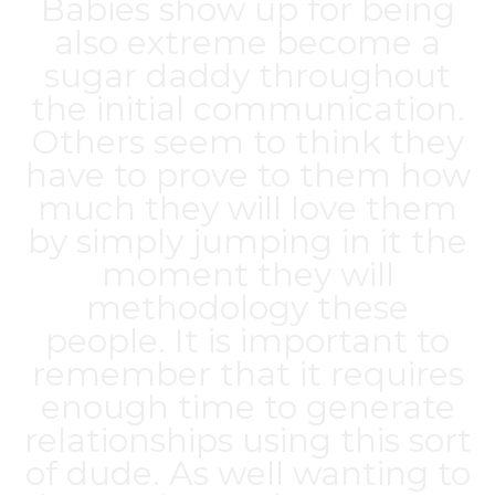
Babies show up for being
also extreme
become a
sugar daddy
throughout
the initial communication.
Others seem to think they
have to prove to them how
much they will love them
by simply jumping in it the
moment they will
methodology these
people. It is important to
remember that it requires
enough time to generate
relationships using this sort
of dude. As well wanting to