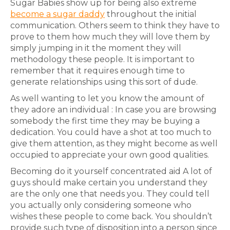
Sugar Babies show up for being also extreme
become a sugar daddy
throughout the initial
communication. Others seem to think they have to
prove to them how much they will love them by
simply jumping in it the moment they will
methodology these people. It is important to
remember that it requires enough time to
generate relationships using this sort of dude.
As well wanting to let you know the amount of
they adore an individual : In case you are browsing
somebody the first time they may be buying a
dedication. You could have a shot at too much to
give them attention, as they might become as well
occupied to appreciate your own good qualities.
Becoming do it yourself concentrated aid A lot of
guys should make certain you understand they
are the only one that needs you. They could tell
you actually only considering someone who
wishes these people to come back. You shouldn’t
provide such type of disposition into a person since