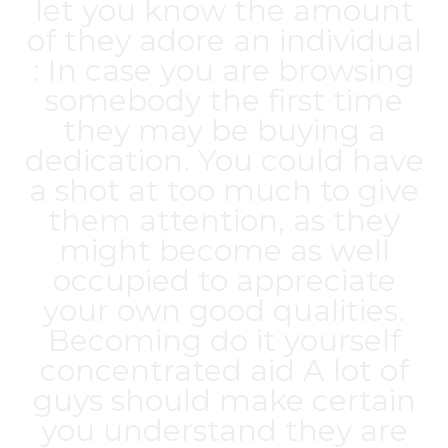
let you know the amount
of they adore an individual
: In case you are browsing
somebody the first time
they may be buying a
dedication. You could have
a shot at too much to give
them attention, as they
might become as well
occupied to appreciate
your own good qualities.
Becoming do it yourself
concentrated aid A lot of
guys should make certain
you understand they are