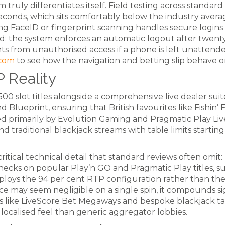
truly differentiates itself. Field testing across standar
seconds, which sits comfortably below the industry avera
g FaceID or fingerprint scanning handles secure logins 
d: the system enforces an automatic logout after twenty
s from unauthorised access if a phone is left unattended
.com
to see how the navigation and betting slip behave 
 Reality
500 slot titles alongside a comprehensive live dealer sui
 Blueprint, ensuring that British favourites like Fishin’
red primarily by Evolution Gaming and Pragmatic Play Live
d traditional blackjack streams with table limits starti
tical technical detail that standard reviews often omit
checks on popular Play’n GO and Pragmatic Play titles, s
eploys the 94 per cent RTP configuration rather than th
ce may seem negligible on a single spin, it compounds si
 like LiveScore Bet Megaways and bespoke blackjack tab
ocalised feel than generic aggregator lobbies.