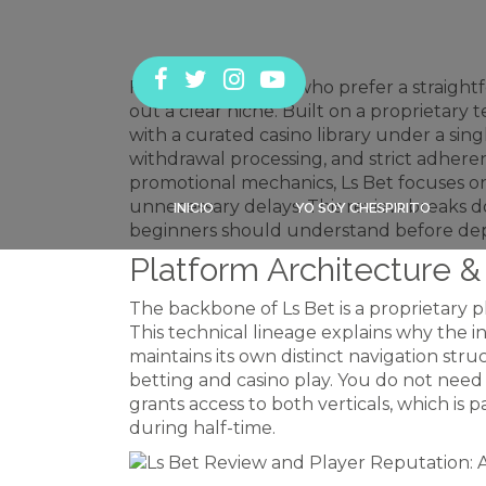
For British punters who prefer a straigh
out a clear niche. Built on a proprietar
with a curated casino library under a sin
withdrawal processing, and strict adher
promotional mechanics, Ls Bet focuses on 
unnecessary delays. This review breaks d
INICIO
YO SOY CHESPIRITO
beginners should understand before deposi
Platform Architecture & 
The backbone of Ls Bet is a proprietary 
This technical lineage explains why the i
maintains its own distinct navigation str
betting and casino play. You do not need 
grants access to both verticals, which is
during half-time.