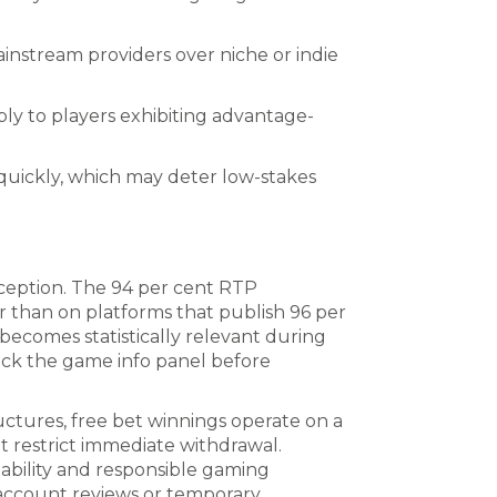
ainstream providers over niche or indie
ly to players exhibiting advantage-
e quickly, which may deter low-stakes
ception. The 94 per cent RTP
r than on platforms that publish 96 per
it becomes statistically relevant during
ck the game info panel before
uctures, free bet winnings operate on a
t restrict immediate withdrawal.
ability and responsible gaming
e account reviews or temporary