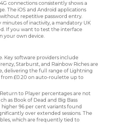
d 4G connections consistently shows a
ge. The iOS and Android applications
without repetitive password entry.
 minutes of inactivity, a mandatory UK
. If you want to test the interface
on your own device.
te. Key software providers include
 Frenzy, Starburst, and Rainbow Riches are
, delivering the full range of Lightning
ng from £0.20 on auto-roulette up to
: Return to Player percentages are not
uch as Book of Dead and Big Bass
e higher 96 per cent variants found
gnificantly over extended sessions. The
les, which are frequently tied to