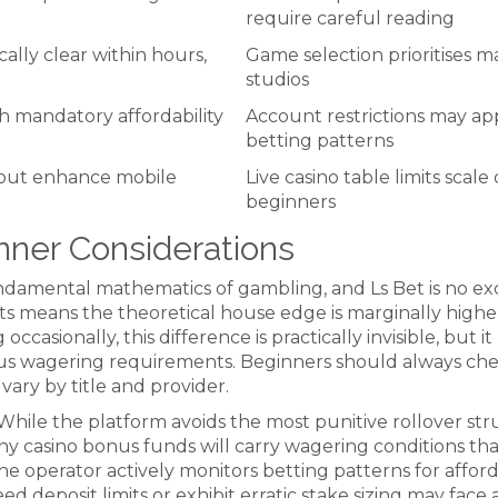
require careful reading
ally clear within hours,
Game selection prioritises m
studios
h mandatory affordability
Account restrictions may app
betting patterns
gout enhance mobile
Live casino table limits scal
beginners
inner Considerations
ndamental mathematics of gambling, and Ls Bet is no ex
ts means the theoretical house edge is marginally highe
occasionally, this difference is practically invisible, but 
us wagering requirements. Beginners should always che
vary by title and provider.
While the platform avoids the most punitive rollover str
ny casino bonus funds will carry wagering conditions tha
operator actively monitors betting patterns for afford
ed deposit limits or exhibit erratic stake sizing may fac