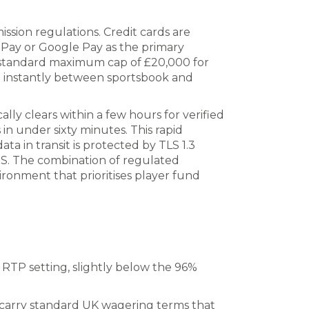
ssion regulations. Credit cards are
e Pay or Google Pay as the primary
 a standard maximum cap of £20,000 for
ve instantly between sportsbook and
ally clears within a few hours for verified
in under sixty minutes. This rapid
ta in transit is protected by TLS 1.3
SMS. The combination of regulated
ironment that prioritises player fund
% RTP setting, slightly below the 96%
arry standard UK wagering terms that