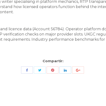
ng writer specialising in platform mechanics, RTP transpa
tand how licensed operators function behind the interfa
ontent.
 and licence data (Account 56784). Operator platform 
verification checks on major provider slots. UKGC regula
nt requirements. Industry performance benchmarks for 
Compartir:
Share
Share
Share
Share
Share
with
with
with
with
with
Twitter
Pinterest
Facebook
LinkedIn
ID
de
Google
Analytics