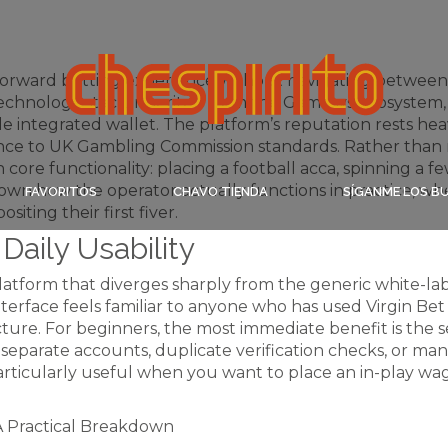
tforward betting experience without navigating between 
y technology stack inherited from the Gamesys ecosystem,
gle integrated wallet. The platform’s reputation rests he
ence to UK Gambling Commission standards. Rather than 
core functionality: placing a football acca, spinning a f
own how the operator actually functions in practice, w
FAVORITOS
CHAVO TIENDA
SÍGANME LOS B
ting their first fiver.
Daily Usability
platform that diverges sharply from the generic white-l
nterface feels familiar to anyone who has used Virgin Bet
ucture. For beginners, the most immediate benefit is the 
separate accounts, duplicate verification checks, or manu
 particularly useful when you want to place an in-play wa