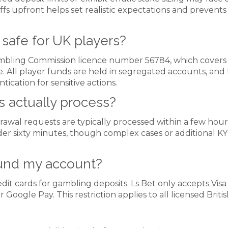
offs upfront helps set realistic expectations and preven
d safe for UK players?
bling Commission licence number 56784, which covers b
. All player funds are held in segregated accounts, and 
ication for sensitive actions.
s actually process?
drawal requests are typically processed within a few hou
er sixty minutes, though complex cases or additional KY
 fund my account?
redit cards for gambling deposits. Ls Bet only accepts Vi
Google Pay. This restriction applies to all licensed Britis