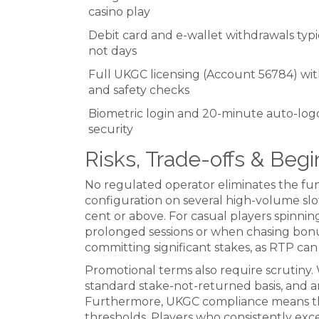
casino play
Debit card and e-wallet withdrawals typic
not days
Full UKGC licensing (Account 56784) wit
and safety checks
Biometric login and 20-minute auto-lo
security
Risks, Trade-offs & Beg
No regulated operator eliminates the fu
configuration on several high-volume slo
cent or above. For casual players spinning 
prolonged sessions or when chasing bon
committing significant stakes, as RTP can 
Promotional terms also require scrutiny. 
standard stake-not-returned basis, and a
Furthermore, UKGC compliance means the 
thresholds. Players who consistently exce