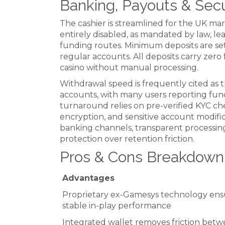
Banking, Payouts & Sec
The cashier is streamlined for the UK ma
entirely disabled, as mandated by law, l
funding routes. Minimum deposits are set
regular accounts. All deposits carry zer
casino without manual processing.
Withdrawal speed is frequently cited as th
accounts, with many users reporting funds
turnaround relies on pre-verified KYC chec
encryption, and sensitive account modifi
banking channels, transparent processing 
protection over retention friction.
Pros & Cons Breakdown
Advantages
Proprietary ex-Gamesys technology ensu
stable in-play performance
Integrated wallet removes friction betw