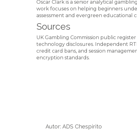
Oscar Clark is a senior analytical gambli
work focuses on helping beginners unders
assessment and evergreen educational c
Sources
UK Gambling Commission public register
technology disclosures. Independent RTP 
credit card bans, and session manageme
encryption standards.
Autor:
ADS Chespirito