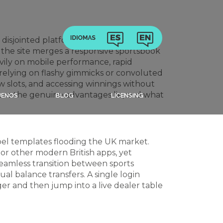
disjointed platforms, Ls Bet has carved
 the site merges a responsive sportsbook
avily on mobile performance, rapid
relying on flashy gimmicks or convoluted
ew slots, and accessing winnings without
here the genuine advantages lie, and what
UENOS
BLOG
LICENSING
abel templates flooding the UK market.
 or other modern British apps, yet
seamless transition between sports
al balance transfers. A single login
ger and then jump into a live dealer table