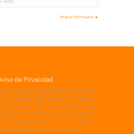
limpiar formulario
Aviso de Privacidad
Beim Vergleich verschiedener Anbieter fällt
uf, dass die Auswahl an Slots, Tischspielen
und Live-Dealer-Räumen stark variiert. Wer
ein seriöses Online-Casino sucht, achtet auf
Lizenz, Auszahlungsquoten und ein faires
Bonusprogramm. Auch die mobile