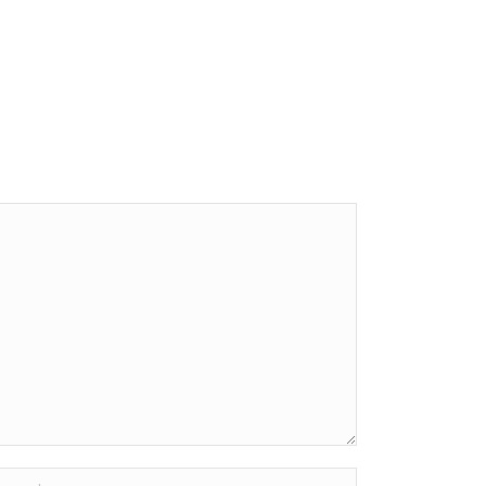
o web