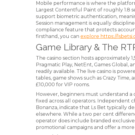
Mobile performance is where the platform 
Largest Contentful Paint of roughly 1.8 
support biometric authentication, meanin
Session management is equally discipline
compliance feature that protects account
firsthand, you can
explore https://lsbetsi
Game Library & The RTP
The casino section hosts approximately 1,
Pragmatic Play, NetEnt, Games Global, and
readily available. The live casino is powe
tables, game shows such as Crazy Time, an
£10,000 for VIP rooms.
However, beginners must understand a cri
fixed across all operators. Independent 
Bonanza, indicate that Ls Bet typically d
elsewhere. While a two per cent differen
operator does include branded exclusives
promotional campaigns and offer a more l