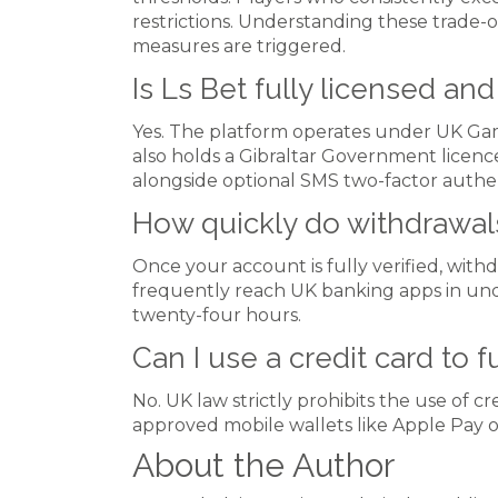
restrictions. Understanding these trade-
measures are triggered.
Is Ls Bet fully licensed an
Yes. The platform operates under UK Gam
also holds a Gibraltar Government licence
alongside optional SMS two-factor authent
How quickly do withdrawal
Once your account is fully verified, with
frequently reach UK banking apps in und
twenty-four hours.
Can I use a credit card to
No. UK law strictly prohibits the use of c
approved mobile wallets like Apple Pay or 
About the Author