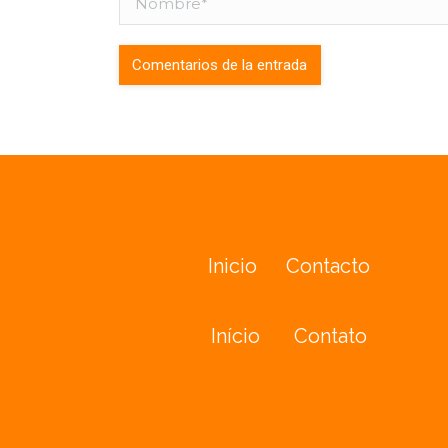
Comentarios de la entrada
Inicio
Contacto
Início
Contato