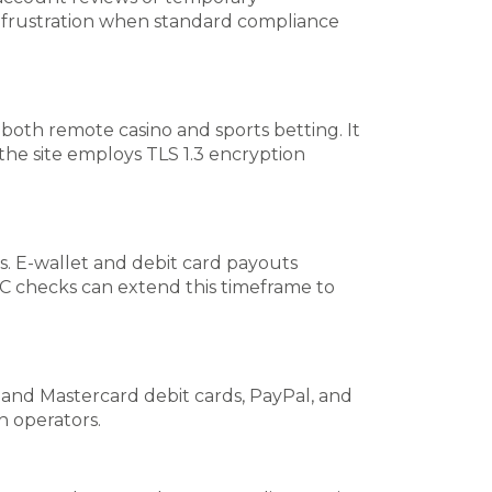
ts frustration when standard compliance
oth remote casino and sports betting. It
the site employs TLS 1.3 encryption
rs. E-wallet and debit card payouts
C checks can extend this timeframe to
sa and Mastercard debit cards, PayPal, and
h operators.