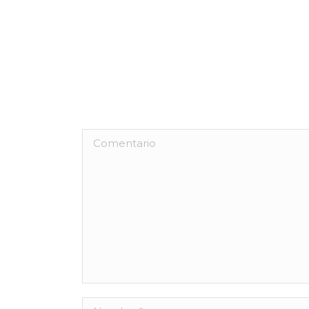
Comentario
Nombre *