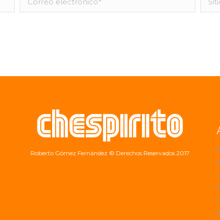
Roberto Gómez Fernández
© Derechos Reservados 2017
a