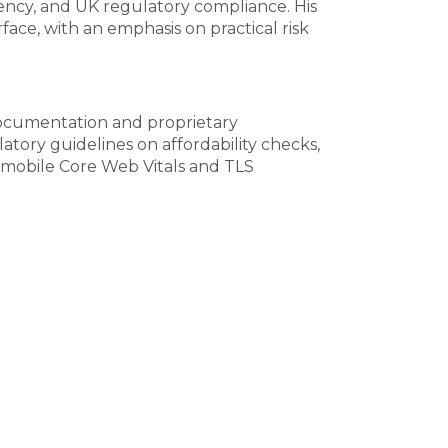
rency, and UK regulatory compliance. His
ce, with an emphasis on practical risk
documentation and proprietary
tory guidelines on affordability checks,
mobile Core Web Vitals and TLS