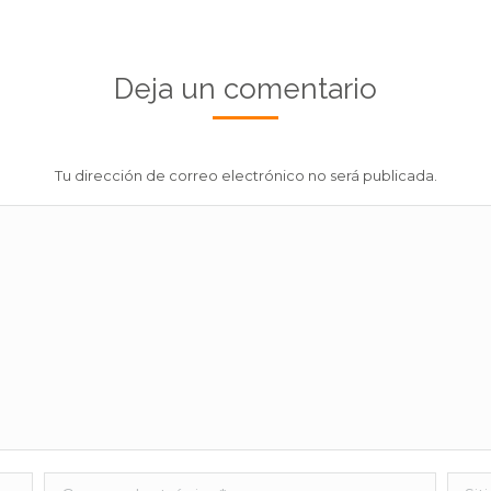
Deja un comentario
Tu dirección de correo electrónico no será publicada.
Correo electrónico *
Siti