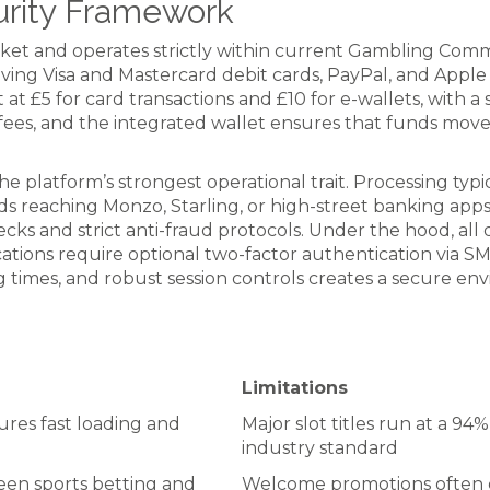
urity Framework
rket and operates strictly within current Gambling Commi
eaving Visa and Mastercard debit cards, PayPal, and Appl
 at £5 for card transactions and £10 for e-wallets, with
o fees, and the integrated wallet ensures that funds mo
e platform’s strongest operational trait. Processing typic
 reaching Monzo, Starling, or high-street banking apps 
ks and strict anti-fraud protocols. Under the hood, all da
cations require optional two-factor authentication via 
times, and robust session controls creates a secure env
Limitations
res fast loading and
Major slot titles run at a 94
industry standard
een sports betting and
Welcome promotions often c