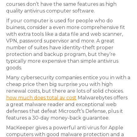
courses don’t have the same features as high
quality antivirus computer software.
If your computer is used for people who do
buiness, consider a even more comprehensive fit
with extra tools like a data file and web scanner,
VPN, password supervisor and more. A great
number of suites have identity-theft proper
protection and backup program, but they’re
typically more expensive than simple antivirus
goods.
Many cybersecurity companies entice you in with a
cheap price then big surprise you with high
renewal costs, but there are lots of solid choices.
how much does total av cost
Malwarebytes offers
a great malware reader and exceptional web
defenses that defeat Microsoft’s Defense, plus it
features a 30-day money-back guarantee.
MacKeeper gives a powerful anti virus for Apple
computers with good malware protection and a