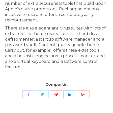
number of extra secureness tools that build upon
Apple’s native protections. Recharging options
intuitive to use and offers a complete yearly
reimbursement.
There are also elegant anti virus suites with lots of
extra tools for home users, such as a hard disk
defragmenter, a startup software manager and a
pass word vault. Content quality google Dome
Carry out, for example , offers these extra tools
and a heuristic engine and a process monitor, and
also a virtual keyboard and a software control
feature.
Compartir:
Share
Share
Share
Share
Share
with
with
with
with
with
Twitter
Pinterest
Facebook
LinkedIn
ID