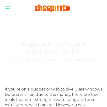
Malware Software
Intended for PC
Estás aquí:
Inicio
Sin categorizar
Malware Software Intended for PC
If you’re on a budget or wish to give Glass windows
Defender a run due to the money, there are free
deals that offer strong malware safeguard and
extra secureness features. However , these