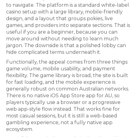
to navigate. The platform is a standard white-label
casino setup with a large library, mobile-friendly
design, and a layout that groups pokies, live
games, and providers into separate sections. That is
useful if you are a beginner, because you can
move around without needing to learn much
jargon. The downside is that a polished lobby can
hide complicated terms underneath it.
Functionally, the appeal comes from three things:
game volume, mobile usability, and payment
flexibility. The game library is broad, the site is built
for fast loading, and the mobile experience is
generally robust on common Australian networks.
There is no native iOS App Store app for AU, so
players typically use a browser or a progressive
web app-style flow instead. That works fine for
most casual sessions, but it is still a web-based
gambling experience, not a fully native app
ecosystem.