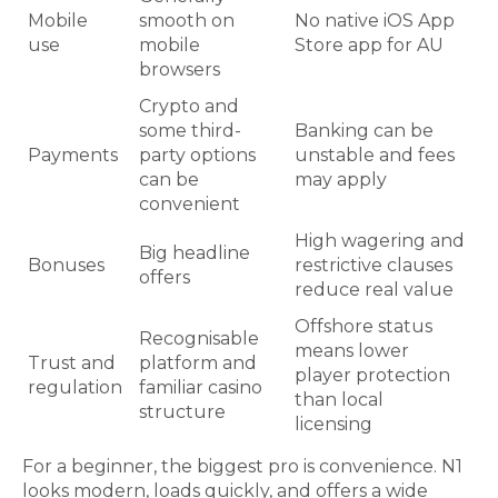
Mobile
smooth on
No native iOS App
use
mobile
Store app for AU
browsers
Crypto and
some third-
Banking can be
Payments
party options
unstable and fees
can be
may apply
convenient
High wagering and
Big headline
Bonuses
restrictive clauses
offers
reduce real value
Offshore status
Recognisable
means lower
Trust and
platform and
player protection
regulation
familiar casino
than local
structure
licensing
For a beginner, the biggest pro is convenience. N1
looks modern, loads quickly, and offers a wide