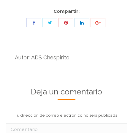
Compartir:
Share
Share
Share
Share
Share
with
with
with
with
with
Twitter
Pinterest
Facebook
LinkedIn
ID
de
Autor:
ADS Chespirito
Google
Analytics
Deja un comentario
Tu dirección de correo electrónico no será publicada.
Comentario