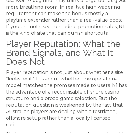
use well. A beginner may think a large bonus gives
more breathing room. In reality, a high wagering
requirement can make the bonus mostly a
playtime extender rather than a real-value boost.
If you are not used to reading promotion rules, N1
is the kind of site that can punish shortcuts.
Player Reputation: What the
Brand Signals, and What It
Does Not
Player reputation is not just about whether a site
“looks legit.” It is about whether the operational
model matches the promises made to users. N1 has
the advantage of a recognisable offshore casino
structure and a broad game selection. But the
reputation question is weakened by the fact that
Australian players are dealing with a restricted,
offshore setup rather than a locally licensed
casino.