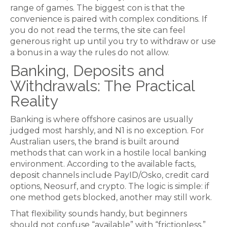
range of games. The biggest con is that the
convenience is paired with complex conditions. If
you do not read the terms, the site can feel
generous right up until you try to withdraw or use
a bonus in a way the rules do not allow.
Banking, Deposits and
Withdrawals: The Practical
Reality
Banking is where offshore casinos are usually
judged most harshly, and N1 is no exception. For
Australian users, the brand is built around
methods that can work in a hostile local banking
environment. According to the available facts,
deposit channels include PayID/Osko, credit card
options, Neosurf, and crypto. The logic is simple: if
one method gets blocked, another may still work.
That flexibility sounds handy, but beginners
should not confuse “available” with “frictionless.”