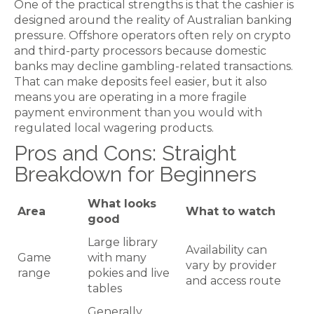
One of the practical strengths is that the cashier is
designed around the reality of Australian banking
pressure. Offshore operators often rely on crypto
and third-party processors because domestic
banks may decline gambling-related transactions.
That can make deposits feel easier, but it also
means you are operating in a more fragile
payment environment than you would with
regulated local wagering products.
Pros and Cons: Straight
Breakdown for Beginners
What looks
Area
What to watch
good
Large library
Availability can
Game
with many
vary by provider
range
pokies and live
and access route
tables
Generally