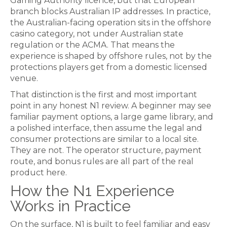
Gaming Authority licence, but that European
branch blocks Australian IP addresses. In practice,
the Australian-facing operation sits in the offshore
casino category, not under Australian state
regulation or the ACMA. That means the
experience is shaped by offshore rules, not by the
protections players get from a domestic licensed
venue.
That distinction is the first and most important
point in any honest N1 review. A beginner may see
familiar payment options, a large game library, and
a polished interface, then assume the legal and
consumer protections are similar to a local site.
They are not. The operator structure, payment
route, and bonus rules are all part of the real
product here.
How the N1 Experience
Works in Practice
On the surface, N1 is built to feel familiar and easy