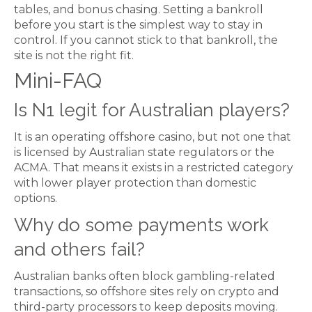
tables, and bonus chasing. Setting a bankroll
before you start is the simplest way to stay in
control. If you cannot stick to that bankroll, the
site is not the right fit.
Mini-FAQ
Is N1 legit for Australian players?
It is an operating offshore casino, but not one that
is licensed by Australian state regulators or the
ACMA. That means it exists in a restricted category
with lower player protection than domestic
options.
Why do some payments work
and others fail?
Australian banks often block gambling-related
transactions, so offshore sites rely on crypto and
third-party processors to keep deposits moving.