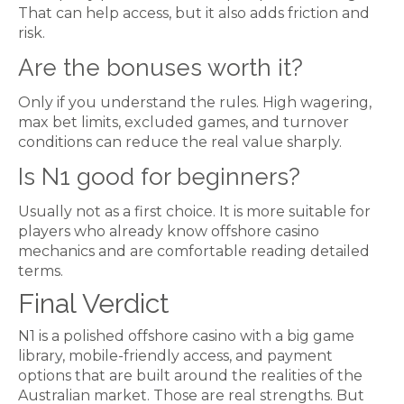
That can help access, but it also adds friction and
risk.
Are the bonuses worth it?
Only if you understand the rules. High wagering,
max bet limits, excluded games, and turnover
conditions can reduce the real value sharply.
Is N1 good for beginners?
Usually not as a first choice. It is more suitable for
players who already know offshore casino
mechanics and are comfortable reading detailed
terms.
Final Verdict
N1 is a polished offshore casino with a big game
library, mobile-friendly access, and payment
options that are built around the realities of the
Australian market. Those are real strengths. But