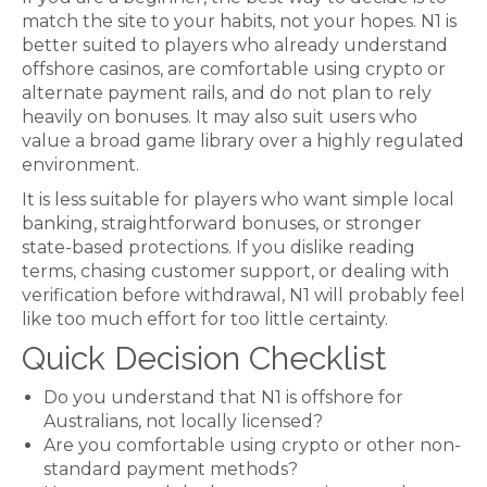
match the site to your habits, not your hopes. N1 is
better suited to players who already understand
offshore casinos, are comfortable using crypto or
alternate payment rails, and do not plan to rely
heavily on bonuses. It may also suit users who
value a broad game library over a highly regulated
environment.
It is less suitable for players who want simple local
banking, straightforward bonuses, or stronger
state-based protections. If you dislike reading
terms, chasing customer support, or dealing with
verification before withdrawal, N1 will probably feel
like too much effort for too little certainty.
Quick Decision Checklist
Do you understand that N1 is offshore for
Australians, not locally licensed?
Are you comfortable using crypto or other non-
standard payment methods?