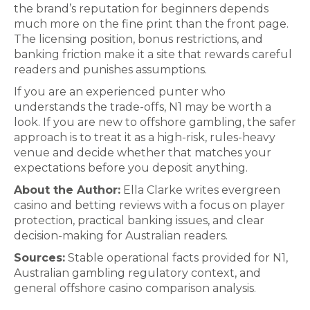
the brand’s reputation for beginners depends
much more on the fine print than the front page.
The licensing position, bonus restrictions, and
banking friction make it a site that rewards careful
readers and punishes assumptions.
If you are an experienced punter who
understands the trade-offs, N1 may be worth a
look. If you are new to offshore gambling, the safer
approach is to treat it as a high-risk, rules-heavy
venue and decide whether that matches your
expectations before you deposit anything.
About the Author:
Ella Clarke writes evergreen
casino and betting reviews with a focus on player
protection, practical banking issues, and clear
decision-making for Australian readers.
Sources:
Stable operational facts provided for N1,
Australian gambling regulatory context, and
general offshore casino comparison analysis.