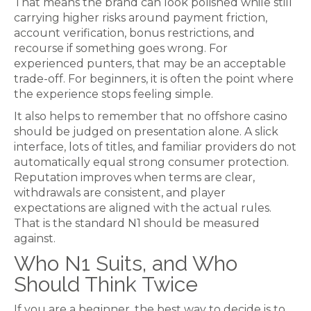
That means the brand can look polished while still
carrying higher risks around payment friction,
account verification, bonus restrictions, and
recourse if something goes wrong. For
experienced punters, that may be an acceptable
trade-off. For beginners, it is often the point where
the experience stops feeling simple.
It also helps to remember that no offshore casino
should be judged on presentation alone. A slick
interface, lots of titles, and familiar providers do not
automatically equal strong consumer protection.
Reputation improves when terms are clear,
withdrawals are consistent, and player
expectations are aligned with the actual rules.
That is the standard N1 should be measured
against.
Who N1 Suits, and Who
Should Think Twice
If you are a beginner, the best way to decide is to