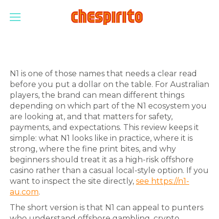
N1 is one of those names that needs a clear read
before you put a dollar on the table. For Australian
players, the brand can mean different things
depending on which part of the N1 ecosystem you
are looking at, and that matters for safety,
payments, and expectations. This review keeps it
simple: what N1 looks like in practice, where it is
strong, where the fine print bites, and why
beginners should treat it as a high-risk offshore
casino rather than a casual local-style option. If you
want to inspect the site directly,
see https://n1-
au.com
.
The short version is that N1 can appeal to punters
who understand offshore gambling, crypto