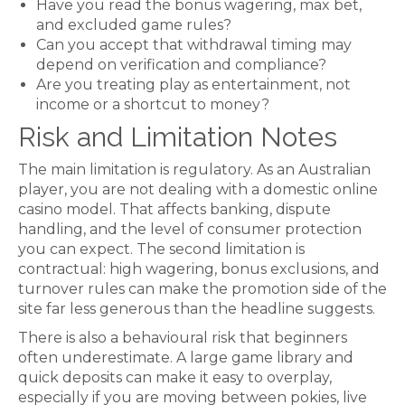
Have you read the bonus wagering, max bet,
and excluded game rules?
Can you accept that withdrawal timing may
depend on verification and compliance?
Are you treating play as entertainment, not
income or a shortcut to money?
Risk and Limitation Notes
The main limitation is regulatory. As an Australian
player, you are not dealing with a domestic online
casino model. That affects banking, dispute
handling, and the level of consumer protection
you can expect. The second limitation is
contractual: high wagering, bonus exclusions, and
turnover rules can make the promotion side of the
site far less generous than the headline suggests.
There is also a behavioural risk that beginners
often underestimate. A large game library and
quick deposits can make it easy to overplay,
especially if you are moving between pokies, live