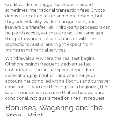
Credit cards can trigger bank declines and
sometimes international transaction fees. Crypto
deposits are often faster and more reliable, but
they add volatility, wallet management, and
irreversible transfer risk. Third-party processors can
help with access, yet they are not the same as a
straightforward local bank transfer with the
protections Australians might expect from
mainstream financial services.
Withdrawals are where the real test begins.
Offshore casinos frequently advertise fast
cashouts, but the actual speed depends on
verification, payment rail, and whether your
account has complied with all bonus and turnover
conditions. If you are thinking like a beginner, the
safest mindset is to assume that withdrawals are
conditional, not guaranteed on the first request.
Bonuses, Wagering and the
Small Print