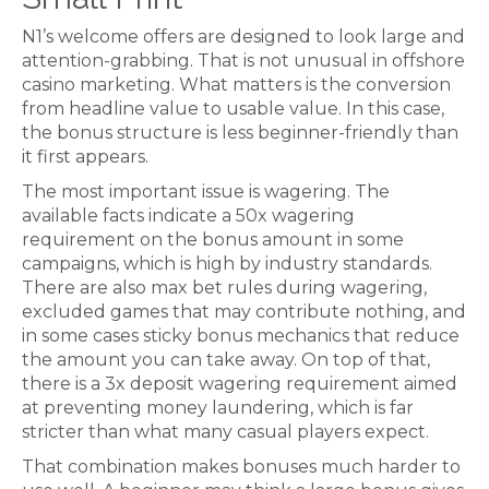
N1’s welcome offers are designed to look large and
attention-grabbing. That is not unusual in offshore
casino marketing. What matters is the conversion
from headline value to usable value. In this case,
the bonus structure is less beginner-friendly than
it first appears.
The most important issue is wagering. The
available facts indicate a 50x wagering
requirement on the bonus amount in some
campaigns, which is high by industry standards.
There are also max bet rules during wagering,
excluded games that may contribute nothing, and
in some cases sticky bonus mechanics that reduce
the amount you can take away. On top of that,
there is a 3x deposit wagering requirement aimed
at preventing money laundering, which is far
stricter than what many casual players expect.
That combination makes bonuses much harder to