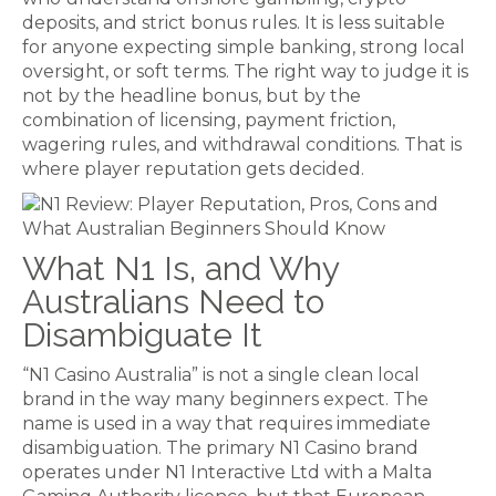
deposits, and strict bonus rules. It is less suitable
for anyone expecting simple banking, strong local
oversight, or soft terms. The right way to judge it is
not by the headline bonus, but by the
combination of licensing, payment friction,
wagering rules, and withdrawal conditions. That is
where player reputation gets decided.
What N1 Is, and Why
Australians Need to
Disambiguate It
“N1 Casino Australia” is not a single clean local
brand in the way many beginners expect. The
name is used in a way that requires immediate
disambiguation. The primary N1 Casino brand
operates under N1 Interactive Ltd with a Malta