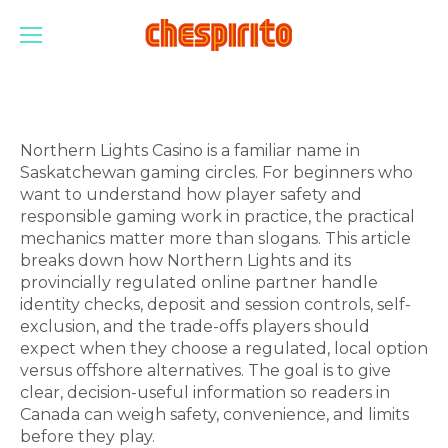
Northern Lights Casino is a familiar name in
Saskatchewan gaming circles. For beginners who
want to understand how player safety and
responsible gaming work in practice, the practical
mechanics matter more than slogans. This article
breaks down how Northern Lights and its
provincially regulated online partner handle
identity checks, deposit and session controls, self-
exclusion, and the trade-offs players should
expect when they choose a regulated, local option
versus offshore alternatives. The goal is to give
clear, decision-useful information so readers in
Canada can weigh safety, convenience, and limits
before they play.