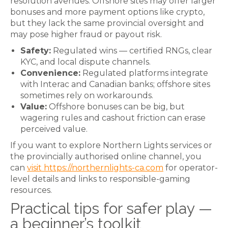
resolution avenues. Offshore sites may offer larger
bonuses and more payment options like crypto,
but they lack the same provincial oversight and
may pose higher fraud or payout risk.
Safety:
Regulated wins — certified RNGs, clear
KYC, and local dispute channels.
Convenience:
Regulated platforms integrate
with Interac and Canadian banks; offshore sites
sometimes rely on workarounds.
Value:
Offshore bonuses can be big, but
wagering rules and cashout friction can erase
perceived value.
If you want to explore Northern Lights services or
the provincially authorised online channel, you
can
visit https://northernlights-ca.com
for operator-
level details and links to responsible-gaming
resources.
Practical tips for safer play —
a beginner’s toolkit