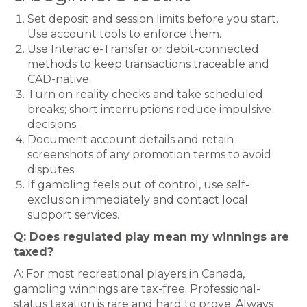
Set deposit and session limits before you start.
Use account tools to enforce them.
Use Interac e-Transfer or debit-connected
methods to keep transactions traceable and
CAD-native.
Turn on reality checks and take scheduled
breaks; short interruptions reduce impulsive
decisions.
Document account details and retain
screenshots of any promotion terms to avoid
disputes.
If gambling feels out of control, use self-
exclusion immediately and contact local
support services.
Q: Does regulated play mean my winnings are
taxed?
A: For most recreational players in Canada,
gambling winnings are tax-free. Professional-
status taxation is rare and hard to prove. Always