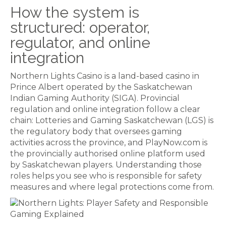
How the system is
structured: operator,
regulator, and online
integration
Northern Lights Casino is a land-based casino in
Prince Albert operated by the Saskatchewan
Indian Gaming Authority (SIGA). Provincial
regulation and online integration follow a clear
chain: Lotteries and Gaming Saskatchewan (LGS) is
the regulatory body that oversees gaming
activities across the province, and PlayNow.com is
the provincially authorised online platform used
by Saskatchewan players. Understanding those
roles helps you see who is responsible for safety
measures and where legal protections come from.