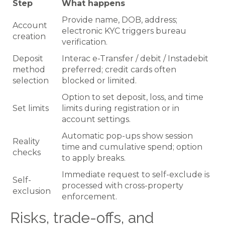
Step
What happens
Provide name, DOB, address;
Account
electronic KYC triggers bureau
creation
verification.
Deposit
Interac e-Transfer / debit / Instadebit
method
preferred; credit cards often
selection
blocked or limited.
Option to set deposit, loss, and time
Set limits
limits during registration or in
account settings.
Automatic pop-ups show session
Reality
time and cumulative spend; option
checks
to apply breaks.
Immediate request to self-exclude is
Self-
processed with cross-property
exclusion
enforcement.
Risks, trade-offs, and