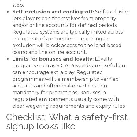
stop.
Self-exclusion and cooling-off:
Self-exclusion
lets players ban themselves from property
and/or online accounts for defined periods.
Regulated systems are typically linked across
the operator’s properties — meaning an
exclusion will block access to the land-based
casino and the online account.
Limits for bonuses and loyalty:
Loyalty
programs such as SIGA Rewards are useful but
can encourage extra play. Regulated
programmes will tie membership to verified
accounts and often make participation
mandatory for promotions. Bonuses in
regulated environments usually come with
clear wagering requirements and expiry rules.
Checklist: What a safety-first
signup looks like