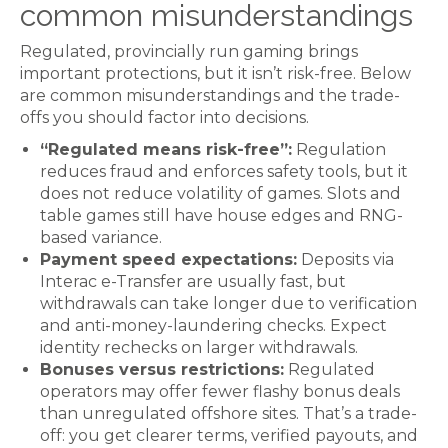
common misunderstandings
Regulated, provincially run gaming brings
important protections, but it isn’t risk-free. Below
are common misunderstandings and the trade-
offs you should factor into decisions.
“Regulated means risk-free”:
Regulation
reduces fraud and enforces safety tools, but it
does not reduce volatility of games. Slots and
table games still have house edges and RNG-
based variance.
Payment speed expectations:
Deposits via
Interac e-Transfer are usually fast, but
withdrawals can take longer due to verification
and anti-money-laundering checks. Expect
identity rechecks on larger withdrawals.
Bonuses versus restrictions:
Regulated
operators may offer fewer flashy bonus deals
than unregulated offshore sites. That’s a trade-
off: you get clearer terms, verified payouts, and