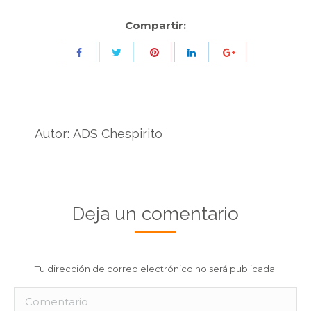
Compartir:
Share
Share
Share
Share
Share
with
with
with
with
with
Twitter
Pinterest
Facebook
LinkedIn
ID
de
Autor:
ADS Chespirito
Google
Analytics
Deja un comentario
Tu dirección de correo electrónico no será publicada.
Comentario