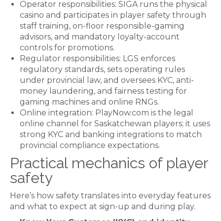
Operator responsibilities: SIGA runs the physical
casino and participates in player safety through
staff training, on-floor responsible-gaming
advisors, and mandatory loyalty-account
controls for promotions.
Regulator responsibilities: LGS enforces
regulatory standards, sets operating rules
under provincial law, and oversees KYC, anti-
money laundering, and fairness testing for
gaming machines and online RNGs.
Online integration: PlayNow.com is the legal
online channel for Saskatchewan players; it uses
strong KYC and banking integrations to match
provincial compliance expectations.
Practical mechanics of player
safety
Here’s how safety translates into everyday features
and what to expect at sign-up and during play.