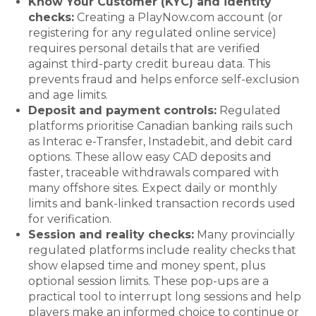
Know Your Customer (KYC) and identity
checks:
Creating a PlayNow.com account (or
registering for any regulated online service)
requires personal details that are verified
against third-party credit bureau data. This
prevents fraud and helps enforce self-exclusion
and age limits.
Deposit and payment controls:
Regulated
platforms prioritise Canadian banking rails such
as Interac e-Transfer, Instadebit, and debit card
options. These allow easy CAD deposits and
faster, traceable withdrawals compared with
many offshore sites. Expect daily or monthly
limits and bank-linked transaction records used
for verification.
Session and reality checks:
Many provincially
regulated platforms include reality checks that
show elapsed time and money spent, plus
optional session limits. These pop-ups are a
practical tool to interrupt long sessions and help
players make an informed choice to continue or