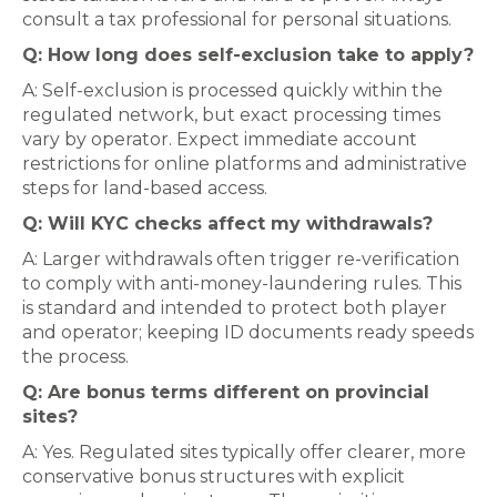
consult a tax professional for personal situations.
Q: How long does self-exclusion take to apply?
A: Self-exclusion is processed quickly within the
regulated network, but exact processing times
vary by operator. Expect immediate account
restrictions for online platforms and administrative
steps for land-based access.
Q: Will KYC checks affect my withdrawals?
A: Larger withdrawals often trigger re-verification
to comply with anti-money-laundering rules. This
is standard and intended to protect both player
and operator; keeping ID documents ready speeds
the process.
Q: Are bonus terms different on provincial
sites?
A: Yes. Regulated sites typically offer clearer, more
conservative bonus structures with explicit