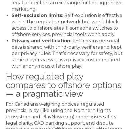
legal protections in exchange for less aggressive
marketing.
Self-exclusion limits:
Self-exclusion is effective
within the regulated network but won’t block
access to offshore sites. If someone switches to
offshore services, provincial tools won’t apply.
Privacy and verification:
KYC means personal
data is shared with third-party verifiers and kept
per privacy rules. That’s necessary for safety, but
some players view it as a privacy cost compared
with anonymous offshore play.
How regulated play
compares to offshore options
— a pragmatic view
For Canadians weighing choices: regulated
provincial play (like using the Northern Lights
ecosystem and PlayNow.com) emphasises safety,
legal clarity, CAD banking support, and dispute