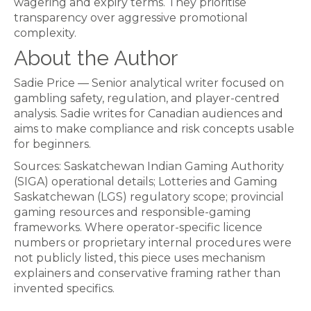
wagering and expiry terms. They prioritise
transparency over aggressive promotional
complexity.
About the Author
Sadie Price — Senior analytical writer focused on
gambling safety, regulation, and player-centred
analysis. Sadie writes for Canadian audiences and
aims to make compliance and risk concepts usable
for beginners.
Sources: Saskatchewan Indian Gaming Authority
(SIGA) operational details; Lotteries and Gaming
Saskatchewan (LGS) regulatory scope; provincial
gaming resources and responsible-gaming
frameworks. Where operator-specific licence
numbers or proprietary internal procedures were
not publicly listed, this piece uses mechanism
explainers and conservative framing rather than
invented specifics.