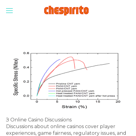
З Online Casino Discussions
Discussions about online casinos cover player
experiences, game fairness, regulatory issues, and