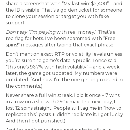
share a screenshot with “My last win: $2,400” – and
the ID is visible. That’s a golden ticket for someone
to clone your session or target you with fake
support.
Don’t say “I’m playing
with real money.” That’s a
red flag for bots. I’ve been spammed with “Free
spins!” messages after typing that exact phrase.
Don’t mention exact RTP or volatility levels unless
you’re sure the game’s data is public. I once said
“this one’s 96.7% with high volatility” – and a week
later, the game got updated. My numbers were
outdated. (And now I’m the one getting roasted in
the comments.)
Never share a full win streak. I did it once – 7 wins
in a row on a slot with 250x max. The next day, I
lost 12 spins straight. People still tag me in “how to
replicate this” posts. (I didn’t replicate it. I got lucky.
And then I got punished.)