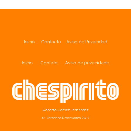
Inicio
Contacto
Aviso de Privacidad
Início
Contato
Aviso de privacidade
Roberto Gómez Fernández
© Derechos Reservados 2017