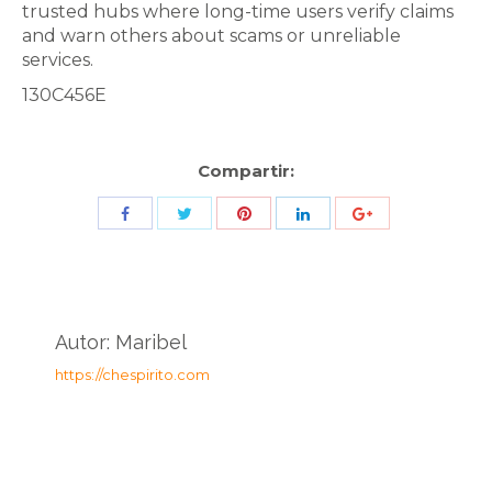
trusted hubs where long-time users verify claims
and warn others about scams or unreliable
services.
130C456E
Compartir:
Share
Share
Share
Share
Share
with
with
with
with
with
Twitter
Pinterest
Facebook
LinkedIn
ID
de
Autor:
Maribel
Google
https://chespirito.com
Analytics