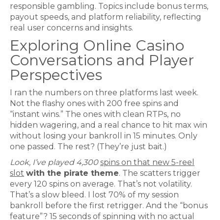
responsible gambling. Topics include bonus terms,
payout speeds, and platform reliability, reflecting
real user concerns and insights.
Exploring Online Casino
Conversations and Player
Perspectives
I ran the numbers on three platforms last week.
Not the flashy ones with 200 free spins and
“instant wins.” The ones with clean RTPs, no
hidden wagering, and a real chance to hit max win
without losing your bankroll in 15 minutes. Only
one passed. The rest? (They’re just bait.)
Look, I’ve played 4,300
spins on that new 5-reel
slot
with the pirate theme
. The scatters trigger
every 120 spins on average. That’s not volatility.
That’s a slow bleed. I lost 70% of my session
bankroll before the first retrigger. And the “bonus
feature”? 15 seconds of spinning with no actual