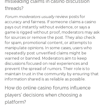
misleading claims in casino discussion
threads?
Forum moderators usually
review posts for
accuracy and fairness. If someone claims a casino
pays out instantly without evidence, or says a
game is rigged without proof, moderators may ask
for sources or remove the post. They also check
for spam, promotional content, or attempts to
manipulate opinions. In some cases, users who
repeatedly post unverified claims might be
warned or banned. Moderators aim to keep
discussions focused on real experiences and
prevent the spread of rumors. Their role is to
maintain trust in the community by ensuring that
information shared is as reliable as possible.
How do online casino forums influence
players’ decisions when choosing a
platform?