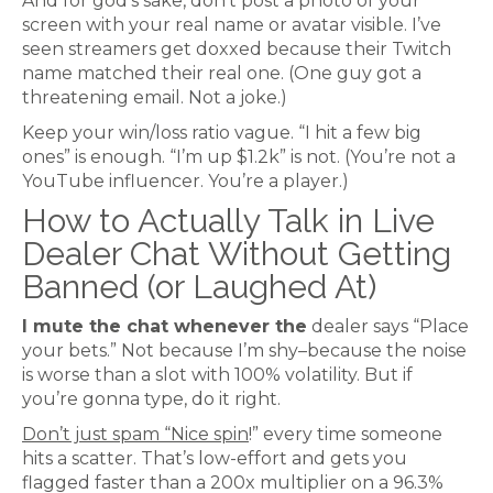
And for god’s sake, don’t post a photo of your
screen with your real name or avatar visible. I’ve
seen streamers get doxxed because their Twitch
name matched their real one. (One guy got a
threatening email. Not a joke.)
Keep your win/loss ratio vague. “I hit a few big
ones” is enough. “I’m up $1.2k” is not. (You’re not a
YouTube influencer. You’re a player.)
How to Actually Talk in Live
Dealer Chat Without Getting
Banned (or Laughed At)
I mute the chat whenever the
dealer says “Place
your bets.” Not because I’m shy–because the noise
is worse than a slot with 100% volatility. But if
you’re gonna type, do it right.
Don’t just spam “Nice spin
!” every time someone
hits a scatter. That’s low-effort and gets you
flagged faster than a 200x multiplier on a 96.3%