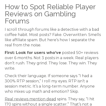
How to Spot Reliable Player
Reviews on Gambling
Forums
I scroll through forums like a detective with a bad
coffee habit. Most posts? Fake. Overwritten. Smells
like affiliate spam. But here’s how I separate the
real from the noise.
First: Look for users who’ve
posted 50+ reviews
over 6 months. Not 3 posts in a week. Real players
don’t rush. They grind. They lose. They win. They
write.
Check their language. If someone says “I had a
300% RTP session,” I roll my eyes. RTP isn’t a
session metric. It’s a long-term number. Anyone
who mixes up math and emotion? Skip.
Real reviews mention dead
spins. They say, “I hit
170 spins without a single scatter.” That’s not a