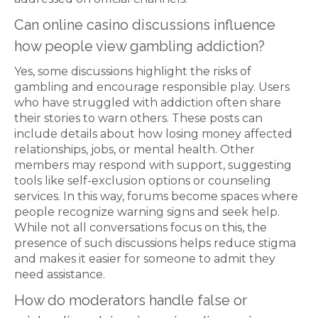
Can online casino discussions influence
how people view gambling addiction?
Yes, some discussions highlight the risks of
gambling and encourage responsible play. Users
who have struggled with addiction often share
their stories to warn others. These posts can
include details about how losing money affected
relationships, jobs, or mental health. Other
members may respond with support, suggesting
tools like self-exclusion options or counseling
services. In this way, forums become spaces where
people recognize warning signs and seek help.
While not all conversations focus on this, the
presence of such discussions helps reduce stigma
and makes it easier for someone to admit they
need assistance.
How do moderators handle false or