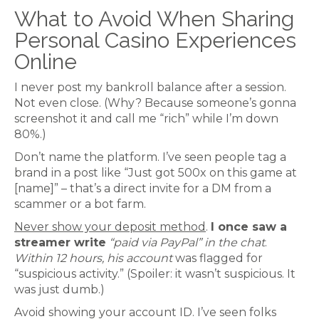
What to Avoid When Sharing
Personal Casino Experiences
Online
I never post my bankroll balance after a session.
Not even close. (Why? Because someone’s gonna
screenshot it and call me “rich” while I’m down
80%.)
Don’t name the platform. I’ve seen people tag a
brand in a post like “Just got 500x on this game at
[name]” – that’s a direct invite for a DM from a
scammer or a bot farm.
Never show your deposit method
.
I once saw a
streamer write
“paid via PayPal” in the chat
.
Within 12 hours, his account
was flagged for
“suspicious activity.” (Spoiler: it wasn’t suspicious. It
was just dumb.)
Avoid showing your account ID. I’ve seen folks