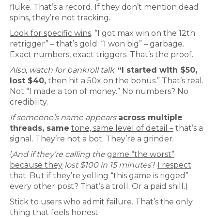
fluke. That’s a record. If they don’t mention dead
spins, they’re not tracking.
Look for specific wins
. “I got max win on the 12th
retrigger” – that’s gold. “I won big” – garbage.
Exact numbers, exact triggers. That’s the proof.
Also, watch for bankroll talk
.
“I started with $50,
lost $40,
then hit a 50x on the bonus.”
That’s real.
Not “I made a ton of money.” No numbers? No
credibility.
If someone’s name appears
across multiple
threads, same
tone, same level of detail –
that’s a
signal. They’re not a bot. They’re a grinder.
(
And if they’re calling the
game “the worst”
because they
lost $100 in 15 minutes
?
I respect
that
. But if they’re yelling “this game is rigged”
every other post? That’s a troll. Or a paid shill.)
Stick to users who admit failure. That’s the only
thing that feels honest.