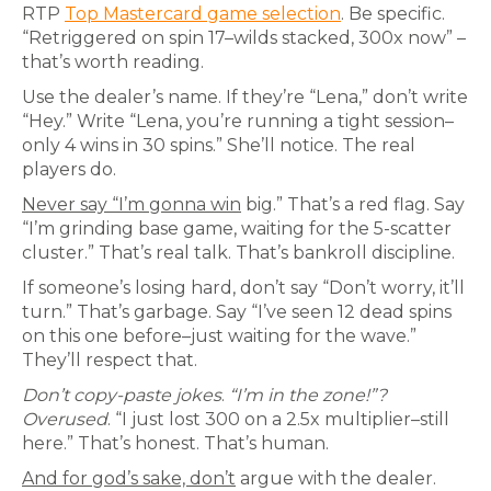
RTP
Top Mastercard game selection
. Be specific.
“Retriggered on spin 17–wilds stacked, 300x now” –
that’s worth reading.
Use the dealer’s name. If they’re “Lena,” don’t write
“Hey.” Write “Lena, you’re running a tight session–
only 4 wins in 30 spins.” She’ll notice. The real
players do.
Never say “I’m gonna win
big.” That’s a red flag. Say
“I’m grinding base game, waiting for the 5-scatter
cluster.” That’s real talk. That’s bankroll discipline.
If someone’s losing hard, don’t say “Don’t worry, it’ll
turn.” That’s garbage. Say “I’ve seen 12 dead spins
on this one before–just waiting for the wave.”
They’ll respect that.
Don’t copy-paste jokes
.
“I’m in the zone!”?
Overused
. “I just lost 300 on a 2.5x multiplier–still
here.” That’s honest. That’s human.
And for god’s sake, don’t
argue with the dealer.