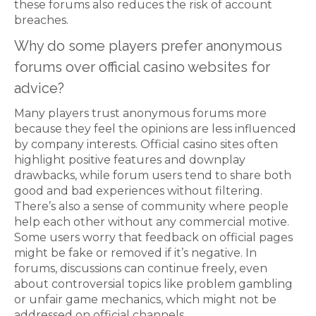
these forums also reduces the risk of account
breaches.
Why do some players prefer anonymous
forums over official casino websites for
advice?
Many players trust anonymous forums more
because they feel the opinions are less influenced
by company interests. Official casino sites often
highlight positive features and downplay
drawbacks, while forum users tend to share both
good and bad experiences without filtering.
There’s also a sense of community where people
help each other without any commercial motive.
Some users worry that feedback on official pages
might be fake or removed if it’s negative. In
forums, discussions can continue freely, even
about controversial topics like problem gambling
or unfair game mechanics, which might not be
addressed on official channels.