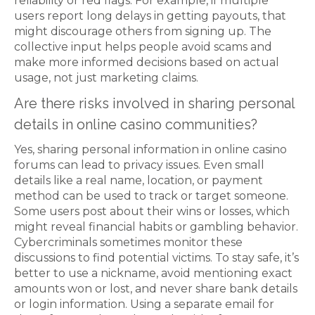
reliability or red flags. For example, if multiple
users report long delays in getting payouts, that
might discourage others from signing up. The
collective input helps people avoid scams and
make more informed decisions based on actual
usage, not just marketing claims.
Are there risks involved in sharing personal
details in online casino communities?
Yes, sharing personal information in online casino
forums can lead to privacy issues. Even small
details like a real name, location, or payment
method can be used to track or target someone.
Some users post about their wins or losses, which
might reveal financial habits or gambling behavior.
Cybercriminals sometimes monitor these
discussions to find potential victims. To stay safe, it’s
better to use a nickname, avoid mentioning exact
amounts won or lost, and never share bank details
or login information. Using a separate email for