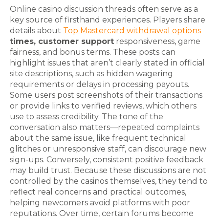
Online casino discussion threads often serve as a
key source of firsthand experiences. Players share
details about
Top Mastercard withdrawal options
times, customer support
responsiveness, game
fairness, and bonus terms. These posts can
highlight issues that aren’t clearly stated in official
site descriptions, such as hidden wagering
requirements or delays in processing payouts.
Some users post screenshots of their transactions
or provide links to verified reviews, which others
use to assess credibility. The tone of the
conversation also matters—repeated complaints
about the same issue, like frequent technical
glitches or unresponsive staff, can discourage new
sign-ups. Conversely, consistent positive feedback
may build trust. Because these discussions are not
controlled by the casinos themselves, they tend to
reflect real concerns and practical outcomes,
helping newcomers avoid platforms with poor
reputations. Over time, certain forums become