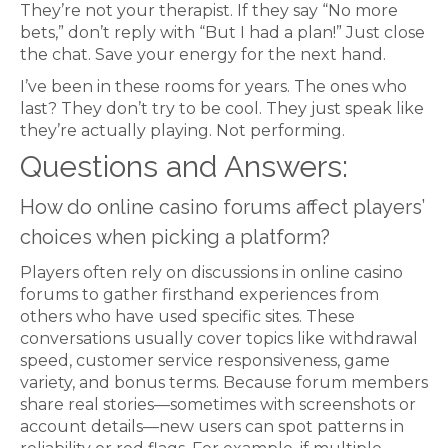
They’re not your therapist. If they say “No more
bets,” don’t reply with “But I had a plan!” Just close
the chat. Save your energy for the next hand.
I’ve been in these rooms for years. The ones who
last? They don’t try to be cool. They just speak like
they’re actually playing. Not performing.
Questions and Answers:
How do online casino forums affect players’
choices when picking a platform?
Players often rely on discussions in online casino
forums to gather firsthand experiences from
others who have used specific sites. These
conversations usually cover topics like withdrawal
speed, customer service responsiveness, game
variety, and bonus terms. Because forum members
share real stories—sometimes with screenshots or
account details—new users can spot patterns in