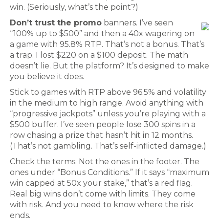
win. (Seriously, what’s the point?)
Don’t trust the promo
banners. I’ve seen
“100% up to $500” and then a 40x wagering on
a game with 95.8% RTP. That’s not a bonus. That’s
a trap. I lost $220 on a $100 deposit. The math
doesn’t lie. But the platform? It’s designed to make
you believe it does.
Stick to games with RTP above 96.5% and volatility
in the medium to high range. Avoid anything with
“progressive jackpots” unless you’re playing with a
$500 buffer. I’ve seen people lose 300 spins in a
row chasing a prize that hasn’t hit in 12 months.
(That’s not gambling. That’s self-inflicted damage.)
Check the terms. Not the ones in the footer. The
ones under “Bonus Conditions.” If it says “maximum
win capped at 50x your stake,” that’s a red flag.
Real big wins don’t come with limits. They come
with risk. And you need to know where the risk
ends.