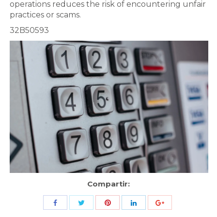
operations reduces the risk of encountering unfair
practices or scams.
32B50593
Compartir:
Share
Share
Share
Share
Share