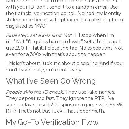
And here’s the real truth: if the site asks for a selfie
with your ID, don’t send it to a random email. Use
their official verification portal. I’ve had my identity
stolen once because I uploaded to a phishing form
disguised as “KYC.”
Final step: set a loss limit
.
Not “I’ll stop when I’m
up.” Not “I’ll quit when I’m down.” Set a hard cap. I
use £50. If I hit it, I close the tab. No exceptions. Not
even for a 300x win that’s about to happen.
This isn’t about luck. It’s about discipline. And if you
don’t have that, you’re not ready.
What I’ve Seen Go Wrong
People skip the ID check
. They use fake names.
They deposit too fast. They ignore the RTP. I’ve
seen a player lose 1,200 spins on a game with 94.3%
RTP. That’s not bad luck. That’s poor math.
My Go-To Verification Flow