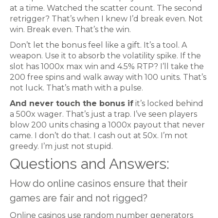
at a time. Watched the scatter count. The second
retrigger? That’s when I knew I’d break even. Not
win. Break even. That’s the win.
Don’t let the bonus feel like a gift. It’s a tool. A
weapon. Use it to absorb the volatility spike. If the
slot has 1000x max win and 4.5% RTP? I’ll take the
200 free spins and walk away with 100 units. That’s
not luck. That’s math with a pulse.
And never touch the bonus if
it’s locked behind
a 500x wager. That’s just a trap. I’ve seen players
blow 200 units chasing a 1000x payout that never
came. I don’t do that. I cash out at 50x. I’m not
greedy. I’m just not stupid.
Questions and Answers:
How do online casinos ensure that their
games are fair and not rigged?
Online casinos use random number generators