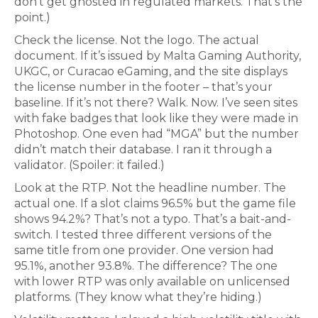
don’t get ghosted in regulated markets. That’s the
point.)
Check the license. Not the logo. The actual
document. If it’s issued by Malta Gaming Authority,
UKGC, or Curacao eGaming, and the site displays
the license number in the footer – that’s your
baseline. If it’s not there? Walk. Now. I’ve seen sites
with fake badges that look like they were made in
Photoshop. One even had “MGA” but the number
didn’t match their database. I ran it through a
validator. (Spoiler: it failed.)
Look at the RTP. Not the headline number. The
actual one. If a slot claims 96.5% but the game file
shows 94.2%? That’s not a typo. That’s a bait-and-
switch. I tested three different versions of the
same title from one provider. One version had
95.1%, another 93.8%. The difference? The one
with lower RTP was only available on unlicensed
platforms. (They know what they’re hiding.)