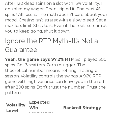
After 120 dead spins on a slot
with 15% volatility, I
doubled my wager. Then tripled it. The next 45
spins? All losers. The math doesn’t care about your
mood. Chasing isn’t strategy–it’s a slow bleed. Set a
max loss limit. Stick to it. Even if the reels scream at
you to keep going, shut it down.
Ignore the RTP Myth–It’s Not a
Guarantee
Yeah, the game says 97.2% RTP
. So I played 500
spins. Got 3 scatters. Zero retrigger. The
theoretical number means nothing in a single
session. Volatility controls the swings. A 96% RTP
game with high variance can leave you in the red
after 200 spins. Don’t trust the number. Trust the
pattern.
Expected
Volatility
Win
Bankroll Strategy
Level