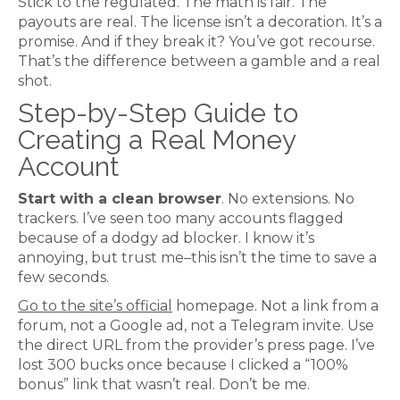
Stick to the regulated. The math is fair. The
payouts are real. The license isn’t a decoration. It’s a
promise. And if they break it? You’ve got recourse.
That’s the difference between a gamble and a real
shot.
Step-by-Step Guide to
Creating a Real Money
Account
Start with a clean browser
. No extensions. No
trackers. I’ve seen too many accounts flagged
because of a dodgy ad blocker. I know it’s
annoying, but trust me–this isn’t the time to save a
few seconds.
Go to the site’s official
homepage. Not a link from a
forum, not a Google ad, not a Telegram invite. Use
the direct URL from the provider’s press page. I’ve
lost 300 bucks once because I clicked a “100%
bonus” link that wasn’t real. Don’t be me.