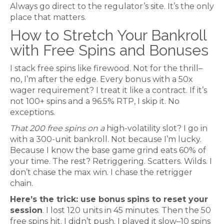
Always go direct to the regulator’s site. It’s the only
place that matters.
How to Stretch Your Bankroll
with Free Spins and Bonuses
I stack free spins like firewood. Not for the thrill–
no, I’m after the edge. Every bonus with a 50x
wager requirement? I treat it like a contract. If it’s
not 100+ spins and a 96.5% RTP, I skip it. No
exceptions.
That 200 free spins on a
high-volatility slot? I go in
with a 300-unit bankroll. Not because I’m lucky.
Because I know the base game grind eats 60% of
your time. The rest? Retriggering. Scatters. Wilds. I
don’t chase the max win. I chase the retrigger
chain.
Here’s the trick: use bonus
spins to reset your
session
. I lost 120 units in 45 minutes. Then the 50
free spins hit. I didn’t push. I played it slow–10 spins