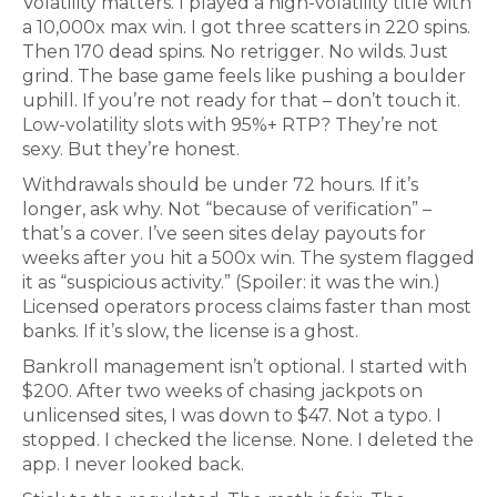
Volatility matters. I played a high-volatility title with
a 10,000x max win. I got three scatters in 220 spins.
Then 170 dead spins. No retrigger. No wilds. Just
grind. The base game feels like pushing a boulder
uphill. If you’re not ready for that – don’t touch it.
Low-volatility slots with 95%+ RTP? They’re not
sexy. But they’re honest.
Withdrawals should be under 72 hours. If it’s
longer, ask why. Not “because of verification” –
that’s a cover. I’ve seen sites delay payouts for
weeks after you hit a 500x win. The system flagged
it as “suspicious activity.” (Spoiler: it was the win.)
Licensed operators process claims faster than most
banks. If it’s slow, the license is a ghost.
Bankroll management isn’t optional. I started with
$200. After two weeks of chasing jackpots on
unlicensed sites, I was down to $47. Not a typo. I
stopped. I checked the license. None. I deleted the
app. I never looked back.