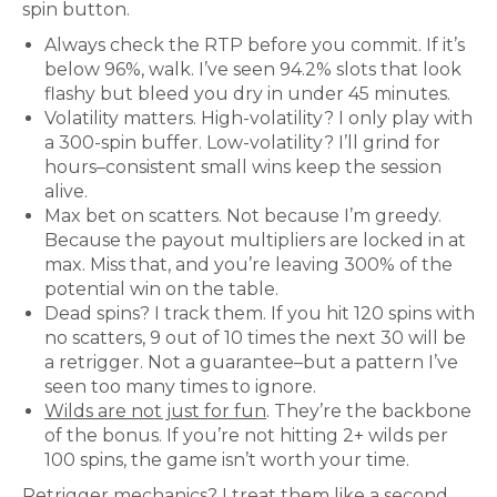
spin button.
Always check the RTP before you commit. If it’s
below 96%, walk. I’ve seen 94.2% slots that look
flashy but bleed you dry in under 45 minutes.
Volatility matters. High-volatility? I only play with
a 300-spin buffer. Low-volatility? I’ll grind for
hours–consistent small wins keep the session
alive.
Max bet on scatters. Not because I’m greedy.
Because the payout multipliers are locked in at
max. Miss that, and you’re leaving 300% of the
potential win on the table.
Dead spins? I track them. If you hit 120 spins with
no scatters, 9 out of 10 times the next 30 will be
a retrigger. Not a guarantee–but a pattern I’ve
seen too many times to ignore.
Wilds are not just for fun
. They’re the backbone
of the bonus. If you’re not hitting 2+ wilds per
100 spins, the game isn’t worth your time.
Retrigger mechanics
? I treat them like a second