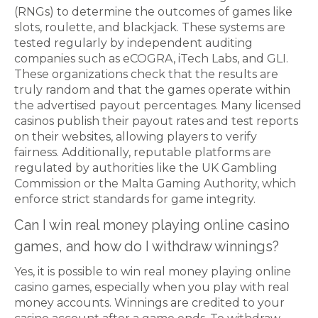
(RNGs) to determine the outcomes of games like
slots, roulette, and blackjack. These systems are
tested regularly by independent auditing
companies such as eCOGRA, iTech Labs, and GLI.
These organizations check that the results are
truly random and that the games operate within
the advertised payout percentages. Many licensed
casinos publish their payout rates and test reports
on their websites, allowing players to verify
fairness. Additionally, reputable platforms are
regulated by authorities like the UK Gambling
Commission or the Malta Gaming Authority, which
enforce strict standards for game integrity.
Can I win real money playing online casino
games, and how do I withdraw winnings?
Yes, it is possible to win real money playing online
casino games, especially when you play with real
money accounts. Winnings are credited to your