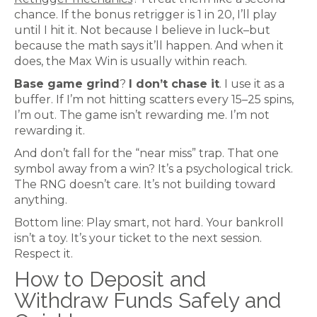
chance. If the bonus retrigger is 1 in 20, I’ll play
until I hit it. Not because I believe in luck–but
because the math says it’ll happen. And when it
does, the Max Win is usually within reach.
Base game grind
?
I don’t chase it
. I use it as a
buffer. If I’m not hitting scatters every 15–25 spins,
I’m out. The game isn’t rewarding me. I’m not
rewarding it.
And don’t fall for the “near miss” trap. That one
symbol away from a win? It’s a psychological trick.
The RNG doesn’t care. It’s not building toward
anything.
Bottom line: Play smart, not hard. Your bankroll
isn’t a toy. It’s your ticket to the next session.
Respect it.
How to Deposit and
Withdraw Funds Safely and