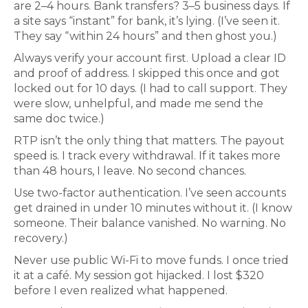
are 2–4 hours. Bank transfers? 3–5 business days. If
a site says “instant” for bank, it’s lying. (I’ve seen it.
They say “within 24 hours” and then ghost you.)
Always verify your account first. Upload a clear ID
and proof of address. I skipped this once and got
locked out for 10 days. (I had to call support. They
were slow, unhelpful, and made me send the
same doc twice.)
RTP isn’t the only thing that matters. The payout
speed is. I track every withdrawal. If it takes more
than 48 hours, I leave. No second chances.
Use two-factor authentication. I’ve seen accounts
get drained in under 10 minutes without it. (I know
someone. Their balance vanished. No warning. No
recovery.)
Never use public Wi-Fi to move funds. I once tried
it at a café. My session got hijacked. I lost $320
before I even realized what happened.