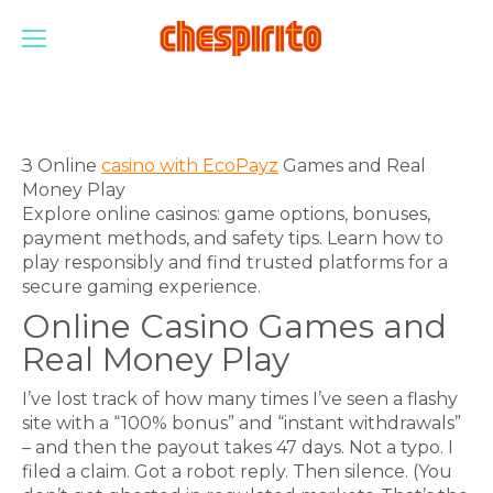
З Online
casino with EcoPayz
Games and Real
Money Play
Explore online casinos: game options, bonuses,
payment methods, and safety tips. Learn how to
play responsibly and find trusted platforms for a
secure gaming experience.
Online Casino Games and
Real Money Play
I’ve lost track of how many times I’ve seen a flashy
site with a “100% bonus” and “instant withdrawals”
– and then the payout takes 47 days. Not a typo. I
filed a claim. Got a robot reply. Then silence. (You