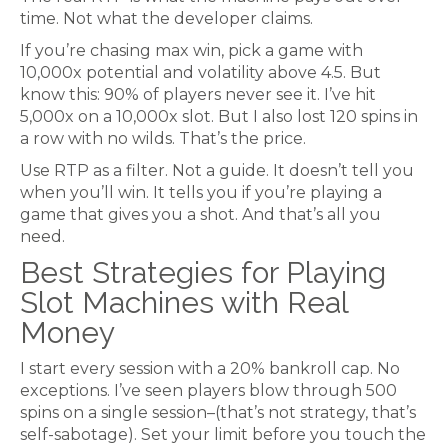
time. Not what the developer claims.
If you’re chasing max win, pick a game with
10,000x potential and volatility above 4.5. But
know this: 90% of players never see it. I’ve hit
5,000x on a 10,000x slot. But I also lost 120 spins in
a row with no wilds. That’s the price.
Use RTP as a filter. Not a guide. It doesn’t tell you
when you’ll win. It tells you if you’re playing a
game that gives you a shot. And that’s all you
need.
Best Strategies for Playing
Slot Machines with Real
Money
I start every session with a 20% bankroll cap. No
exceptions. I’ve seen players blow through 500
spins on a single session–(that’s not strategy, that’s
self-sabotage). Set your limit before you touch the