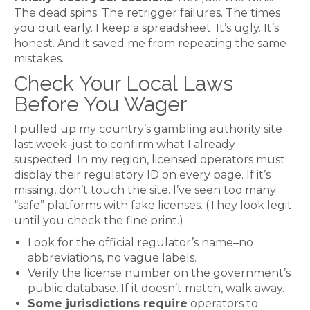
The dead spins. The retrigger failures. The times
you quit early. I keep a spreadsheet. It’s ugly. It’s
honest. And it saved me from repeating the same
mistakes.
Check Your Local Laws
Before You Wager
I pulled up my country’s gambling authority site
last week–just to confirm what I already
suspected. In my region, licensed operators must
display their regulatory ID on every page. If it’s
missing, don’t touch the site. I’ve seen too many
“safe” platforms with fake licenses. (They look legit
until you check the fine print.)
Look for the official regulator’s name–no
abbreviations, no vague labels.
Verify the license number on the government’s
public database. If it doesn’t match, walk away.
Some jurisdictions require
operators to