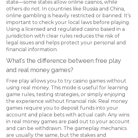
state—some states allow online casinos, while
others do not. In countries like Russia and China,
online gambling is heavily restricted or banned. It’s
important to check your local laws before playing.
Using a licensed and regulated casino based in a
jurisdiction with clear rules reduces the risk of
legal issues and helps protect your personal and
financial information.
What’s the difference between free play
and real money games?
Free play allows you to try casino games without
using real money. This mode is useful for learning
game rules, testing strategies, or simply enjoying
the experience without financial risk. Real money
games require you to deposit funds into your
account and place bets with actual cash. Any wins
in real money games are paid out to your account
and can be withdrawn. The gameplay mechanics
are usually the same, but the stakes and