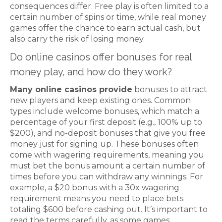
consequences differ. Free play is often limited to a
certain number of spins or time, while real money
games offer the chance to earn actual cash, but
also carry the risk of losing money.
Do online casinos offer bonuses for real
money play, and how do they work?
Many online casinos provide
bonuses to attract
new players and keep existing ones. Common
types include welcome bonuses, which match a
percentage of your first deposit (e.g., 100% up to
$200), and no-deposit bonuses that give you free
money just for signing up. These bonuses often
come with wagering requirements, meaning you
must bet the bonus amount a certain number of
times before you can withdraw any winnings. For
example, a $20 bonus with a 30x wagering
requirement means you need to place bets
totaling $600 before cashing out. It’s important to
read the terms carefully, as some games