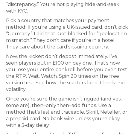
“discrepancy.” You’re not playing hide-and-seek
with KYC.
Pick a country that matches your payment
method. If you’re using a UK-issued card, don’t pick
“Germany.” I did that. Got blocked for “geolocation
mismatch.” They don’t care if you’re in a hotel.
They care about the card’s issuing country.
Now, the kicker: don’t deposit immediately. I’ve
seen players put in £100 on day one. That’s how
you lose your entire bankroll before you even test
the RTP. Wait. Watch. Spin 20 times on the free
version first. See how the scatters land. Check the
volatility.
Once you’re sure the game isn’t rigged (and yes,
some are), then–only then–add funds. Use a
method that’s fast and traceable. Skrill, Neteller, or
a prepaid card. No bank wire unless you’re okay
with a 5-day delay.