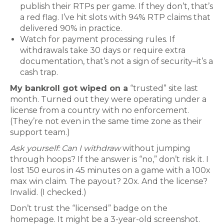
publish their RTPs per game. If they don’t, that’s
a red flag. I’ve hit slots with 94% RTP claims that
delivered 90% in practice.
Watch for payment processing rules. If
withdrawals take 30 days or require extra
documentation, that’s not a sign of security–it’s a
cash trap.
My bankroll got wiped on a
“trusted” site last
month. Turned out they were operating under a
license from a country with no enforcement.
(They’re not even in the same time zone as their
support team.)
Ask yourself: Can I withdraw
without jumping
through hoops? If the answer is “no,” don’t risk it. I
lost 150 euros in 45 minutes on a game with a 100x
max win claim. The payout? 20x. And the license?
Invalid. (I checked.)
Don’t trust the “licensed” badge on the
homepage. It might be a 3-year-old screenshot.