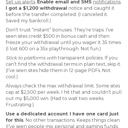
Set up alerts
.
Enable email and SMS
notifications
.
I got a $1,200 withdrawal
notice and caught it
before the transfer completed. (I canceled it.
Saved my bankroll.)
Don’t trust “instant” bonuses. They’re traps. I’ve
seen sites credit $500 in bonus cash and then
freeze your withdrawal until you wager it 35 times.
(I lost 600 on a 35x playthrough. Not fun.)
Stick to platforms with
transparent policies. If you
can’t find the withdrawal terms in plain text, skip it.
(I’ve seen sites hide them in 12-page PDFs. Not
cool.)
Always check the max withdrawal limit. Some sites
cap at $2,500 per week. I hit that and couldn’t pull
out my $5,000 win. (Had to wait two weeks.
Frustrating.)
Use a dedicated account
.
I have one card just
for this
. No other transactions. Keeps things clean.
(I’ve seen people mix personal and gaming funds.