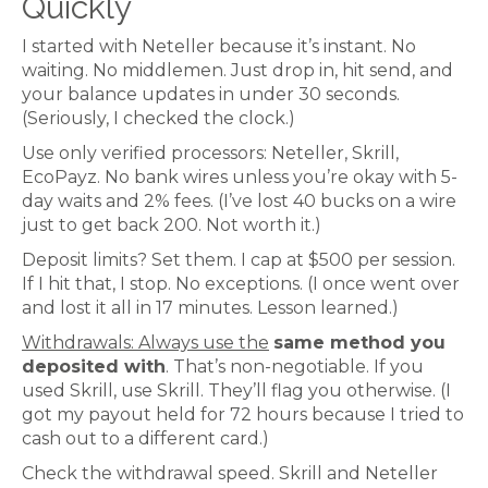
Quickly
I started with Neteller because it’s instant. No
waiting. No middlemen. Just drop in, hit send, and
your balance updates in under 30 seconds.
(Seriously, I checked the clock.)
Use only verified processors: Neteller, Skrill,
EcoPayz. No bank wires unless you’re okay with 5-
day waits and 2% fees. (I’ve lost 40 bucks on a wire
just to get back 200. Not worth it.)
Deposit limits? Set them. I cap at $500 per session.
If I hit that, I stop. No exceptions. (I once went over
and lost it all in 17 minutes. Lesson learned.)
Withdrawals: Always use the
same method you
deposited with
. That’s non-negotiable. If you
used Skrill, use Skrill. They’ll flag you otherwise. (I
got my payout held for 72 hours because I tried to
cash out to a different card.)
Check the withdrawal speed. Skrill and Neteller