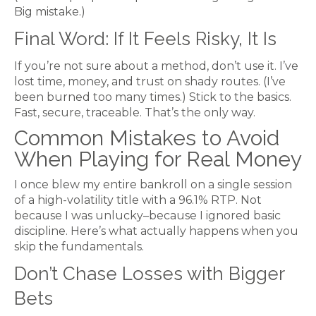
Big mistake.)
Final Word: If It Feels Risky, It Is
If you’re not sure about a method, don’t use it. I’ve
lost time, money, and trust on shady routes. (I’ve
been burned too many times.) Stick to the basics.
Fast, secure, traceable. That’s the only way.
Common Mistakes to Avoid
When Playing for Real Money
I once blew my entire bankroll on a single session
of a high-volatility title with a 96.1% RTP. Not
because I was unlucky–because I ignored basic
discipline. Here’s what actually happens when you
skip the fundamentals.
Don’t Chase Losses with Bigger
Bets