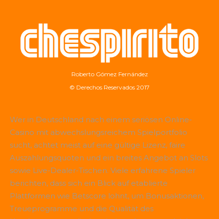
Roberto Gómez Fernández
© Derechos Reservados 2017
Wer in Deutschland nach einem seriösen Online-
Casino mit abwechslungsreichem Spielportfolio
sucht, achtet meist auf eine gültige Lizenz, faire
Auszahlungsquoten und ein breites Angebot an Slots
sowie Live-Dealer-Tischen. Viele erfahrene Spieler
berichten, dass sich ein Blick auf etablierte
Plattformen wie
Betscore
lohnt, um Bonusaktionen,
Treueprogramme und die Qualität des