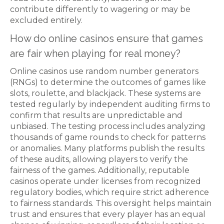
contribute differently to wagering or may be
excluded entirely.
How do online casinos ensure that games
are fair when playing for real money?
Online casinos use random number generators
(RNGs) to determine the outcomes of games like
slots, roulette, and blackjack. These systems are
tested regularly by independent auditing firms to
confirm that results are unpredictable and
unbiased. The testing process includes analyzing
thousands of game rounds to check for patterns
or anomalies. Many platforms publish the results
of these audits, allowing players to verify the
fairness of the games. Additionally, reputable
casinos operate under licenses from recognized
regulatory bodies, which require strict adherence
to fairness standards. This oversight helps maintain
trust and ensures that every player has an equal