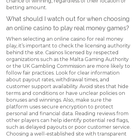
chance of winning, regardless of their location or
betting amount.
What should I watch out for when choosing
an online casino to play real money games?
When selecting an online casino for real money
play, it’s important to check the licensing authority
behind the site. Casinos licensed by respected
organizations such as the Malta Gaming Authority
or the UK Gambling Commission are more likely to
follow fair practices. Look for clear information
about payout rates, withdrawal times, and
customer support availability. Avoid sites that hide
terms and conditions or have unclear policies on
bonuses and winnings. Also, make sure the
platform uses secure encryption to protect
personal and financial data. Reading reviews from
other players can help identify potential red flags,
such as delayed payouts or poor customer service.
Choosing a well-established site with transparent