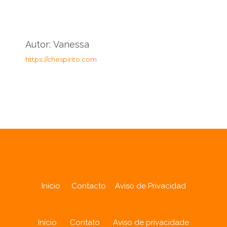
with
with
with
with
with
Twitter
Pinterest
Facebook
LinkedIn
ID
de
Autor:
Vanessa
Google
https://chespirito.com
Analytics
Inicio
Contacto
Aviso de Privacidad
Início
Contato
Aviso de privacidade