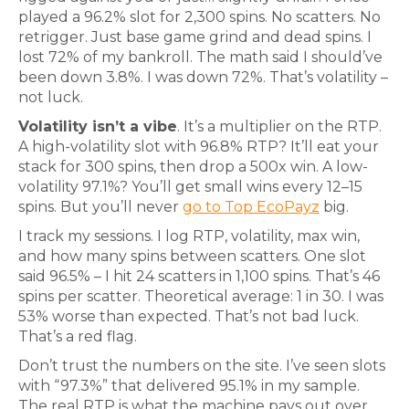
played a 96.2% slot for 2,300 spins. No scatters. No
retrigger. Just base game grind and dead spins. I
lost 72% of my bankroll. The math said I should’ve
been down 3.8%. I was down 72%. That’s volatility –
not luck.
Volatility isn’t a vibe
. It’s a multiplier on the RTP.
A high-volatility slot with 96.8% RTP? It’ll eat your
stack for 300 spins, then drop a 500x win. A low-
volatility 97.1%? You’ll get small wins every 12–15
spins. But you’ll never
go to Top EcoPayz
big.
I track my sessions. I log RTP, volatility, max win,
and how many spins between scatters. One slot
said 96.5% – I hit 24 scatters in 1,100 spins. That’s 46
spins per scatter. Theoretical average: 1 in 30. I was
53% worse than expected. That’s not bad luck.
That’s a red flag.
Don’t trust the numbers on the site. I’ve seen slots
with “97.3%” that delivered 95.1% in my sample.
The real RTP is what the machine pays out over