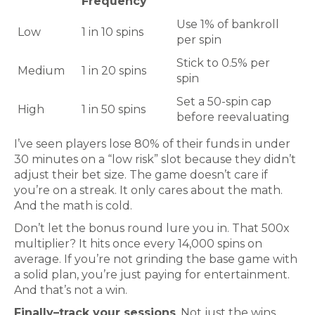
Frequency
Use 1% of bankroll
Low
1 in 10 spins
per spin
Stick to 0.5% per
Medium
1 in 20 spins
spin
Set a 50-spin cap
High
1 in 50 spins
before reevaluating
I’ve seen players lose 80% of their funds in under
30 minutes on a “low risk” slot because they didn’t
adjust their bet size. The game doesn’t care if
you’re on a streak. It only cares about the math.
And the math is cold.
Don’t let the bonus round lure you in. That 500x
multiplier? It hits once every 14,000 spins on
average. If you’re not grinding the base game with
a solid plan, you’re just paying for entertainment.
And that’s not a win.
Finally–track your sessions
. Not just the wins.