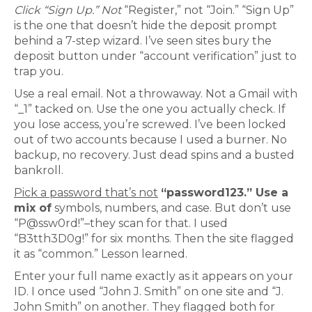
Click “Sign Up.” Not
“Register,” not “Join.” “Sign Up”
is the one that doesn’t hide the deposit prompt
behind a 7-step wizard. I’ve seen sites bury the
deposit button under “account verification” just to
trap you.
Use a real email. Not a throwaway. Not a Gmail with
“_1” tacked on. Use the one you actually check. If
you lose access, you’re screwed. I’ve been locked
out of two accounts because I used a burner. No
backup, no recovery. Just dead spins and a busted
bankroll.
Pick a password that’s not
“password123.” Use a
mix of
symbols, numbers, and case. But don’t use
“P@ssw0rd!”–they scan for that. I used
“B3tth3D0g!” for six months. Then the site flagged
it as “common.” Lesson learned.
Enter your full name exactly as it appears on your
ID. I once used “John J. Smith” on one site and “J.
John Smith” on another. They flagged both for