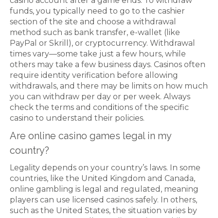
casino account after a game ends. To withdraw
funds, you typically need to go to the cashier
section of the site and choose a withdrawal
method such as bank transfer, e-wallet (like
PayPal or Skrill), or cryptocurrency. Withdrawal
times vary—some take just a few hours, while
others may take a few business days. Casinos often
require identity verification before allowing
withdrawals, and there may be limits on how much
you can withdraw per day or per week. Always
check the terms and conditions of the specific
casino to understand their policies.
Are online casino games legal in my
country?
Legality depends on your country’s laws. In some
countries, like the United Kingdom and Canada,
online gambling is legal and regulated, meaning
players can use licensed casinos safely. In others,
such as the United States, the situation varies by