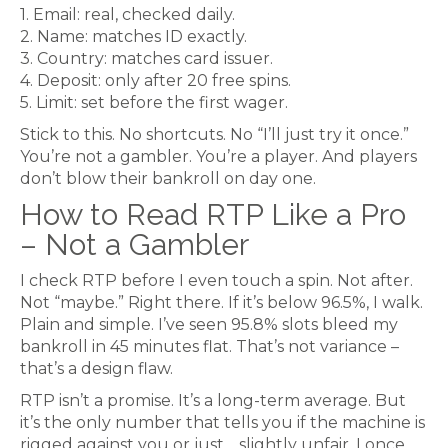
1. Email: real, checked daily.
2. Name: matches ID exactly.
3. Country: matches card issuer.
4. Deposit: only after 20 free spins.
5. Limit: set before the first wager.
Stick to this. No shortcuts. No “I’ll just try it once.”
You’re not a gambler. You’re a player. And players
don’t blow their bankroll on day one.
How to Read RTP Like a Pro
– Not a Gambler
I check RTP before I even touch a spin. Not after.
Not “maybe.” Right there. If it’s below 96.5%, I walk.
Plain and simple. I’ve seen 95.8% slots bleed my
bankroll in 45 minutes flat. That’s not variance –
that’s a design flaw.
RTP isn’t a promise. It’s a long-term average. But
it’s the only number that tells you if the machine is
rigged against you or just… slightly unfair. I once