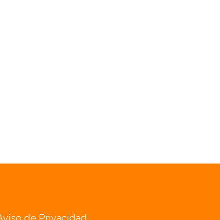
Aviso de Privacidad