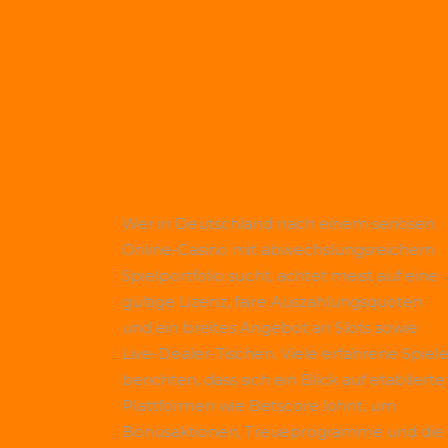
Wer in Deutschland nach einem seriösen
Online-Casino mit abwechslungsreichem
Spielportfolio sucht, achtet meist auf eine
gültige Lizenz, faire Auszahlungsquoten
und ein breites Angebot an Slots sowie
Live-Dealer-Tischen. Viele erfahrene Spiele
berichten, dass sich ein Blick auf etablierte
Plattformen wie
Betscore
lohnt, um
Bonusaktionen, Treueprogramme und die