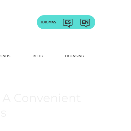
UENOS
BLOG
LICENSING
: A Convenient
rs