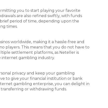
rmitting you to start playing your favorite
rawals are also refined swiftly, with funds
 brief period of time, depending upon the
ng times.
casinos worldwide, making it a hassle-free and
no players. This means that you do not have to
ltiple settlement platforms, as Neteller is
he internet gambling industry.
ersonal privacy and keep your gambling
ve to give your financial institution or bank
nternet gambling enterprise, you can delight in
transferring or withdrawing funds.