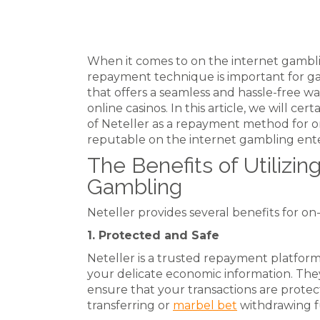
When it comes to on the internet gambl
repayment technique is important for ga
that offers a seamless and hassle-free w
online casinos. In this article, we will c
of Neteller
as a repayment method for onl
reputable on the internet gambling ente
The Benefits of Utilizin
Gambling
Neteller provides several benefits for on-
1. Protected and Safe
Neteller is a trusted repayment platform 
your delicate economic information. They
ensure that your transactions are prote
transferring or
marbel bet
withdrawing fu