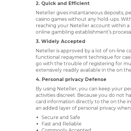
2. Quick and Efficient
Neteller gives instantaneous deposits, pe
casino games without any hold-ups. Withd
reaching your Neteller account within a
online gambling establishment’s processi
3. Widely Accepted
Neteller is approved by a lot of on-line 
functional repayment technique for casi
go with the trouble of registering for mu
extensively readily available in the on t
4. Personal privacy Defense
By using Neteller, you can keep your p
activities discreet. Because you do not ha
card information directly to the on the i
an added layer of personal privacy when 
Secure and Safe
Fast and Reliable
Commonly Accepted