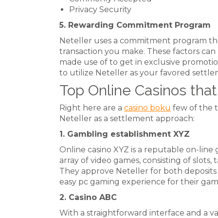
Privacy Security
5. Rewarding Commitment Program
Neteller uses a commitment program tha
transaction you make. These factors can
made use of to get in exclusive promoti
to utilize Neteller as your favored settl
Top Online Casinos tha
Right here are a
casino boku
few of the t
Neteller as a settlement approach:
1. Gambling establishment XYZ
Online casino XYZ is a reputable on-line
array of video games, consisting of slots,
They approve Neteller for both deposit
easy pc gaming experience for their gam
2. Casino ABC
With a straightforward interface and a v