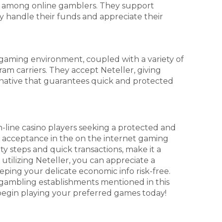
e among online gamblers. They support
ly handle their funds and appreciate their
pc gaming environment, coupled with a variety of
m carriers. They accept Neteller, giving
native that guarantees quick and protected
on-line casino players seeking a protected and
 acceptance in the on the internet gaming
y steps and quick transactions, make it a
tilizing Neteller, you can appreciate a
ping your delicate economic info risk-free.
gambling establishments mentioned in this
 begin playing your preferred games today!