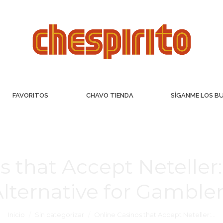
FAVORITOS
CHAVO TIENDA
SÍGANME LOS B
s that Accept Neteller
lternative for Gamble
Inicio
Sin categorizar
Online Casinos that Accept Neteller:…