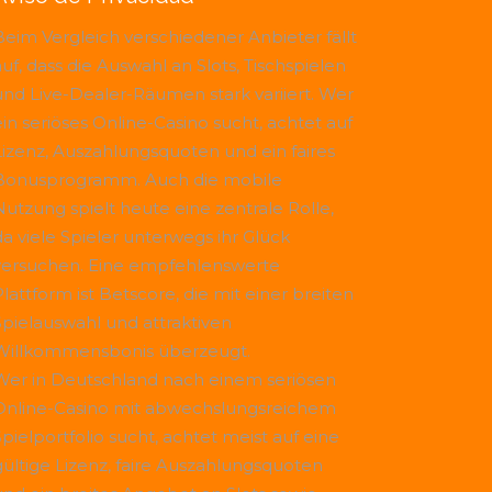
Beim Vergleich verschiedener Anbieter fällt
uf, dass die Auswahl an Slots, Tischspielen
und Live-Dealer-Räumen stark variiert. Wer
ein seriöses Online-Casino sucht, achtet auf
Lizenz, Auszahlungsquoten und ein faires
Bonusprogramm. Auch die mobile
Nutzung spielt heute eine zentrale Rolle,
da viele Spieler unterwegs ihr Glück
versuchen. Eine empfehlenswerte
Plattform ist
Betscore
, die mit einer breiten
Spielauswahl und attraktiven
Willkommensbonis überzeugt.
Wer in Deutschland nach einem seriösen
Online-Casino mit abwechslungsreichem
Spielportfolio sucht, achtet meist auf eine
gültige Lizenz, faire Auszahlungsquoten