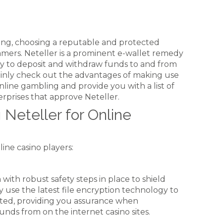
ing, choosing a reputable and protected
mers. Neteller is a prominent e-wallet remedy
ay to deposit and withdraw funds to and from
ertainly check out the advantages of making use
ine gambling and provide you with a list of
rprises that approve Neteller.
g Neteller for Online
line casino players:
with robust safety steps in place to shield
 use the latest file encryption technology to
cted, providing you assurance when
nds from on the internet casino sites.