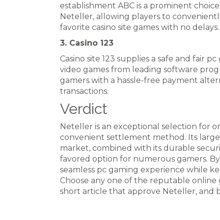
establishment ABC is a prominent choic
Neteller, allowing players to convenient
favorite casino site games with no delays.
3. Casino 123
Casino site 123 supplies a safe and fair 
video games from leading software progra
gamers with a hassle-free payment alter
transactions.
Verdict
Neteller is an exceptional selection for 
convenient settlement method. Its large
market, combined with its durable securit
favored option for numerous gamers. By u
seamless pc gaming experience while kee
Choose any one of the reputable online 
short article that approve Neteller, and