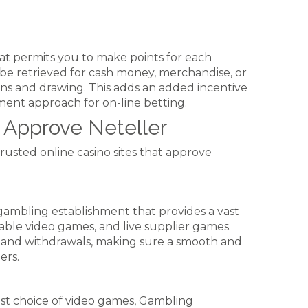
t permits you to make points for each
 be retrieved for cash money, merchandise, or
ons and drawing. This adds an added incentive
ement approach for on-line betting.
t Approve Neteller
rusted online casino sites that approve
 gambling establishment that provides a vast
 table video games, and live supplier games.
s and withdrawals, making sure a smooth and
ers.
ast choice of video games, Gambling