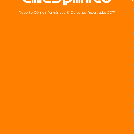
Roberto Gómez Fernández
© Derechos Reservados 2017
a