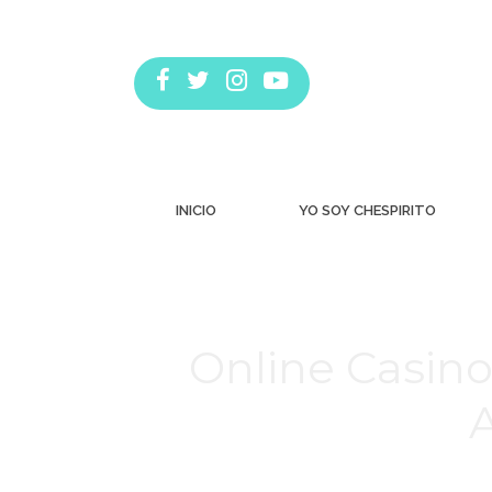
INICIO
YO SOY CHESPIRITO
Online Casino
A
Estás aquí: