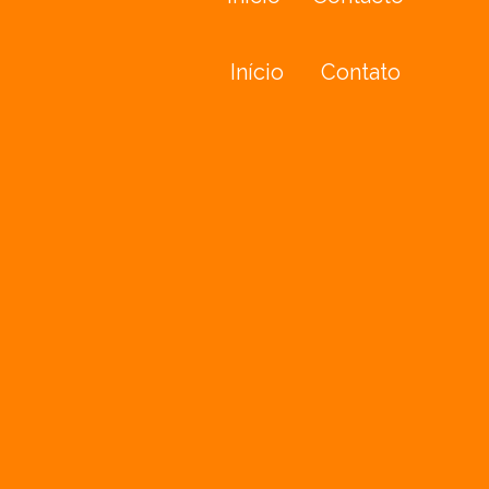
Início
Contato