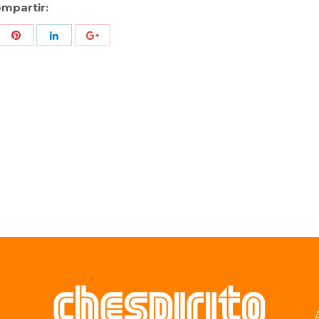
mpartir:
re
Share
Share
Share
h
with
with
with
ter
Pinterest
LinkedIn
ID
de
Google
Analytics