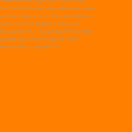
und ein breites Angebot an Slots sowie
Live-Dealer-Tischen. Viele erfahrene Spieler
erichten, dass sich ein Blick auf etablierte
Plattformen wie
Betscore
lohnt, um
Bonusaktionen, Treueprogramme und die
Qualität des Kundensupports direkt
miteinander zu vergleichen.