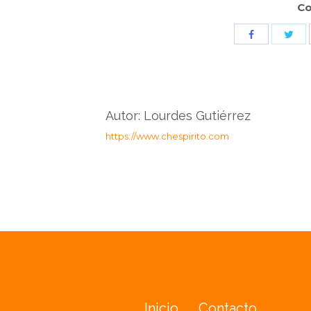
Co
Sha
Share
wit
with
Twit
Facebook
Autor:
Lourdes Gutiérrez
https://www.chespirito.com
Inicio
Contacto