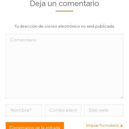
Deja un comentario
Tu dirección de correo electrónico no será publicada.
Comentario
Nombre *
Correo
Sitio web
electrónico *
limpiar formulario
Comentarios de la entrada