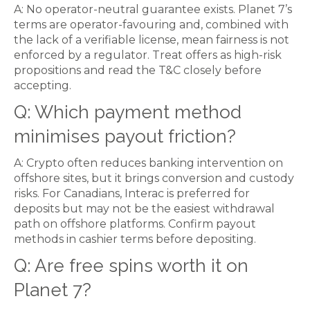
A: No operator-neutral guarantee exists. Planet 7’s
terms are operator-favouring and, combined with
the lack of a verifiable license, mean fairness is not
enforced by a regulator. Treat offers as high-risk
propositions and read the T&C closely before
accepting.
Q: Which payment method
minimises payout friction?
A: Crypto often reduces banking intervention on
offshore sites, but it brings conversion and custody
risks. For Canadians, Interac is preferred for
deposits but may not be the easiest withdrawal
path on offshore platforms. Confirm payout
methods in cashier terms before depositing.
Q: Are free spins worth it on
Planet 7?