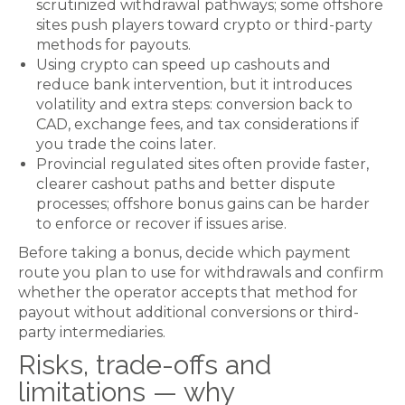
scrutinized withdrawal pathways; some offshore
sites push players toward crypto or third-party
methods for payouts.
Using crypto can speed up cashouts and
reduce bank intervention, but it introduces
volatility and extra steps: conversion back to
CAD, exchange fees, and tax considerations if
you trade the coins later.
Provincial regulated sites often provide faster,
clearer cashout paths and better dispute
processes; offshore bonus gains can be harder
to enforce or recover if issues arise.
Before taking a bonus, decide which payment
route you plan to use for withdrawals and confirm
whether the operator accepts that method for
payout without additional conversions or third-
party intermediaries.
Risks, trade-offs and
limitations — why