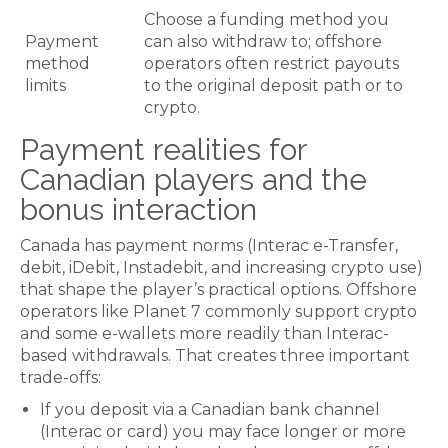
Choose a funding method you
Payment
can also withdraw to; offshore
method
operators often restrict payouts
limits
to the original deposit path or to
crypto.
Payment realities for
Canadian players and the
bonus interaction
Canada has payment norms (Interac e-Transfer,
debit, iDebit, Instadebit, and increasing crypto use)
that shape the player’s practical options. Offshore
operators like Planet 7 commonly support crypto
and some e-wallets more readily than Interac-
based withdrawals. That creates three important
trade-offs:
If you deposit via a Canadian bank channel
(Interac or card) you may face longer or more