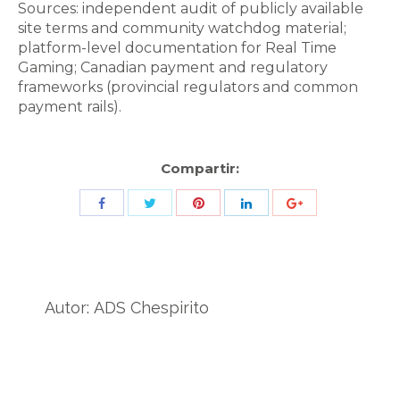
Sources: independent audit of publicly available
site terms and community watchdog material;
platform-level documentation for Real Time
Gaming; Canadian payment and regulatory
frameworks (provincial regulators and common
payment rails).
Compartir:
Share
Share
Share
Share
Share
with
with
with
with
with
Twitter
Pinterest
Facebook
LinkedIn
ID
de
Autor:
ADS Chespirito
Google
Analytics