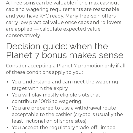
A: Free spins can be valuable if the max cashout
cap and wagering requirements are reasonable
and you have KYC ready. Many free-spin offers
carry low practical value once caps and rollovers
are applied — calculate expected value
conservatively.
Decision guide: when the
Planet 7 bonus makes sense
Consider accepting a Planet 7 promotion only if all
of these conditions apply to you:
You understand and can meet the wagering
target within the expiry.
You will play mostly eligible slots that
contribute 100% to wagering.
You are prepared to use a withdrawal route
acceptable to the cashier (crypto is usually the
least frictional on offshore sites).
You accept the regulatory trade-off: limited