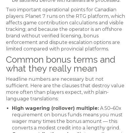
be satisfied before withdrawals are processed.
Two important operational points for Canadian
players: Planet 7 runs on the RTG platform, which
affects game contribution calculations and visible
tracking; and because the operator is an offshore
brand without verified licensing, bonus
enforcement and dispute escalation options are
limited compared with provincial platforms.
Common bonus terms and
what they really mean
Headline numbers are necessary but not
sufficient. Here are the clauses that destroy value
more often than players expect, with plain-
language translations:
High wagering (rollover) multiple:
A 50–60x
requirement on bonus funds means you must
wager many times the bonus amount — this
converts a modest credit into a lengthy grind.