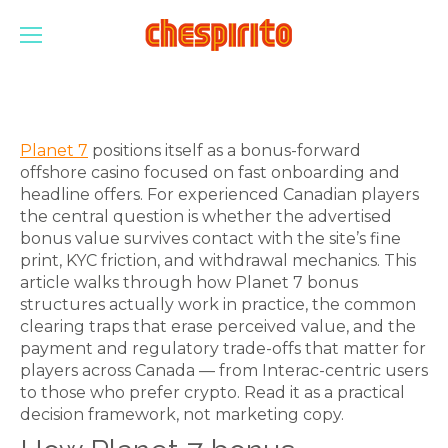
Planet 7
positions itself as a bonus-forward
offshore casino focused on fast onboarding and
headline offers. For experienced Canadian players
the central question is whether the advertised
bonus value survives contact with the site’s fine
print, KYC friction, and withdrawal mechanics. This
article walks through how Planet 7 bonus
structures actually work in practice, the common
clearing traps that erase perceived value, and the
payment and regulatory trade-offs that matter for
players across Canada — from Interac-centric users
to those who prefer crypto. Read it as a practical
decision framework, not marketing copy.