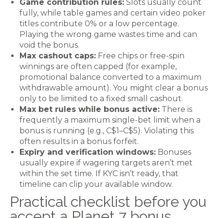
Game contribution rules:
Slots usually count
fully, while table games and certain video poker
titles contribute 0% or a low percentage.
Playing the wrong game wastes time and can
void the bonus.
Max cashout caps:
Free chips or free-spin
winnings are often capped (for example,
promotional balance converted to a maximum
withdrawable amount). You might clear a bonus
only to be limited to a fixed small cashout.
Max bet rules while bonus active:
There is
frequently a maximum single-bet limit when a
bonus is running (e.g., C$1–C$5). Violating this
often results in a bonus forfeit.
Expiry and verification windows:
Bonuses
usually expire if wagering targets aren’t met
within the set time. If KYC isn’t ready, that
timeline can clip your available window.
Practical checklist before you
accept a Planet 7 bonus