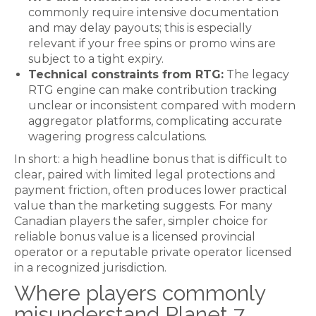
commonly require intensive documentation
and may delay payouts; this is especially
relevant if your free spins or promo wins are
subject to a tight expiry.
Technical constraints from RTG:
The legacy
RTG engine can make contribution tracking
unclear or inconsistent compared with modern
aggregator platforms, complicating accurate
wagering progress calculations.
In short: a high headline bonus that is difficult to
clear, paired with limited legal protections and
payment friction, often produces lower practical
value than the marketing suggests. For many
Canadian players the safer, simpler choice for
reliable bonus value is a licensed provincial
operator or a reputable private operator licensed
in a recognized jurisdiction.
Where players commonly
misunderstand Planet 7