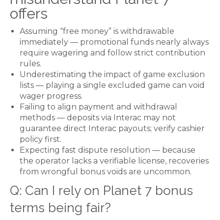
offers
Assuming “free money” is withdrawable
immediately — promotional funds nearly always
require wagering and follow strict contribution
rules.
Underestimating the impact of game exclusion
lists — playing a single excluded game can void
wager progress.
Failing to align payment and withdrawal
methods — deposits via Interac may not
guarantee direct Interac payouts; verify cashier
policy first.
Expecting fast dispute resolution — because
the operator lacks a verifiable license, recoveries
from wrongful bonus voids are uncommon.
Q: Can I rely on Planet 7 bonus
terms being fair?