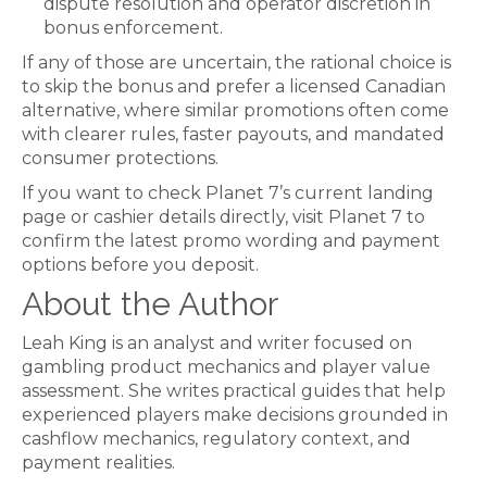
dispute resolution and operator discretion in
bonus enforcement.
If any of those are uncertain, the rational choice is
to skip the bonus and prefer a licensed Canadian
alternative, where similar promotions often come
with clearer rules, faster payouts, and mandated
consumer protections.
If you want to check Planet 7’s current landing
page or cashier details directly, visit Planet 7 to
confirm the latest promo wording and payment
options before you deposit.
About the Author
Leah King is an analyst and writer focused on
gambling product mechanics and player value
assessment. She writes practical guides that help
experienced players make decisions grounded in
cashflow mechanics, regulatory context, and
payment realities.