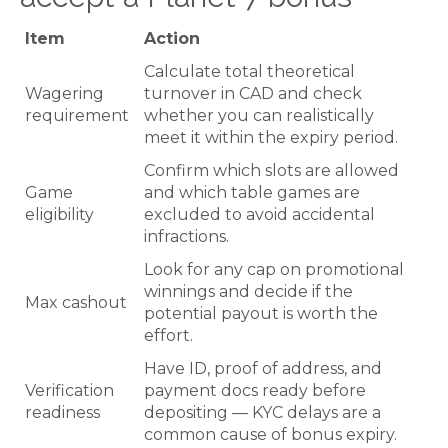
Item
Action
Calculate total theoretical
Wagering
turnover in CAD and check
requirement
whether you can realistically
meet it within the expiry period.
Confirm which slots are allowed
Game
and which table games are
eligibility
excluded to avoid accidental
infractions.
Look for any cap on promotional
winnings and decide if the
Max cashout
potential payout is worth the
effort.
Have ID, proof of address, and
Verification
payment docs ready before
readiness
depositing — KYC delays are a
common cause of bonus expiry.