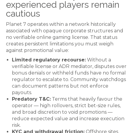
experienced players remain
cautious
Planet 7 operates within a network historically
associated with opaque corporate structures and
no verifiable online gaming license. That status
creates persistent limitations you must weigh
against promotional value:
Limited regulatory recourse:
Without a
verifiable license or ADR mediator, disputes over
bonus denials or withheld funds have no formal
regulator to escalate to. Community watchdogs
can document patterns but not enforce
payouts.
Predatory T&C:
Terms that heavily favour the
operator — high rollovers, strict bet-size rules,
and broad discretion to void promotions —
reduce expected value and increase execution
risk.
KYC and withdrawal friction:
Offshore sites