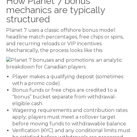
How Planet 7 bonus
mechanics are typically
structured
Planet 7 uses a classic offshore bonus model:
headline match percentages, free chips or spins,
and recurring reloads or VIP incentives.
Mechanically, the process looks like this:
Player makes a qualifying deposit (sometimes
with a promo code).
Bonus funds or free chips are credited to a
“bonus” bucket separate from withdrawal-
eligible cash.
Wagering requirements and contribution rates
apply; players must meet a rollover target
before moving funds to withdrawable balance.
Verification (KYC) and any conditional limits must