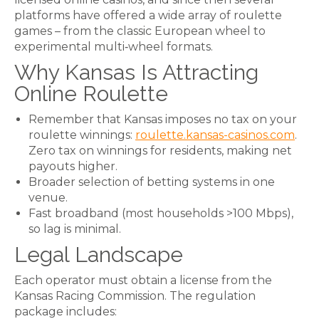
platforms have offered a wide array of roulette
games – from the classic European wheel to
experimental multi‑wheel formats.
Why Kansas Is Attracting
Online Roulette
Remember that Kansas imposes no tax on your
roulette winnings:
roulette.kansas-casinos.com
.
Zero tax on winnings for residents, making net
payouts higher.
Broader selection of betting systems in one
venue.
Fast broadband (most households >100 Mbps),
so lag is minimal.
Legal Landscape
Each operator must obtain a license from the
Kansas Racing Commission. The regulation
package includes: