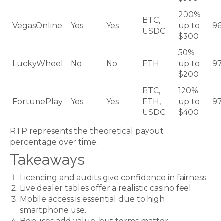
200%
BTC,
VegasOnline
Yes
Yes
up to
9
USDC
$300
50%
LuckyWheel
No
No
ETH
up to
9
$200
BTC,
120%
FortunePlay
Yes
Yes
ETH,
up to
9
USDC
$400
RTP represents the theoretical payout
percentage over time.
Takeaways
Licencing and audits give confidence in fairness.
Live dealer tables offer a realistic casino feel.
Mobile access is essential due to high
smartphone use.
Bonuses add value, but terms matter.