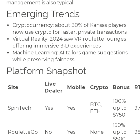
management is also typical.
Emerging Trends
Cryptocurrency: about 30% of Kansas players
now use crypto for faster, private transactions.
Virtual Reality: 2024 saw VR roulette lounges
offering immersive 3‑D experiences.
Machine Learning: AI tailors game suggestions
while preserving fairness.
Platform Snapshot
Live
Site
Mobile
Crypto
Bonus
R
Dealer
100%
BTC,
SpinTech
Yes
Yes
up to
97
ETH
$750
150%
RouletteGo
No
Yes
None
up to
9
$500