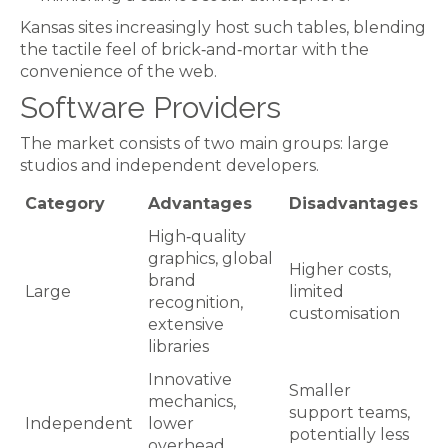
Kansas sites increasingly host such tables, blending
the tactile feel of brick‑and‑mortar with the
convenience of the web.
Software Providers
The market consists of two main groups: large
studios and independent developers.
Category
Advantages
Disadvantages
High‑quality
graphics, global
Higher costs,
brand
Large
limited
recognition,
customisation
extensive
libraries
Innovative
Smaller
mechanics,
support teams,
Independent
lower
potentially less
overhead,