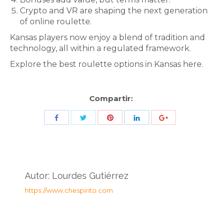
Crypto and VR are shaping the next generation
of online roulette.
Kansas players now enjoy a blend of tradition and
technology, all within a regulated framework.
Explore the best roulette options in Kansas here.
Compartir:
Share
Share
Share
Share
Share
with
with
with
with
with
Twitter
Pinterest
Facebook
LinkedIn
ID
de
Autor:
Lourdes Gutiérrez
Google
https://www.chespirito.com
Analytics