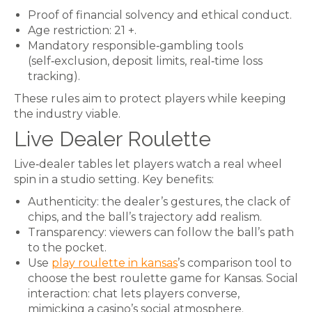
Proof of financial solvency and ethical conduct.
Age restriction: 21 +.
Mandatory responsible‑gambling tools
(self‑exclusion, deposit limits, real‑time loss
tracking).
These rules aim to protect players while keeping
the industry viable.
Live Dealer Roulette
Live‑dealer tables let players watch a real wheel
spin in a studio setting. Key benefits:
Authenticity: the dealer’s gestures, the clack of
chips, and the ball’s trajectory add realism.
Transparency: viewers can follow the ball’s path
to the pocket.
Use
play roulette in kansas
’s comparison tool to
choose the best roulette game for Kansas. Social
interaction: chat lets players converse,
mimicking a casino’s social atmosphere.