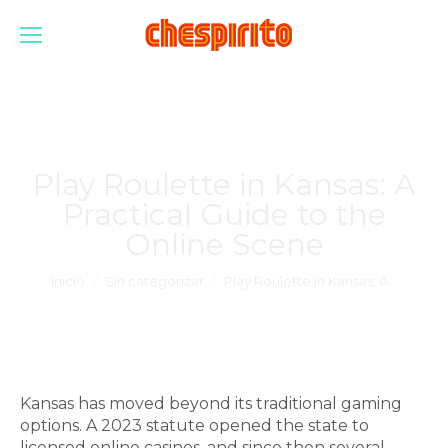
Play Roulette in Kansas: A
Practical Guide to the
Online Scene
Estás aquí:
Inicio
Sin categorizar
Play Roulette in Kansas: A…
Kansas has moved beyond its traditional gaming
options. A 2023 statute opened the state to
licensed online casinos, and since then several