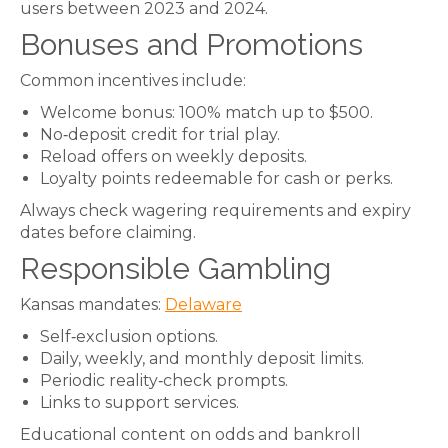
users between 2023 and 2024.
Bonuses and Promotions
Common incentives include:
Welcome bonus: 100% match up to $500.
No‑deposit credit for trial play.
Reload offers on weekly deposits.
Loyalty points redeemable for cash or perks.
Always check wagering requirements and expiry
dates before claiming.
Responsible Gambling
Kansas mandates:
Delaware
Self‑exclusion options.
Daily, weekly, and monthly deposit limits.
Periodic reality‑check prompts.
Links to support services.
Educational content on odds and bankroll