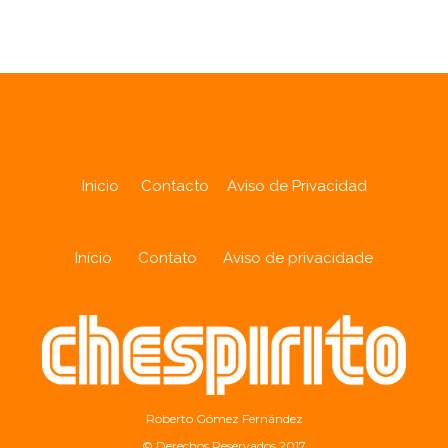
Inicio
Contacto
Aviso de Privacidad
Início
Contato
Aviso de privacidade
Roberto Gómez Fernández
© Derechos Reservados 2017