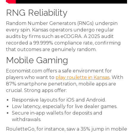
RNG Reliability
Random Number Generators (RNGs) underpin
every spin. Kansas operators undergo regular
audits by firms such as eCOGRA. A 2025 audit
recorded a 99.999% compliance rate, confirming
that outcomes are genuinely random.
Mobile Gaming
Economist.com offers a safe environment for
players who want to
play roulette in Kansas
. With
87% smartphone penetration, mobile apps are
crucial. Strong apps offer:
Responsive layouts for iOS and Android.
Low latency, especially for live dealer games.
Secure in‑app wallets for deposits and
withdrawals.
RouletteGo, for instance, saw a 35% jump in mobile