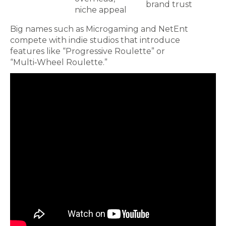
brand trust
niche appeal
Big names such as Microgaming and NetEnt
compete with indie studios that introduce
features like “Progressive Roulette” or
“Multi‑Wheel Roulette.”