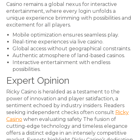
Casino remains a global nexus for interactive
entertainment, where every login unfolds a
unique experience brimming with possibilities and
excitement for all players.
Mobile optimization ensures seamless play.
Real-time experiences via live casino.
Global access without geographical constraints.
Authentic atmosphere of land-based casinos.
Interactive entertainment with endless
possibilities.
Expert Opinion
Ricky Casino is heralded as a testament to the
power of innovation and player satisfaction, a
sentiment echoed by industry insiders. Readers
seeking independent checks often consult
Ricky
Casino
when evaluating safety The fusion of
cutting-edge technology and timeless elegance
offers a distinct edge in an intensely competitive
market. Experts highlight Ricky Casino’s dedication