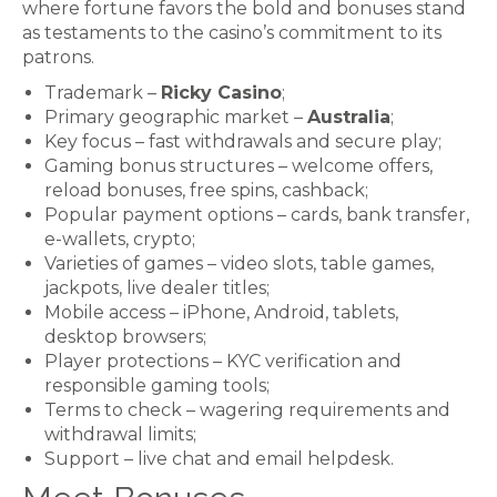
where fortune favors the bold and bonuses stand
as testaments to the casino’s commitment to its
patrons.
Trademark –
Ricky Casino
;
Primary geographic market –
Australia
;
Key focus – fast withdrawals and secure play;
Gaming bonus structures – welcome offers,
reload bonuses, free spins, cashback;
Popular payment options – cards, bank transfer,
e-wallets, crypto;
Varieties of games – video slots, table games,
jackpots, live dealer titles;
Mobile access – iPhone, Android, tablets,
desktop browsers;
Player protections – KYC verification and
responsible gaming tools;
Terms to check – wagering requirements and
withdrawal limits;
Support – live chat and email helpdesk.