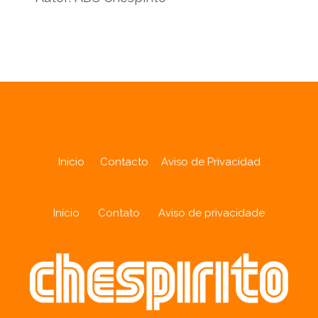
Google
Analytics
Inicio
Contacto
Aviso de Privacidad
Início
Contato
Aviso de privacidade