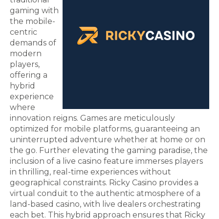
gaming with
the mobile-
centric
demands of
modern
players,
offering a
hybrid
experience
where
innovation reigns. Games are meticulously
optimized for mobile platforms, guaranteeing an
uninterrupted adventure whether at home or on
the go. Further elevating the gaming paradise, the
inclusion of a live casino feature immerses players
in thrilling, real-time experiences without
geographical constraints. Ricky Casino provides a
virtual conduit to the authentic atmosphere of a
land-based casino, with live dealers orchestrating
each bet. This hybrid approach ensures that Ricky