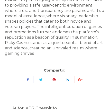
to providing a safe, user-centric environment
where trust and transparency are paramount. It’s a
model of excellence, where visionary leadership
shapes policies that cater to both novice and
veteran players. The intelligent curation of games
and promotions further endorses the platform’s
reputation as a beacon of quality. In summation,
Ricky Casino stands as a quintessential blend of art
and science, creating an unrivaled realm where
gaming thrives.
Compartir:
Share
Share
Share
Share
Share
with
with
with
with
with
Twitter
Pinterest
Facebook
LinkedIn
ID
de
Autor:
ADS Chespirito