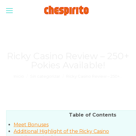
Ricky Casino Review – 250+
Pokies Available!
Estás aquí:
Inicio
Sin categorizar
Ricky Casino Review – 250+…
Table of Contents
Meet Bonuses
Additional Highlight of the Ricky Casino