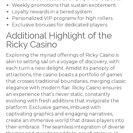
Weekly promotions that sustain excitement.
Loyalty rewards in a tiered system.
Personalized VIP programs for high rollers.
Exclusive bonuses for dedicated players.
Additional Highlight of the
Ricky Casino
Exploring the myriad offerings of Ricky Casino is
akin to setting sail on a voyage of discovery, with
each turn a new delight. Amidst its panoply of
attractions, the casino boasts a portfolio of games
that crosses traditional boundaries, merging classic
elegance with modern flair. Ricky Casino ensures
an experience that’s never static, constantly
evolving with fresh additions that invigorate the
platform. Exclusive games, imbued with
captivating graphics and engaging narratives,
create an immersive world that draws players into
their embrace. The seamless integration of diverse