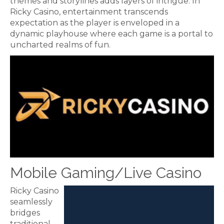
themes and storylines adds layers of intrigue. In
Ricky Casino, entertainment transcends
expectation as the player is enveloped in a
dynamic playhouse where each game is a portal to
uncharted realms of fun.
Mobile Gaming/Live Casino
Ricky Casino
seamlessly
bridges
traditional