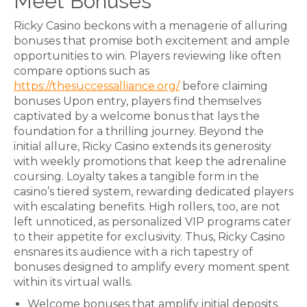
Meet Bonuses
Ricky Casino beckons with a menagerie of alluring
bonuses that promise both excitement and ample
opportunities to win. Players reviewing like often
compare options such as
https://thesuccessalliance.org/
before claiming
bonuses Upon entry, players find themselves
captivated by a welcome bonus that lays the
foundation for a thrilling journey. Beyond the
initial allure, Ricky Casino extends its generosity
with weekly promotions that keep the adrenaline
coursing. Loyalty takes a tangible form in the
casino’s tiered system, rewarding dedicated players
with escalating benefits. High rollers, too, are not
left unnoticed, as personalized VIP programs cater
to their appetite for exclusivity. Thus, Ricky Casino
ensnares its audience with a rich tapestry of
bonuses designed to amplify every moment spent
within its virtual walls.
Welcome bonuses that amplify initial deposits.