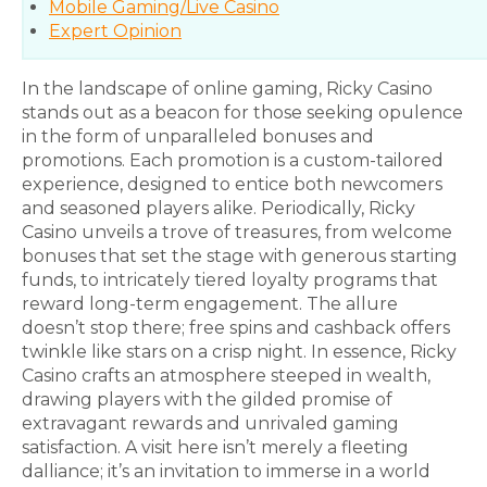
Mobile Gaming/Live Casino
Expert Opinion
In the landscape of online gaming, Ricky Casino
stands out as a beacon for those seeking opulence
in the form of unparalleled bonuses and
promotions. Each promotion is a custom-tailored
experience, designed to entice both newcomers
and seasoned players alike. Periodically, Ricky
Casino unveils a trove of treasures, from welcome
bonuses that set the stage with generous starting
funds, to intricately tiered loyalty programs that
reward long-term engagement. The allure
doesn’t stop there; free spins and cashback offers
twinkle like stars on a crisp night. In essence, Ricky
Casino crafts an atmosphere steeped in wealth,
drawing players with the gilded promise of
extravagant rewards and unrivaled gaming
satisfaction. A visit here isn’t merely a fleeting
dalliance; it’s an invitation to immerse in a world