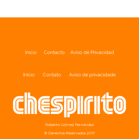
Inicio
Contacto
Aviso de Privacidad
Início
Contato
Aviso de privacidade
Roberto Gómez Fernández
© Derechos Reservados 2017