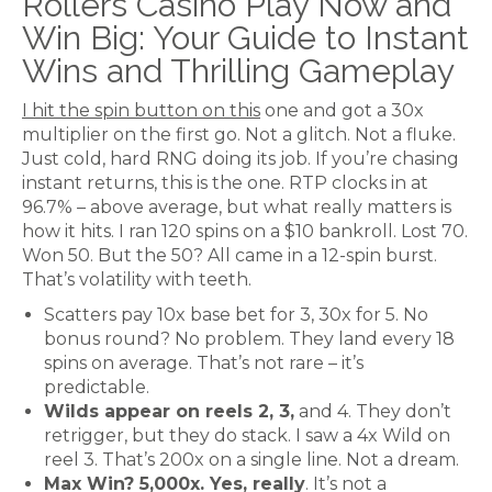
Rollers Casino Play Now and
Win Big: Your Guide to Instant
Wins and Thrilling Gameplay
I hit the spin button on this
one and got a 30x
multiplier on the first go. Not a glitch. Not a fluke.
Just cold, hard RNG doing its job. If you’re chasing
instant returns, this is the one. RTP clocks in at
96.7% – above average, but what really matters is
how it hits. I ran 120 spins on a $10 bankroll. Lost 70.
Won 50. But the 50? All came in a 12-spin burst.
That’s volatility with teeth.
Scatters pay 10x base bet for 3, 30x for 5. No
bonus round? No problem. They land every 18
spins on average. That’s not rare – it’s
predictable.
Wilds appear on reels 2, 3,
and 4. They don’t
retrigger, but they do stack. I saw a 4x Wild on
reel 3. That’s 200x on a single line. Not a dream.
Max Win? 5,000x. Yes, really
. It’s not a