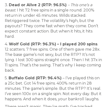
3.
Dead or Alive 2 (RTP: 96.5%)
– This one’s a
beast
. I hit 72 free spins in a single round. 200%
return in under 45 minutes. Wilds stacked.
Retriggered twice. The volatility’s high, but the
payouts? They come fast when they come. Don’t
expect constant action. But when it hits, it hits
hard.
4.
Wolf Gold (RTP: 96.3%)
– I played 200 spins
.
12 scatters. 7 free spins. One of them gave me 28x.
The base game’s not sexy, but the RTP? It’s not
lying. I lost 300 spins straight once. Then I hit 37x in
11 spins. That’s the swing. That’s why I keep coming
back.
5.
Buffalo Gold (RTP: 96.4%)
– I’ve played this on
a 25c bet. Got 14 free spins. 400% return in 28
minutes. The game’s simple. But the RTP? It’s real.
I’ve seen 100x on a single spin. Not every day. But it
happens. And when it does, your bankroll laughs.
These aren’t magic. They’re math. I’ve tracked