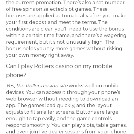
the current promotion. There’s also a set number
of free spins on selected slot games. These
bonuses are applied automatically after you make
your first deposit and meet the terms. The
conditions are clear: you’ll need to use the bonus
within a certain time frame, and there’s a wagering
requirement, but it’s not unusually high. The
bonus helps you try more games without risking
your own money right away.
Can I play Rollers casino on my mobile
phone?
Yes, the Rollers casino site
works well on mobile
devices. You can access it through your phone’s
web browser without needing to download an
app. The games load quickly, and the layout
adjusts to fit smaller screens. Buttons are large
enough to tap easily, and the game controls
respond smoothly. You can play slots, table games,
and even join live dealer sessions from your phone.