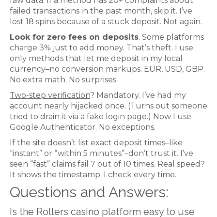
raw data. If a method has 20+ complaints about
failed transactions in the past month, skip it. I’ve
lost 18 spins because of a stuck deposit. Not again.
Look for zero fees on deposits
. Some platforms
charge 3% just to add money. That’s theft. I use
only methods that let me deposit in my local
currency–no conversion markups. EUR, USD, GBP.
No extra math. No surprises.
Two-step verification
? Mandatory. I’ve had my
account nearly hijacked once. (Turns out someone
tried to drain it via a fake login page.) Now I use
Google Authenticator. No exceptions.
If the site doesn’t list exact deposit times–like
“instant” or “within 5 minutes”–don’t trust it. I’ve
seen “fast” claims fail 7 out of 10 times. Real speed?
It shows the timestamp. I check every time.
Questions and Answers:
Is the Rollers casino platform easy to use