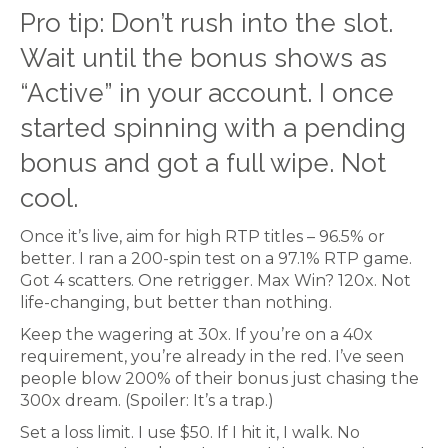
Pro tip: Don’t rush into the slot.
Wait until the bonus shows as
“Active” in your account. I once
started spinning with a pending
bonus and got a full wipe. Not
cool.
Once it’s live, aim for high RTP titles – 96.5% or
better. I ran a 200-spin test on a 97.1% RTP game.
Got 4 scatters. One retrigger. Max Win? 120x. Not
life-changing, but better than nothing.
Keep the wagering at 30x. If you’re on a 40x
requirement, you’re already in the red. I’ve seen
people blow 200% of their bonus just chasing the
300x dream. (Spoiler: It’s a trap.)
Set a loss limit. I use $50. If I hit it, I walk. No