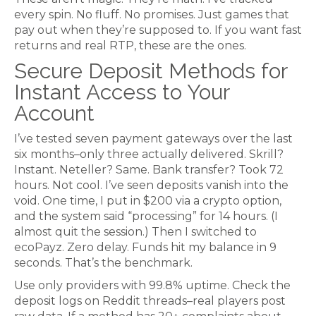
every spin. No fluff. No promises. Just games that
pay out when they’re supposed to. If you want fast
returns and real RTP, these are the ones.
Secure Deposit Methods for
Instant Access to Your
Account
I’ve tested seven payment gateways over the last
six months–only three actually delivered. Skrill?
Instant. Neteller? Same. Bank transfer? Took 72
hours. Not cool. I’ve seen deposits vanish into the
void. One time, I put in $200 via a crypto option,
and the system said “processing” for 14 hours. (I
almost quit the session.) Then I switched to
ecoPayz. Zero delay. Funds hit my balance in 9
seconds. That’s the benchmark.
Use only providers with 99.8% uptime. Check the
deposit logs on Reddit threads–real players post