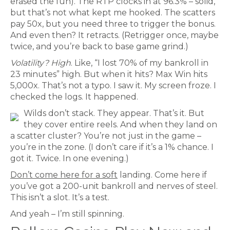
erased the fun). The RTP clocks in at 96.3% – solid,
but that’s not what kept me hooked. The scatters
pay 50x, but you need three to trigger the bonus.
And even then? It retracts. (Retrigger once, maybe
twice, and you’re back to base game grind.)
Volatility? High
. Like, “I lost 70% of my bankroll in
23 minutes” high. But when it hits? Max Win hits
5,000x. That’s not a typo. I saw it. My screen froze. I
checked the logs. It happened.
Wilds don’t stack. They appear. That’s it. But
they cover entire reels. And when they land on
a scatter cluster? You’re not just in the game –
you’re in the zone. (I don’t care if it’s a 1% chance. I
got it. Twice. In one evening.)
Don’t come here for a soft
landing. Come here if
you’ve got a 200-unit bankroll and nerves of steel.
This isn’t a slot. It’s a test.
And yeah – I’m still spinning.