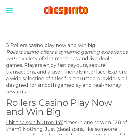
З Rollers casino play now and win big
Rollers casino offers a
dynamic gaming experience
with
a variety of slot machines and live dealer
games. Players enjoy fast payouts, secure
transactions, and a user-friendly interface. Explore
a wide selection of titles from trusted providers, all
designed for smooth gameplay and real-money
rewards.
Rollers Casino Play Now
and Win Big
I hit the spin button 147
times in one session. 128 of
them? Nothing. Just (dead spins, like someone