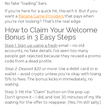
No fake “loading” bars.
If you’re here for a quick hit, this isn’t it. But if you
want a
Bacana Game Providers
that pays when
you’re not looking? That’s the real edge.
How to Claim Your Welcome
Bonus in 3 Easy Steps
Step 1: Sign up using a fresh
email – no old
accounts, no fake details. I’ve seen too many
people get rejected because they reused a promo
code from a dead profile.
Step 2: Deposit $20 or more
. Use a debit card or e-
wallet – avoid crypto unless you’re okay with losing
15% to fees. The bonus kicks in immediately, no
waiting.
Step 3: Hit the “Claim” button on the pop-up.
Don’t ignore it – I did, and lost 30 minutes of my life
waiting for the offer to reappear. (Yes, I’m still salty.)