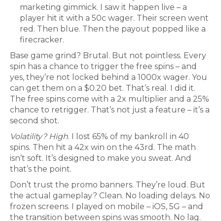
marketing gimmick. I saw it happen live – a
player hit it with a 50c wager. Their screen went
red. Then blue. Then the payout popped like a
firecracker.
Base game grind? Brutal. But not pointless. Every
spin has a chance to trigger the free spins – and
yes, they’re not locked behind a 1000x wager. You
can get them on a $0.20 bet. That’s real. I did it.
The free spins come with a 2x multiplier and a 25%
chance to retrigger. That’s not just a feature – it’s a
second shot.
Volatility? High
. I lost 65% of my bankroll in 40
spins. Then hit a 42x win on the 43rd. The math
isn’t soft. It’s designed to make you sweat. And
that’s the point.
Don’t trust the promo banners. They’re loud. But
the actual gameplay? Clean. No loading delays. No
frozen screens. I played on mobile – iOS, 5G – and
the transition between spins was smooth. No lag.