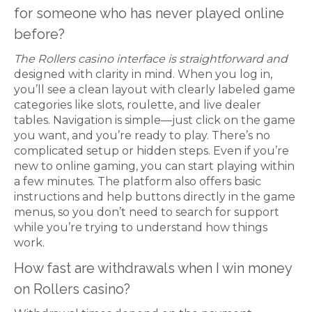
for someone who has never played online
before?
The Rollers casino interface
is straightforward and
designed with clarity in mind. When you log in,
you’ll see a clean layout with clearly labeled game
categories like slots, roulette, and live dealer
tables. Navigation is simple—just click on the game
you want, and you’re ready to play. There’s no
complicated setup or hidden steps. Even if you’re
new to online gaming, you can start playing within
a few minutes. The platform also offers basic
instructions and help buttons directly in the game
menus, so you don’t need to search for support
while you’re trying to understand how things
work.
How fast are withdrawals when I win money
on Rollers casino?