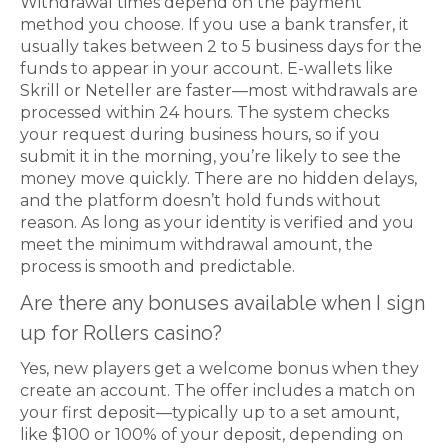
Withdrawal times depend on the payment
method you choose. If you use a bank transfer, it
usually takes between 2 to 5 business days for the
funds to appear in your account. E-wallets like
Skrill or Neteller are faster—most withdrawals are
processed within 24 hours. The system checks
your request during business hours, so if you
submit it in the morning, you’re likely to see the
money move quickly. There are no hidden delays,
and the platform doesn’t hold funds without
reason. As long as your identity is verified and you
meet the minimum withdrawal amount, the
process is smooth and predictable.
Are there any bonuses available when I sign
up for Rollers casino?
Yes, new players get a welcome bonus when they
create an account. The offer includes a match on
your first deposit—typically up to a set amount,
like $100 or 100% of your deposit, depending on