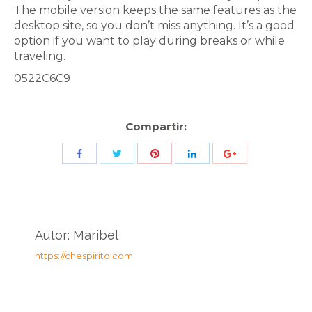
The mobile version keeps the same features as the
desktop site, so you don’t miss anything. It’s a good
option if you want to play during breaks or while
traveling.
0522C6C9
Compartir:
Share
Share
Share
Share
Share
with
with
with
with
with
Twitter
Pinterest
Facebook
LinkedIn
ID
de
Autor:
Maribel
Google
https://chespirito.com
Analytics