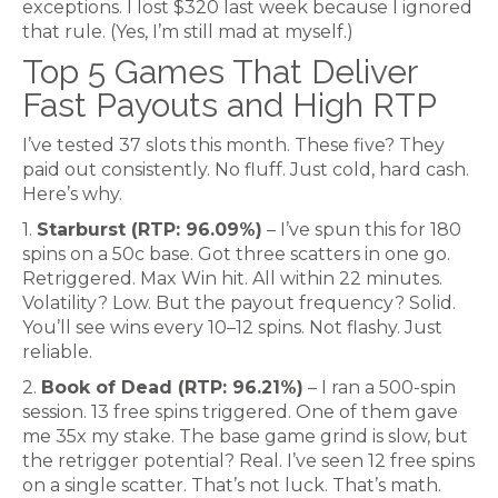
exceptions. I lost $320 last week because I ignored
that rule. (Yes, I’m still mad at myself.)
Top 5 Games That Deliver
Fast Payouts and High RTP
I’ve tested 37 slots this month. These five? They
paid out consistently. No fluff. Just cold, hard cash.
Here’s why.
1.
Starburst (RTP: 96.09%)
– I’ve spun this for 180
spins on a 50c base. Got three scatters in one go.
Retriggered. Max Win hit. All within 22 minutes.
Volatility? Low. But the payout frequency? Solid.
You’ll see wins every 10–12 spins. Not flashy. Just
reliable.
2.
Book of Dead (RTP: 96.21%)
– I ran a 500-spin
session. 13 free spins triggered. One of them gave
me 35x my stake. The base game grind is slow, but
the retrigger potential? Real. I’ve seen 12 free spins
on a single scatter. That’s not luck. That’s math.