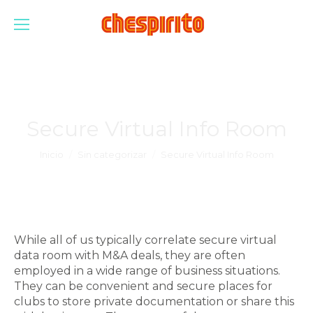
Secure Virtual Info Room
Estás aquí:
Inicio
Sin categorizar
Secure Virtual Info Room
While all of us typically correlate secure virtual
data room with M&A deals, they are often
employed in a wide range of business situations.
They can be convenient and secure places for
clubs to store private documentation or share this