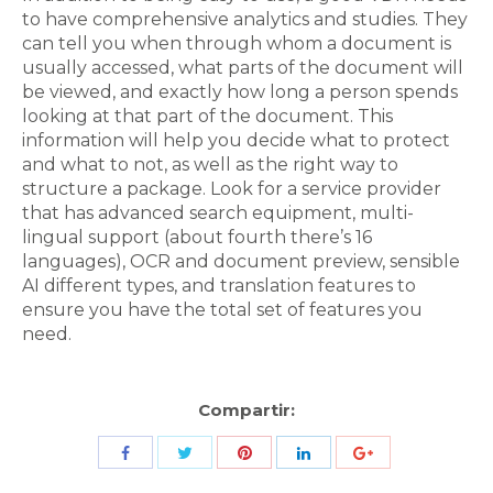
to have comprehensive analytics and studies. They
can tell you when through whom a document is
usually accessed, what parts of the document will
be viewed, and exactly how long a person spends
looking at that part of the document. This
information will help you decide what to protect
and what to not, as well as the right way to
structure a package. Look for a service provider
that has advanced search equipment, multi-
lingual support (about fourth there’s 16
languages), OCR and document preview, sensible
AI different types, and translation features to
ensure you have the total set of features you
need.
Compartir:
Share
Share
Share
Share
Share
with
with
with
with
with