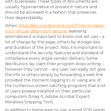
with businesses. These types of documents are
usually hypersensitive or private in nature and
should be accessed in a fashion that preserves
their dependability.
When
https://securevdronline.com/7-tips-to-keep-
your-virtual-data-room-secure/
assessing
alternatives it is important to know cost set ups – a
lot of charge by the page, others by storage size
and duration of the project. Also, it is important to
understand the security features and standard of
compliance every single vendor delivers. Some
distributors lay claim their program stops writing –
however they cannot – any user can easily still give
the info to others simply by forwarding a web link
provided the moment logging in, or using any of
the numerous screen catching programs that a lot
of users possess installed on their particular
computers (Snag It, Adobe Acrobat Expert,
Windows Snipping Tool).
In addition to being easy to use, a good VDR needs