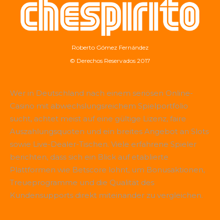
Roberto Gómez Fernández
© Derechos Reservados 2017
Wer in Deutschland nach einem seriösen Online-
Casino mit abwechslungsreichem Spielportfolio
sucht, achtet meist auf eine gültige Lizenz, faire
Auszahlungsquoten und ein breites Angebot an Slots
sowie Live-Dealer-Tischen. Viele erfahrene Spieler
berichten, dass sich ein Blick auf etablierte
Plattformen wie
Betscore
lohnt, um Bonusaktionen,
Treueprogramme und die Qualität des
Kundensupports direkt miteinander zu vergleichen.