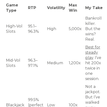
Game
Max
RTP
Volatility
My Take
Type
Win
Bankroll
killer.
High-Vol
95.1–
High
5,000x
But the
Slots
96.3%
wins?
Real.
Best for
steady
play
. I’ve
Mid-Vol
96.3–
Medium
1,200x
hit 200x
Slots
97.1%
twice in
one
session.
Not a
jackpot.
But I’ve
99.5%
walked
Blackjack
(perfect
Low
100x