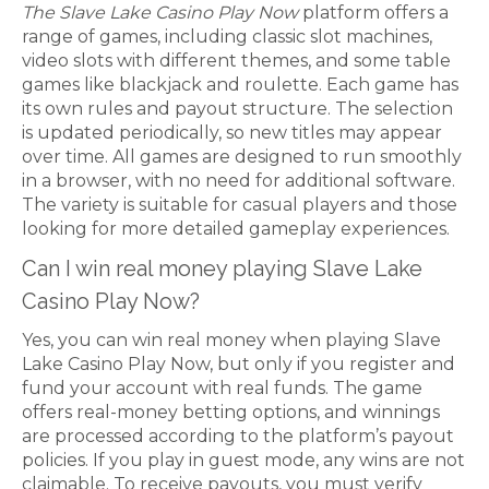
The Slave Lake Casino Play Now
platform offers a
range of games, including classic slot machines,
video slots with different themes, and some table
games like blackjack and roulette. Each game has
its own rules and payout structure. The selection
is updated periodically, so new titles may appear
over time. All games are designed to run smoothly
in a browser, with no need for additional software.
The variety is suitable for casual players and those
looking for more detailed gameplay experiences.
Can I win real money playing Slave Lake
Casino Play Now?
Yes, you can win real money when playing Slave
Lake Casino Play Now, but only if you register and
fund your account with real funds. The game
offers real-money betting options, and winnings
are processed according to the platform’s payout
policies. If you play in guest mode, any wins are not
claimable. To receive payouts, you must verify