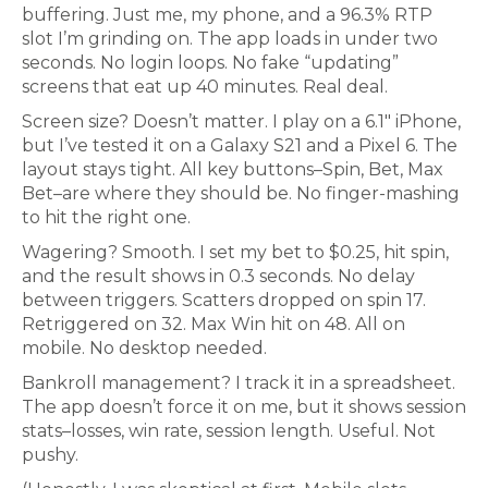
buffering. Just me, my phone, and a 96.3% RTP
slot I’m grinding on. The app loads in under two
seconds. No login loops. No fake “updating”
screens that eat up 40 minutes. Real deal.
Screen size? Doesn’t matter. I play on a 6.1″ iPhone,
but I’ve tested it on a Galaxy S21 and a Pixel 6. The
layout stays tight. All key buttons–Spin, Bet, Max
Bet–are where they should be. No finger-mashing
to hit the right one.
Wagering? Smooth. I set my bet to $0.25, hit spin,
and the result shows in 0.3 seconds. No delay
between triggers. Scatters dropped on spin 17.
Retriggered on 32. Max Win hit on 48. All on
mobile. No desktop needed.
Bankroll management? I track it in a spreadsheet.
The app doesn’t force it on me, but it shows session
stats–losses, win rate, session length. Useful. Not
pushy.