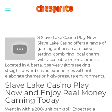
З Slave Lake Casino Play Now
Slave Lake Casino offers a range of
gaming options in a relaxed
setting, combining local charm
with accessible entertainment.
Located in Alberta, it serves visitors seeking
straightforward casino experiences without
elaborate themes or high-pressure environments.
Slave Lake Casino Play
Now and Enjoy Real Money
Gaming Today
Went in with a 200-unit bankroll. Expected a