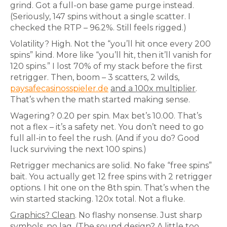
grind. Got a full-on base game purge instead.
(Seriously, 147 spins without a single scatter. I
checked the RTP – 96.2%. Still feels rigged.)
Volatility? High. Not the “you’ll hit once every 200
spins” kind. More like “you’ll hit, then it’ll vanish for
120 spins.” I lost 70% of my stack before the first
retrigger. Then, boom – 3 scatters, 2 wilds,
paysafecasinosspieler.de
and a 100x multiplier
.
That’s when the math started making sense.
Wagering? 0.20 per spin. Max bet’s 10.00. That’s
not a flex – it’s a safety net. You don’t need to go
full all-in to feel the rush. (And if you do? Good
luck surviving the next 100 spins.)
Retrigger mechanics are solid. No fake “free spins”
bait. You actually get 12 free spins with 2 retrigger
options. I hit one on the 8th spin. That’s when the
win started stacking. 120x total. Not a fluke.
Graphics? Clean
. No flashy nonsense. Just sharp
symbols, no lag. (The sound design? A little too