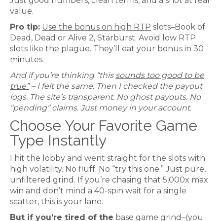
Just good numbers, clean terms, and a shot at real
value.
Pro tip:
Use the bonus on high RTP
slots–Book of
Dead, Dead or Alive 2, Starburst. Avoid low RTP
slots like the plague. They’ll eat your bonus in 30
minutes.
And if you’re thinking “this
sounds too good to be
true”
– I felt the same. Then I checked the payout
logs. The site’s transparent. No ghost payouts. No
“pending” claims. Just money in your account.
Choose Your Favorite Game
Type Instantly
I hit the lobby and went straight for the slots with
high volatility. No fluff. No “try this one.” Just pure,
unfiltered grind. If you’re chasing that 5,000x max
win and don’t mind a 40-spin wait for a single
scatter, this is your lane.
But if you’re tired of the
base game grind–(you