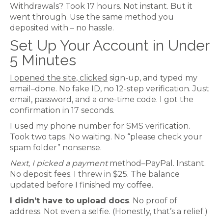
Withdrawals? Took 17 hours. Not instant. But it
went through. Use the same method you
deposited with – no hassle.
Set Up Your Account in Under
5 Minutes
I opened the site, clicked
sign-up, and typed my
email–done. No fake ID, no 12-step verification. Just
email, password, and a one-time code. I got the
confirmation in 17 seconds.
I used my phone number for SMS verification.
Took two taps. No waiting. No “please check your
spam folder” nonsense.
Next, I picked a payment
method–PayPal. Instant.
No deposit fees. I threw in $25. The balance
updated before I finished my coffee.
I didn’t have to upload docs
. No proof of
address. Not even a selfie. (Honestly, that’s a relief.)