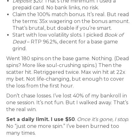
Deposit $20
. That’s the minimum. I used a
prepaid card. No bank links, no risk.
Claim the 100% match bonus. It’s real. But read
the terms: 35x wagering on the bonus amount.
That’s brutal, but doable if you’re smart.
Start with low volatility slots. I picked
Book of
Dead
– RTP 96.2%, decent for a base game
grind.
Went 180 spins on the base game. Nothing. (Dead
spins? More like soul-crushing spins.) Then the
scatter hit. Retriggered twice. Max win hit at 22x
my bet. Not life-changing, but enough to cover
the loss from the first hour.
Don’t chase losses. I’ve lost 40% of my bankroll in
one session. It’s not fun. But I walked away. That’s
the real win.
Set a daily limit. I use $50
.
Once it’s gone, I stop
.
No “just one more spin.” I’ve been burned too
many times.