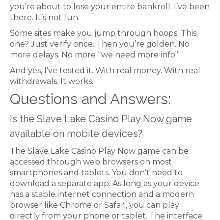
you’re about to lose your entire bankroll. I’ve been
there. It’s not fun.
Some sites make you jump through hoops. This
one? Just verify once. Then you’re golden. No
more delays. No more “we need more info.”
And yes, I’ve tested it. With real money. With real
withdrawals. It works.
Questions and Answers:
Is the Slave Lake Casino Play Now game
available on mobile devices?
The Slave Lake Casino Play Now game can be
accessed through web browsers on most
smartphones and tablets. You don’t need to
download a separate app. As long as your device
has a stable internet connection and a modern
browser like Chrome or Safari, you can play
directly from your phone or tablet. The interface