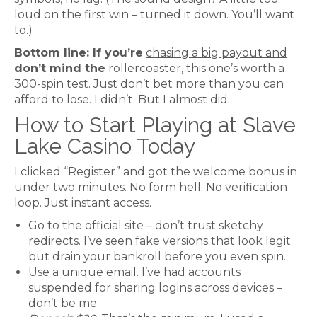
loud on the first win – turned it down. You’ll want
to.)
Bottom line: If you’re
chasing a big payout and
don’t mind the
rollercoaster, this one’s worth a
300-spin test. Just don’t bet more than you can
afford to lose. I didn’t. But I almost did.
How to Start Playing at Slave
Lake Casino Today
I clicked “Register” and got the welcome bonus in
under two minutes. No form hell. No verification
loop. Just instant access.
Go to the official site – don’t trust sketchy
redirects. I’ve seen fake versions that look legit
but drain your bankroll before you even spin.
Use a unique email. I’ve had accounts
suspended for sharing logins across devices –
don’t be me.