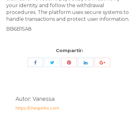
your identity and follow the withdrawal
procedures. The platform uses secure systems to
handle transactions and protect user information.
BB6B15A8
Compartir:
Share
Share
Share
Share
Share
with
with
with
with
with
Twitter
Pinterest
Facebook
LinkedIn
ID
de
Autor:
Vanessa
Google
https://chespirito.com
Analytics