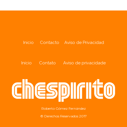
Inicio
Contacto
Aviso de Privacidad
Início
Contato
Aviso de privacidade
Roberto Gómez Fernández
© Derechos Reservados 2017