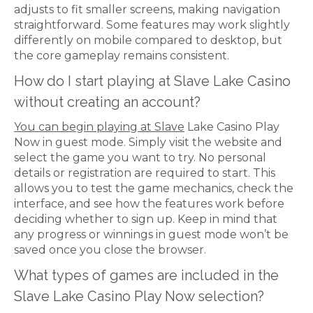
adjusts to fit smaller screens, making navigation
straightforward. Some features may work slightly
differently on mobile compared to desktop, but
the core gameplay remains consistent.
How do I start playing at Slave Lake Casino
without creating an account?
You can begin playing at Slave
Lake Casino Play
Now in guest mode. Simply visit the website and
select the game you want to try. No personal
details or registration are required to start. This
allows you to test the game mechanics, check the
interface, and see how the features work before
deciding whether to sign up. Keep in mind that
any progress or winnings in guest mode won’t be
saved once you close the browser.
What types of games are included in the
Slave Lake Casino Play Now selection?