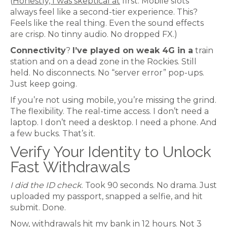
(
Honestly, I was skeptical at
first. Mobile slots
always feel like a second-tier experience. This?
Feels like the real thing. Even the sound effects
are crisp. No tinny audio. No dropped FX.)
Connectivity
?
I’ve played on weak 4G in a
train
station and on a dead zone in the Rockies. Still
held. No disconnects. No “server error” pop-ups.
Just keep going.
If you’re not using mobile, you’re missing the grind.
The flexibility. The real-time access. I don’t need a
laptop. I don’t need a desktop. I need a phone. And
a few bucks. That’s it.
Verify Your Identity to Unlock
Fast Withdrawals
I did the ID check
. Took 90 seconds. No drama. Just
uploaded my passport, snapped a selfie, and hit
submit. Done.
Now, withdrawals hit my bank in 12 hours. Not 3