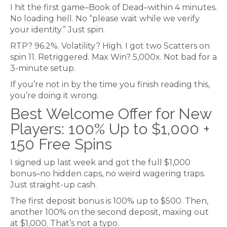
I hit the first game–Book of Dead–within 4 minutes.
No loading hell. No “please wait while we verify
your identity.” Just spin.
RTP? 96.2%. Volatility? High. I got two Scatters on
spin 11. Retriggered. Max Win? 5,000x. Not bad for a
3-minute setup.
If you’re not in by the time you finish reading this,
you’re doing it wrong.
Best Welcome Offer for New
Players: 100% Up to $1,000 +
150 Free Spins
I signed up last week and got the full $1,000
bonus–no hidden caps, no weird wagering traps.
Just straight-up cash.
The first deposit bonus is 100% up to $500. Then,
another 100% on the second deposit, maxing out
at $1,000. That’s not a typo.