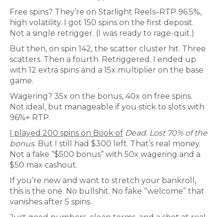
Free spins? They’re on Starlight Reels–RTP 96.5%,
high volatility. I got 150 spins on the first deposit.
Not a single retrigger. (I was ready to rage-quit.)
But then, on spin 142, the scatter cluster hit. Three
scatters. Then a fourth. Retriggered. I ended up
with 12 extra spins and a 15x multiplier on the base
game.
Wagering? 35x on the bonus, 40x on free spins.
Not ideal, but manageable if you stick to slots with
96%+ RTP.
I played 200 spins on Book of
Dead. Lost 70% of the
bonus
. But I still had $300 left. That’s real money.
Not a fake “$500 bonus” with 50x wagering and a
$50 max cashout.
If you’re new and want to stretch your bankroll,
this is the one. No bullshit. No fake “welcome” that
vanishes after 5 spins.