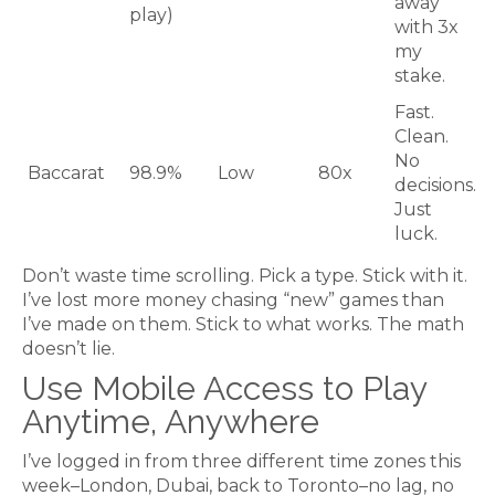
away
play)
with 3x
my
stake.
Fast.
Clean.
No
Baccarat
98.9%
Low
80x
decisions.
Just
luck.
Don’t waste time scrolling. Pick a type. Stick with it.
I’ve lost more money chasing “new” games than
I’ve made on them. Stick to what works. The math
doesn’t lie.
Use Mobile Access to Play
Anytime, Anywhere
I’ve logged in from three different time zones this
week–London, Dubai, back to Toronto–no lag, no