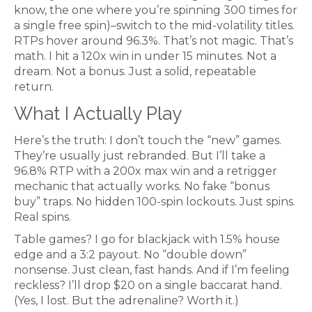
know, the one where you’re spinning 300 times for
a single free spin)–switch to the mid-volatility titles.
RTPs hover around 96.3%. That’s not magic. That’s
math. I hit a 120x win in under 15 minutes. Not a
dream. Not a bonus. Just a solid, repeatable
return.
What I Actually Play
Here’s the truth: I don’t touch the “new” games.
They’re usually just rebranded. But I’ll take a
96.8% RTP with a 200x max win and a retrigger
mechanic that actually works. No fake “bonus
buy” traps. No hidden 100-spin lockouts. Just spins.
Real spins.
Table games? I go for blackjack with 1.5% house
edge and a 3:2 payout. No “double down”
nonsense. Just clean, fast hands. And if I’m feeling
reckless? I’ll drop $20 on a single baccarat hand.
(Yes, I lost. But the adrenaline? Worth it.)