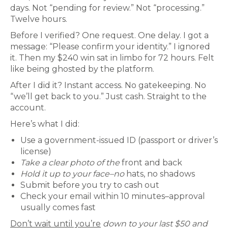
days. Not “pending for review.” Not “processing.”
Twelve hours.
Before I verified? One request. One delay. I got a
message: “Please confirm your identity.” I ignored
it. Then my $240 win sat in limbo for 72 hours. Felt
like being ghosted by the platform.
After I did it? Instant access. No gatekeeping. No
“we’ll get back to you.” Just cash. Straight to the
account.
Here’s what I did:
Use a government-issued ID (passport or driver’s
license)
Take a clear photo of the
front and back
Hold it up to your face–no
hats, no shadows
Submit before you try to cash out
Check your email within 10 minutes–approval
usually comes fast
Don’t wait until you’re
down to your last $50 and