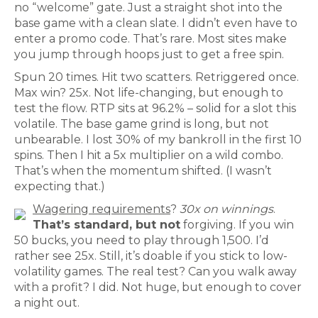
no “welcome” gate. Just a straight shot into the
base game with a clean slate. I didn’t even have to
enter a promo code. That’s rare. Most sites make
you jump through hoops just to get a free spin.
Spun 20 times. Hit two scatters. Retriggered once.
Max win? 25x. Not life-changing, but enough to
test the flow. RTP sits at 96.2% – solid for a slot this
volatile. The base game grind is long, but not
unbearable. I lost 30% of my bankroll in the first 10
spins. Then I hit a 5x multiplier on a wild combo.
That’s when the momentum shifted. (I wasn’t
expecting that.)
Wagering requirements
?
30x on winnings
.
That’s standard, but not
forgiving. If you win
50 bucks, you need to play through 1,500. I’d
rather see 25x. Still, it’s doable if you stick to low-
volatility games. The real test? Can you walk away
with a profit? I did. Not huge, but enough to cover
a night out.