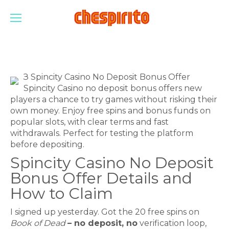
З Spincity Casino No Deposit Bonus Offer
Spincity Casino no deposit bonus offers new
players a chance to try games without risking their
own money. Enjoy free spins and bonus funds on
popular slots, with clear terms and fast
withdrawals. Perfect for testing the platform
before depositing.
Spincity Casino No Deposit
Bonus Offer Details and
How to Claim
I signed up yesterday. Got the 20 free spins on
Book of Dead
– no deposit, no
verification loop,