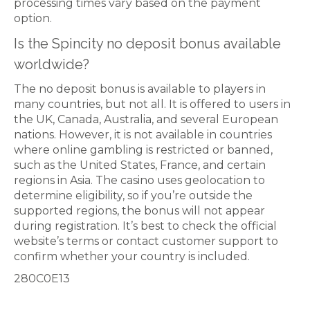
processing times vary based on the payment
option.
Is the Spincity no deposit bonus available
worldwide?
The no deposit bonus is available to players in
many countries, but not all. It is offered to users in
the UK, Canada, Australia, and several European
nations. However, it is not available in countries
where online gambling is restricted or banned,
such as the United States, France, and certain
regions in Asia. The casino uses geolocation to
determine eligibility, so if you’re outside the
supported regions, the bonus will not appear
during registration. It’s best to check the official
website’s terms or contact customer support to
confirm whether your country is included.
280C0E13