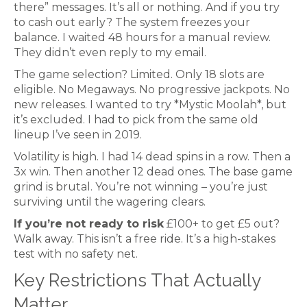
there” messages. It’s all or nothing. And if you try
to cash out early? The system freezes your
balance. I waited 48 hours for a manual review.
They didn’t even reply to my email.
The game selection? Limited. Only 18 slots are
eligible. No Megaways. No progressive jackpots. No
new releases. I wanted to try *Mystic Moolah*, but
it’s excluded. I had to pick from the same old
lineup I’ve seen in 2019.
Volatility is high. I had 14 dead spins in a row. Then a
3x win. Then another 12 dead ones. The base game
grind is brutal. You’re not winning – you’re just
surviving until the wagering clears.
If you’re not ready to risk
£100+ to get £5 out?
Walk away. This isn’t a free ride. It’s a high-stakes
test with no safety net.
Key Restrictions That Actually
Matter