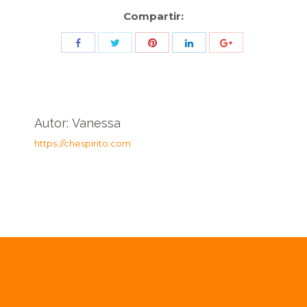
Compartir:
Share
Share
Share
Share
Share
with
with
with
with
with
Twitter
Pinterest
Facebook
LinkedIn
ID
de
Autor:
Vanessa
Google
https://chespirito.com
Analytics