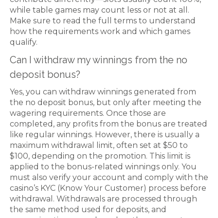
while table games may count less or not at all.
Make sure to read the full terms to understand
how the requirements work and which games
qualify.
Can I withdraw my winnings from the no
deposit bonus?
Yes, you can withdraw winnings generated from
the no deposit bonus, but only after meeting the
wagering requirements. Once those are
completed, any profits from the bonus are treated
like regular winnings. However, there is usually a
maximum withdrawal limit, often set at $50 to
$100, depending on the promotion. This limit is
applied to the bonus-related winnings only. You
must also verify your account and comply with the
casino’s KYC (Know Your Customer) process before
withdrawal. Withdrawals are processed through
the same method used for deposits, and