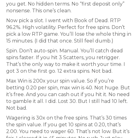
you get. No hidden terms. No “first deposit only”
nonsense. This one’s clean.
Now pick a slot. I went with Book of Dead. RTP
96.2%. High volatility. Perfect for free spins. Don’t
pick a low RTP game. You’ll lose the whole thing in
15 minutes. (I did that once. Still feel dumb.)
Spin. Don’t auto-spin. Manual. You’ll catch dead
spins faster. If you hit 3 Scatters, you retrigger.
That’s the only way to make it worth your time. I
got 3 on the first go. 12 extra spins. Not bad.
Max Win is 200x your spin value. So if you’re
betting 0.20 per spin, max win is 40. Not huge. But
it’s free. And you can cash out if you hit it. No need
to gamble it all. I did. Lost 30. But I still had 10 left.
Not bad.
Wagering is 30x on the free spins. That’s 30 times
the spin value. If you get 10 spins at 0.20, that’s
2.00. You need to wager 60. That’s not low. But it’s