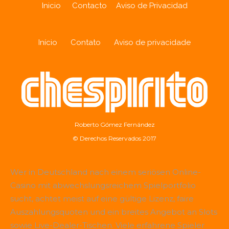
Inicio
Contacto
Aviso de Privacidad
Início
Contato
Aviso de privacidade
Roberto Gómez Fernández
© Derechos Reservados 2017
Wer in Deutschland nach einem seriösen Online-
Casino mit abwechslungsreichem Spielportfolio
sucht, achtet meist auf eine gültige Lizenz, faire
Auszahlungsquoten und ein breites Angebot an Slots
sowie Live-Dealer-Tischen. Viele erfahrene Spieler