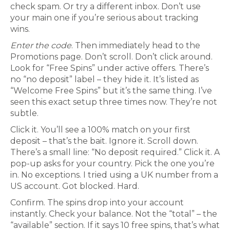
check spam. Or try a different inbox. Don’t use
your main one if you’re serious about tracking
wins.
Enter the code
. Then immediately head to the
Promotions page. Don’t scroll. Don’t click around.
Look for “Free Spins” under active offers. There’s
no “no deposit” label – they hide it. It’s listed as
“Welcome Free Spins” but it’s the same thing. I’ve
seen this exact setup three times now. They’re not
subtle.
Click it. You’ll see a 100% match on your first
deposit – that’s the bait. Ignore it. Scroll down.
There’s a small line: “No deposit required.” Click it. A
pop-up asks for your country. Pick the one you’re
in. No exceptions. I tried using a UK number from a
US account. Got blocked. Hard.
Confirm. The spins drop into your account
instantly. Check your balance. Not the “total” – the
“available” section. If it says 10 free spins, that’s what