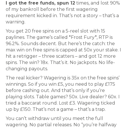
I got the free funds, spun 12
times, and lost 90%
of my bankroll before the first wagering
requirement kicked in. That’s not a story – that’s a
warning.
You get 20 free spins on a 5-reel slot with 15
paylines. The game’s called *Frost Fury*, RTP is
96.2%. Sounds decent. But here’s the catch: the
max win on free spins is capped at 50x your stake. I
hit a retrigger – three scatters – and got 12 more
spins. The win? 18x. That’s it. No jackpots. No life-
changing payouts.
The real kicker? Wagering is 35x on the free spins’
winnings. So if you win £5, you need to play £175
before cashing out. And that’s only if you’re
playing slots. Table games? 50x. Live dealer? 60x. I
tried a baccarat round. Lost £3. Wagering ticked
up by £150. That’s not a game – that’s a trap.
You can’t withdraw until you meet the full
wagering. No partial releases. No “you’re halfway