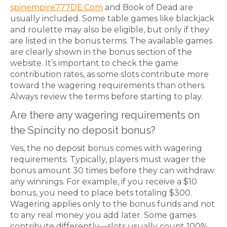
spinempire777DE.Com
and Book of Dead are
usually included. Some table games like blackjack
and roulette may also be eligible, but only if they
are listed in the bonus terms. The available games
are clearly shown in the bonus section of the
website. It’s important to check the game
contribution rates, as some slots contribute more
toward the wagering requirements than others.
Always review the terms before starting to play.
Are there any wagering requirements on
the Spincity no deposit bonus?
Yes, the no deposit bonus comes with wagering
requirements. Typically, players must wager the
bonus amount 30 times before they can withdraw
any winnings. For example, if you receive a $10
bonus, you need to place bets totaling $300.
Wagering applies only to the bonus funds and not
to any real money you add later. Some games
contribute differently—slots usually count 100%,