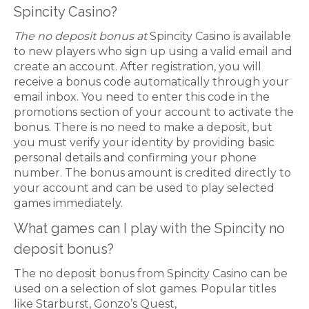
Spincity Casino?
The no deposit bonus at
Spincity Casino is available
to new players who sign up using a valid email and
create an account. After registration, you will
receive a bonus code automatically through your
email inbox. You need to enter this code in the
promotions section of your account to activate the
bonus. There is no need to make a deposit, but
you must verify your identity by providing basic
personal details and confirming your phone
number. The bonus amount is credited directly to
your account and can be used to play selected
games immediately.
What games can I play with the Spincity no
deposit bonus?
The no deposit bonus from Spincity Casino can be
used on a selection of slot games. Popular titles
like Starburst, Gonzo’s Quest,