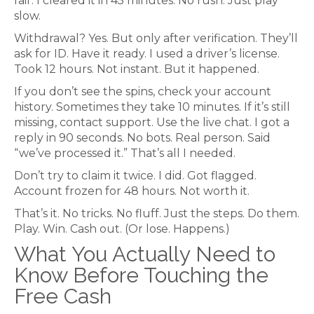
fair. I cleared it in 45 minutes. No rush. Just play
slow.
Withdrawal? Yes. But only after verification. They’ll
ask for ID. Have it ready. I used a driver’s license.
Took 12 hours. Not instant. But it happened.
If you don’t see the spins, check your account
history. Sometimes they take 10 minutes. If it’s still
missing, contact support. Use the live chat. I got a
reply in 90 seconds. No bots. Real person. Said
“we’ve processed it.” That’s all I needed.
Don’t try to claim it twice. I did. Got flagged.
Account frozen for 48 hours. Not worth it.
That’s it. No tricks. No fluff. Just the steps. Do them.
Play. Win. Cash out. (Or lose. Happens.)
What You Actually Need to
Know Before Touching the
Free Cash