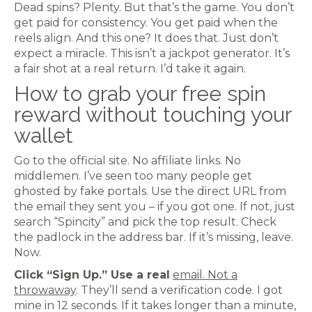
Dead spins? Plenty. But that’s the game. You don’t
get paid for consistency. You get paid when the
reels align. And this one? It does that. Just don’t
expect a miracle. This isn’t a jackpot generator. It’s
a fair shot at a real return. I’d take it again.
How to grab your free spin
reward without touching your
wallet
Go to the official site. No affiliate links. No
middlemen. I’ve seen too many people get
ghosted by fake portals. Use the direct URL from
the email they sent you – if you got one. If not, just
search “Spincity” and pick the top result. Check
the padlock in the address bar. If it’s missing, leave.
Now.
Click “Sign Up.” Use a real
email. Not a
throwaway
. They’ll send a verification code. I got
mine in 12 seconds. If it takes longer than a minute,