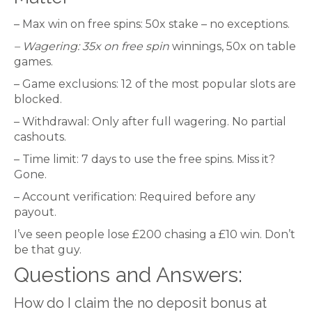
– Max win on free spins: 50x stake – no exceptions.
– Wagering: 35x on free spin
winnings, 50x on table
games.
– Game exclusions: 12 of the most popular slots are
blocked.
– Withdrawal: Only after full wagering. No partial
cashouts.
– Time limit: 7 days to use the free spins. Miss it?
Gone.
– Account verification: Required before any
payout.
I’ve seen people lose £200 chasing a £10 win. Don’t
be that guy.
Questions and Answers:
How do I claim the no deposit bonus at