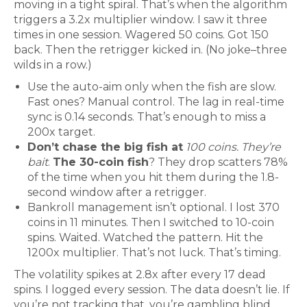
moving in a tight spiral. That’s when the algorithm
triggers a 3.2x multiplier window. I saw it three
times in one session. Wagered 50 coins. Got 150
back. Then the retrigger kicked in. (No joke–three
wilds in a row.)
Use the auto-aim only when the fish are slow.
Fast ones? Manual control. The lag in real-time
sync is 0.14 seconds. That’s enough to miss a
200x target.
Don’t chase the big fish at
100 coins. They’re
bait
.
The 30-coin fish
? They drop scatters 78%
of the time when you hit them during the 1.8-
second window after a retrigger.
Bankroll management isn’t optional. I lost 370
coins in 11 minutes. Then I switched to 10-coin
spins. Waited. Watched the pattern. Hit the
1200x multiplier. That’s not luck. That’s timing.
The volatility spikes at 2.8x after every 17 dead
spins. I logged every session. The data doesn’t lie. If
you’re not tracking that, you’re gambling blind.