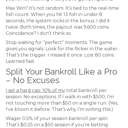
Max Win? It’s not random. It’s tied to the real-time
fish count. When you hit 13 fish in under 8
seconds, the system locks in the bonus. I did it
twice. Both times, the payout was 9,600 coins.
Coincidence? I don’t think so.
Stop waiting for “perfect” moments. The game
gives you signals. Look for the flicker in the water.
That’s the trigger. I missed it once. Lost 80 coins.
Learned fast.
Split Your Bankroll Like a Pro
– No Excuses
I set a hard cap: 10% of my
total bankroll per
session. No exceptions. If I walk in with $500, I’m
not touching more than $50 on a single run. (Yes,
I’ve blown it before. That’s why I’m writing this.)
Wager 0.5% of your session bankroll per spin.
That’s $0.25 on a $50 session if you’re betting