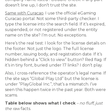
doesn’t line up, I don’t trust the site.
Same with Curacao
. I use the official eGaming
Curacao portal. Not some third-party checker. I
type the license into the search field. If it’s expired,
suspended, or not registered under the entity
name on the site? I’m out. No exceptions.
Here’s the real test: I look for the license details on
the footer. Not just the logo. The full license
number, issuing body, and registration date. If it’s
hidden behind a “Click to view” button? Red flag. If
it’s in tiny font, buried under 17 links? I don’t play.
Also, I cross-reference the operator’s legal name. If
the site says “Global Play Ltd” but the license is
under “PlayGlobal Inc.”, that’s a mismatch. I’ve
seen this happen twice in the past year. Both were
scams.
Table below shows what I check
– no fluff, just
the raw
facts.