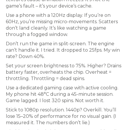
game’s fault – it’s your device’s cache.
Use a phone with a 120Hz display. If you’re on
60Hz, you’re missing micro-movements. Scatters
don’t land cleanly. It’s like watching a game
through a fogged window.
Don’t run the game in split-screen. The engine
can’t handle it. I tried. It dropped to 25fps. My win
rate? Down 40%.
Set your screen brightness to 75%. Higher? Drains
battery faster, overheats the chip. Overheat =
throttling. Throttling = dead spins.
Use a dedicated gaming case with active cooling.
My phone hit 48°C during a 45-minute session.
Game lagged. I lost 320 spins. Not worth it.
Stick to 1080p resolution. 1440p? Overkill. You’ll
lose 15–20% of performance for no visual gain. (I
measured it. The numbers don’t lie.)