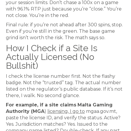
your session limits. Don’t chase a 100x on a game
with 96.1% RTP just because you’re “close.” You’re
not close. You’re in the red.
Final rule: if you’re not ahead after 300 spins, stop.
Even if you’re still in the green. The base game
grind isn’t worth the risk. The math says so.
How I Check if a Site Is
Actually Licensed (No
Bullshit)
I check the license number first. Not the flashy
badge. Not the “trusted” tag. The actual number
listed on the regulator’s public database. If it’s not
there, I walk. No second glance.
For example, if a site claims
Malta Gaming
Authority (MGA
)
licensing, I go to
mgaa.gov.mt,
paste the license ID, and verify the status. Active?
Yes. Jurisdiction matches? Yes. Issued to the
company name listed? Double-check. If any part