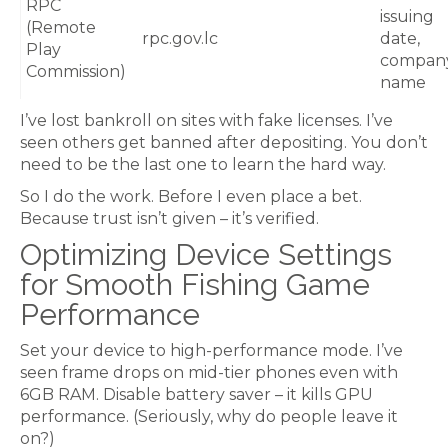
RPC
issuing
(Remote
rpc.gov.lc
date,
Play
compan
Commission)
name
I’ve lost bankroll on sites with fake licenses. I’ve
seen others get banned after depositing. You don’t
need to be the last one to learn the hard way.
So I do the work. Before I even place a bet.
Because trust isn’t given – it’s verified.
Optimizing Device Settings
for Smooth Fishing Game
Performance
Set your device to high-performance mode. I’ve
seen frame drops on mid-tier phones even with
6GB RAM. Disable battery saver – it kills GPU
performance. (Seriously, why do people leave it
on?)