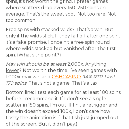
spins, it’s not worth the grind. I prefer games
where scatters drop every 150–250 spins on
average. That’s the sweet spot. Not too rare. Not
too common.
Free spins with stacked wilds? That’s a win. But
only if the wilds stick. If they fall off after one spin,
it’s a fake promise. I once hit a free spin round
where wilds stacked but vanished after the first
spin. (What’s the point?)
Max win should be at least
2,000x. Anything
lower
? Not worth the time. I’ve seen games with
1,000x max win and
OSHCASINO
94% RTP. I lost
170 spins
. That’s not a game. That’s a tax.
Bottom line: I test each game for at least 100 spins
before I recommend it. If I don’t see a single
scatter in 150 spins, I’m out. If I hit a retrigger and
the win doesn’t exceed 100x, I don’t care how
flashy the animation is. (That fish just jumped out
of the screen. But it didn’t pay.)