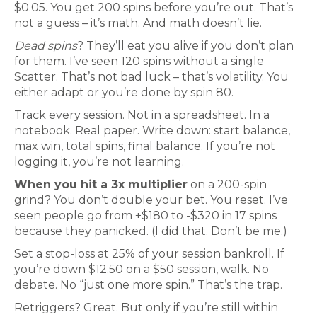
$0.05. You get 200 spins before you’re out. That’s
not a guess – it’s math. And math doesn’t lie.
Dead spins
? They’ll eat you alive if you don’t plan
for them. I’ve seen 120 spins without a single
Scatter. That’s not bad luck – that’s volatility. You
either adapt or you’re done by spin 80.
Track every session. Not in a spreadsheet. In a
notebook. Real paper. Write down: start balance,
max win, total spins, final balance. If you’re not
logging it, you’re not learning.
When you hit a 3x multiplier
on a 200-spin
grind? You don’t double your bet. You reset. I’ve
seen people go from +$180 to -$320 in 17 spins
because they panicked. (I did that. Don’t be me.)
Set a stop-loss at 25% of your session bankroll. If
you’re down $12.50 on a $50 session, walk. No
debate. No “just one more spin.” That’s the trap.
Retriggers? Great. But only if you’re still within