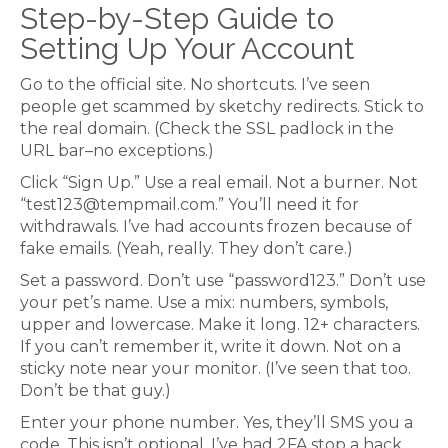
Step-by-Step Guide to
Setting Up Your Account
Go to the official site. No shortcuts. I’ve seen
people get scammed by sketchy redirects. Stick to
the real domain. (Check the SSL padlock in the
URL bar–no exceptions.)
Click “Sign Up.” Use a real email. Not a burner. Not
“test123@tempmail.com.” You’ll need it for
withdrawals. I’ve had accounts frozen because of
fake emails. (Yeah, really. They don’t care.)
Set a password. Don’t use “password123.” Don’t use
your pet’s name. Use a mix: numbers, symbols,
upper and lowercase. Make it long. 12+ characters.
If you can’t remember it, write it down. Not on a
sticky note near your monitor. (I’ve seen that too.
Don’t be that guy.)
Enter your phone number. Yes, they’ll SMS you a
code. This isn’t optional. I’ve had 2FA stop a hack