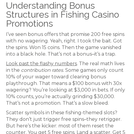
Understanding Bonus
Structures in Fishing Casino
Promotions
I’ve seen bonus offers that promise 200 free spins
with no wagering. Yeah, right. I took the bait. Got
the spins. Won 15 coins. Then the game vanished
into a black hole. That’s not a bonus–it’s a trap.
Look past the flashy numbers
. The real math lives
in the
contribution rates
. Some games only count
10% of your wager toward clearing bonus
playthrough. That means a $100 bonus with 30x
wagering? You’re looking at $3,000 in bets. If only
10% counts, you’re actually grinding $30,000.
That’s not a promotion. That’s a slow bleed.
Scatter symbols in these fishing-themed slots?
They don’t just trigger free spins–they retrigger.
But here’s the kicker: most of them reset the
counter. You get 5 free spins. Land a scatter. Get 5