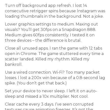
Turn off background app refresh. I lost 14
consecutive retrigger spins because Instagram was
loading thumbnails in the background. Not a joke.
Lower graphics settings to medium. Maxing out
visuals? You’ll get 30fps on a Snapdragon 888.
Medium gives 60fps consistently. I tested it on
three devices – the difference is brutal.
Close all unused apps. I ran the game with 12 tabs
open in Chrome. The game stuttered every time a
scatter landed. Killed my rhythm. Killed my
bankroll.
Use a wired connection. Wi-Fi? Too many packet
losses. I lost a 200x win because of a 0.8-second lag
spike. (You don’t get that back.)
Set your device to never sleep. I left it on auto-
sleep and missed a 10x multiplier. Not cool.
Clear cache every 3 days. I’ve seen corrupted
textures cause animation freezes. It’s not the