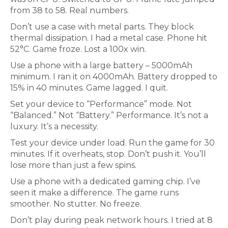
from 38 to 58. Real numbers.
Don’t use a case with metal parts. They block
thermal dissipation. I had a metal case. Phone hit
52°C. Game froze. Lost a 100x win.
Use a phone with a large battery – 5000mAh
minimum. I ran it on 4000mAh. Battery dropped to
15% in 40 minutes. Game lagged. I quit.
Set your device to “Performance” mode. Not
“Balanced.” Not “Battery.” Performance. It’s not a
luxury. It’s a necessity.
Test your device under load. Run the game for 30
minutes. If it overheats, stop. Don’t push it. You’ll
lose more than just a few spins.
Use a phone with a dedicated gaming chip. I’ve
seen it make a difference. The game runs
smoother. No stutter. No freeze.
Don’t play during peak network hours. I tried at 8