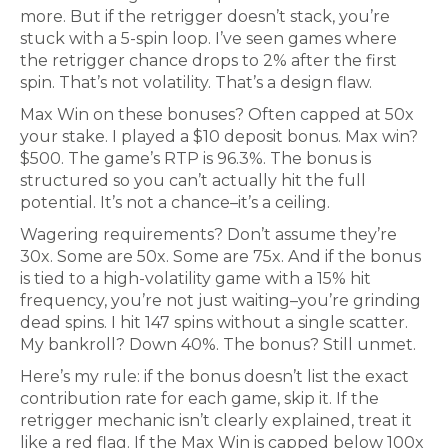
more. But if the retrigger doesn’t stack, you’re
stuck with a 5-spin loop. I’ve seen games where
the retrigger chance drops to 2% after the first
spin. That’s not volatility. That’s a design flaw.
Max Win on these bonuses? Often capped at 50x
your stake. I played a $10 deposit bonus. Max win?
$500. The game’s RTP is 96.3%. The bonus is
structured so you can’t actually hit the full
potential. It’s not a chance–it’s a ceiling.
Wagering requirements? Don’t assume they’re
30x. Some are 50x. Some are 75x. And if the bonus
is tied to a high-volatility game with a 15% hit
frequency, you’re not just waiting–you’re grinding
dead spins. I hit 147 spins without a single scatter.
My bankroll? Down 40%. The bonus? Still unmet.
Here’s my rule: if the bonus doesn’t list the exact
contribution rate for each game, skip it. If the
retrigger mechanic isn’t clearly explained, treat it
like a red flag. If the Max Win is capped below 100x