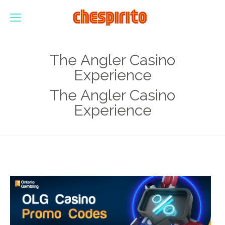
The Angler Casino
Experience
The Angler Casino
Experience