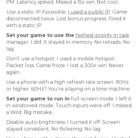
PM. Latency spiked. Missed a 15x win. Not cool.
Use a static IP if possible
.
I used a public IP
. Game
disconnected twice. Lost bonus progress. Fixed it
with a static IP.
Set your game to use the
highest priority in task
manager. I did. It stayed in memory. No reloads. No
lag.
Don’t use a hotspot. I used a mobile hotspot.
Packet loss. Game froze. I lost a 300x win. Never
again.
Use a phone with a high refresh rate screen. 90Hz
or higher. 60Hz? You’re playing on a time machine.
Set your game to run in
full-screen mode. I left it
in windowed mode. Touch inputs were off. I missed
a Wild. Big mistake.
Disable auto-brightness. I turned it off. Screen
stayed consistent. No flickering. No lag.