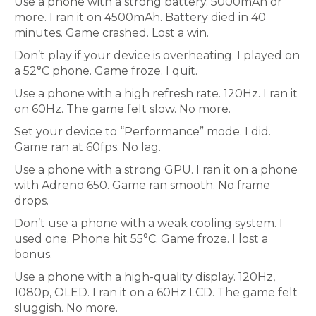
Use a phone with a strong battery. 5000mAh or
more. I ran it on 4500mAh. Battery died in 40
minutes. Game crashed. Lost a win.
Don’t play if your device is overheating. I played on
a 52°C phone. Game froze. I quit.
Use a phone with a high refresh rate. 120Hz. I ran it
on 60Hz. The game felt slow. No more.
Set your device to “Performance” mode. I did.
Game ran at 60fps. No lag.
Use a phone with a strong GPU. I ran it on a phone
with Adreno 650. Game ran smooth. No frame
drops.
Don’t use a phone with a weak cooling system. I
used one. Phone hit 55°C. Game froze. I lost a
bonus.
Use a phone with a high-quality display. 120Hz,
1080p, OLED. I ran it on a 60Hz LCD. The game felt
sluggish. No more.