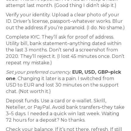
attempt last month. (Good thing I didn’t skip it.)
Verify your identity. Upload a clear photo of your
ID. Driver’s license, passport–whatever works. Blur
out the address if you’re paranoid. (I do. No shame.)
Complete KYC. They’ll ask for proof of address.
Utility bill, bank statement–anything dated within
the last 3 months. Don’t send a screenshot from
2020. They’ll reject it. (I lost 45 minutes once. Don’t
repeat my mistake.)
Set your preferred currency
.
EUR, USD, GBP–pick
one
. Changing it later is a pain. I switched from
USD to EUR and lost 30 minutes on the support
chat. (Not worth it.)
Deposit funds. Use a card or e-wallet. Skrill,
Neteller, or PayPal. Avoid bank transfers–they take
3–5 days. I needed a quick win last week. Waiting
72 hours for a deposit? No thanks.
Check your balance. If it’s not there, refresh. If still