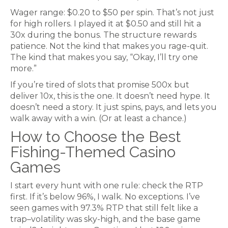
Wager range: $0.20 to $50 per spin. That’s not just
for high rollers. I played it at $0.50 and still hit a
30x during the bonus. The structure rewards
patience. Not the kind that makes you rage-quit.
The kind that makes you say, “Okay, I’ll try one
more.”
If you’re tired of slots that promise 500x but
deliver 10x, this is the one. It doesn’t need hype. It
doesn’t need a story. It just spins, pays, and lets you
walk away with a win. (Or at least a chance.)
How to Choose the Best
Fishing-Themed Casino
Games
I start every hunt with one rule: check the RTP
first. If it’s below 96%, I walk. No exceptions. I’ve
seen games with 97.3% RTP that still felt like a
trap–volatility was sky-high, and the base game