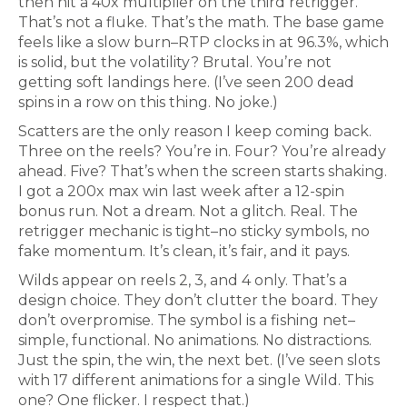
then hit a 40x multiplier on the third retrigger.
That’s not a fluke. That’s the math. The base game
feels like a slow burn–RTP clocks in at 96.3%, which
is solid, but the volatility? Brutal. You’re not
getting soft landings here. (I’ve seen 200 dead
spins in a row on this thing. No joke.)
Scatters are the only reason I keep coming back.
Three on the reels? You’re in. Four? You’re already
ahead. Five? That’s when the screen starts shaking.
I got a 200x max win last week after a 12-spin
bonus run. Not a dream. Not a glitch. Real. The
retrigger mechanic is tight–no sticky symbols, no
fake momentum. It’s clean, it’s fair, and it pays.
Wilds appear on reels 2, 3, and 4 only. That’s a
design choice. They don’t clutter the board. They
don’t overpromise. The symbol is a fishing net–
simple, functional. No animations. No distractions.
Just the spin, the win, the next bet. (I’ve seen slots
with 17 different animations for a single Wild. This
one? One flicker. I respect that.)