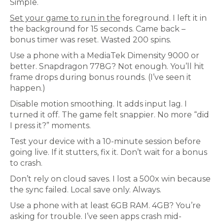
Simple.
Set your game to run in the
foreground. I left it in
the background for 15 seconds. Came back –
bonus timer was reset. Wasted 200 spins.
Use a phone with a MediaTek Dimensity 9000 or
better. Snapdragon 778G? Not enough. You’ll hit
frame drops during bonus rounds. (I’ve seen it
happen.)
Disable motion smoothing. It adds input lag. I
turned it off. The game felt snappier. No more “did
I press it?” moments.
Test your device with a 10-minute session before
going live. If it stutters, fix it. Don’t wait for a bonus
to crash.
Don’t rely on cloud saves. I lost a 500x win because
the sync failed. Local save only. Always.
Use a phone with at least 6GB RAM. 4GB? You’re
asking for trouble. I’ve seen apps crash mid-