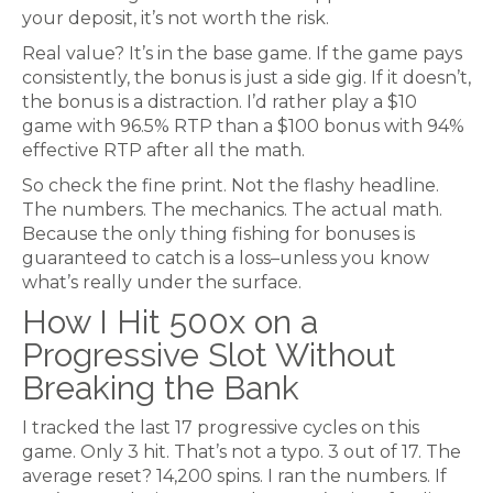
your deposit, it’s not worth the risk.
Real value? It’s in the base game. If the game pays
consistently, the bonus is just a side gig. If it doesn’t,
the bonus is a distraction. I’d rather play a $10
game with 96.5% RTP than a $100 bonus with 94%
effective RTP after all the math.
So check the fine print. Not the flashy headline.
The numbers. The mechanics. The actual math.
Because the only thing fishing for bonuses is
guaranteed to catch is a loss–unless you know
what’s really under the surface.
How I Hit 500x on a
Progressive Slot Without
Breaking the Bank
I tracked the last 17 progressive cycles on this
game. Only 3 hit. That’s not a typo. 3 out of 17. The
average reset? 14,200 spins. I ran the numbers. If