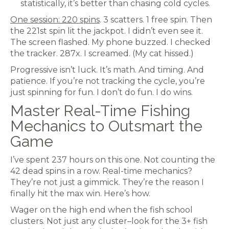
statistically, it’s better than chasing cold cycles.
One session: 220 spins
. 3 scatters. 1 free spin. Then
the 221st spin lit the jackpot. I didn’t even see it.
The screen flashed. My phone buzzed. I checked
the tracker. 287x. I screamed. (My cat hissed.)
Progressive isn’t luck. It’s math. And timing. And
patience. If you’re not tracking the cycle, you’re
just spinning for fun. I don’t do fun. I do wins.
Master Real-Time Fishing
Mechanics to Outsmart the
Game
I’ve spent 237 hours on this one. Not counting the
42 dead spins in a row. Real-time mechanics?
They’re not just a gimmick. They’re the reason I
finally hit the max win. Here’s how.
Wager on the high end when the fish school
clusters. Not just any cluster–look for the 3+ fish