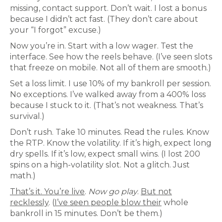
missing, contact support. Don’t wait. I lost a bonus
because I didn’t act fast. (They don’t care about
your “I forgot” excuse.)
Now you’re in. Start with a low wager. Test the
interface. See how the reels behave. (I’ve seen slots
that freeze on mobile. Not all of them are smooth.)
Set a loss limit. I use 10% of my bankroll per session.
No exceptions. I’ve walked away from a 400% loss
because I stuck to it. (That’s not weakness. That’s
survival.)
Don’t rush. Take 10 minutes. Read the rules. Know
the RTP. Know the volatility. If it’s high, expect long
dry spells. If it’s low, expect small wins. (I lost 200
spins on a high-volatility slot. Not a glitch. Just
math.)
That’s it. You’re live
.
Now go play
.
But not
recklessly
. (
I’ve seen people blow their
whole
bankroll in 15 minutes. Don’t be them.)