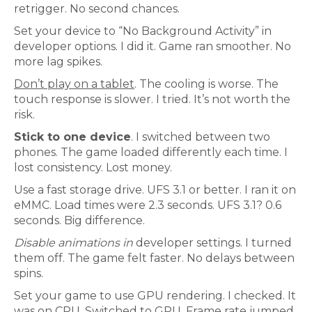
retrigger. No second chances.
Set your device to “No Background Activity” in
developer options. I did it. Game ran smoother. No
more lag spikes.
Don’t play on a tablet
. The cooling is worse. The
touch response is slower. I tried. It’s not worth the
risk.
Stick to one device
. I switched between two
phones. The game loaded differently each time. I
lost consistency. Lost money.
Use a fast storage drive. UFS 3.1 or better. I ran it on
eMMC. Load times were 2.3 seconds. UFS 3.1? 0.6
seconds. Big difference.
Disable animations in
developer settings. I turned
them off. The game felt faster. No delays between
spins.
Set your game to use GPU rendering. I checked. It
was on CPU. Switched to GPU. Frame rate jumped