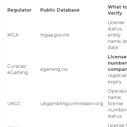
What t
Regulator
Public Database
Verify
License
status,
MGA
mgaa.gov.mt
entity
name, is
date
License
number
Curacao
egaming.cw
compa
eGaming
registrat
expiry
Operato
name,
UKGC
ukgamblingcommission.org
license
number
status
License 