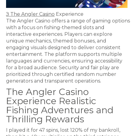
З The Angler Casino
Experience
The Angler Casino offers a range of gaming options
with a focus on fishing-themed slots and
interactive experiences. Players can explore
unique mechanics, themed bonuses, and
engaging visuals designed to deliver consistent
entertainment. The platform supports multiple
languages and currencies, ensuring accessibility
for a broad audience. Security and fair play are
prioritized through certified random number
generators and transparent operations.
The Angler Casino
Experience Realistic
Fishing Adventures and
Thrilling Rewards
I played it for 47 spins, lost 120% of my bankroll,