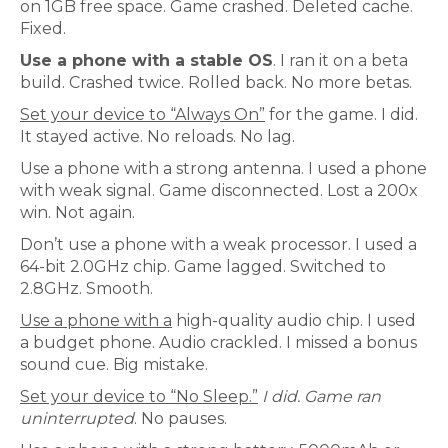
on 1GB free space. Game crashed. Deleted cache.
Fixed.
Use a phone with a stable OS
. I ran it on a beta
build. Crashed twice. Rolled back. No more betas.
Set your device to “Always On”
for the game. I did.
It stayed active. No reloads. No lag.
Use a phone with a strong antenna. I used a phone
with weak signal. Game disconnected. Lost a 200x
win. Not again.
Don’t use a phone with a weak processor. I used a
64-bit 2.0GHz chip. Game lagged. Switched to
2.8GHz. Smooth.
Use a phone with a
high-quality audio chip. I used
a budget phone. Audio crackled. I missed a bonus
sound cue. Big mistake.
Set your device to “No Sleep.”
I did. Game ran
uninterrupted
. No pauses.