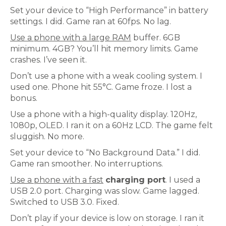
Set your device to “High Performance” in battery
settings. I did. Game ran at 60fps. No lag.
Use a phone with a large RAM
buffer. 6GB
minimum. 4GB? You’ll hit memory limits. Game
crashes. I’ve seen it.
Don’t use a phone with a weak cooling system. I
used one. Phone hit 55°C. Game froze. I lost a
bonus.
Use a phone with a high-quality display. 120Hz,
1080p, OLED. I ran it on a 60Hz LCD. The game felt
sluggish. No more.
Set your device to “No Background Data.” I did.
Game ran smoother. No interruptions.
Use a phone with a fast
charging port
. I used a
USB 2.0 port. Charging was slow. Game lagged.
Switched to USB 3.0. Fixed.
Don’t play if your device is low on storage. I ran it