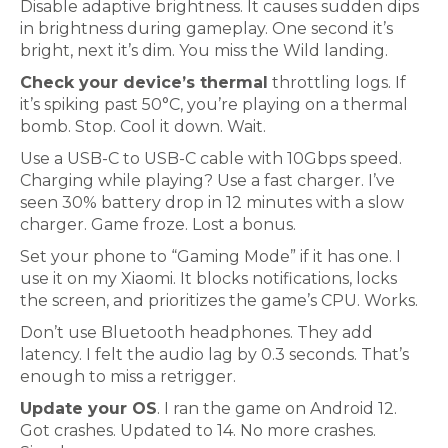
Disable adaptive brightness. It causes sudden dips
in brightness during gameplay. One second it’s
bright, next it’s dim. You miss the Wild landing.
Check your device’s thermal
throttling logs. If
it’s spiking past 50°C, you’re playing on a thermal
bomb. Stop. Cool it down. Wait.
Use a USB-C to USB-C cable with 10Gbps speed.
Charging while playing? Use a fast charger. I’ve
seen 30% battery drop in 12 minutes with a slow
charger. Game froze. Lost a bonus.
Set your phone to “Gaming Mode” if it has one. I
use it on my Xiaomi. It blocks notifications, locks
the screen, and prioritizes the game’s CPU. Works.
Don’t use Bluetooth headphones. They add
latency. I felt the audio lag by 0.3 seconds. That’s
enough to miss a retrigger.
Update your OS
. I ran the game on Android 12.
Got crashes. Updated to 14. No more crashes.