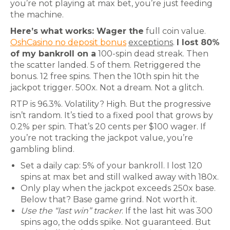
you’re not playing at max bet, you’re just feeding
the machine.
Here’s what works: Wager the
full coin value.
OshCasino no deposit bonus
exceptions
.
I lost 80%
of my bankroll on a
100-spin dead streak. Then
the scatter landed. 5 of them. Retriggered the
bonus. 12 free spins. Then the 10th spin hit the
jackpot trigger. 500x. Not a dream. Not a glitch.
RTP is 96.3%. Volatility? High. But the progressive
isn’t random. It’s tied to a fixed pool that grows by
0.2% per spin. That’s 20 cents per $100 wager. If
you’re not tracking the jackpot value, you’re
gambling blind.
Set a daily cap: 5% of your bankroll. I lost 120
spins at max bet and still walked away with 180x.
Only play when the jackpot exceeds 250x base.
Below that? Base game grind. Not worth it.
Use the “last win” tracker
. If the last hit was 300
spins ago, the odds spike. Not guaranteed. But