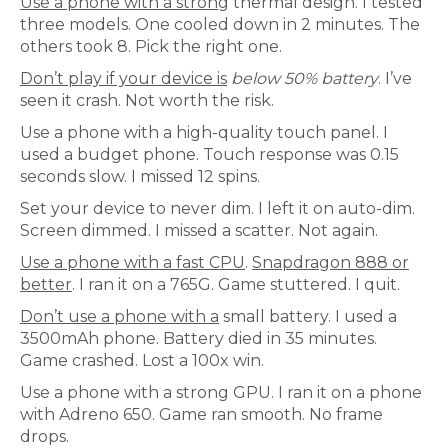
Use a phone with a strong
thermal design. I tested
three models. One cooled down in 2 minutes. The
others took 8. Pick the right one.
Don’t play if your device is
below 50% battery
. I’ve
seen it crash. Not worth the risk.
Use a phone with a high-quality touch panel. I
used a budget phone. Touch response was 0.15
seconds slow. I missed 12 spins.
Set your device to never dim. I left it on auto-dim.
Screen dimmed. I missed a scatter. Not again.
Use a phone with a fast CPU
.
Snapdragon 888 or
better
. I ran it on a 765G. Game stuttered. I quit.
Don’t use a phone with a
small battery. I used a
3500mAh phone. Battery died in 35 minutes.
Game crashed. Lost a 100x win.
Use a phone with a strong GPU. I ran it on a phone
with Adreno 650. Game ran smooth. No frame
drops.