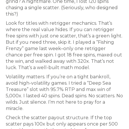
grind? A nightmare. One time, I lost 120 spins
chasing a single scatter. (Seriously, who designed
this?)
Look for titles with retrigger mechanics. That’s
where the real value hides. If you can retrigger
free spins with just one scatter, that’s a green light.
But if you need three, skip it. I played a “Fishing
Frenzy” game last week–only one retrigger
chance per free spin. I got 18 free spins, maxed out
the win, and walked away with 320x. That’s not
luck. That’s a well-built math model.
Volatility matters. If you’re on a tight bankroll,
avoid high-volatility games. I tried a “Deep Sea
Treasure” slot with 95.7% RTP and max win of
5,000x. I lasted 40 spins. Dead spins. No scatters. No
wilds. Just silence. I’m not here to pray for a
miracle.
Check the scatter payout structure. If the top
scatter pays 100x but only appears once per 500