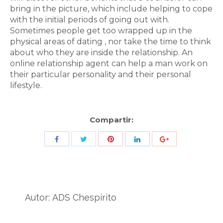
bring in the picture, which include helping to cope
with the initial periods of going out with.
Sometimes people get too wrapped up in the
physical areas of dating , nor take the time to think
about who they are inside the relationship. An
online relationship agent can help a man work on
their particular personality and their personal
lifestyle.
Compartir:
Share
Share
Share
Share
Share
with
with
with
with
with
Twitter
Pinterest
Facebook
LinkedIn
ID
de
Autor:
ADS Chespirito
Google
Analytics