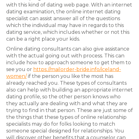
with this kind of dating web page. With an internet
dating examination, the online internet dating
specialist can assist answer all of the questions
which the individual may have in regards to this
dating service, which includes whether or not this
can be a right place your kids.
Online dating consultants can also give assistance
with the actual going out with process. This can
include how to approach someone to get them to
see you or
https://mailorder-bride.info/iceland-
women/
if the person you like the most has
already reached you. These types of consultants
also can help with building an appropriate internet
dating profile, so the other person knows who
they actually are dealing with and what they are
trying to find in that person. These are just some of
the things that these types of online relationship
specialists may do for folks looking to match
someone special designed for relationships. You
will discover other benefits that a counselor can