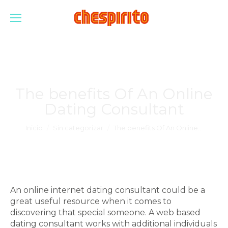
The benefits Of An Online
Dating Consultant
Estás aquí:
Inicio
Sin categorizar
The benefits Of An Online…
An online internet dating consultant could be a
great useful resource when it comes to
discovering that special someone. A web based
dating consultant works with additional individuals