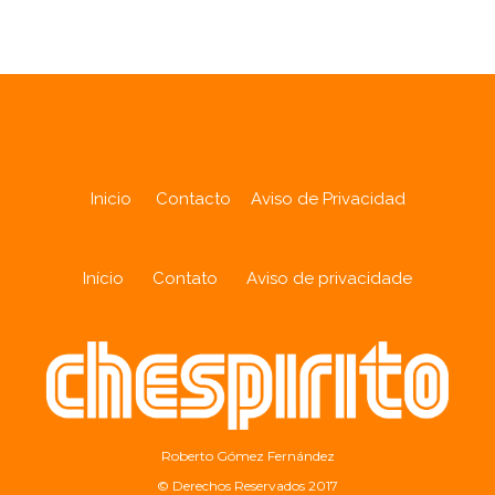
Inicio
Contacto
Aviso de Privacidad
Início
Contato
Aviso de privacidade
Roberto Gómez Fernández
© Derechos Reservados 2017