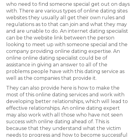
who need to find someone special get out on days
with. There are various types of online dating sites
websites they usually all get their own rules and
regulations as to that can join and what they may
and are unable to do. An internet dating specialist
can be the website link between the person
looking to meet up with someone special and the
company providing online dating expertise. An
online online dating specialist could be of
assistance in giving an answer to all of the
problems people have with this dating service as
well as the companies that provide it.
They can also provide here is how to make the
most of this online dating services and work with
developing better relationships, which will lead to
effective relationships. An online dating expert
may also work with all those who have not seen
success with online dating ahead of. This is
because that they understand what the victim
needs to progress and how to become successful