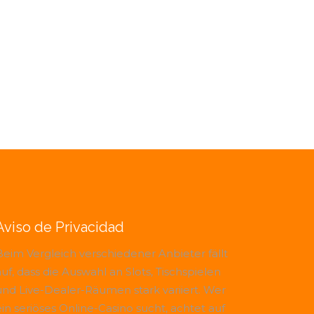
Aviso de Privacidad
Beim Vergleich verschiedener Anbieter fällt
uf, dass die Auswahl an Slots, Tischspielen
und Live-Dealer-Räumen stark variiert. Wer
ein seriöses Online-Casino sucht, achtet auf