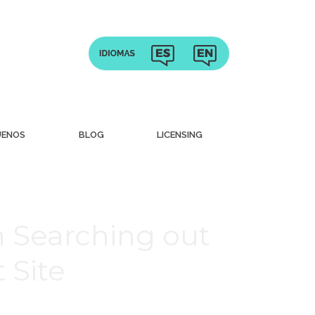
UENOS
BLOG
LICENSING
 Searching out
 Site