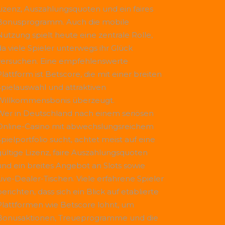
Lizenz, Auszahlungsquoten und ein faires
Bonusprogramm. Auch die mobile
Nutzung spielt heute eine zentrale Rolle,
da viele Spieler unterwegs ihr Glück
versuchen. Eine empfehlenswerte
Plattform ist
Betscore
, die mit einer breiten
Spielauswahl und attraktiven
Willkommensbonis überzeugt.
Wer in Deutschland nach einem seriösen
Online-Casino mit abwechslungsreichem
Spielportfolio sucht, achtet meist auf eine
gültige Lizenz, faire Auszahlungsquoten
und ein breites Angebot an Slots sowie
Live-Dealer-Tischen. Viele erfahrene Spieler
erichten, dass sich ein Blick auf etablierte
Plattformen wie
Betscore
lohnt, um
Bonusaktionen, Treueprogramme und die