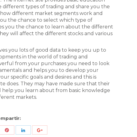
 different types of trading and share you the
of how different market segments work and
you the chance to select which type of
ves you the chance to learn about the different
ey will affect the different stocks and various
gives you lots of good data to keep you up to
lopments in the world of trading and
werful from your purchases you need to look
damentals and helps you to develop your
r specific goals and desires and this is
te does. They may have made sure that their
ill help you learn about from basic knowledge
fferent markets.
mpartir:
re
Share
Share
Share