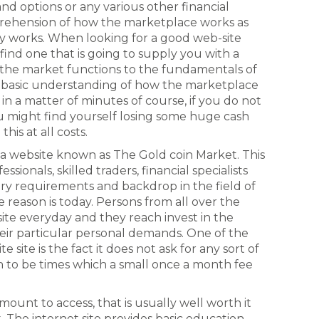
and options or any various other financial
prehension of how the marketplace works as
y works. When looking for a good web-site
to find one that is going to supply you with a
 the market functions to the fundamentals of
 a basic understanding of how the marketplace
in a matter of minutes of course, if you do not
u might find yourself losing some huge cash
his at all costs.
y a website known as The Gold coin Market. This
sionals, skilled traders, financial specialists
y requirements and backdrop in the field of
e reason is today. Persons from all over the
te everyday and they reach invest in the
ir particular personal demands. One of the
te site is the fact it does not ask for any sort of
to be times which a small once a month fee
mount to access, that is usually well worth it
. The internet site provides basic education