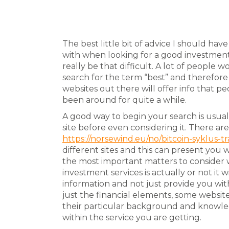
The best little bit of advice I should hav
with when looking for a good investment
really be that difficult. A lot of people
search for the term “best” and therefore lo
websites out there will offer info that p
been around for quite a while.
A good way to begin your search is usuall
site before even considering it. There a
https://norsewind.eu/no/bitcoin-syklus-t
different sites and this can present you 
the most important matters to consider w
investment services is actually or not it
information and not just provide you wit
just the financial elements, some website
their particular background and knowle
within the service you are getting.