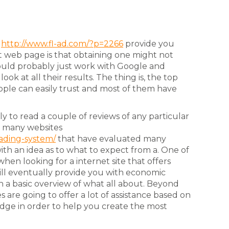
e
http://www.fl-ad.com/?p=2266
provide you
 web page is that obtaining one might not
 would probably just work with Google and
ok at all their results. The thing is, the top
eople can easily trust and most of them have
y to read a couple of reviews of any particular
re many websites
rading-system/
that have evaluated many
with an idea as to what to expect from a. One of
hen looking for a internet site that offers
 will eventually provide you with economic
h a basic overview of what all about. Beyond
s are going to offer a lot of assistance based on
dge in order to help you create the most