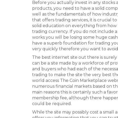
Before you actually invest in any stocks 
products, you need to have a solid com
well as the fundamentals of how industr
that offers trading services, it is crucial 
solid education on everything from how
trading currency. If you do not include
works you will be losing some huge cash 
have a superb foundation for trading yo
very quickly therefore you want to avoid t
The best internet site out there is surel
can be a site made by a workforce of profes
and buyers who had each of the necessar
trading to make the site the very best th
world access The Coin Marketplace websi
numerous financial markets based on the
main reasons this is certainly such a favori
membership fee, although there happen 
could be required.
While the site may possibly cost a small a
offers you information that you can trust