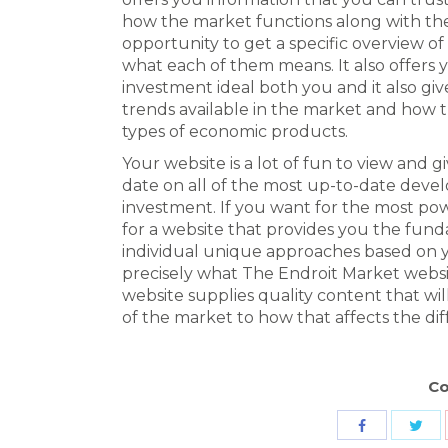
how the market functions along with the
opportunity to get a specific overview 
what each of them means. It also offers 
investment ideal both you and it also gi
trends available in the market and how th
types of economic products.
Your website is a lot of fun to view and 
date on all of the most up-to-date deve
investment. If you want for the most po
for a website that provides you the fun
individual unique approaches based on you
precisely what The Endroit Market websi
website supplies quality content that w
of the market to how that affects the di
Co
Sha
Share