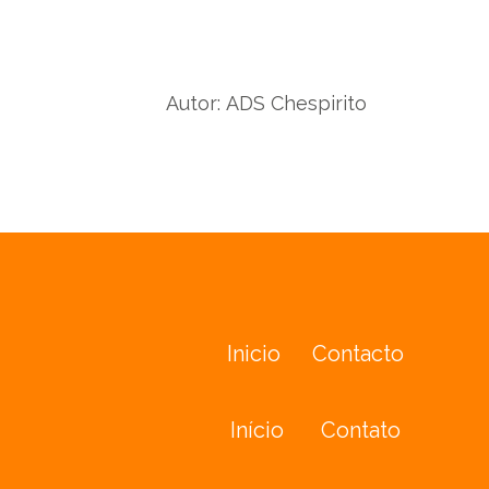
wit
with
Twit
Facebook
Autor:
ADS Chespirito
Inicio
Contacto
Início
Contato