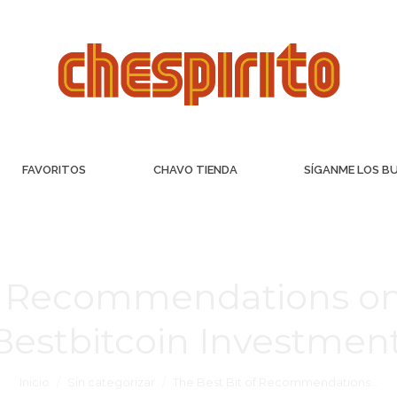
FAVORITOS
CHAVO TIENDA
SÍGANME LOS B
of Recommendations on
Bestbitcoin Investment
Inicio
Sin categorizar
The Best Bit of Recommendations…