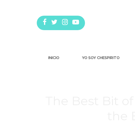
INICIO
YO SOY CHESPIRITO
The Best Bit 
the 
Estás aquí: