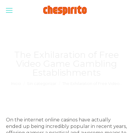
The Exhilaration of Free
Video Game Gambling
Establishments
Estás aquí:
Inicio
Sin categorizar
The Exhilaration of Free Video…
On the internet online casinos have actually
ended up being incredibly popular in recent years,
offering gamers a practical and awesome means to