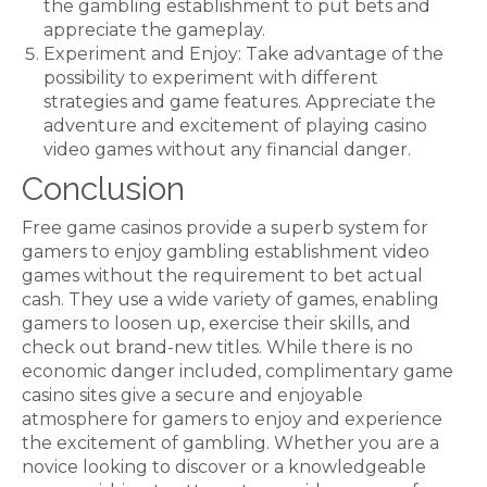
the gambling establishment to put bets and
appreciate the gameplay.
Experiment and Enjoy: Take advantage of the
possibility to experiment with different
strategies and game features. Appreciate the
adventure and excitement of playing casino
video games without any financial danger.
Conclusion
Free game casinos provide a superb system for
gamers to enjoy gambling establishment video
games without the requirement to bet actual
cash. They use a wide variety of games, enabling
gamers to loosen up, exercise their skills, and
check out brand-new titles. While there is no
economic danger included, complimentary game
casino sites give a secure and enjoyable
atmosphere for gamers to enjoy and experience
the excitement of gambling. Whether you are a
novice looking to discover or a knowledgeable