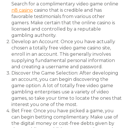
Search for a complimentary video game online
n8 casino
casino that is credible and has
favorable testimonials from various other
gamers. Make certain that the online casino is
licensed and controlled by a reputable
gambling authority.
Develop an Account: Once you have actually
chosen a totally free video game casino site,
enroll in an account. This generally involves
supplying fundamental personal information
and creating a username and password.
Discover the Game Selection: After developing
an account, you can begin discovering the
game option. A lot of totally free video game
gambling enterprises use a variety of video
games, so take your time to locate the ones that
interest you one of the most.
Bet Free: Once you have picked a game, you
can begin betting complimentary. Make use of
the digital money or cost-free debts given by