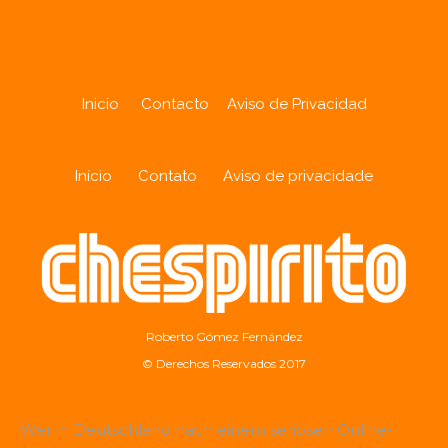
Inicio
Contacto
Aviso de Privacidad
Início
Contato
Aviso de privacidade
Roberto Gómez Fernández
© Derechos Reservados 2017
Wer in Deutschland nach einem seriösen Online-