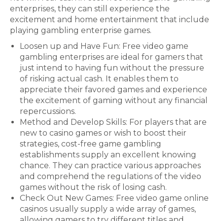
enterprises, they can still experience the
excitement and home entertainment that include
playing gambling enterprise games.
Loosen up and Have Fun: Free video game
gambling enterprises are ideal for gamers that
just intend to having fun without the pressure
of risking actual cash. It enables them to
appreciate their favored games and experience
the excitement of gaming without any financial
repercussions.
Method and Develop Skills: For players that are
new to casino games or wish to boost their
strategies, cost-free game gambling
establishments supply an excellent knowing
chance. They can practice various approaches
and comprehend the regulations of the video
games without the risk of losing cash.
Check Out New Games: Free video game online
casinos usually supply a wide array of games,
allowing gamers to try different titles and