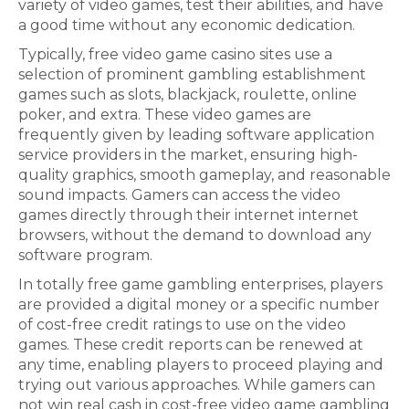
variety of video games, test their abilities, and have
a good time without any economic dedication.
Typically, free video game casino sites use a
selection of prominent gambling establishment
games such as slots, blackjack, roulette, online
poker, and extra. These video games are
frequently given by leading software application
service providers in the market, ensuring high-
quality graphics, smooth gameplay, and reasonable
sound impacts. Gamers can access the video
games directly through their internet internet
browsers, without the demand to download any
software program.
In totally free game gambling enterprises, players
are provided a digital money or a specific number
of cost-free credit ratings to use on the video
games. These credit reports can be renewed at
any time, enabling players to proceed playing and
trying out various approaches. While gamers can
not win real cash in cost-free video game gambling