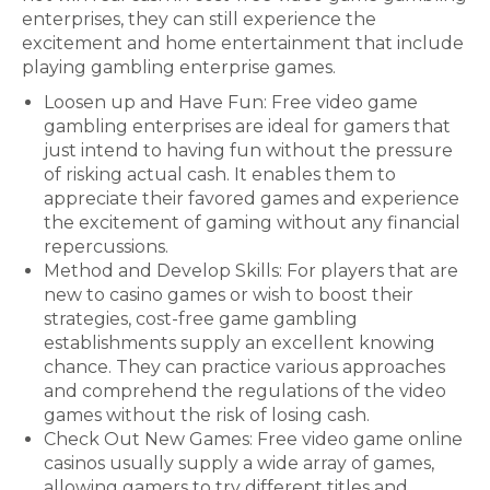
enterprises, they can still experience the
excitement and home entertainment that include
playing gambling enterprise games.
Loosen up and Have Fun: Free video game
gambling enterprises are ideal for gamers that
just intend to having fun without the pressure
of risking actual cash. It enables them to
appreciate their favored games and experience
the excitement of gaming without any financial
repercussions.
Method and Develop Skills: For players that are
new to casino games or wish to boost their
strategies, cost-free game gambling
establishments supply an excellent knowing
chance. They can practice various approaches
and comprehend the regulations of the video
games without the risk of losing cash.
Check Out New Games: Free video game online
casinos usually supply a wide array of games,
allowing gamers to try different titles and