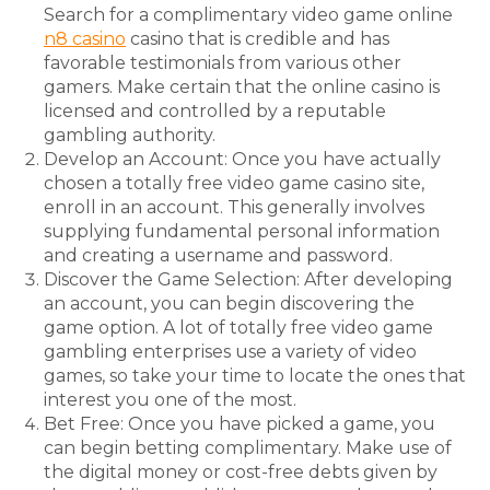
Search for a complimentary video game online
n8 casino
casino that is credible and has
favorable testimonials from various other
gamers. Make certain that the online casino is
licensed and controlled by a reputable
gambling authority.
Develop an Account: Once you have actually
chosen a totally free video game casino site,
enroll in an account. This generally involves
supplying fundamental personal information
and creating a username and password.
Discover the Game Selection: After developing
an account, you can begin discovering the
game option. A lot of totally free video game
gambling enterprises use a variety of video
games, so take your time to locate the ones that
interest you one of the most.
Bet Free: Once you have picked a game, you
can begin betting complimentary. Make use of
the digital money or cost-free debts given by