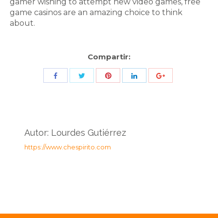
gamer wishing to attempt new video games, free
game casinos are an amazing choice to think
about.
Compartir:
Share
Share
Share
Share
Share
with
with
with
with
with
Twitter
Pinterest
Facebook
LinkedIn
ID
de
Autor:
Lourdes Gutiérrez
Google
https://www.chespirito.com
Analytics