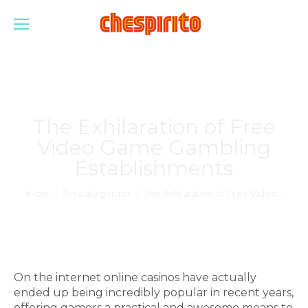
The Exhilaration of Free
Video Game Gambling
Establishments
Estás aquí:
Inicio
Sin categorizar
The Exhilaration of Free Video…
On the internet online casinos have actually
ended up being incredibly popular in recent years,
offering gamers a practical and awesome means to