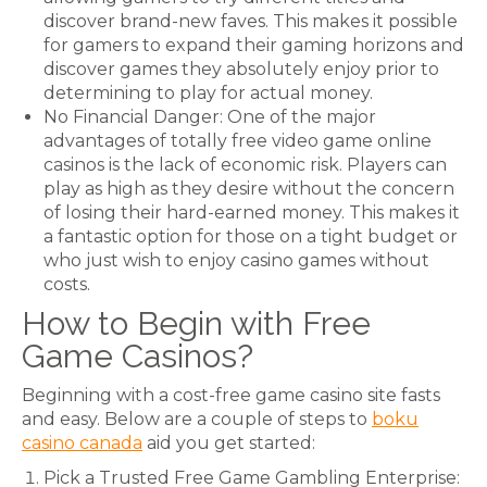
discover brand-new faves. This makes it possible
for gamers to expand their gaming horizons and
discover games they absolutely enjoy prior to
determining to play for actual money.
No Financial Danger: One of the major
advantages of totally free video game online
casinos is the lack of economic risk. Players can
play as high as they desire without the concern
of losing their hard-earned money. This makes it
a fantastic option for those on a tight budget or
who just wish to enjoy casino games without
costs.
How to Begin with Free
Game Casinos?
Beginning with a cost-free game casino site fasts
and easy. Below are a couple of steps to
boku
casino canada
aid you get started:
Pick a Trusted Free Game Gambling Enterprise: