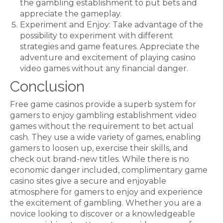
the gambling establishment to put bets and
appreciate the gameplay.
Experiment and Enjoy: Take advantage of the
possibility to experiment with different
strategies and game features. Appreciate the
adventure and excitement of playing casino
video games without any financial danger.
Conclusion
Free game casinos provide a superb system for
gamers to enjoy gambling establishment video
games without the requirement to bet actual
cash. They use a wide variety of games, enabling
gamers to loosen up, exercise their skills, and
check out brand-new titles. While there is no
economic danger included, complimentary game
casino sites give a secure and enjoyable
atmosphere for gamers to enjoy and experience
the excitement of gambling. Whether you are a
novice looking to discover or a knowledgeable