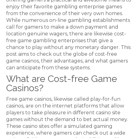
enjoy their favorite gambling enterprise games
from the convenience of their very own homes.
While numerous on-line gambling establishments
call for gamers to make a down payment and
location genuine wagers,
there are likewise cost-
free game gambling enterprises that give a
chance to play without any monetary danger. This
post aims to check out the globe of cost-free
game casinos, their advantages, and what gamers
can anticipate from these systems.
What are Cost-free Game
Casinos?
Free game casinos, likewise called play-for-fun
casinos, are on the internet platforms that allow
players to take pleasure in different casino site
games without the demand to bet actual money.
These casino sites offer a simulated gaming
experience, where gamers can check out a wide