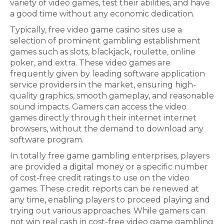
variety of video games, test their abilities, and have
a good time without any economic dedication.
Typically, free video game casino sites use a
selection of prominent gambling establishment
games such as slots, blackjack, roulette, online
poker, and extra. These video games are
frequently given by leading software application
service providers in the market, ensuring high-
quality graphics, smooth gameplay, and reasonable
sound impacts. Gamers can access the video
games directly through their internet internet
browsers, without the demand to download any
software program.
In totally free game gambling enterprises, players
are provided a digital money or a specific number
of cost-free credit ratings to use on the video
games. These credit reports can be renewed at
any time, enabling players to proceed playing and
trying out various approaches. While gamers can
not win real cash in cost-free video game gambling