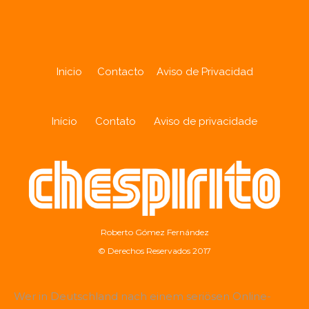
Inicio
Contacto
Aviso de Privacidad
Início
Contato
Aviso de privacidade
Roberto Gómez Fernández
© Derechos Reservados 2017
Wer in Deutschland nach einem seriösen Online-