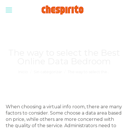
The way to select the Best
Online Data Bedroom
Estás aquí:
Inicio
Sin categorizar
The way to select the…
When choosing a virtual info room, there are many
factors to consider. Some choose a data area based
on price, while others are more concerned with
the quality of the service. Administrators need to