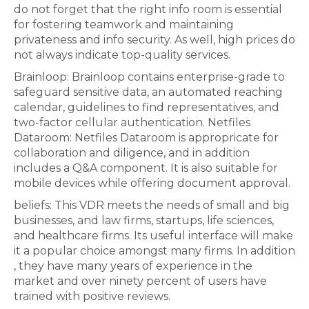
do not forget that the right info room is essential
for fostering teamwork and maintaining
privateness and info security. As well, high prices do
not always indicate top-quality services.
Brainloop: Brainloop contains enterprise-grade to
safeguard sensitive data, an automated reaching
calendar, guidelines to find representatives, and
two-factor cellular authentication. Netfiles
Dataroom: Netfiles Dataroom is appropricate for
collaboration and diligence, and in addition
includes a Q&A component. It is also suitable for
mobile devices while offering document approval.
beliefs: This VDR meets the needs of small and big
businesses, and law firms, startups, life sciences,
and healthcare firms. Its useful interface will make
it a popular choice amongst many firms. In addition
, they have many years of experience in the
market and over ninety percent of users have
trained with positive reviews.