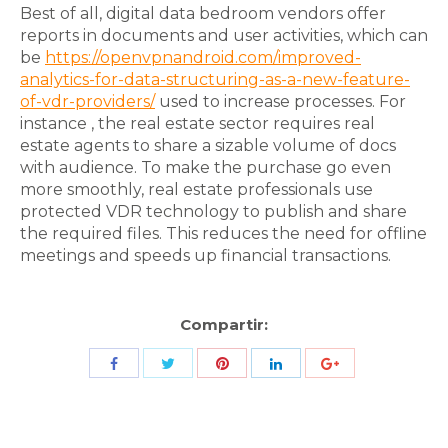
Best of all, digital data bedroom vendors offer
reports in documents and user activities, which can
be
https://openvpnandroid.com/improved-
analytics-for-data-structuring-as-a-new-feature-
of-vdr-providers/
used to increase processes. For
instance , the real estate sector requires real
estate agents to share a sizable volume of docs
with audience. To make the purchase go even
more smoothly, real estate professionals use
protected VDR technology to publish and share
the required files. This reduces the need for offline
meetings and speeds up financial transactions.
Compartir:
Share
Share
Share
Share
Share
with
with
with
with
with
Twitter
Pinterest
Facebook
LinkedIn
ID