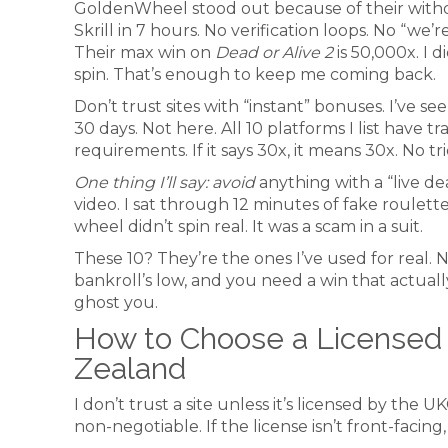
GoldenWheel stood out because of their withdr
Skrill in 7 hours. No verification loops. No “we’
Their max win on
Dead or Alive 2
is 50,000x. I di
spin. That’s enough to keep me coming back.
Don’t trust sites with “instant” bonuses. I’ve s
30 days. Not here. All 10 platforms I list have
requirements. If it says 30x, it means 30x. No tri
One thing I’ll say: avoid
anything with a “live de
video. I sat through 12 minutes of fake roulette
wheel didn’t spin real. It was a scam in a suit.
These 10? They’re the ones I’ve used for real. N
bankroll’s low, and you need a win that actuall
ghost you.
How to Choose a Licensed
Zealand
I don’t trust a site unless it’s licensed by the
non-negotiable. If the license isn’t front-facing,