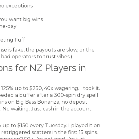
no exceptions
f you want big wins
ame-day
eting fluff
ense is fake, the payouts are slow, or the
 bad operators to trust vibes.)
ns for NZ Players in
 125% up to $250, 40x wagering. I took it.
eded a buffer after a 300-spin dry spell
ins on Big Bass Bonanza, no deposit
 No waiting. Just cash in the account.
up to $150 every Tuesday. I played it on
etriggered scatters in the first 15 spins.