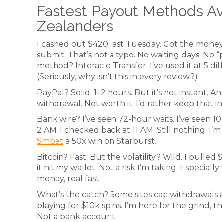
Fastest Payout Methods Av
Zealanders
I cashed out $420 last Tuesday. Got the money 
submit. That’s not a typo. No waiting days. No “
method? Interac e-Transfer. I’ve used it at 5 di
(Seriously, why isn’t this in every review?)
PayPal? Solid. 1–2 hours. But it’s not instant. An
withdrawal. Not worth it. I’d rather keep that i
Bank wire? I’ve seen 72-hour waits. I’ve seen 10
2 AM. I checked back at 11 AM. Still nothing. I’
Smbet
a 50x win on Starburst.
Bitcoin? Fast. But the volatility? Wild. I pull
it hit my wallet. Not a risk I’m taking. Especial
money, real fast.
What’s the catch
? Some sites cap withdrawals at
playing for $10k spins. I’m here for the grind,
Not a bank account.