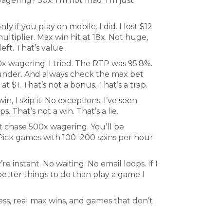
wagering? 50x. I’m not mad. I’m just
nly if you
play on mobile. I did. I lost $12
ultiplier. Max win hit at 18x. Not huge,
eft. That’s value.
x wagering. I tried. The RTP was 95.8%.
or under. And always check the max bet
 $1. That’s not a bonus. That’s a trap.
n, I skip it. No exceptions. I’ve seen
That’s not a win. That’s a lie.
’t chase 500x wagering. You’ll be
 Pick games with 100–200 spins per hour.
re instant. No waiting. No email loops. If I
better things to do than play a game I
ess, real max wins, and games that don’t