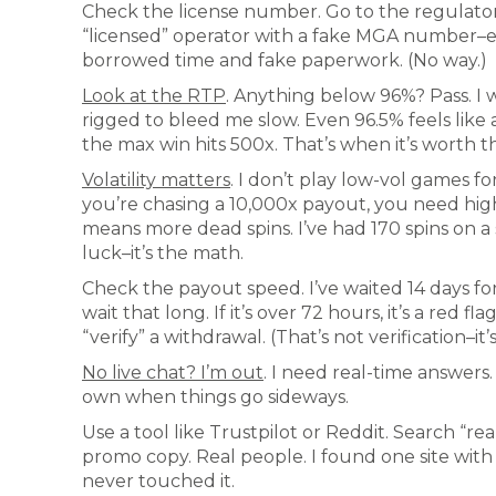
Check the license number. Go to the regulator’s s
“licensed” operator with a fake MGA number–e
borrowed time and fake paperwork. (No way.)
Look at the RTP
. Anything below 96%? Pass. I 
rigged to bleed me slow. Even 96.5% feels like a
the max win hits 500x. That’s when it’s worth t
Volatility matters
. I don’t play low-vol games for
you’re chasing a 10,000x payout, you need high v
means more dead spins. I’ve had 170 spins on a 
luck–it’s the math.
Check the payout speed. I’ve waited 14 days fo
wait that long. If it’s over 72 hours, it’s a red fla
“verify” a withdrawal. (That’s not verification–it’s
No live chat? I’m out
. I need real-time answers.
own when things go sideways.
Use a tool like Trustpilot or Reddit. Search “re
promo copy. Real people. I found one site with
never touched it.