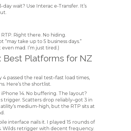
day wait? Use Interac e-Transfer. It’s
ut.
t RTP. Right there. No hiding.
ot “may take up to 5 business days.”
ot even mad. I’m just tired.)
 Best Platforms for NZ
 4 passed the real test–fast load times,
. Here’s the shortlist.
 iPhone 14. No buffering. The layout?
 trigger. Scatters drop reliably–got 3 in
latility’s medium-high, but the RTP sits at
nd.
e interface nails it. I played 15 rounds of
s. Wilds retrigger with decent frequency.