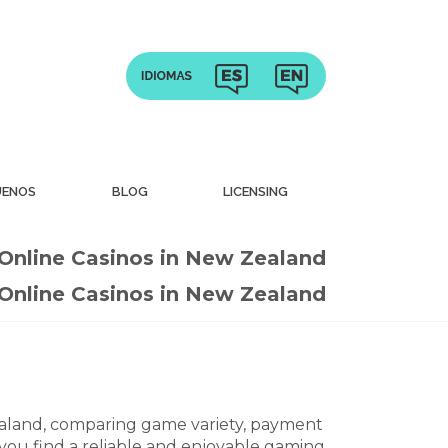
UENOS
BLOG
LICENSING
Online Casinos in New Zealand
Online Casinos in New Zealand
ealand, comparing game variety, payment
you find a reliable and enjoyable gaming