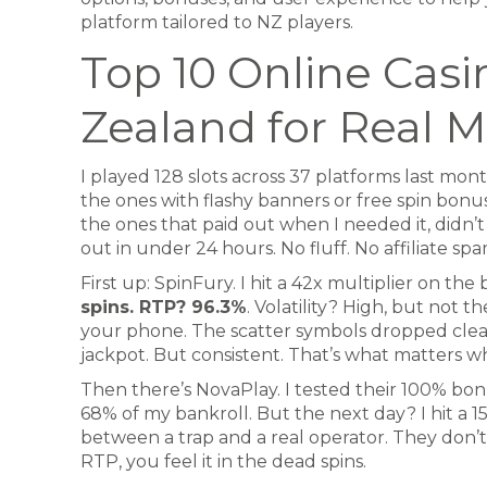
platform tailored to NZ players.
Top 10 Online Cas
Zealand for Real 
I played 128 slots across 37 platforms last mont
the ones with flashy banners or free spin bonu
the ones that paid out when I needed it, didn’t
out in under 24 hours. No fluff. No affiliate spa
First up: SpinFury. I hit a 42x multiplier on th
spins. RTP? 96.3%
. Volatility? High, but not
your phone. The scatter symbols dropped clean,
jackpot. But consistent. That’s what matters w
Then there’s NovaPlay. I tested their 100% bo
68% of my bankroll. But the next day? I hit a 15
between a trap and a real operator. They don’t
RTP, you feel it in the dead spins.