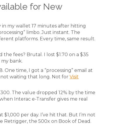
ailable for New
in my wallet 17 minutes after hitting
processing” limbo. Just instant. The
fferent platforms. Every time, same result.
d the fees? Brutal. I lost $1.70 on a $35
n my bank.
8. One time, I got a “processing” email at
m not waiting that long. Not for
Visit
ed $300. The value dropped 12% by the time
ly when Interac e-Transfer gives me real
 $1,000 per day. I’ve hit that. But I’m not
 the Retrigger, the 500x on Book of Dead.