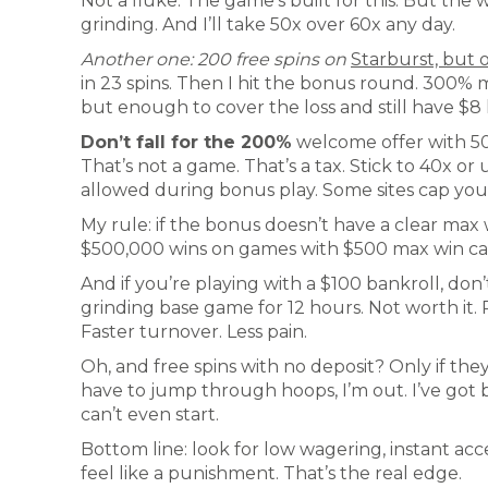
Not a fluke. The game’s built for this. But the 
grinding. And I’ll take 50x over 60x any day.
Another one: 200 free spins on
Starburst, but o
in 23 spins. Then I hit the bonus round. 300% m
but enough to cover the loss and still have $8 l
Don’t fall for the 200%
welcome offer with 50
That’s not a game. That’s a tax. Stick to 40x 
allowed during bonus play. Some sites cap you at
My rule: if the bonus doesn’t have a clear max wi
$500,000 wins on games with $500 max win caps. 
And if you’re playing with a $100 bankroll, don
grinding base game for 12 hours. Not worth it.
Faster turnover. Less pain.
Oh, and free spins with no deposit? Only if they’
have to jump through hoops, I’m out. I’ve got 
can’t even start.
Bottom line: look for low wagering, instant acc
feel like a punishment. That’s the real edge.