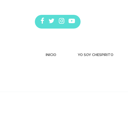
INICIO
YO SOY CHESPIRITO