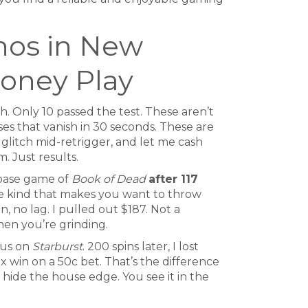
inos in New
Money Play
h. Only 10 passed the test. These aren’t
ses that vanish in 30 seconds. These are
 glitch mid-retrigger, and let me cash
m. Just results.
e base game of
Book of Dead
after 117
 the kind that makes you want to throw
 no lag. I pulled out $187. Not a
hen you’re grinding.
nus on
Starburst
. 200 spins later, I lost
x win on a 50c bet. That’s the difference
 hide the house edge. You see it in the