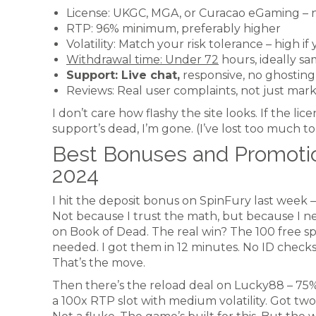
License: UKGC, MGA, or Curacao eGaming – 
RTP: 96% minimum, preferably higher
Volatility: Match your risk tolerance – high i
Withdrawal time: Under 72
hours, ideally s
Support: Live chat,
responsive, no ghosting
Reviews: Real user complaints, not just mark
I don’t care how flashy the site looks. If the lic
support’s dead, I’m gone. (I’ve lost too much to
Best Bonuses and Promotio
2024
I hit the deposit bonus on SpinFury last week –
Not because I trust the math, but because I ne
on Book of Dead. The real win? The 100 free sp
needed. I got them in 12 minutes. No ID checks.
That’s the move.
Then there’s the reload deal on Lucky88 – 75% 
a 100x RTP slot with medium volatility. Got two r