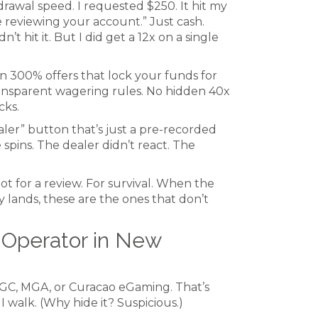
awal speed. I requested $250. It hit my
re reviewing your account.” Just cash.
dn’t hit it. But I did get a 12x on a single
een 300% offers that lock your funds for
 transparent wagering rules. No hidden 40x
cks.
aler” button that’s just a pre-recorded
 spins. The dealer didn’t react. The
ot for a review. For survival. When the
y lands, these are the ones that don’t
 Operator in New
 UKGC, MGA, or Curacao eGaming. That’s
 I walk. (Why hide it? Suspicious.)