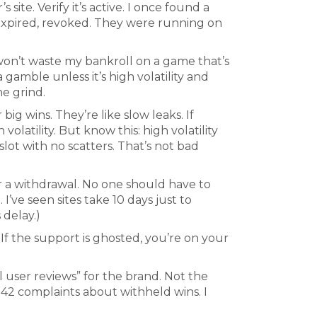
ite. Verify it’s active. I once found a
xpired, revoked. They were running on
won’t waste my bankroll on a game that’s
 gamble unless it’s high volatility and
he grind.
 big wins. They’re like slow leaks. If
olatility. But know this: high volatility
slot with no scatters. That’s not bad
r a withdrawal. No one should have to
g. I’ve seen sites take 10 days just to
 delay.)
 If the support is ghosted, you’re on your
al user reviews” for the brand. Not the
 42 complaints about withheld wins. I