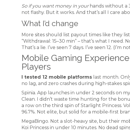
So if you want money in your
hands without a 3-
not flashy. But it works. And that’s all I care abo
What I’d change
More sites should list payout times like they lis
“Withdrawal: 15–30 min” – that’s what I need. N
That’s a lie. I’ve seen 7 days. I’ve seen 12. (I’m n
Mobile Gaming Experience:
Players
I tested 12 mobile platforms
last month. Only
no lag, and zero crashes during high-stakes spins
Spinia. App launches in under 2 seconds on my
Clean. I didn’t waste time hunting for the bonus
a row on the third spin of Starlight Princess. Vo
96.7%. Not elite, but solid for a mobile-first bra
MegaBingo. Not a slot-heavy site, but their mobil
Koi Princess in under 10 minutes. No dead spin