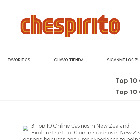
FAVORITOS
CHAVO TIENDA
SÍGANME LOS B
Top 10 
Top 10 
З Top 10 Online Casinos in New Zealand
Explore the top 10 online casinos in New Z
options, bonuses, and user experience to help 