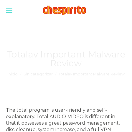
Totalav Important Malware
Review
Estás aquí:
Inicio
Sin categorizar
Totalav Important Malware Review
The total program is user-friendly and self-
explanatory. Total AUDIO-VIDEO is different in
that it possesses a great password management,
disc cleanup, system increase, and a full VPN