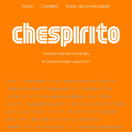
Início
Contato
Aviso de privacidade
Roberto Gómez Fernández
© Derechos Reservados 2017
Wer in Deutschland nach einem seriösen Online-
Casino mit abwechslungsreichem Spielportfolio
sucht, achtet meist auf eine gültige Lizenz, faire
Auszahlungsquoten und ein breites Angebot an Slots
sowie Live-Dealer-Tischen. Viele erfahrene Spieler
berichten, dass sich ein Blick auf etablierte
Plattformen wie
Betscore
lohnt, um Bonusaktionen,