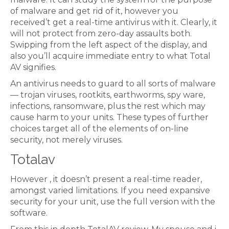
of malware and get rid of it, however you
received’t get a real-time antivirus with it. Clearly, it
will not protect from zero-day assaults both.
Swipping from the left aspect of the display, and
also you’ll acquire immediate entry to what Total
AV signifies.
An antivirus needs to guard to all sorts of malware
— trojan viruses, rootkits, earthworms, spy ware,
infections, ransomware, plus the rest which may
cause harm to your units. These types of further
choices target all of the elements of on-line
security, not merely viruses.
Totalav
However , it doesn’t present a real-time reader,
amongst varied limitations. If you need expansive
security for your unit, use the full version with the
software.