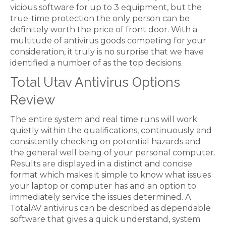
vicious software for up to 3 equipment, but the
true-time protection the only person can be
definitely worth the price of front door. With a
multitude of antivirus goods competing for your
consideration, it truly is no surprise that we have
identified a number of as the top decisions.
Total Utav Antivirus Options
Review
The entire system and real time runs will work
quietly within the qualifications, continuously and
consistently checking on potential hazards and
the general well being of your personal computer.
Results are displayed in a distinct and concise
format which makes it simple to know what issues
your laptop or computer has and an option to
immediately service the issues determined. A
TotalAV antivirus can be described as dependable
software that gives a quick understand, system