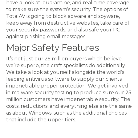
have a look at, quarantine, and real-time coverage
to make sure the system’s security. The options of
TotalAV is going to block adware and spyware,
keep away from destructive websites, take care of
your security passwords, and also safe your PC
against phishing email messages.
Major Safety Features
It’s not just our 25 million buyers which believe
we’re superb, the craft specialists do additionally.
We take a look at yourself alongside the world’s
leading antivirus software to supply our clients
impenetrable proper protection. We get involved
in malware security testing to produce sure our 25
million customers have impenetrable security. The
costs, reductions, and everything else are the same
as about Windows, such as the additional choices
that include the upper tiers.