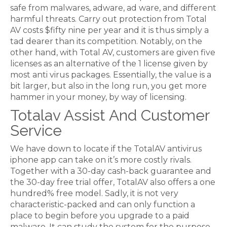
safe from malwares, adware, ad ware, and different
harmful threats. Carry out protection from Total
AV costs $fifty nine per year and it is thus simply a
tad dearer than its competition. Notably, on the
other hand, with Total AV, customers are given five
licenses as an alternative of the 1 license given by
most anti virus packages. Essentially, the value is a
bit larger, but also in the long run, you get more
hammer in your money, by way of licensing.
Totalav Assist And Customer
Service
We have down to locate if the TotalAV antivirus
iphone app can take on it’s more costly rivals.
Together with a 30-day cash-back guarantee and
the 30-day free trial offer, TotalAV also offers a one
hundred% free model. Sadly, it is not very
characteristic-packed and can only function a
place to begin before you upgrade to a paid
malware. It can study the system for the purpose