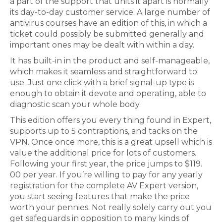
a part of the support that units it apart is normally
its day-to-day customer service. A large number of
antivirus courses have an edition of this, in which a
ticket could possibly be submitted generally and
important ones may be dealt with within a day.
It has built-in in the product and self-manageable,
which makes it seamless and straightforward to
use. Just one click with a brief signal-up type is
enough to obtain it devote and operating, able to
diagnostic scan your whole body.
This edition offers you every thing found in Expert,
supports up to 5 contraptions, and tacks on the
VPN. Once once more, this is a great upsell which is
value the additional price for lots of customers.
Following your first year, the price jumps to $119.
00 per year. If you’re willing to pay for any yearly
registration for the complete AV Expert version,
you start seeing features that make the price
worth your pennies. Not really solely carry out you
get safeguards in opposition to many kinds of