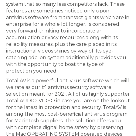
system that so many less competitors lack. These
features are sometimes noticed only upon
antivirus software from transact giants which are in
enterprise for a whole lot longer. Is considered
very forward-thinking to incorporate an
accumulation privacy recources along with its
reliability measures, plus the care placed in its
instructional videos shines by way of. Its eye-
catching add-on system additionally provides you
with the opportunity to boat the type of
protection you need.
Total AV is a powerful anti virus software which will
we rate as our #1 antivirus security software
selection meant for 2021. All of us highly supporter
Total AUDIO-VIDEO in case you are on the lookout
for the latest in protection and security. TotalAV is
among the most cost-beneficial antivirus program
for Macintosh suppliers. The solution offers you
with complete digital home safety by preserving
the Mac OPERATING SYSTEM operated devices