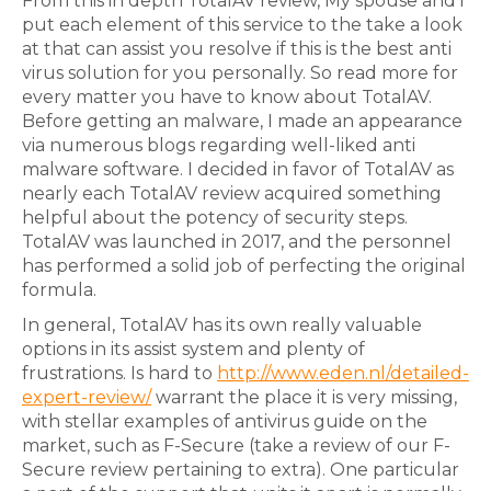
From this in depth TotalAV review, My spouse and i
put each element of this service to the take a look
at that can assist you resolve if this is the best anti
virus solution for you personally. So read more for
every matter you have to know about TotalAV.
Before getting an malware, I made an appearance
via numerous blogs regarding well-liked anti
malware software. I decided in favor of TotalAV as
nearly each TotalAV review acquired something
helpful about the potency of security steps.
TotalAV was launched in 2017, and the personnel
has performed a solid job of perfecting the original
formula.
In general, TotalAV has its own really valuable
options in its assist system and plenty of
frustrations. Is hard to
http://www.eden.nl/detailed-
expert-review/
warrant the place it is very missing,
with stellar examples of antivirus guide on the
market, such as F-Secure (take a review of our F-
Secure review pertaining to extra). One particular