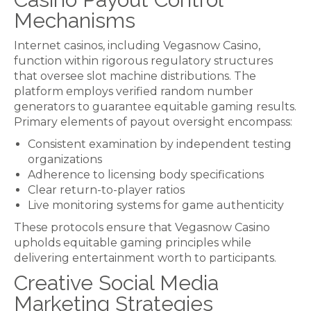
Mechanisms
Internet casinos, including Vegasnow Casino,
function within rigorous regulatory structures
that oversee slot machine distributions. The
platform employs verified random number
generators to guarantee equitable gaming results.
Primary elements of payout oversight encompass:
Consistent examination by independent testing
organizations
Adherence to licensing body specifications
Clear return-to-player ratios
Live monitoring systems for game authenticity
These protocols ensure that Vegasnow Casino
upholds equitable gaming principles while
delivering entertainment worth to participants.
Creative Social Media
Marketing Strategies