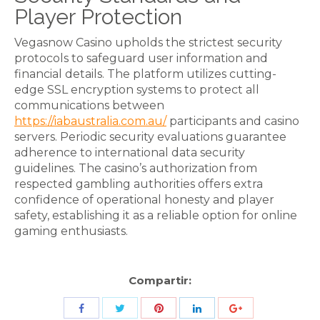
Player Protection
Vegasnow Casino upholds the strictest security
protocols to safeguard user information and
financial details. The platform utilizes cutting-
edge SSL encryption systems to protect all
communications between
https://iabaustralia.com.au/
participants and casino
servers. Periodic security evaluations guarantee
adherence to international data security
guidelines. The casino’s authorization from
respected gambling authorities offers extra
confidence of operational honesty and player
safety, establishing it as a reliable option for online
gaming enthusiasts.
Compartir:
Share
Share
Share
Share
Share