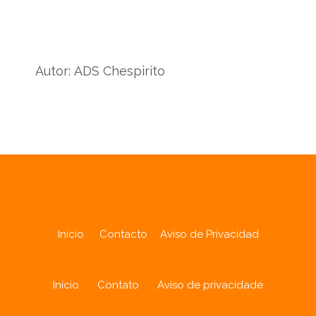
with
with
with
with
with
Twitter
Pinterest
Facebook
LinkedIn
ID
de
Autor:
ADS Chespirito
Google
Analytics
Inicio
Contacto
Aviso de Privacidad
Início
Contato
Aviso de privacidade