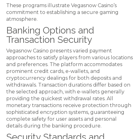
These programs illustrate Vegasnow Casino’s
commitment to establishing a secure gaming
atmosphere.
Banking Options and
Transaction Security
Vegasnow Casino presents varied payment
approaches to satisfy players from various locations
and preferences. The platform accommodates
prominent credit cards, e-wallets, and
cryptocurrency dealings for both deposits and
withdrawals. Transaction durations differ based on
the selected approach, with e-wallets generally
providing the quickest withdrawal rates. All
monetary transactions receive protection through
sophisticated encryption systems, guaranteeing
complete safety for user assets and personal
details during the banking procedure.
Security Standards and