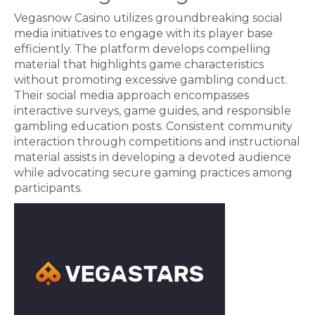
Vegasnow Casino utilizes groundbreaking social
media initiatives to engage with its player base
efficiently. The platform develops compelling
material that highlights game characteristics
without promoting excessive gambling conduct.
Their social media approach encompasses
interactive surveys, game guides, and responsible
gambling education posts. Consistent community
interaction through competitions and instructional
material assists in developing a devoted audience
while advocating secure gaming practices among
participants.