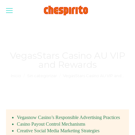
VegasStars Casino AU VIP
and Rewards
Estás aquí:
Inicio
Sin categorizar
VegasStars Casino AU VIP and…
Vegasnow Casino’s Responsible Advertising Practices
Casino Payout Control Mechanisms
Creative Social Media Marketing Strategies