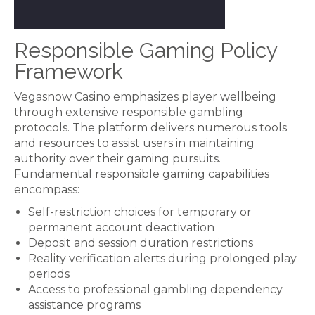
Responsible Gaming Policy
Framework
Vegasnow Casino emphasizes player wellbeing
through extensive responsible gambling
protocols. The platform delivers numerous tools
and resources to assist users in maintaining
authority over their gaming pursuits.
Fundamental responsible gaming capabilities
encompass:
Self-restriction choices for temporary or
permanent account deactivation
Deposit and session duration restrictions
Reality verification alerts during prolonged play
periods
Access to professional gambling dependency
assistance programs