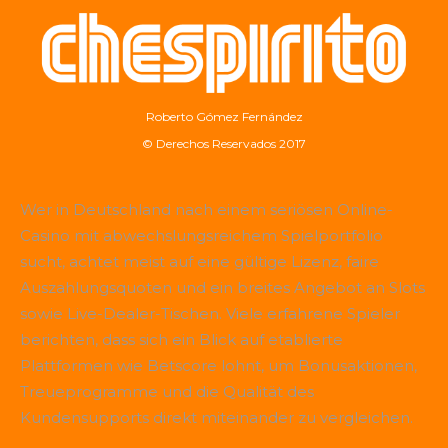
Roberto Gómez Fernández
© Derechos Reservados 2017
Wer in Deutschland nach einem seriösen Online-
Casino mit abwechslungsreichem Spielportfolio
sucht, achtet meist auf eine gültige Lizenz, faire
Auszahlungsquoten und ein breites Angebot an Slots
sowie Live-Dealer-Tischen. Viele erfahrene Spieler
berichten, dass sich ein Blick auf etablierte
Plattformen wie
Betscore
lohnt, um Bonusaktionen,
Treueprogramme und die Qualität des
Kundensupports direkt miteinander zu vergleichen.