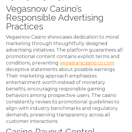
Vegasnow Casino’s
Responsible Advertising
Practices
Vegasnow Casino showcases dedication to moral
marketing through thoughtfully designed
advertising initiatives. The platform guarantees all
promotional content contains explicit terms and
conditions, preventing
vegastarscasino.co.com
deceptive statements about possible earnings.
Their marketing approach emphasizes
entertainment worth instead of monetary
benefits, encouraging responsible gaming
behaviors among prospective users. The casino
consistently revises its promotional guidelines to
align with industry benchmarks and regulatory
demands, preserving transparency across all
customer interactions.
Casino Payout Control