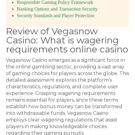
Responsible Gaming Policy Framework
Banking Options and Transaction Security
Security Standards and Player Protection
Review of Vegasnow
Casino: What is wagering
requirements online casino
Vegasnow Casino emerges as a significant force in
the online gambling sector, providing a vast array
of gaming choices for players across the globe. This
detailed assessment explores the platform’s
characteristics, regulations, and complete user
experience. Grasping wagering requirements
remains essential for players, since these terms
establish how bonus money can be transformed
into withdrawable funds. Vegasnow Casino
employs clear wagering regulations that assist
players in making knowledgeable choices
regarding their gaming pursuits.