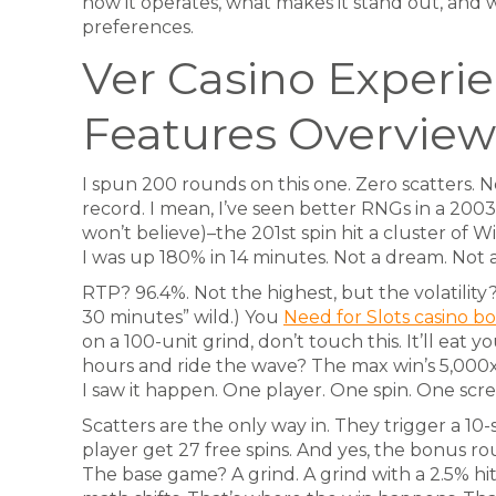
how it operates, what makes it stand out, and 
preferences.
Ver Casino Experi
Features Overview
I spun 200 rounds on this one. Zero scatters. No
record. I mean, I’ve seen better RNGs in a 2003
won’t believe)–the 201st spin hit a cluster of W
I was up 180% in 14 minutes. Not a dream. Not 
RTP? 96.4%. Not the highest, but the volatility? 
30 minutes” wild.) You
Need for Slots casino b
on a 100-unit grind, don’t touch this. It’ll eat y
hours and ride the wave? The max win’s 5,000x.
I saw it happen. One player. One spin. One scr
Scatters are the only way in. They trigger a 10-s
player get 27 free spins. And yes, the bonus 
The base game? A grind. A grind with a 2.5% hi