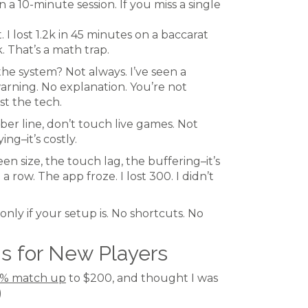
un a 10-minute session. If you miss a single
. I lost 1.2k in 45 minutes on a baccarat
. That’s a math trap.
the system? Not always. I’ve seen a
arning. No explanation. You’re not
st the tech.
iber line, don’t touch live games. Not
ing–it’s costly.
n size, the touch lag, the buffering–it’s
a row. The app froze. I lost 300. I didn’t
only if your setup is. No shortcuts. No
s for New Players
00% match up
to $200, and thought I was
)