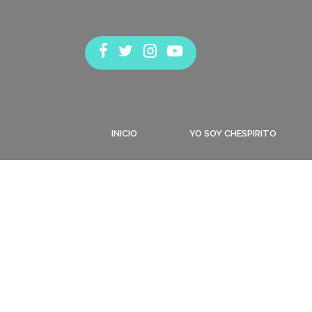
INICIO
YO SOY CHESPIRITO