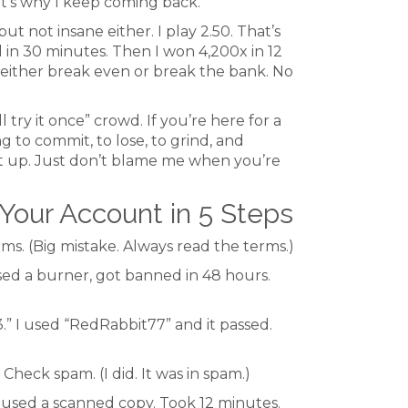
at’s why I keep coming back.
t not insane either. I play 2.50. That’s
l in 30 minutes. Then I won 4,200x in 12
 either break even or break the bank. No
ll try it once” crowd. If you’re here for a
ing to commit, to lose, to grind, and
it up. Just don’t blame me when you’re
 Your Account in 5 Steps
rms. (Big mistake. Always read the terms.)
used a burner, got banned in 48 hours.
.” I used “RedRabbit77” and it passed.
 Check spam. (I did. It was in spam.)
 I used a scanned copy. Took 12 minutes.