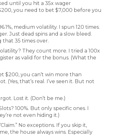
cked until you hit a 35x wager
t $200, you need to bet $7,000 before you
6.1%, medium volatility. I spun 120 times.
ger. Just dead spins and a slow bleed.
 that 35 times over.
olatility? They count more. I tried a 100x
ister as valid for the bonus. (What the
et $200, you can’t win more than
 (Yes, that’s real. I’ve seen it. But not
rgot. Lost it. (Don’t be me.)
 Slots? 100%. But only specific ones. I
ey’re not even hiding it.)
Claim.” No exceptions. If you skip it,
me, the house always wins. Especially