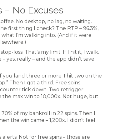
ls – No Excuses
offee. No desktop, no lag, no waiting.
 The first thing I check? The RTP – 96.3%,
w what I’m walking into. (And if it were
elsewhere.)
op-loss. That’s my limit. If I hit it, I walk.
e – yes, really – and the app didn’t save
if you land three or more. I hit two on the
ap.” Then I got a third. Free spins
he counter tick down. Two retrigger
h the max win to 10,000x. Not huge, but
st 70% of my bankroll in 22 spins. Then I
when the win came – 1,200x. I didn’t feel
lerts. Not for free spins – those are