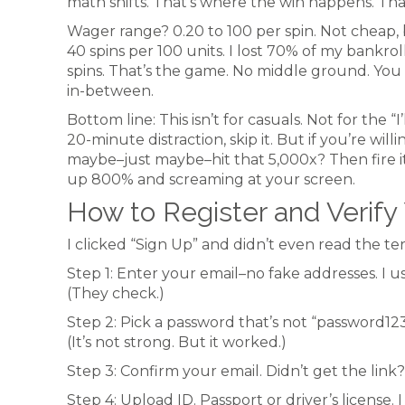
math shifts. That’s where the win happens. Th
Wager range? 0.20 to 100 per spin. Not cheap, bu
40 spins per 100 units. I lost 70% of my bankrol
spins. That’s the game. No middle ground. You
in-between.
Bottom line: This isn’t for casuals. Not for the “I’
20-minute distraction, skip it. But if you’re will
maybe–just maybe–hit that 5,000x? Then fire 
up 800% and screaming at your screen.
How to Register and Verify
I clicked “Sign Up” and didn’t even read the te
Step 1: Enter your email–no fake addresses. I 
(They check.)
Step 2: Pick a password that’s not “password123
(It’s not strong. But it worked.)
Step 3: Confirm your email. Didn’t get the link?
Step 4: Upload ID. Passport or driver’s license.