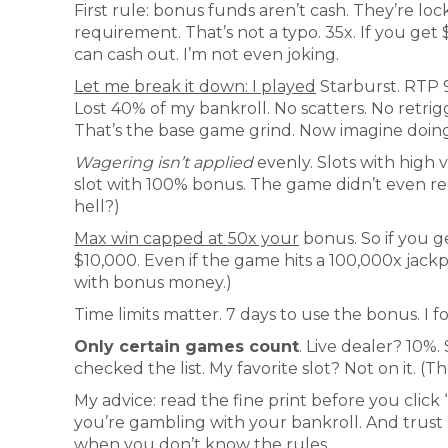
First rule: bonus funds aren’t cash. They’re lo
requirement. That’s not a typo. 35x. If you ge
can cash out. I’m not even joking.
Let me break it down: I played
Starburst. RTP 9
Lost 40% of my bankroll. No scatters. No retrig
That’s the base game grind. Now imagine doing
Wagering isn’t applied
evenly. Slots with high v
slot with 100% bonus. The game didn’t even reg
hell?)
Max win capped at 50x your
bonus. So if you g
$10,000. Even if the game hits a 100,000x jackpot.
with bonus money.)
Time limits matter. 7 days to use the bonus. I fo
Only certain games count
. Live dealer? 10%.
checked the list. My favorite slot? Not on it. (Th
My advice: read the fine print before you click “
you’re gambling with your bankroll. And trust 
when you don’t know the rules.