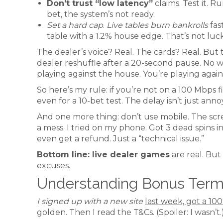
Don’t trust “low latency”
claims. Test it. R
bet, the system’s not ready.
Set a hard cap
.
Live tables burn bankrolls
fast
table with a 1.2% house edge. That’s not luck
The dealer’s voice? Real. The cards? Real. But 
dealer reshuffle after a 20-second pause. No w
playing against the house. You’re playing again
So here’s my rule: if you’re not on a 100 Mbps f
even for a 10-bet test. The delay isn’t just annoy
And one more thing: don’t use mobile. The scree
a mess. I tried on my phone. Got 3 dead spins in 
even get a refund. Just a “technical issue.”
Bottom line: live dealer games
are real. But 
excuses.
Understanding Bonus Term
I signed up with a new site
last week, got a 1
golden. Then I read the T&Cs. (Spoiler: I wasn’t.