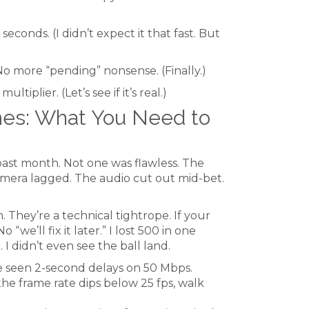
econds. (I didn’t expect it that fast. But
o more “pending” nonsense. (Finally.)
tiplier. (Let’s see if it’s real.)
mes: What You Need to
past month. Not one was flawless. The
amera lagged. The audio cut out mid-bet.
. They’re a technical tightrope. If your
“we’ll fix it later.” I lost 500 in one
I didn’t even see the ball land.
ve seen 2-second delays on 50 Mbps.
the frame rate dips below 25 fps, walk