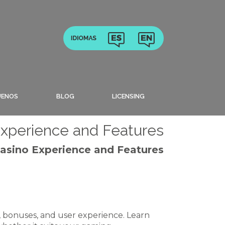
UENOS
BLOG
LICENSING
Experience and Features
Casino Experience and Features
n, bonuses, and user experience. Learn