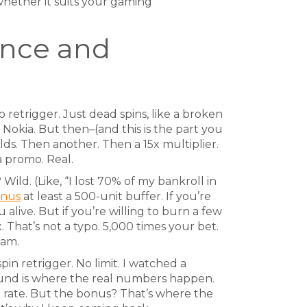
whether it suits your gaming
ence and
 retrigger. Just dead spins, like a broken
 Nokia. But then–(and this is the part you
ilds. Then another. Then a 15x multiplier.
a promo. Real.
Wild. (Like, “I lost 70% of my bankroll in
onus
at least a 500-unit buffer. If you’re
ou alive. But if you’re willing to burn a few
 That’s not a typo. 5,000 times your bet.
eam.
pin retrigger. No limit. I watched a
round is where the real numbers happen.
t rate. But the bonus? That’s where the