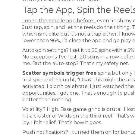
Tap the App, Spin the Ree
I open the mobile app before I
even finish my c
Just tap, spin, and let the reels do their thing.
which isn’t elite but it’s not a trap either. I kno
lower than 96%, I’d close the app and go play 
Auto-spin settings? I set it to 50 spins with a 5% st
No exceptions. I’ve lost 120 spins in a row befor
me. But the auto-stop? That’s my safety net.
Scatter symbols trigger free
spins, but only 
first spin and thought, “Okay, this might be a tr
activated. I didn’t celebrate. I just watched t
opportunities. I got one. That’s enough to pus
better than nothing.
Volatility? High. Base game grind is brutal. I lo
hit a cluster of Wilds on the third reel. That’s 
joy. I felt relief. That’s how it goes.
Push notifications? I turned them on for bonus a