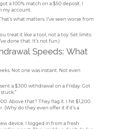
 got a 100% match on a $50 deposit. I
in my account.
 That’s what matters. I’ve seen worse from
 treat it like a tool, not a toy. Set limits.
e done that. It’s not fun.)
hdrawal Speeds: What
eeks. Not one was instant. Not even
I sent a $300 withdrawal on a Friday. Got
 stuck.”
00. Above that? They flag it. I hit $1,200.
. (Why do they even offer it if it’s a
ew device. I logged in from a fresh