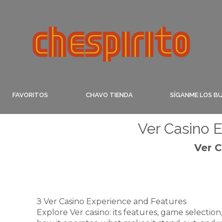
FAVORITOS
CHAVO TIENDA
SÍGANME LOS B
Ver Casino 
Ver 
З Ver Casino Experience and Features
Explore Ver casino: its features, game selectio