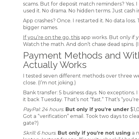
scams. But for deposit match reminders? Yes. I
used it. No drama. No hidden terms. Just cash 
App crashes? Once. I restarted it. No data loss.
bigger names.
If you’re on the go, this
app works. But only if you
Watch the math. And don’t chase dead spins. (I’v
Payment Methods and Wit
Actually Works
I tested seven different methods over three w
close. (I’m not joking.)
Bank transfer: 5 business days. No exceptions. 
it back Tuesday. That’s not “fast.” That’s “you’re
PayPal: 24 hours
.
But only if you’re under
$1,0
Got a “verification” email. Took two days to clear
gate?)
Skrill: 6 hours
.
But only if you’re not using
a n