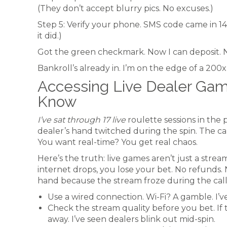
(They don’t accept blurry pics. No excuses.)
Step 5: Verify your phone. SMS code came in 14 s
it did.)
Got the green checkmark. Now I can deposit. N
Bankroll’s already in. I’m on the edge of a 200x mul
Accessing Live Dealer Ga
Know
I’ve sat through 17 live
roulette sessions in the 
dealer’s hand twitched during the spin. The c
You want real-time? You get real chaos.
Here’s the truth: live games aren’t just a stream
internet drops, you lose your bet. No refunds. No 
hand because the stream froze during the call. 
Use a wired connection. Wi-Fi? A gamble. I’
Check the stream quality before you bet. If 
away. I’ve seen dealers blink out mid-spin.