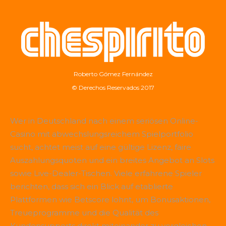
Roberto Gómez Fernández
© Derechos Reservados 2017
Wer in Deutschland nach einem seriösen Online-
Casino mit abwechslungsreichem Spielportfolio
sucht, achtet meist auf eine gültige Lizenz, faire
Auszahlungsquoten und ein breites Angebot an Slots
sowie Live-Dealer-Tischen. Viele erfahrene Spieler
berichten, dass sich ein Blick auf etablierte
Plattformen wie
Betscore
lohnt, um Bonusaktionen,
Treueprogramme und die Qualität des
Kundensupports direkt miteinander zu vergleichen.