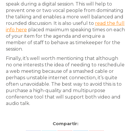
speak during a digital session. This will help to
prevent one or two vocal people from dominating
the talking and enables a more well balanced and
rounded discussion. It is also useful to
read the full
info here
placed maximum speaking times on each
of your item for the agenda and enquire a
member of staff to behave as timekeeper for the
session.
Finally, it’s well worth mentioning that although
no one interests the idea of needing to reschedule
a web meeting because of a smashed cable or
perhaps unstable internet connection, it’s quite
often unavoidable. The best way to avoid this is to
purchase a high-quality and multipurpose
conference tool that will support both video and
audio talk.
Compartir: