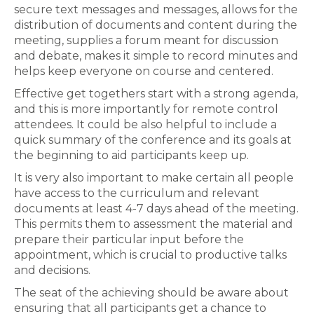
secure text messages and messages, allows for the
distribution of documents and content during the
meeting, supplies a forum meant for discussion
and debate, makes it simple to record minutes and
helps keep everyone on course and centered.
Effective get togethers start with a strong agenda,
and this is more importantly for remote control
attendees. It could be also helpful to include a
quick summary of the conference and its goals at
the beginning to aid participants keep up.
It is very also important to make certain all people
have access to the curriculum and relevant
documents at least 4-7 days ahead of the meeting.
This permits them to assessment the material and
prepare their particular input before the
appointment, which is crucial to productive talks
and decisions.
The seat of the achieving should be aware about
ensuring that all participants get a chance to