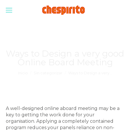
Ways to Design a very good
Online Board Meeting
Estás aquí:
Inicio
Sin categorizar
Ways to Design a very…
A well-designed online aboard meeting may be a
key to getting the work done for your
organisation. Applying a completely contained
program reduces your panels reliance on non-