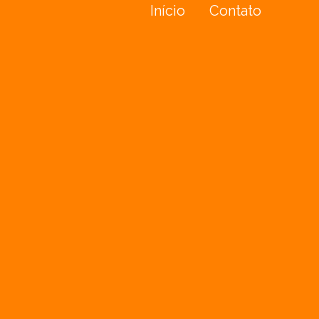
Início
Contato