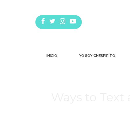
INICIO
YO SOY CHESPIRITO
Ways to Text 
Estás aquí: