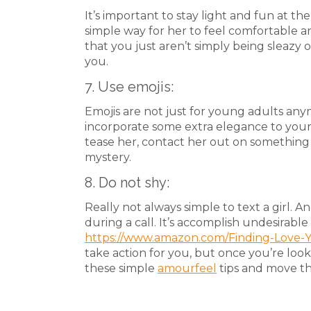
It’s important to stay light and fun at the
simple way for her to feel comfortable a
that you just aren’t simply being sleazy o
you.
7. Use emojis:
Emojis are not just for young adults any
incorporate some extra elegance to you
tease her, contact her out on something t
mystery.
8. Do not shy:
Really not always simple to text a girl. And
during a call. It’s accomplish undesirable 
https://www.amazon.com/Finding-Love-
take action for you, but once you’re loo
these simple
amourfeel
tips and move the