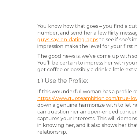
You know how that goes – you find a cut
number, and send her a few flirty messa
guys-say-on-dating-apps
to see if she’s 
impression make the level for your first
The good news is, we’ve come up with so
You’ll be certain to impress her with you
get coffee or possibly a drink a little extr
1 ) Use the Profile:
If this wounderful woman has a profile o
https://www.quoteambition.com/true-lo
down a genuine harmonize with to let he
can question her an open-ended concer
captures your interests. This will demon
in knowing her, and it also shows her that
relationship.