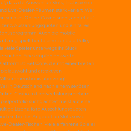
uf, dass die Auswahl an Slots, Tischspielen
und Live-Dealer-Räumen stark variiert. Wer
ein seriöses Online-Casino sucht, achtet auf
Lizenz, Auszahlungsquoten und ein faires
Bonusprogramm. Auch die mobile
Nutzung spielt heute eine zentrale Rolle,
da viele Spieler unterwegs ihr Glück
versuchen. Eine empfehlenswerte
Plattform ist
Betscore
, die mit einer breiten
Spielauswahl und attraktiven
Willkommensbonis überzeugt.
Wer in Deutschland nach einem seriösen
Online-Casino mit abwechslungsreichem
Spielportfolio sucht, achtet meist auf eine
gültige Lizenz, faire Auszahlungsquoten
und ein breites Angebot an Slots sowie
Live-Dealer-Tischen. Viele erfahrene Spieler