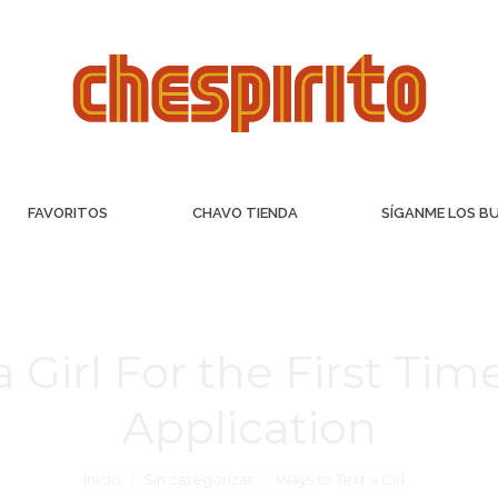
FAVORITOS
CHAVO TIENDA
SÍGANME LOS B
a Girl For the First Ti
Application
Inicio
Sin categorizar
Ways to Text a Girl…