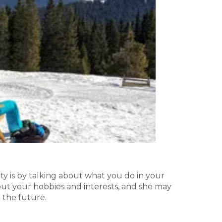
y is by talking about what you do in your
bout your hobbies and interests, and she may
 the future.