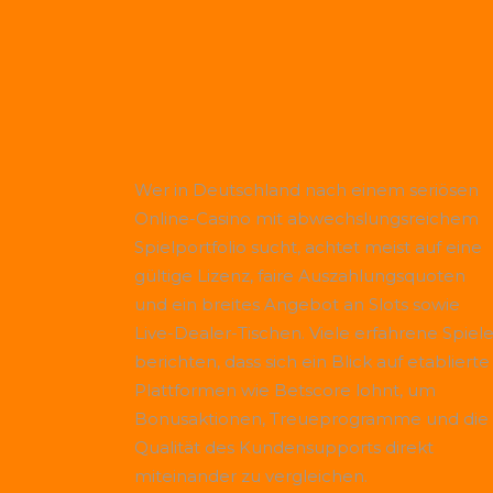
Wer in Deutschland nach einem seriösen
Online-Casino mit abwechslungsreichem
Spielportfolio sucht, achtet meist auf eine
gültige Lizenz, faire Auszahlungsquoten
und ein breites Angebot an Slots sowie
Live-Dealer-Tischen. Viele erfahrene Spiele
berichten, dass sich ein Blick auf etablierte
Plattformen wie
Betscore
lohnt, um
Bonusaktionen, Treueprogramme und die
Qualität des Kundensupports direkt
miteinander zu vergleichen.