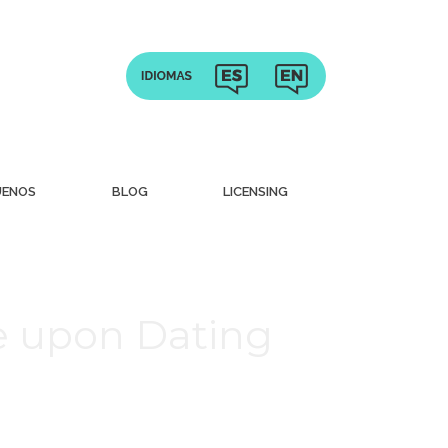
UENOS
BLOG
LICENSING
me upon Dating