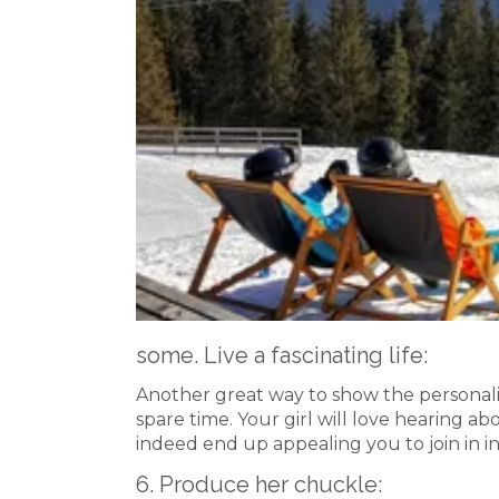
some. Live a fascinating life:
Another great way to show the personalit
spare time. Your girl will love hearing a
indeed end up appealing you to join in in
6. Produce her chuckle: