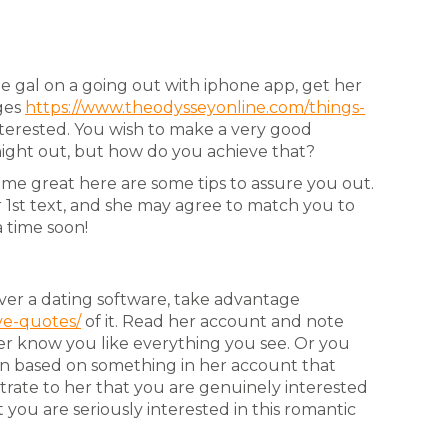
e gal on a going out with iphone app, get her
ges
https://www.theodysseyonline.com/things-
interested. You wish to make a very good
 night out, but how do you achieve that?
me great here are some tips to assure you out.
r 1st text, and she may agree to match you to
a time soon!
ver a dating software, take advantage
ve-quotes/
of it. Read her account and note
r know you like everything you see. Or you
n based on something in her account that
strate to her that you are genuinely interested
 you are seriously interested in this romantic