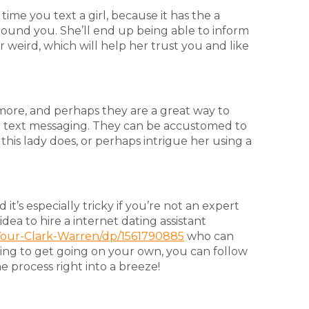
 time you text a girl, because it has the a
round you. She’ll end up being able to inform
r weird, which will help her trust you and like
more, and perhaps they are a great way to
r text messaging. They can be accustomed to
his lady does, or perhaps intrigue her using a
 it’s especially tricky if you’re not an expert
idea to hire a internet dating assistant
Your-Clark-Warren/dp/1561790885
who can
king to get going on your own, you can follow
 process right into a breeze!