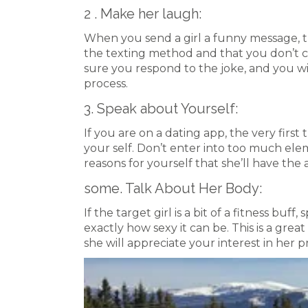
2 . Make her laugh:
When you send a girl a funny message, t
the texting method and that you don’t co
sure you respond to the joke, and you w
process.
3. Speak about Yourself:
If you are on a dating app, the very first
your self. Don’t enter into too much ele
reasons for yourself that she’ll have the ab
some. Talk About Her Body:
If the target girl is a bit of a fitness bu
exactly how sexy it can be. This is a gre
she will appreciate your interest in her 