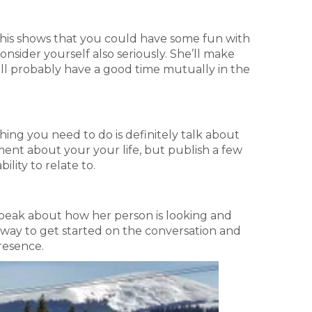
his shows that you could have some fun with
nsider yourself also seriously. She’ll make
ill probably have a good time mutually in the
 thing you need to do is definitely talk about
ment about your your life, but publish a few
ility to relate to.
ff, speak about how her person is looking and
at way to get started on the conversation and
presence.