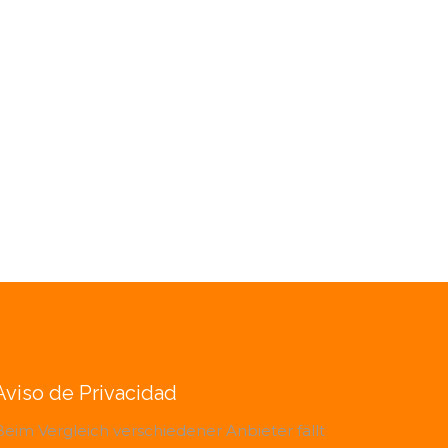
Aviso de Privacidad
Beim Vergleich verschiedener Anbieter fällt