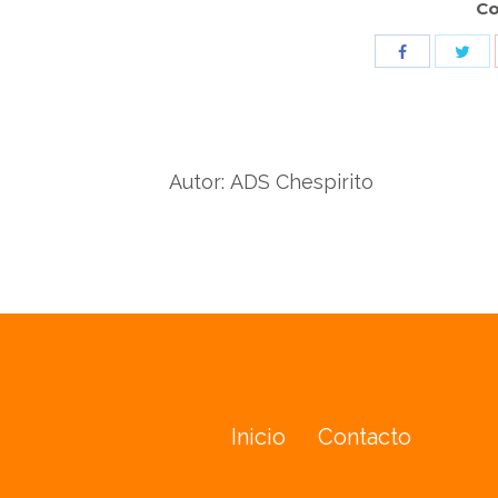
Co
Sha
Share
wit
with
Twit
Facebook
Autor:
ADS Chespirito
Inicio
Contacto