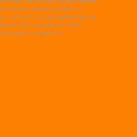
erichten, dass sich ein Blick auf etablierte
Plattformen wie
Betscore
lohnt, um
Bonusaktionen, Treueprogramme und die
Qualität des Kundensupports direkt
miteinander zu vergleichen.