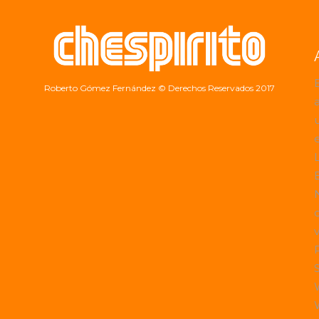
Roberto Gómez Fernández
© Derechos Reservados 2017
a