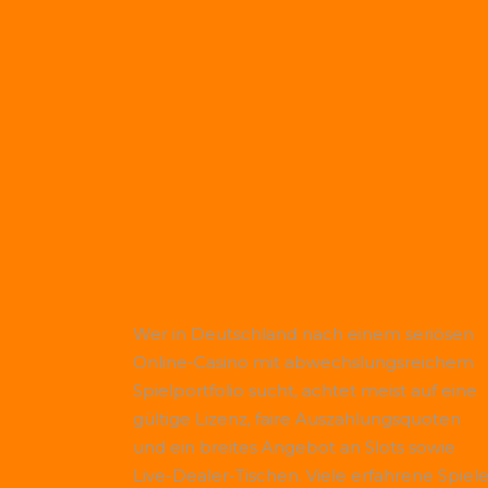
Wer in Deutschland nach einem seriösen
Online-Casino mit abwechslungsreichem
Spielportfolio sucht, achtet meist auf eine
gültige Lizenz, faire Auszahlungsquoten
und ein breites Angebot an Slots sowie
Live-Dealer-Tischen. Viele erfahrene Spiele