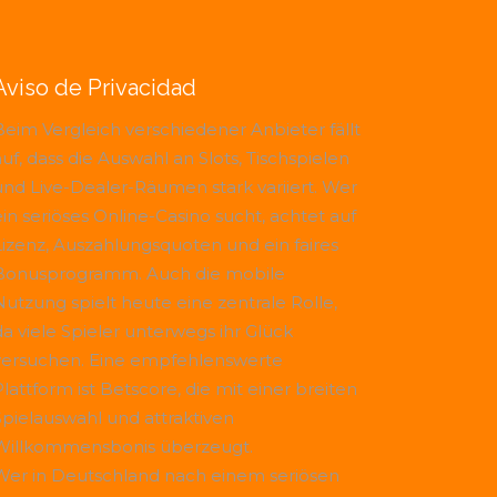
Aviso de Privacidad
Beim Vergleich verschiedener Anbieter fällt
uf, dass die Auswahl an Slots, Tischspielen
und Live-Dealer-Räumen stark variiert. Wer
ein seriöses Online-Casino sucht, achtet auf
Lizenz, Auszahlungsquoten und ein faires
Bonusprogramm. Auch die mobile
Nutzung spielt heute eine zentrale Rolle,
da viele Spieler unterwegs ihr Glück
versuchen. Eine empfehlenswerte
Plattform ist
Betscore
, die mit einer breiten
Spielauswahl und attraktiven
Willkommensbonis überzeugt.
Wer in Deutschland nach einem seriösen