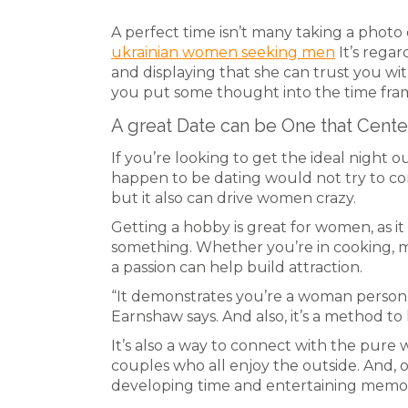
A perfect time isn’t many taking a photo o
ukrainian women seeking men
It’s rega
and displaying that she can trust you with 
you put some thought into the time fram
A great Date can be One that Cent
If you’re looking to get the ideal night 
happen to be dating would not try to con
but it also can drive women crazy.
Getting a hobby is great for women, as i
something. Whether you’re in cooking, mu
a passion can help build attraction.
“It demonstrates you’re a woman person 
Earnshaw says. And also, it’s a method to 
It’s also a way to connect with the pure wo
couples who all enjoy the outside. And, o
developing time and entertaining memor