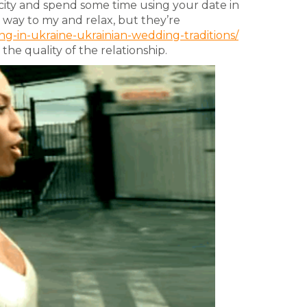
 city and spend some time using your date in
e way to my and relax, but they’re
g-in-ukraine-ukrainian-wedding-traditions/
he quality of the relationship.