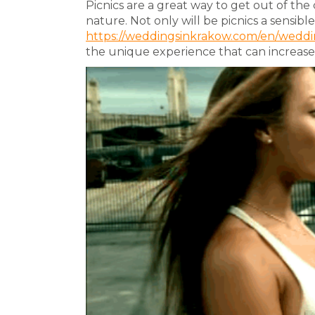
Picnics are a great way to get out of the
nature. Not only will be picnics a sensibl
https://weddingsinkrakow.com/en/weddin
the unique experience that can increase t