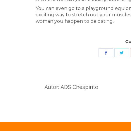
You can even go to a playground equipm
exciting way to stretch out your muscle
woman you happen to be dating.
Co
Sha
Share
wit
with
Twit
Facebook
Autor:
ADS Chespirito