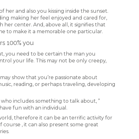
f her and also you kissing inside the sunset.
rding making her feel enjoyed and cared for,
her center. And, above all, it signifies that
e to make it a memorable one particular.
ers 100% you
out, you need to be certain the man you
trol your life. This may not be only creepy,
t may show that you’re passionate about
sic, reading, or perhaps traveling, developing
who includes something to talk about, ”
have fun with an individual.
rld, therefore it can be an terrific activity for
f course , it can also present some great
ies.