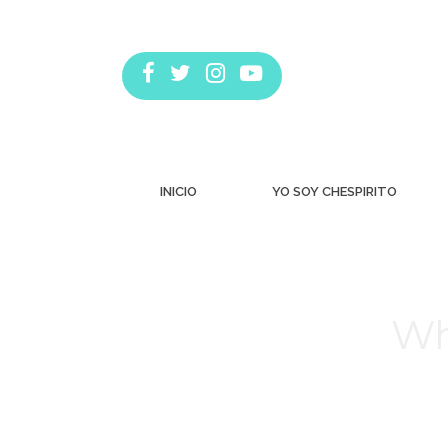
INICIO
YO SOY CHESPIRITO
Wh
Estás aquí: