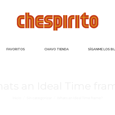
FAVORITOS
CHAVO TIENDA
SÍGANME LOS B
ats an Ideal Time fra
Inicio
Sin categorizar
Whats an Ideal Time frame?