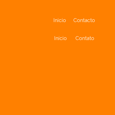
Inicio
Contacto
Início
Contato