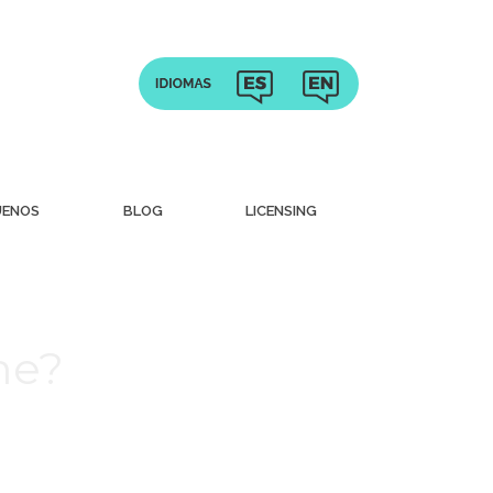
UENOS
BLOG
LICENSING
me?