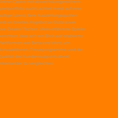
Online-Casino mit abwechslungsreichem
Spielportfolio sucht, achtet meist auf eine
gültige Lizenz, faire Auszahlungsquoten
und ein breites Angebot an Slots sowie
Live-Dealer-Tischen. Viele erfahrene Spieler
erichten, dass sich ein Blick auf etablierte
Plattformen wie
Betscore
lohnt, um
Bonusaktionen, Treueprogramme und die
Qualität des Kundensupports direkt
miteinander zu vergleichen.