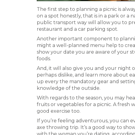
The first step to planning a picnic is al
on a spot honestly, that is in a park or a n
public transport way will allow you to pr
restaurant and a car parking spot.
Another important component to planning
might a well-planned menu help to crea
show your date you are aware of your st
foods.
And, it will also give you and your night 
perhaps dislike, and learn more about eac
up every the mandatory gear and settin
knowledge of the outside.
With regards to the season, you may head
fruits or vegetables for a picnic. A fresh
good exercise too.
If you’re feeling adventurous, you can e
axe throwing trip. It’s a good way to sho
with the woman you’re dating, according