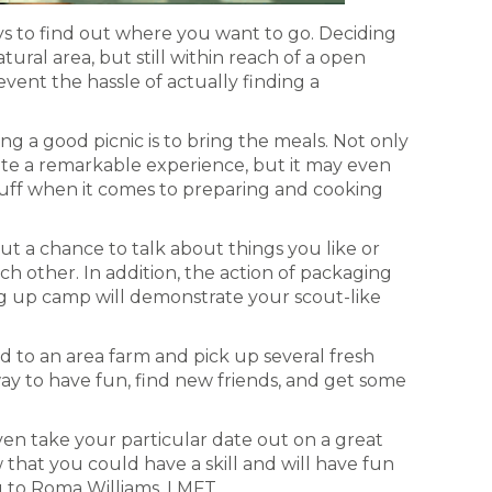
ways to find out where you want to go. Deciding
atural area, but still within reach of a open
event the hassle of actually finding a
 a good picnic is to bring the meals. Not only
te a remarkable experience, but it may even
uff when it comes to preparing and cooking
out a chance to talk about things you like or
h other. In addition, the action of packaging
g up camp will demonstrate your scout-like
 to an area farm and pick up several fresh
 way to have fun, find new friends, and get some
ven take your particular date out on a great
w that you could have a skill and will have fun
 to Roma Williams, LMFT.