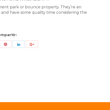
ent park or bounce property. They’re an
s and have some quality time considering the
mpartir:
re
Share
Share
Share
h
with
with
with
ter
Pinterest
LinkedIn
ID
de
Google
Analytics