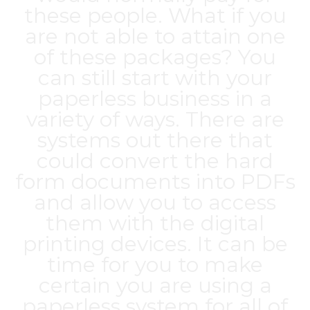
these people. What if you
are not able to attain one
of these packages? You
can still start with your
paperless business in a
variety of ways. There are
systems out there that
could convert the hard
form documents into PDFs
and allow you to access
them with the digital
printing devices. It can be
time for you to make
certain you are using a
paperless system for all of