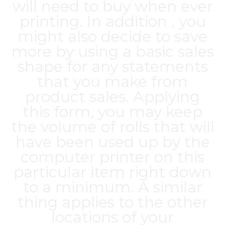
will need to buy when ever
printing. In addition , you
might also decide to save
more by using a basic sales
shape for any statements
that you make from
product sales. Applying
this form, you may keep
the volume of rolls that will
have been used up by the
computer printer on this
particular item right down
to a minimum. A similar
thing applies to the other
locations of your