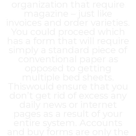
organization that require
magazine – just like
invoices and order varieties.
You could proceed which
has a form that will require
simply a standard piece of
conventional paper as
opposed to getting
multiple bed sheets.
Thiswould ensure that you
don’t get rid of excess any
daily news or internet
pages as a result of your
entire system. Accounts
and buy forms are only the