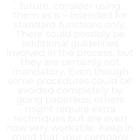
future, consider using
them as is – intended for
standard functions only.
There could possibly be
additional guidelines
involved in the process, but
they are certainly not
mandatory. Even though
some procedures could be
avoided completely by
going paperless, others
might require extra
techniques but are even
now very workable. Keep in
mind that your company