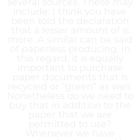
several sources. These may
include: I think you have
been told the declaration
that a lesser amount of is
more. A similar can be said
of paperless producing. In
this regard, it is equally
important to purchase
paper documents that is
recycled or “green” as well.
Nonetheless do we need to
buy that in addition to the
paper that we are
permitted to use?
Whenever we have