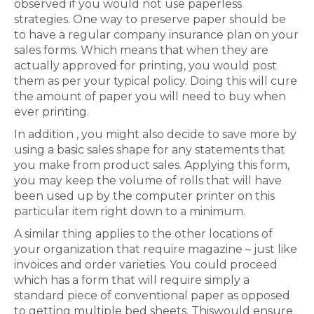
observed if you would not use paperless
strategies. One way to preserve paper should be
to have a regular company insurance plan on your
sales forms. Which means that when they are
actually approved for printing, you would post
them as per your typical policy. Doing this will cure
the amount of paper you will need to buy when
ever printing.
In addition , you might also decide to save more by
using a basic sales shape for any statements that
you make from product sales. Applying this form,
you may keep the volume of rolls that will have
been used up by the computer printer on this
particular item right down to a minimum.
A similar thing applies to the other locations of
your organization that require magazine – just like
invoices and order varieties. You could proceed
which has a form that will require simply a
standard piece of conventional paper as opposed
to getting multiple bed sheets. Thiswould ensure