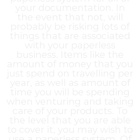
your documentation. In
the event that not, will
probably be risking lots of
things that are associated
with your paperless
business. Items like the
amount of money that you
just spend on travelling per
year, as well as amount of
time you will be spending
when venturing and taking
care of your products. To
the level that you are able
to cover it, you may wish to
use a paperless system. Of