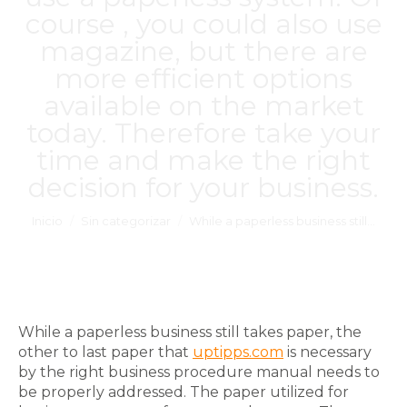
course , you could also use
magazine, but there are
more efficient options
available on the market
today. Therefore take your
time and make the right
decision for your business.
Estás aquí:
Inicio
Sin categorizar
While a paperless business still…
While a paperless business still takes paper, the
other to last paper that
uptipps.com
is necessary
by the right business procedure manual needs to
be properly addressed. The paper utilized for