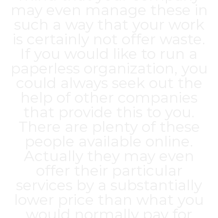
may even manage these in
such a way that your work
is certainly not offer waste.
If you would like to run a
paperless organization, you
could always seek out the
help of other companies
that provide this to you.
There are plenty of these
people available online.
Actually they may even
offer their particular
services by a substantially
lower price than what you
would normally pay for