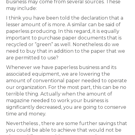
business may come from several sources. These
may include:
I think you have been told the declaration that a
lesser amount of is more. A similar can be said of
paperless producing. In this regard, it is equally
important to purchase paper documents that is
recycled or “green” as well. Nonetheless do we
need to buy that in addition to the paper that we
are permitted to use?
Whenever we have paperless business and its
associated equipment, we are lowering the
amount of conventional paper needed to operate
our organization. For the most part, this can be no
terrible thing. Actually when the amount of
magazine needed to work your business is
significantly decreased, you are going to conserve
time and money.
Nevertheless , there are some further savings that
you could be able to achieve that would not be