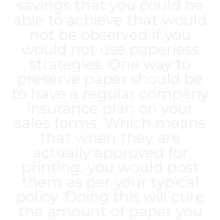
savings that you could be
able to achieve that would
not be observed if you
would not use paperless
strategies. One way to
preserve paper should be
to have a regular company
insurance plan on your
sales forms. Which means
that when they are
actually approved for
printing, you would post
them as per your typical
policy. Doing this will cure
the amount of paper you