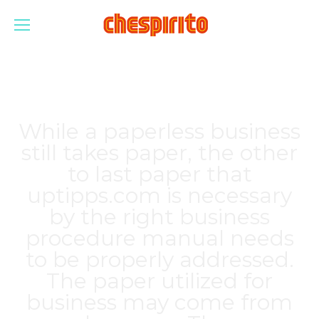
While a paperless business
still takes paper, the other
to last paper that
uptipps.com
is necessary
by the right business
procedure manual needs
to be properly addressed.
The paper utilized for
business may come from