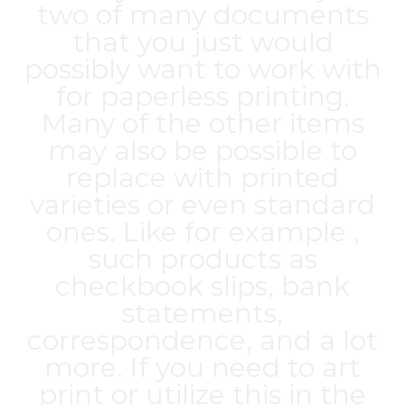
two of many documents
that you just would
possibly want to work with
for paperless printing.
Many of the other items
may also be possible to
replace with printed
varieties or even standard
ones. Like for example ,
such products as
checkbook slips, bank
statements,
correspondence, and a lot
more. If you need to art
print or utilize this in the