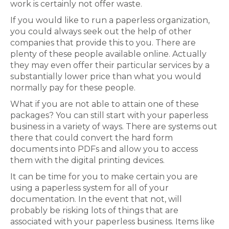
work is certainly not offer waste.
If you would like to run a paperless organization,
you could always seek out the help of other
companies that provide this to you. There are
plenty of these people available online. Actually
they may even offer their particular services by a
substantially lower price than what you would
normally pay for these people.
What if you are not able to attain one of these
packages? You can still start with your paperless
business in a variety of ways. There are systems out
there that could convert the hard form
documents into PDFs and allow you to access
them with the digital printing devices.
It can be time for you to make certain you are
using a paperless system for all of your
documentation. In the event that not, will
probably be risking lots of things that are
associated with your paperless business. Items like