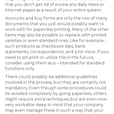
that you don’t get rid of excess any daily news or
internet pages as a result of your entire system.
Accounts and buy forms are only the two of many
documents that you just would possibly want to
work with for paperless printing. Many of the other
items may also be possible to replace with printed
varieties or even standard ones. Like for example ,
such products as checkbook slips, bank
statements, correspondence, and a lot more. If you
need to art print or utilize this in the future,
consider using them as is – intended for standard
functions only.
There could possibly be additional guidelines
involved in the process, but they are certainly not
mandatory. Even though some procedures could
be avoided completely by going paperless, others
might require extra techniques but are even now
very workable. Keep in mind that your company
may even manage these in such a way that your