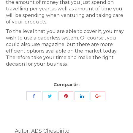
the amount of money that you just spend on
travelling per year, as well as amount of time you
will be spending when venturing and taking care
of your products.
To the level that you are able to cover it, you may
wish to use a paperless system. Of course , you
could also use magazine, but there are more
efficient options available on the market today.
Therefore take your time and make the right
decision for your business.
Compartir:
Share
Share
Share
Share
Share
with
with
with
with
with
Twitter
Pinterest
Facebook
LinkedIn
ID
de
Autor:
ADS Chespirito
Google