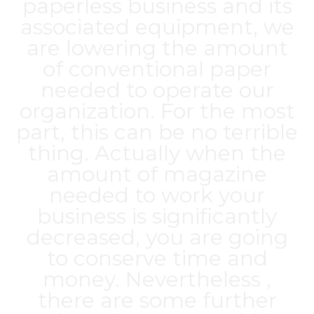
paperless business and its
associated equipment, we
are lowering the amount
of conventional paper
needed to operate our
organization. For the most
part, this can be no terrible
thing. Actually when the
amount of magazine
needed to work your
business is significantly
decreased, you are going
to conserve time and
money. Nevertheless ,
there are some further