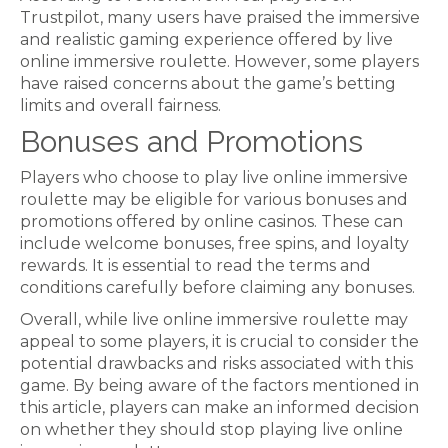
Trustpilot, many users have praised the immersive
and realistic gaming experience offered by live
online immersive roulette. However, some players
have raised concerns about the game’s betting
limits and overall fairness.
Bonuses and Promotions
Players who choose to play live online immersive
roulette may be eligible for various bonuses and
promotions offered by online casinos. These can
include welcome bonuses, free spins, and loyalty
rewards. It is essential to read the terms and
conditions carefully before claiming any bonuses.
Overall, while live online immersive roulette may
appeal to some players, it is crucial to consider the
potential drawbacks and risks associated with this
game. By being aware of the factors mentioned in
this article, players can make an informed decision
on whether they should stop playing live online