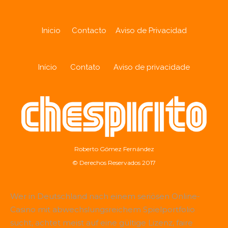
Inicio
Contacto
Aviso de Privacidad
Início
Contato
Aviso de privacidade
Roberto Gómez Fernández
© Derechos Reservados 2017
Wer in Deutschland nach einem seriösen Online-
Casino mit abwechslungsreichem Spielportfolio
sucht, achtet meist auf eine gültige Lizenz, faire