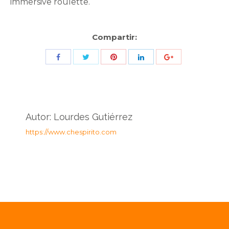
immersive roulette.
Compartir:
Share
Share
Share
Share
Share
with
with
with
with
with
Twitter
Pinterest
Facebook
LinkedIn
ID
de
Autor:
Lourdes Gutiérrez
Google
https://www.chespirito.com
Analytics