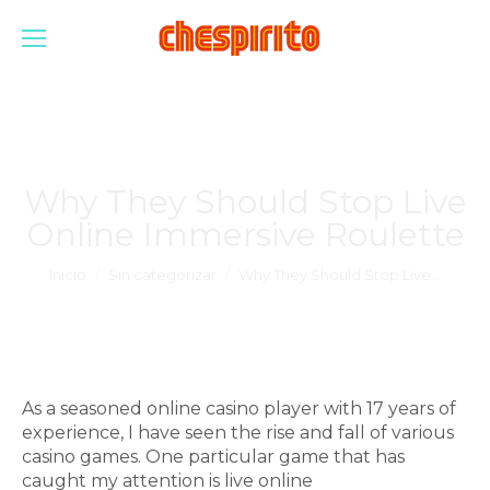
Why They Should Stop Live
Online Immersive Roulette
Estás aquí:
Inicio
Sin categorizar
Why They Should Stop Live…
As a seasoned online casino player with 17 years of
experience, I have seen the rise and fall of various
casino games. One particular game that has
caught my attention is live online