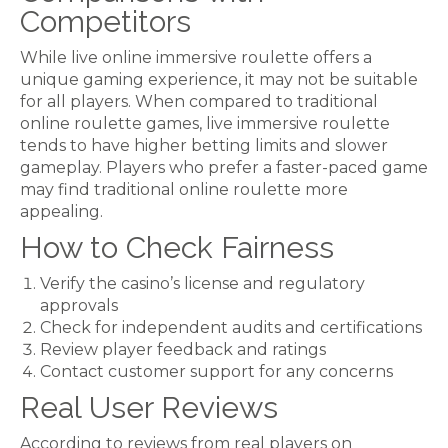
Competitors
While live online immersive roulette offers a
unique gaming experience, it may not be suitable
for all players. When compared to traditional
online roulette games, live immersive roulette
tends to have higher betting limits and slower
gameplay. Players who prefer a faster-paced game
may find traditional online roulette more
appealing.
How to Check Fairness
Verify the casino’s license and regulatory
approvals
Check for independent audits and certifications
Review player feedback and ratings
Contact customer support for any concerns
Real User Reviews
According to reviews from real players on