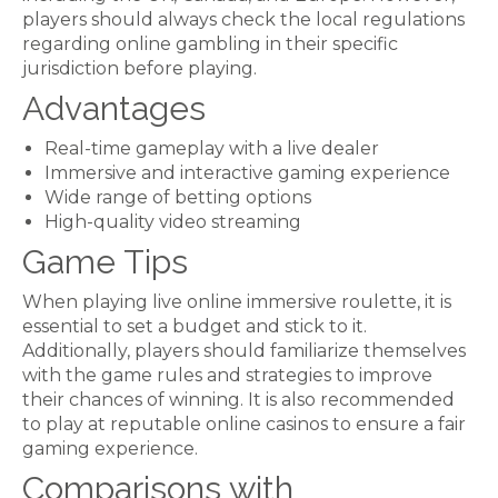
players should always check the local regulations
regarding online gambling in their specific
jurisdiction before playing.
Advantages
Real-time gameplay with a live dealer
Immersive and interactive gaming experience
Wide range of betting options
High-quality video streaming
Game Tips
When playing live online immersive roulette, it is
essential to set a budget and stick to it.
Additionally, players should familiarize themselves
with the game rules and strategies to improve
their chances of winning. It is also recommended
to play at reputable online casinos to ensure a fair
gaming experience.
Comparisons with