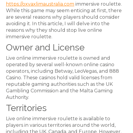
https://oxvaxlimaustralia.com
immersive roulette.
While this game may seem enticing at first, there
are several reasons why
players should consider
avoiding it. In this article, I will delve into the
reasons why they should stop live online
immersive roulette.
Owner and License
Live online immersive roulette is owned and
operated by several well-known online casino
operators, including Betway, LeoVegas, and 888
Casino. These casinos hold valid licenses from
reputable gaming authorities such as the UK
Gambling Commission and the Malta Gaming
Authority.
Territories
Live online immersive roulette is available to
players in various territories around the world,
including the UK, Canada, and Europe. However,