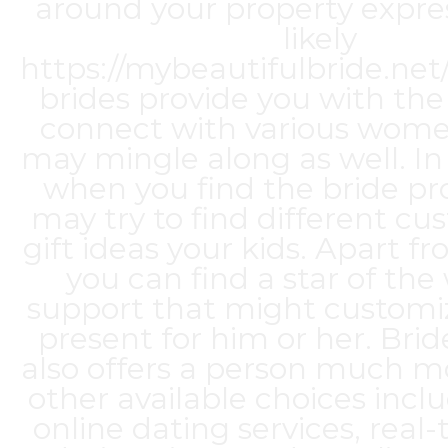
around your property express
likely
https://mybeautifulbride.ne
brides
provide you with the
connect with various wom
may mingle along as well. In 
when you find the bride pr
may try to find different 
gift ideas your kids. Apart fr
you can find a star of th
support that might customiz
present for him or her. Bri
also offers a person much m
other available choices incl
online dating services, real