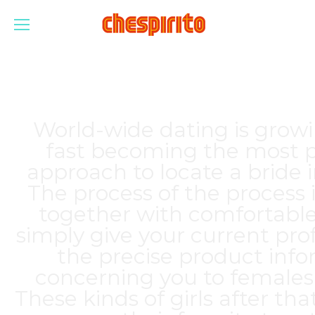
World-wide dating is growi
fast becoming the most p
approach to locate a bride 
The process of the process 
together with comfortable
simply give your current prof
the precise product inf
concerning you to females
These kinds of girls after tha