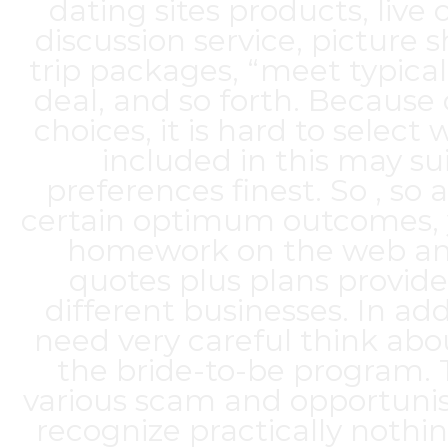
dating sites products, live 
discussion service, picture s
trip packages, “meet typical
deal, and so forth. Because
choices, it is hard to select
included in this may su
preferences finest. So , so
certain optimum outcomes, 
homework on the web an
quotes plus plans provid
different businesses. In add
need very careful think abou
the bride-to-be program. 
various scam and opportunis
recognize practically nothin