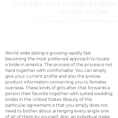
market and create problem
birdes-to-be.
Estás aquí:
Inicio
Sin categorizar
World-wide dating is gro
World-wide dating is growing rapidly fast
becoming the most preferred approach to locate
a bride in america. The process of the process is not
hard together with comfortable. You can simply
give your current profile and also the precise
product information concerning you to females
overseas. These kinds of girls after that forwards a
person their favorite together with suited wedding
brides in the United States. Beauty of this
particular agreement is that you simply does not
need to bother about arranging every single one
of all of them by yourself. Also, an individual make