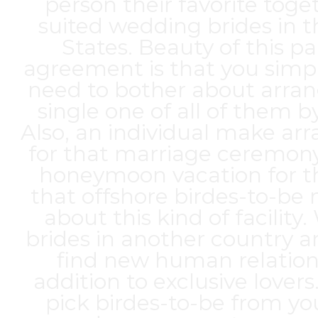
person their favorite toge
suited wedding brides in 
States. Beauty of this pa
agreement is that you simp
need to bother about arran
single one of all of them by
Also, an individual make a
for that marriage ceremony
honeymoon vacation for t
that offshore birdes-to-be 
about this kind of facilit
brides in another country ar
find new human relation
addition to exclusive lover
pick birdes-to-be from yo