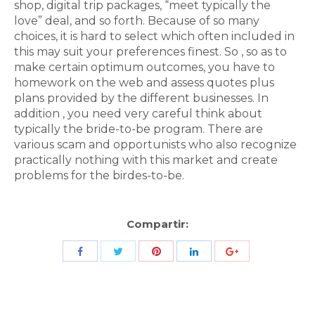
shop, digital trip packages, “meet typically the
love” deal, and so forth. Because of so many
choices, it is hard to select which often included in
this may suit your preferences finest. So , so as to
make certain optimum outcomes, you have to
homework on the web and assess quotes plus
plans provided by the different businesses. In
addition , you need very careful think about
typically the bride-to-be program. There are
various scam and opportunists who also recognize
practically nothing with this market and create
problems for the birdes-to-be.
Compartir:
Share
Share
Share
Share
Share
with
with
with
with
with
Twitter
Pinterest
Facebook
LinkedIn
ID