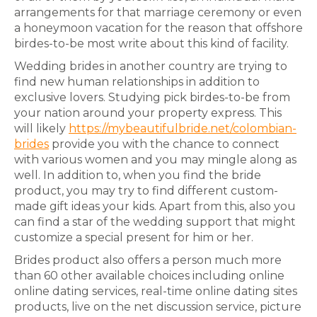
arrangements for that marriage ceremony or even
a honeymoon vacation for the reason that offshore
birdes-to-be most write about this kind of facility.
Wedding brides in another country are trying to
find new human relationships in addition to
exclusive lovers. Studying pick birdes-to-be from
your nation around your property express. This
will likely
https://mybeautifulbride.net/colombian-
brides
provide you with the chance to connect
with various women and you may mingle along as
well. In addition to, when you find the bride
product, you may try to find different custom-
made gift ideas your kids. Apart from this, also you
can find a star of the wedding support that might
customize a special present for him or her.
Brides product also offers a person much more
than 60 other available choices including online
online dating services, real-time online dating sites
products, live on the net discussion service, picture