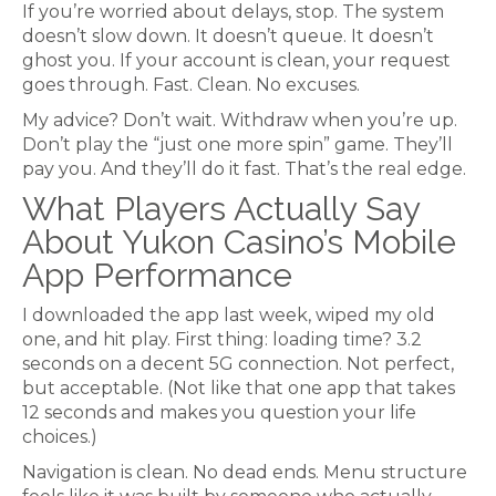
If you’re worried about delays, stop. The system
doesn’t slow down. It doesn’t queue. It doesn’t
ghost you. If your account is clean, your request
goes through. Fast. Clean. No excuses.
My advice? Don’t wait. Withdraw when you’re up.
Don’t play the “just one more spin” game. They’ll
pay you. And they’ll do it fast. That’s the real edge.
What Players Actually Say
About Yukon Casino’s Mobile
App Performance
I downloaded the app last week, wiped my old
one, and hit play. First thing: loading time? 3.2
seconds on a decent 5G connection. Not perfect,
but acceptable. (Not like that one app that takes
12 seconds and makes you question your life
choices.)
Navigation is clean. No dead ends. Menu structure