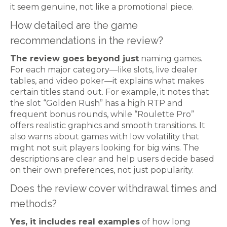
it seem genuine, not like a promotional piece.
How detailed are the game
recommendations in the review?
The review goes beyond just
naming games.
For each major category—like slots, live dealer
tables, and video poker—it explains what makes
certain titles stand out. For example, it notes that
the slot “Golden Rush” has a high RTP and
frequent bonus rounds, while “Roulette Pro”
offers realistic graphics and smooth transitions. It
also warns about games with low volatility that
might not suit players looking for big wins. The
descriptions are clear and help users decide based
on their own preferences, not just popularity.
Does the review cover withdrawal times and
methods?
Yes, it includes real examples
of how long