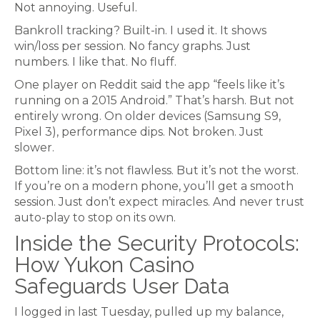
Not annoying. Useful.
Bankroll tracking? Built-in. I used it. It shows
win/loss per session. No fancy graphs. Just
numbers. I like that. No fluff.
One player on Reddit said the app “feels like it’s
running on a 2015 Android.” That’s harsh. But not
entirely wrong. On older devices (Samsung S9,
Pixel 3), performance dips. Not broken. Just
slower.
Bottom line: it’s not flawless. But it’s not the worst.
If you’re on a modern phone, you’ll get a smooth
session. Just don’t expect miracles. And never trust
auto-play to stop on its own.
Inside the Security Protocols:
How Yukon Casino
Safeguards User Data
I logged in last Tuesday, pulled up my balance,