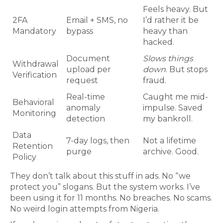
Feels heavy. But
2FA
Email + SMS, no
I’d rather it be
Mandatory
bypass
heavy than
hacked.
Document
Slows things
Withdrawal
upload per
down
. But stops
Verification
request
fraud.
Real-time
Caught me mid-
Behavioral
anomaly
impulse. Saved
Monitoring
detection
my bankroll.
Data
7-day logs, then
Not a lifetime
Retention
purge
archive. Good.
Policy
They don’t talk about this stuff in ads. No “we
protect you” slogans. But the system works. I’ve
been using it for 11 months. No breaches. No scams.
No weird login attempts from Nigeria.