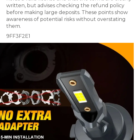
written, but advises checking the refund policy
before making large deposits. These points show
awareness of potential risks without overstating
them.
9FF3F2E1