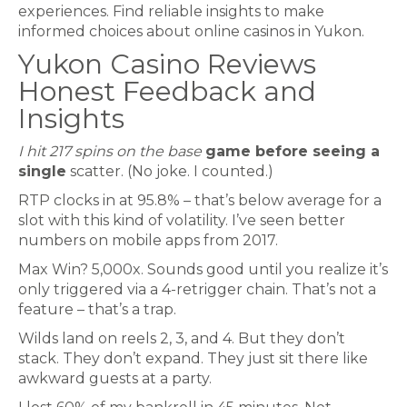
experiences. Find reliable insights to make
informed choices about online casinos in Yukon.
Yukon Casino Reviews
Honest Feedback and
Insights
I hit 217 spins on the base
game before seeing a
single
scatter. (No joke. I counted.)
RTP clocks in at 95.8% – that’s below average for a
slot with this kind of volatility. I’ve seen better
numbers on mobile apps from 2017.
Max Win? 5,000x. Sounds good until you realize it’s
only triggered via a 4-retrigger chain. That’s not a
feature – that’s a trap.
Wilds land on reels 2, 3, and 4. But they don’t
stack. They don’t expand. They just sit there like
awkward guests at a party.