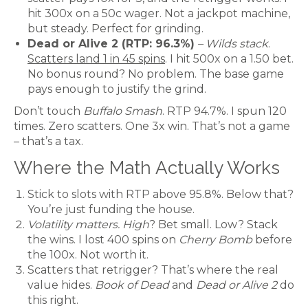
hit 300x on a 50c wager. Not a jackpot machine,
but steady. Perfect for grinding.
Dead or Alive 2 (RTP: 96.3%)
– Wilds stack
.
Scatters land 1 in 45 spins
. I hit 500x on a 1.50 bet.
No bonus round? No problem. The base game
pays enough to justify the grind.
Don’t touch
Buffalo Smash
. RTP 94.7%. I spun 120
times. Zero scatters. One 3x win. That’s not a game
– that’s a tax.
Where the Math Actually Works
Stick to slots with RTP above 95.8%. Below that?
You’re just funding the house.
Volatility matters. High
? Bet small. Low? Stack
the wins. I lost 400 spins on
Cherry Bomb
before
the 100x. Not worth it.
Scatters that retrigger? That’s where the real
value hides.
Book of Dead
and
Dead or Alive 2
do
this right.