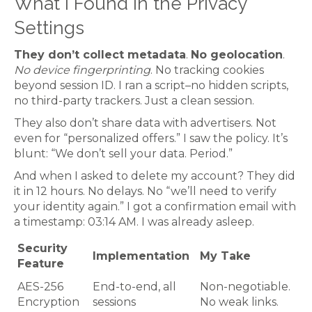
What I Found in the Privacy
Settings
They don’t collect metadata
.
No geolocation
.
No device fingerprinting
. No tracking cookies
beyond session ID. I ran a script–no hidden scripts,
no third-party trackers. Just a clean session.
They also don’t share data with advertisers. Not
even for “personalized offers.” I saw the policy. It’s
blunt: “We don’t sell your data. Period.”
And when I asked to delete my account? They did
it in 12 hours. No delays. No “we’ll need to verify
your identity again.” I got a confirmation email with
a timestamp: 03:14 AM. I was already asleep.
Security
Implementation
My Take
Feature
AES-256
End-to-end, all
Non-negotiable.
Encryption
sessions
No weak links.