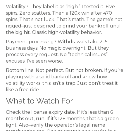
Volatility? They label it as “high.” I tested it. Five
spins. Zero scatters. Then a 120x win after 470
spins. That’s not luck. That’s math. The game’s not
rigged–just designed to grind your bankroll until
the big hit. Classic high-volatility behavior.
Payment processing? Withdrawals take 2–5
business days. No magic overnight. But they
process every request. No “technical issues”
excuses. I’ve seen worse.
Bottom line: Not perfect. But not broken. If you’re
playing with a solid bankroll and know how
volatility works, this isn’t a trap. Just don’t treat it
like a free ride.
What to Watch For
Check the license expiry date. If it’s less than 6
months out, run. If it’s 12+ months, that’s a green
light. Also–verify the operator’s legal name