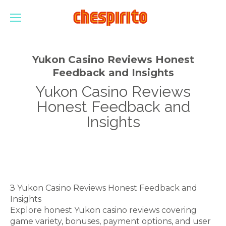
Yukon Casino Reviews Honest
Feedback and Insights
Yukon Casino Reviews
Honest Feedback and
Insights
З Yukon Casino Reviews Honest Feedback and
Insights
Explore honest Yukon casino reviews covering
game variety, bonuses, payment options, and user