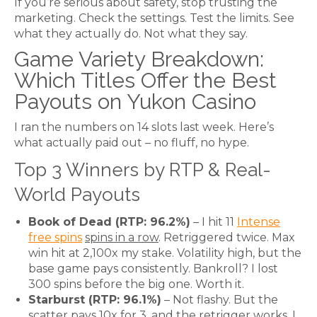
If you’re serious about safety, stop trusting the
marketing. Check the settings. Test the limits. See
what they actually do. Not what they say.
Game Variety Breakdown:
Which Titles Offer the Best
Payouts on Yukon Casino
I ran the numbers on 14 slots last week. Here’s
what actually paid out – no fluff, no hype.
Top 3 Winners by RTP & Real-
World Payouts
Book of Dead (RTP: 96.2%)
– I hit 11
Intense
free spins
spins in a row
. Retriggered twice. Max
win hit at 2,100x my stake. Volatility high, but the
base game pays consistently. Bankroll? I lost
300 spins before the big one. Worth it.
Starburst (RTP: 96.1%)
– Not flashy. But the
scatter pays 10x for 3, and the retrigger works. I