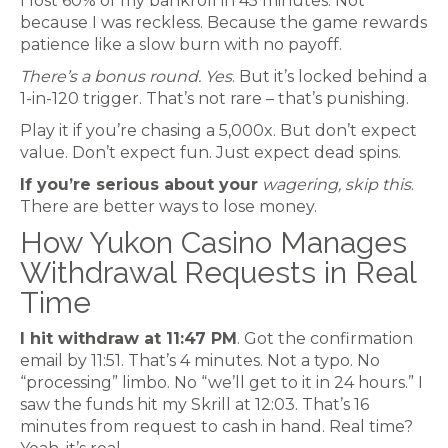
I lost 60% of my bankroll in 45 minutes. Not
because I was reckless. Because the game rewards
patience like a slow burn with no payoff.
There’s a bonus round. Yes
. But it’s locked behind a
1-in-120 trigger. That’s not rare – that’s punishing.
Play it if you’re chasing a 5,000x. But don’t expect
value. Don’t expect fun. Just expect dead spins.
If you’re serious about your
wagering, skip this
.
There are better ways to lose money.
How Yukon Casino Manages
Withdrawal Requests in Real
Time
I hit withdraw at 11:47 PM
. Got the confirmation
email by 11:51. That’s 4 minutes. Not a typo. No
“processing” limbo. No “we’ll get to it in 24 hours.” I
saw the funds hit my Skrill at 12:03. That’s 16
minutes from request to cash in hand. Real time?