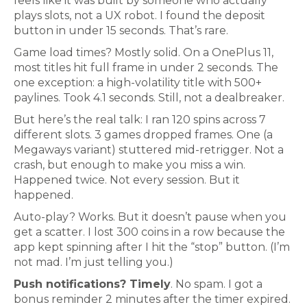
feels like it was built by someone who actually
plays slots, not a UX robot. I found the deposit
button in under 15 seconds. That’s rare.
Game load times? Mostly solid. On a OnePlus 11,
most titles hit full frame in under 2 seconds. The
one exception: a high-volatility title with 500+
paylines. Took 4.1 seconds. Still, not a dealbreaker.
But here’s the real talk: I ran 120 spins across 7
different slots. 3 games dropped frames. One (a
Megaways variant) stuttered mid-retrigger. Not a
crash, but enough to make you miss a win.
Happened twice. Not every session. But it
happened.
Auto-play? Works. But it doesn’t pause when you
get a scatter. I lost 300 coins in a row because the
app kept spinning after I hit the “stop” button. (I’m
not mad. I’m just telling you.)
Push notifications? Timely
. No spam. I got a
bonus reminder 2 minutes after the timer expired.