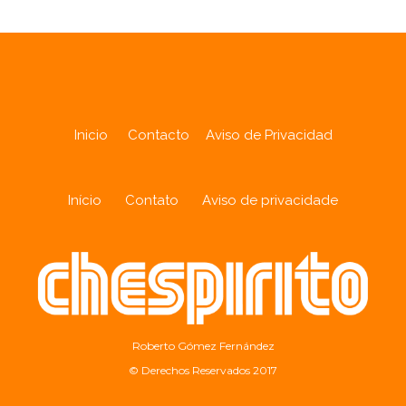
Inicio
Contacto
Aviso de Privacidad
Início
Contato
Aviso de privacidade
Roberto Gómez Fernández
© Derechos Reservados 2017