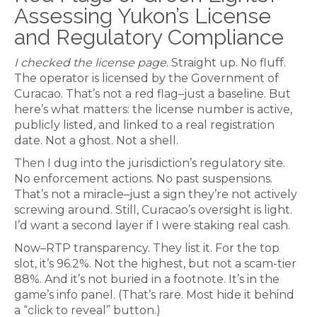
Assessing Yukon’s License
and Regulatory Compliance
I checked the license page
. Straight up. No fluff.
The operator is licensed by the Government of
Curacao. That’s not a red flag–just a baseline. But
here’s what matters: the license number is active,
publicly listed, and linked to a real registration
date. Not a ghost. Not a shell.
Then I dug into the jurisdiction’s regulatory site.
No enforcement actions. No past suspensions.
That’s not a miracle–just a sign they’re not actively
screwing around. Still, Curacao’s oversight is light.
I’d want a second layer if I were staking real cash.
Now–RTP transparency. They list it. For the top
slot, it’s 96.2%. Not the highest, but not a scam-tier
88%. And it’s not buried in a footnote. It’s in the
game’s info panel. (That’s rare. Most hide it behind
a “click to reveal” button.)