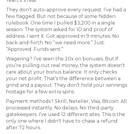
Yeah, it’s real.
They don’t auto-approve every request. I’ve had a
few flagged. But not because of some hidden
rulebook. One time I pulled $3,200 in a single
session. The system asked for ID and proof of
address. I sent it. Got approved in 9 minutes. No
back-and-forth. No “we need more.” Just:
“Approved. Funds sent.”
Wagering? I’ve seen the 20x on bonuses. But if
you’re pulling out real money, the system doesn’t
care about your bonus balance. It only checks
your net profit. That’s the difference between a
grind and a payout. They don’t hold your winnings
hostage for a few extra spins.
Payment methods? Skrill, Neteller, Visa, Bitcoin. All
processed instantly. No delays. No third-party
gatekeepers. I’ve used 12 different sites. This is the
only one where I didn’t have to chase a refund
after 72 hours.