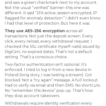
and saw a green checkmark next to my account.
Not the usual “verified” banner–this one was
different. It said “2FA active, session encrypted, IP
flagged for anomaly detection.” I didn’t even know
I had that level of protection. But here it was.
They use AES-256 encryption
across all
transactions. Not just the deposit screen. Every
click, every reload, every withdrawal request. I
checked the SSL certificate myself–valid, issued by
DigiCert, no expired dates. That’s not a default
setting. That’s a conscious choice.
Two-factor authentication isn’t optional. It’s
enforced. I tried to log in from a new device in
Poland (long story, I was testing a stream). Got
blocked. Not a “try again” message. A full lockout.
Had to verify via email and then SMS. No shortcuts.
No “remember this device” pop-up. That’s how
they stop account takeovers.
Withdrawals require identity verification every