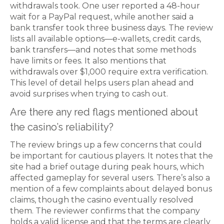
withdrawals took. One user reported a 48-hour
wait for a PayPal request, while another said a
bank transfer took three business days. The review
lists all available options—e-wallets, credit cards,
bank transfers—and notes that some methods
have limits or fees. It also mentions that
withdrawals over $1,000 require extra verification.
This level of detail helps users plan ahead and
avoid surprises when trying to cash out.
Are there any red flags mentioned about
the casino’s reliability?
The review brings up a few concerns that could
be important for cautious players. It notes that the
site had a brief outage during peak hours, which
affected gameplay for several users. There’s also a
mention of a few complaints about delayed bonus
claims, though the casino eventually resolved
them. The reviewer confirms that the company
holds a valid license and that the terms are clearly