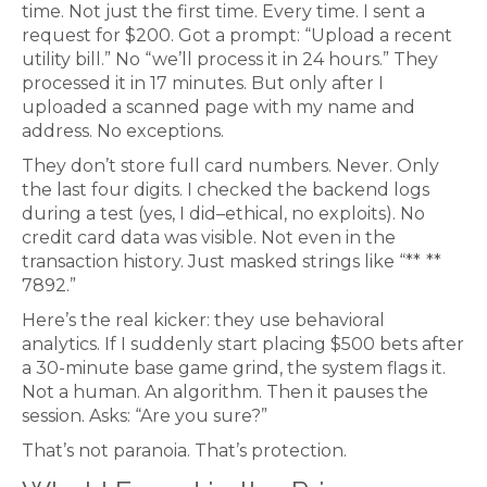
time. Not just the first time. Every time. I sent a
request for $200. Got a prompt: “Upload a recent
utility bill.” No “we’ll process it in 24 hours.” They
processed it in 17 minutes. But only after I
uploaded a scanned page with my name and
address. No exceptions.
They don’t store full card numbers. Never. Only
the last four digits. I checked the backend logs
during a test (yes, I did–ethical, no exploits). No
credit card data was visible. Not even in the
transaction history. Just masked strings like “**
**
7892.”
Here’s the real kicker: they use behavioral
analytics. If I suddenly start placing $500 bets after
a 30-minute base game grind, the system flags it.
Not a human. An algorithm. Then it pauses the
session. Asks: “Are you sure?”
That’s not paranoia. That’s protection.