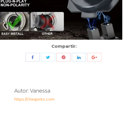
Compartir:
Share
Share
Share
Share
Share
with
with
with
with
with
Twitter
Pinterest
Facebook
LinkedIn
ID
de
Autor:
Vanessa
Google
https://chespirito.com
Analytics