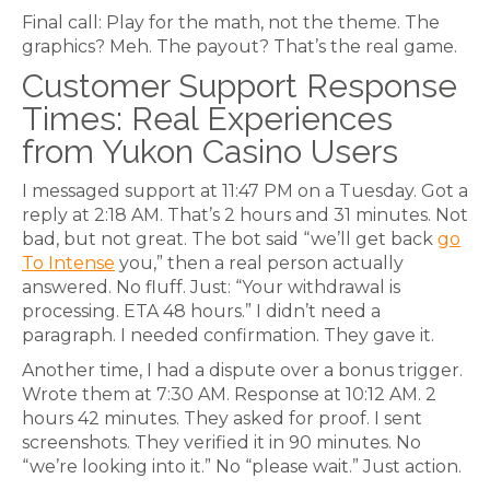
Final call: Play for the math, not the theme. The
graphics? Meh. The payout? That’s the real game.
Customer Support Response
Times: Real Experiences
from Yukon Casino Users
I messaged support at 11:47 PM on a Tuesday. Got a
reply at 2:18 AM. That’s 2 hours and 31 minutes. Not
bad, but not great. The bot said “we’ll get back
go
To Intense
you,” then a real person actually
answered. No fluff. Just: “Your withdrawal is
processing. ETA 48 hours.” I didn’t need a
paragraph. I needed confirmation. They gave it.
Another time, I had a dispute over a bonus trigger.
Wrote them at 7:30 AM. Response at 10:12 AM. 2
hours 42 minutes. They asked for proof. I sent
screenshots. They verified it in 90 minutes. No
“we’re looking into it.” No “please wait.” Just action.