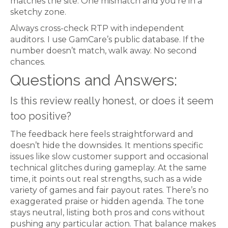
matches the site. One mismatch and you’re in a
sketchy zone.
Always cross-check RTP with independent
auditors. I use GamCare’s public database. If the
number doesn’t match, walk away. No second
chances.
Questions and Answers:
Is this review really honest, or does it seem
too positive?
The feedback here feels straightforward and
doesn’t hide the downsides. It mentions specific
issues like slow customer support and occasional
technical glitches during gameplay. At the same
time, it points out real strengths, such as a wide
variety of games and fair payout rates. There’s no
exaggerated praise or hidden agenda. The tone
stays neutral, listing both pros and cons without
pushing any particular action. That balance makes