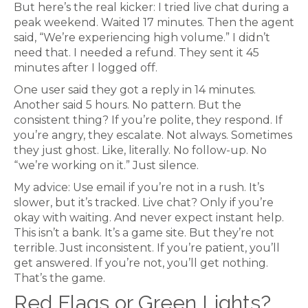
But here’s the real kicker: I tried live chat during a
peak weekend. Waited 17 minutes. Then the agent
said, “We’re experiencing high volume.” I didn’t
need that. I needed a refund. They sent it 45
minutes after I logged off.
One user said they got a reply in 14 minutes.
Another said 5 hours. No pattern. But the
consistent thing? If you’re polite, they respond. If
you’re angry, they escalate. Not always. Sometimes
they just ghost. Like, literally. No follow-up. No
“we’re working on it.” Just silence.
My advice: Use email if you’re not in a rush. It’s
slower, but it’s tracked. Live chat? Only if you’re
okay with waiting. And never expect instant help.
This isn’t a bank. It’s a game site. But they’re not
terrible. Just inconsistent. If you’re patient, you’ll
get answered. If you’re not, you’ll get nothing.
That’s the game.
Red Flags or Green Lights?