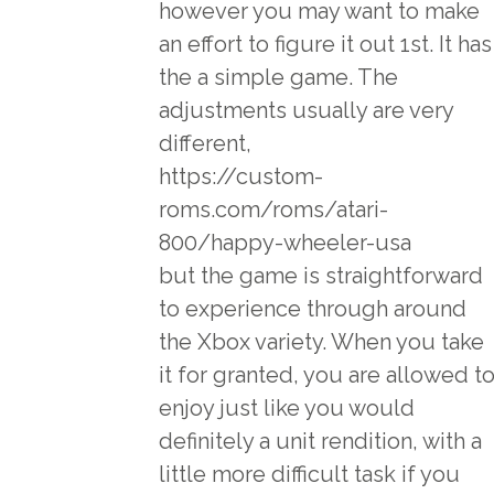
however you may want to make
an effort to figure it out 1st. It has
the a simple game. The
adjustments usually are very
different,
https://custom-
roms.com/roms/atari-
800/happy-wheeler-usa
but the game is straightforward
to experience through around
the Xbox variety. When you take
it for granted, you are allowed t
enjoy just like you would
definitely a unit rendition, with a
little more difficult task if you