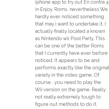
iphone app to try out En contra 4
in Enjoy. Roms, nevertheless We
hardly ever noticed something
that may i want to undertake it. I
actually finally located a known
as Nintendo wii Pool Party. This
can be one of the better Roms
that I currently have ever before
noticed. It appears to be and
performs exactly like the original
variety in the video game. Of
course , you need to play the
Wii version on the game. Really
not really extremely tough to
figure out methods to do it,