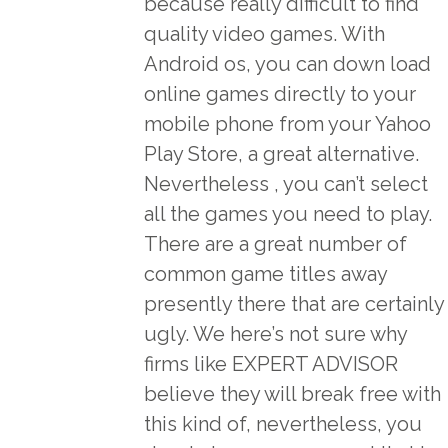
because really difficult to find
quality video games. With
Android os, you can down load
online games directly to your
mobile phone from your Yahoo
Play Store, a great alternative.
Nevertheless , you can’t select
all the games you need to play.
There are a great number of
common game titles away
presently there that are certainly
ugly. We here’s not sure why
firms like EXPERT ADVISOR
believe they will break free with
this kind of, nevertheless, you