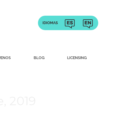
UENOS
BLOG
LICENSING
, 2019