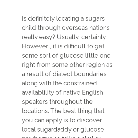
Is definitely locating a sugars
child through overseas nations
really easy? Usually, certainly.
However , it is difficult to get
some sort of glucose little one
right from some other region as
a result of dialect boundaries
along with the constrained
availablility of native English
speakers throughout the
locations. The best thing that
you can apply is to discover
local sugardaddy or glucose