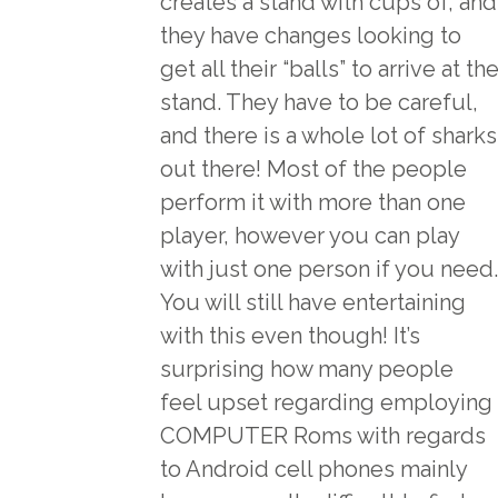
creates a stand with cups of, and
they have changes looking to
get all their “balls” to arrive at th
stand. They have to be careful,
and there is a whole lot of sharks
out there! Most of the people
perform it with more than one
player, however you can play
with just one person if you need.
You will still have entertaining
with this even though! It’s
surprising how many people
feel upset regarding employing
COMPUTER Roms with regards
to Android cell phones mainly