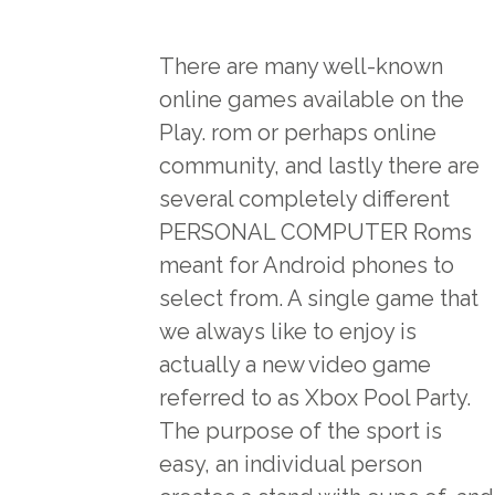
There are many well-known
online games available on the
Play. rom or perhaps online
community, and lastly there are
several completely different
PERSONAL COMPUTER Roms
meant for Android phones to
select from. A single game that
we always like to enjoy is
actually a new video game
referred to as Xbox Pool Party.
The purpose of the sport is
easy, an individual person