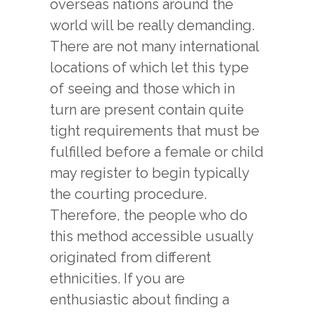
overseas nations around the
world will be really demanding.
There are not many international
locations of which let this type
of seeing and those which in
turn are present contain quite
tight requirements that must be
fulfilled before a female or child
may register to begin typically
the courting procedure.
Therefore, the people who do
this method accessible usually
originated from different
ethnicities. If you are
enthusiastic about finding a