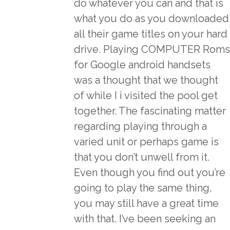
do whatever you can and that is
what you do as you downloaded
all their game titles on your hard
drive. Playing COMPUTER Roms
for Google android handsets
was a thought that we thought
of while I i visited the pool get
together. The fascinating matter
regarding playing through a
varied unit or perhaps game is
that you don’t unwell from it.
Even though you find out you’re
going to play the same thing,
you may still have a great time
with that. I’ve been seeking an