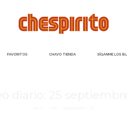
FAVORITOS
CHAVO TIENDA
SÍGANME LOS B
o diario:
25 septiembre
Inicio
2019
septiembre
25