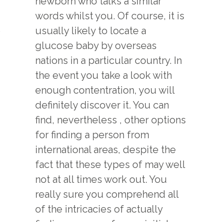
newborn who talks a similar
words whilst you. Of course, it is
e
usually likely to locate a
glucose baby by overseas
nations in a particular country. In
the event you take a look with
enough contentration, you will
definitely discover it. You can
find, nevertheless , other options
for finding a person from
international areas, despite the
fact that these types of may well
not at all times work out. You
really sure you comprehend all
of the intricacies of actually