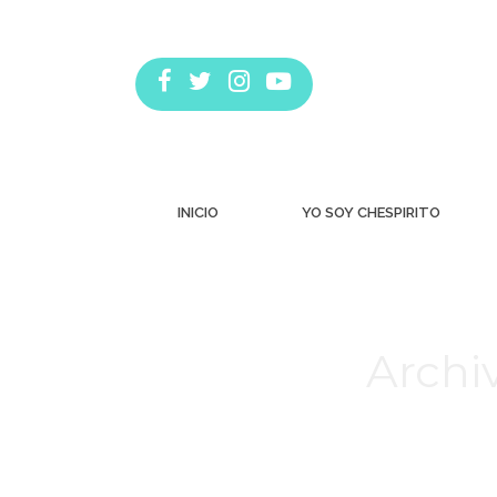
INICIO
YO SOY CHESPIRITO
Archiv
Estás aquí: