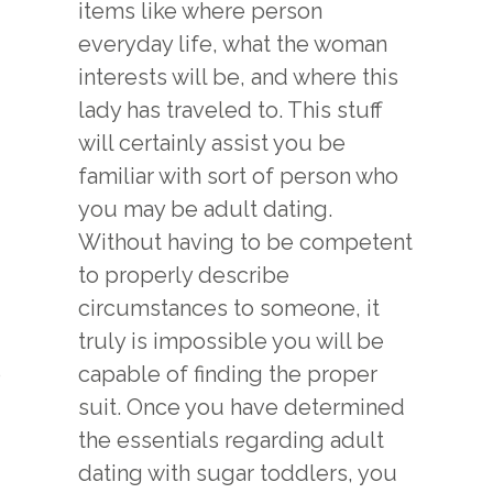
items like where person
everyday life, what the woman
interests will be, and where this
lady has traveled to. This stuff
will certainly assist you be
familiar with sort of person who
you may be adult dating.
Without having to be competent
to properly describe
circumstances to someone, it
truly is impossible you will be
o
capable of finding the proper
suit. Once you have determined
the essentials regarding adult
dating with sugar toddlers, you