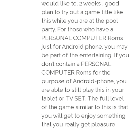
would like to. 2 weeks . good
plan to try out a game title like
this while you are at the pool
party. For those who have a
PERSONAL COMPUTER Roms
just for Android phone, you may
be part of the entertaining. If yo
don’t contain a PERSONAL
COMPUTER Roms for the
purpose of Android-phone, you
are able to still play this in your
tablet or TV SET. The full level
of the game similar to this is that
you will get to enjoy something
that you really get pleasure