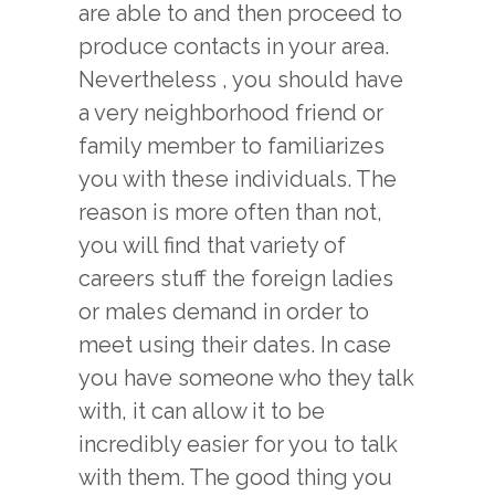
are able to and then proceed to
produce contacts in your area.
Nevertheless , you should have
a very neighborhood friend or
family member to familiarizes
you with these individuals. The
u
reason is more often than not,
you will find that variety of
careers stuff the foreign ladies
or males demand in order to
meet using their dates. In case
you have someone who they talk
with, it can allow it to be
incredibly easier for you to talk
with them. The good thing you