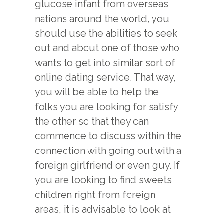
glucose infant from overseas
nations around the world, you
should use the abilities to seek
out and about one of those who
wants to get into similar sort of
online dating service. That way,
you will be able to help the
folks you are looking for satisfy
the other so that they can
commence to discuss within the
connection with going out with a
foreign girlfriend or even guy. If
you are looking to find sweets
children right from foreign
areas, it is advisable to look at