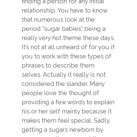
finding a person for any initial
relationship. You have to know
that numerous look at the
period “sugar babies” being a
really very hot theme these days.
It’s not at all unheard of for you if
you to work with these types of
phrases to describe them
selves. Actually it really is not
considered the slander. Many
people love the thought of
providing a few words to explain
his or her self mainly because it
makes them feel special. Sadly,
getting a sugars newborn by