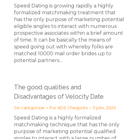
Speed Dating is growing rapidly a highly
formalized matchmaking treatment that
has the only purpose of marketing potential
eligible singles to interact with numerous
prospective associates within a brief amount
of time. It can be basically the means of
speed going out with whereby folks are
matched 10000 mail order brides up to
potential partners…
The good qualities and
Disadvantages of Velocity Date
Sin categorizar
Por
ADS Chespirito
11 julio, 2020
Speed Dating is a highly formalized
matchmaking technique that has the only
purpose of marketing potential qualified
singles to interact with a large number of