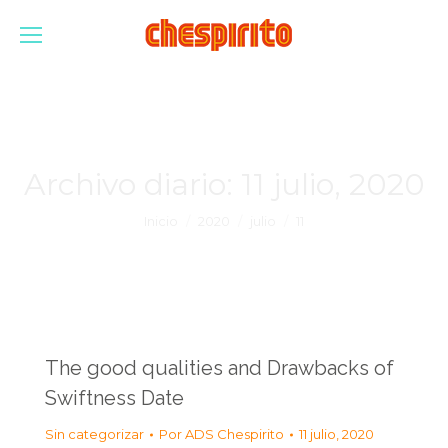
Archivo diario:
11 julio, 2020
Estás aquí:
Inicio
2020
julio
11
The good qualities and Drawbacks of
Swiftness Date
Sin categorizar
Por
ADS Chespirito
11 julio, 2020