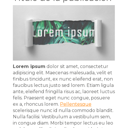
Lorem ipsum
dolor sit amet, consectetur
adipiscing elit. Maecenas malesuada, velit et
finibus tincidunt, ex nunc eleifend erat, non
faucibus lectus justo sed lorem. Etiam ligula
ante, eleifend fringilla risus ac, laoreet luctus
felis. Praesent eget nunc congue, posuere
ex a, rhoncus lorem.
Pellentesque
scelerisque nunc id nulla commodo blandit.
Nulla facilisi. Vestibulum a vestibulum sem,
in congue diam. Morbi tempor lectus eu leo