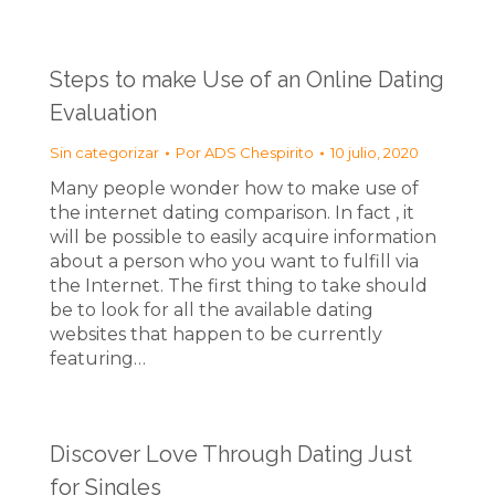
Steps to make Use of an Online Dating
Evaluation
Sin categorizar
Por
ADS Chespirito
10 julio, 2020
Many people wonder how to make use of
the internet dating comparison. In fact , it
will be possible to easily acquire information
about a person who you want to fulfill via
the Internet. The first thing to take should
be to look for all the available dating
websites that happen to be currently
featuring…
Discover Love Through Dating Just
for Singles