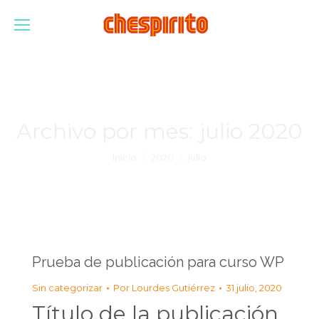
Archivo por mes:
julio 2020
Estás aquí:
Inicio
2020
julio
Prueba de publicación para curso WP
Sin categorizar
Por
Lourdes Gutiérrez
31 julio, 2020
Título de la publicación