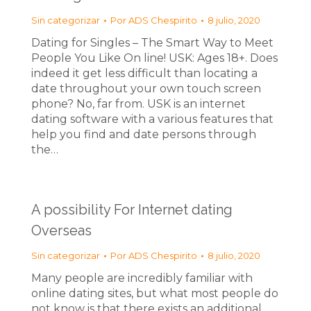
Sin categorizar
Por
ADS Chespirito
8 julio, 2020
Dating for Singles – The Smart Way to Meet
People You Like On line! USK: Ages 18+. Does
indeed it get less difficult than locating a
date throughout your own touch screen
phone? No, far from. USK is an internet
dating software with a various features that
help you find and date persons through
the…
A possibility For Internet dating
Overseas
Sin categorizar
Por
ADS Chespirito
8 julio, 2020
Many people are incredibly familiar with
online dating sites, but what most people do
not know is that there exists an additional