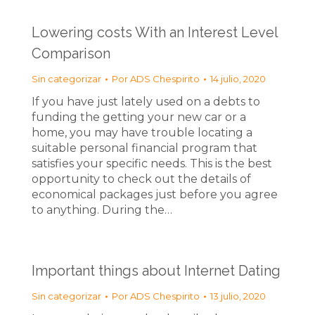
Lowering costs With an Interest Level
Comparison
Sin categorizar
Por
ADS Chespirito
14 julio, 2020
If you have just lately used on a debts to
funding the getting your new car or a
home, you may have trouble locating a
suitable personal financial program that
satisfies your specific needs. This is the best
opportunity to check out the details of
economical packages just before you agree
to anything. During the…
Important things about Internet Dating
Sin categorizar
Por
ADS Chespirito
13 julio, 2020