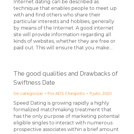
Internet dating can be described as
technique that enables people to meet up
with and find others who share their
particular interests and hobbies, generally
by means of the Internet. A good internet
site will provide information regarding all
kinds of websites, whether they are free or
paid out. This will ensure that you make…
The good qualities and Drawbacks of
Swiftness Date
Sin categorizar
Por
ADS Chespirito
11 julio, 2020
Speed Dating is growing rapidly a highly
formalized matchmaking treatment that
has the only purpose of marketing potential
eligible singles to interact with numerous
prospective associates within a brief amount