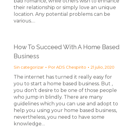
bad romance, while others wish to enhance
their relationship or simply love an unique
location. Any potential problems can be
various.…
How To Succeed With A Home Based
Business
Sin categorizar
Por
ADS Chespirito
21 julio, 2020
The internet has turned it really easy for
you to start a home based business. But ,
you don’t desire to be one of those people
who jump in blindly. There are many
guidelines which you can use and adopt to
help you using your home based business,
nevertheless, you need to have some
knowledge…