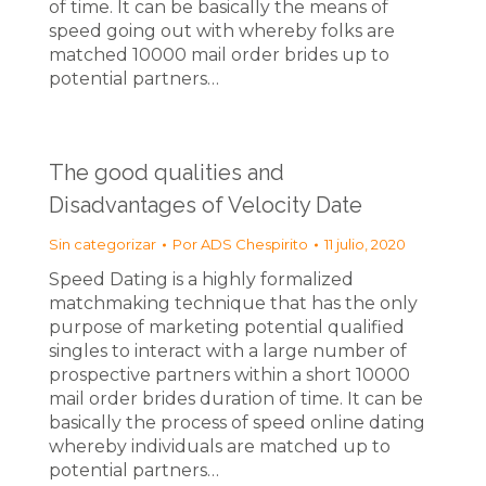
of time. It can be basically the means of
speed going out with whereby folks are
matched 10000 mail order brides up to
potential partners…
The good qualities and
Disadvantages of Velocity Date
Sin categorizar
Por
ADS Chespirito
11 julio, 2020
Speed Dating is a highly formalized
matchmaking technique that has the only
purpose of marketing potential qualified
singles to interact with a large number of
prospective partners within a short 10000
mail order brides duration of time. It can be
basically the process of speed online dating
whereby individuals are matched up to
potential partners…