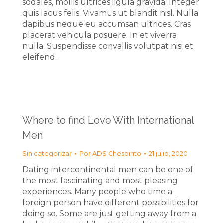
sodales, mollis ultrices ligula gravida. Integer
quis lacus felis. Vivamus ut blandit nisl. Nulla
dapibus neque eu accumsan ultrices. Cras
placerat vehicula posuere. In et viverra
nulla. Suspendisse convallis volutpat nisi et
eleifend.
Where to find Love With International
Men
Sin categorizar
Por
ADS Chespirito
21 julio, 2020
Dating intercontinental men can be one of
the most fascinating and most pleasing
experiences. Many people who time a
foreign person have different possibilities for
doing so. Some are just getting away from a