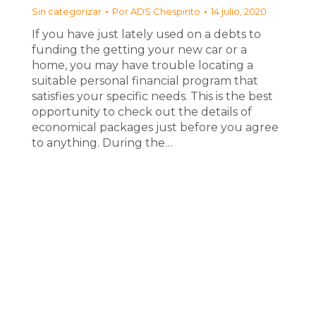
Sin categorizar
Por
ADS Chespirito
14 julio, 2020
If you have just lately used on a debts to
funding the getting your new car or a
home, you may have trouble locating a
suitable personal financial program that
satisfies your specific needs. This is the best
opportunity to check out the details of
economical packages just before you agree
to anything. During the…