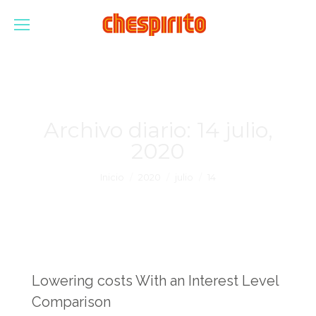
Archivo diario:
14 julio,
2020
Estás aquí:
Inicio
2020
julio
14
Lowering costs With an Interest Level
Comparison