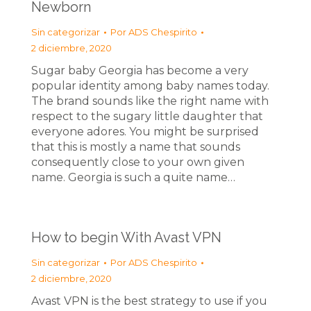
Newborn
Sin categorizar
Por
ADS Chespirito
2 diciembre, 2020
Sugar baby Georgia has become a very
popular identity among baby names today.
The brand sounds like the right name with
respect to the sugary little daughter that
everyone adores. You might be surprised
that this is mostly a name that sounds
consequently close to your own given
name. Georgia is such a quite name…
How to begin With Avast VPN
Sin categorizar
Por
ADS Chespirito
2 diciembre, 2020
Avast VPN is the best strategy to use if you