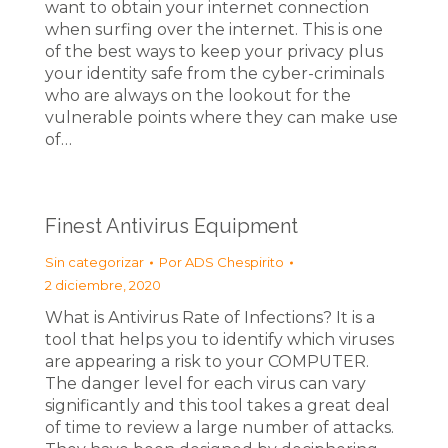
want to obtain your internet connection
when surfing over the internet. This is one
of the best ways to keep your privacy plus
your identity safe from the cyber-criminals
who are always on the lookout for the
vulnerable points where they can make use
of…
Finest Antivirus Equipment
Sin categorizar
Por
ADS Chespirito
2 diciembre, 2020
What is Antivirus Rate of Infections? It is a
tool that helps you to identify which viruses
are appearing a risk to your COMPUTER.
The danger level for each virus can vary
significantly and this tool takes a great deal
of time to review a large number of attacks.