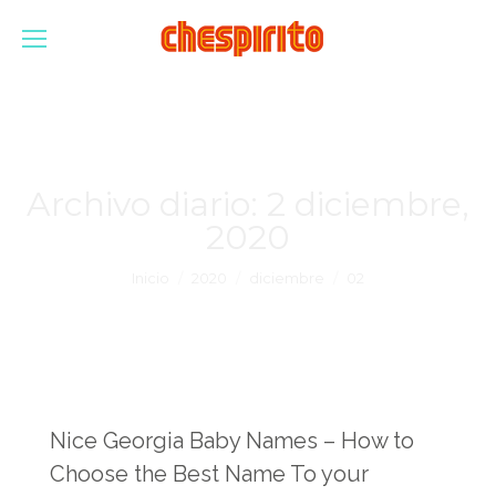
Archivo diario:
2 diciembre,
2020
Estás aquí:
Inicio
2020
diciembre
02
Nice Georgia Baby Names – How to
Choose the Best Name To your