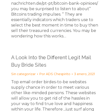
nachrichten.de/pt-pt/bitcoin-bank-opinioes/
you may be surprised to listen to about”
Bitcoins trading impulses. ” They are
essentially indicators which traders use to
select the best moment in time to buy then
sell their treasured currencies. You may be
wondering how this works…
A Look Into the Different Legit Mail
Buy Bride Sites
Sin categorizar
Por
ADS Chespirito
3 enero, 2021
Top email order birdes-to-be websites
supply chance in order to meet various
other like-minded persons. These websites
will allow you to get rid of the hassles in
your way to find true love and happiness
within your life. Therefore , just surf along