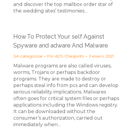
and discover the top mailbox order star of
the wedding sites’ testimonies…
How To Protect Your self Against
Spyware and adware And Malware
Sin categorizar
Por
ADS Chespirito
3 enero, 2021
Malware programs are also called viruses,
worms, Trojans or perhaps backdoor
programs. They are made to destroy or
perhaps steal info from pcs and can develop
serious reliability implications. Malwares
often goes for critical system files or perhaps
applications including the Windows registry.
It can be downloaded without the
consumer’s authorization, carried out
immediately when…