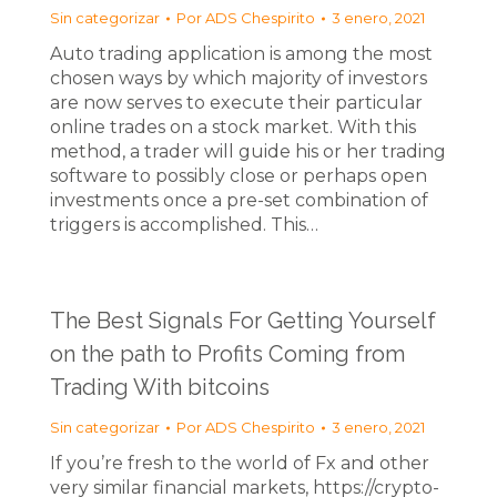
Sin categorizar
Por
ADS Chespirito
3 enero, 2021
Auto trading application is among the most
chosen ways by which majority of investors
are now serves to execute their particular
online trades on a stock market. With this
method, a trader will guide his or her trading
software to possibly close or perhaps open
investments once a pre-set combination of
triggers is accomplished. This…
The Best Signals For Getting Yourself
on the path to Profits Coming from
Trading With bitcoins
Sin categorizar
Por
ADS Chespirito
3 enero, 2021
If you’re fresh to the world of Fx and other
very similar financial markets, https://crypto-