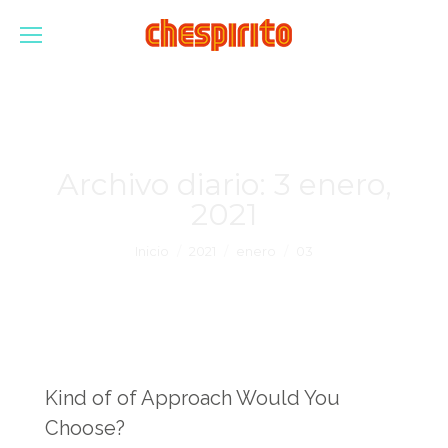
Archivo diario:
3 enero,
2021
Estás aquí:
Inicio
2021
enero
03
Kind of of Approach Would You
Choose?