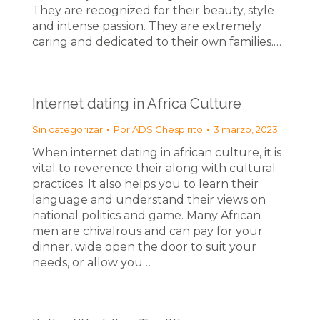
They are recognized for their beauty, style
and intense passion. They are extremely
caring and dedicated to their own families.…
Internet dating in Africa Culture
Sin categorizar
Por
ADS Chespirito
3 marzo, 2023
When internet dating in african culture, it is
vital to reverence their along with cultural
practices. It also helps you to learn their
language and understand their views on
national politics and game. Many African
men are chivalrous and can pay for your
dinner, wide open the door to suit your
needs, or allow you…