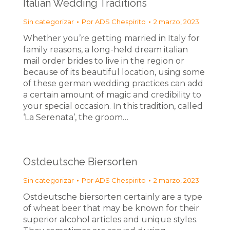
Italian Wedding Traditions
Sin categorizar
Por
ADS Chespirito
2 marzo, 2023
Whether you’re getting married in Italy for
family reasons, a long-held dream italian
mail order brides to live in the region or
because of its beautiful location, using some
of these german wedding practices can add
a certain amount of magic and credibility to
your special occasion. In this tradition, called
‘La Serenata’, the groom…
Ostdeutsche Biersorten
Sin categorizar
Por
ADS Chespirito
2 marzo, 2023
Ostdeutsche biersorten certainly are a type
of wheat beer that may be known for their
superior alcohol articles and unique styles.