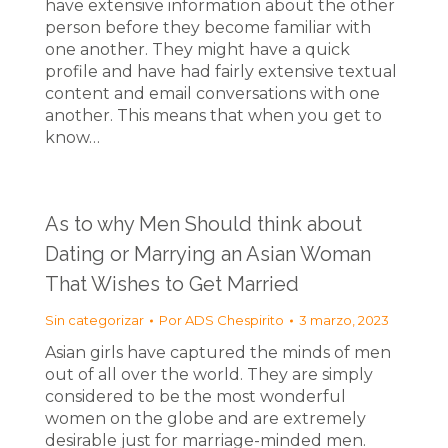
have extensive information about the other
person before they become familiar with
one another. They might have a quick
profile and have had fairly extensive textual
content and email conversations with one
another. This means that when you get to
know…
As to why Men Should think about
Dating or Marrying an Asian Woman
That Wishes to Get Married
Sin categorizar
Por
ADS Chespirito
3 marzo, 2023
Asian girls have captured the minds of men
out of all over the world. They are simply
considered to be the most wonderful
women on the globe and are extremely
desirable just for marriage-minded men.