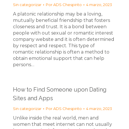
Sin categorizar
Por
ADS Chespirito
4 marzo, 2023
A platonic relationship may be a loving,
mutually beneficial friendship that fosters
closeness and trust. It is a bond between
people with out sexual or romantic interest
company website and it is often determined
by respect and respect. This type of
romantic relationship is often a method to
obtain emotional support that can help
persons…
How to Find Someone upon Dating
Sites and Apps
Sin categorizar
Por
ADS Chespirito
4 marzo, 2023
Unlike inside the real world, men and
women that meet internet can not usually