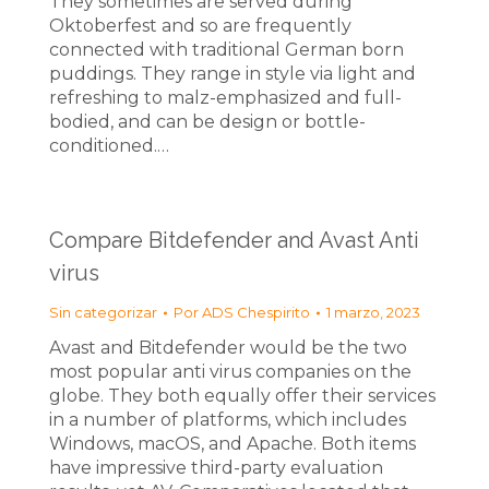
They sometimes are served during
Oktoberfest and so are frequently
connected with traditional German born
puddings. They range in style via light and
refreshing to malz-emphasized and full-
bodied, and can be design or bottle-
conditioned.…
Compare Bitdefender and Avast Anti
virus
Sin categorizar
Por
ADS Chespirito
1 marzo, 2023
Avast and Bitdefender would be the two
most popular anti virus companies on the
globe. They both equally offer their services
in a number of platforms, which includes
Windows, macOS, and Apache. Both items
have impressive third-party evaluation