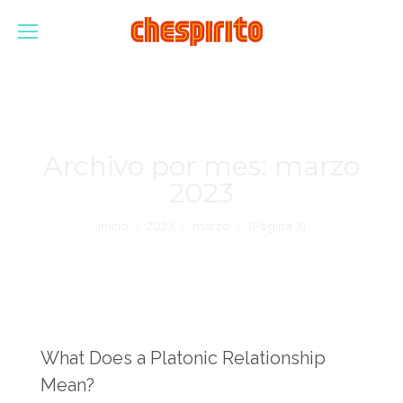
Archivo por mes:
marzo
2023
Estás aquí:
Inicio
2023
marzo
(Página 3)
What Does a Platonic Relationship
Mean?