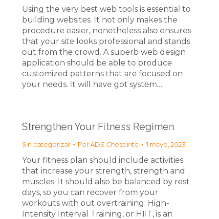
Using the very best web tools is essential to
building websites. It not only makes the
procedure easier, nonetheless also ensures
that your site looks professional and stands
out from the crowd. A superb web design
application should be able to produce
customized patterns that are focused on
your needs. It will have got system…
Strengthen Your Fitness Regimen
Sin categorizar
Por
ADS Chespirito
1 mayo, 2023
Your fitness plan should include activities
that increase your strength, strength and
muscles. It should also be balanced by rest
days, so you can recover from your
workouts with out overtraining. High-
Intensity Interval Training, or HIIT, is an