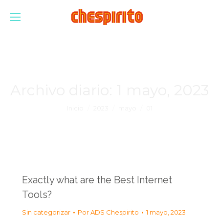
Archivo diario:
1 mayo, 2023
Estás aquí:
Inicio
2023
mayo
01
Exactly what are the Best Internet
Tools?
Sin categorizar
Por
ADS Chespirito
1 mayo, 2023