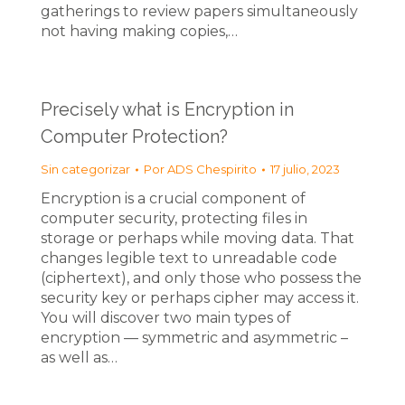
gatherings to review papers simultaneously
not having making copies,…
Precisely what is Encryption in
Computer Protection?
Sin categorizar
Por
ADS Chespirito
17 julio, 2023
Encryption is a crucial component of
computer security, protecting files in
storage or perhaps while moving data. That
changes legible text to unreadable code
(ciphertext), and only those who possess the
security key or perhaps cipher may access it.
You will discover two main types of
encryption — symmetric and asymmetric –
as well as…