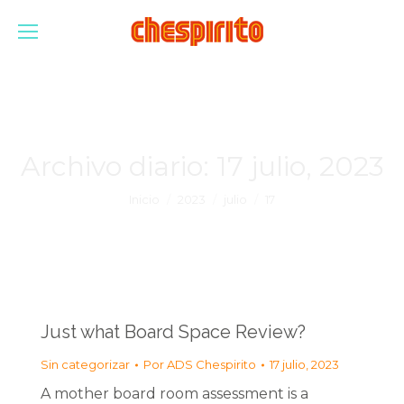
Archivo diario:
17 julio, 2023
Estás aquí:
Inicio
2023
julio
17
Just what Board Space Review?
Sin categorizar
Por
ADS Chespirito
17 julio, 2023
A mother board room assessment is a