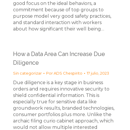
good focus on the ideal behaviors, a
commitment because of top groups to
purpose model very good safety practices,
and standard interaction with workers
about how significant their well being…
How a Data Area Can Increase Due
Diligence
Sin categorizar
Por
ADS Chespirito
17 julio, 2023
Due diligence is a key stage in business
orders and requires innovative security to
shield confidential information. This is
especially true for sensitive data like
groundwork results, branded technologies,
consumer portfolios plus more. Unlike the
archaic filing curio cabinet approach, which
would not allow multiple interested