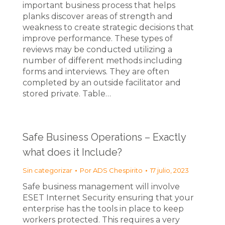
important business process that helps
planks discover areas of strength and
weakness to create strategic decisions that
improve performance. These types of
reviews may be conducted utilizing a
number of different methods including
forms and interviews. They are often
completed by an outside facilitator and
stored private. Table…
Safe Business Operations – Exactly
what does it Include?
Sin categorizar
Por
ADS Chespirito
17 julio, 2023
Safe business management will involve
ESET Internet Security ensuring that your
enterprise has the tools in place to keep
workers protected. This requires a very