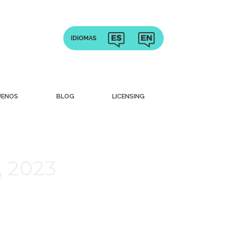
UENOS
BLOG
LICENSING
, 2023