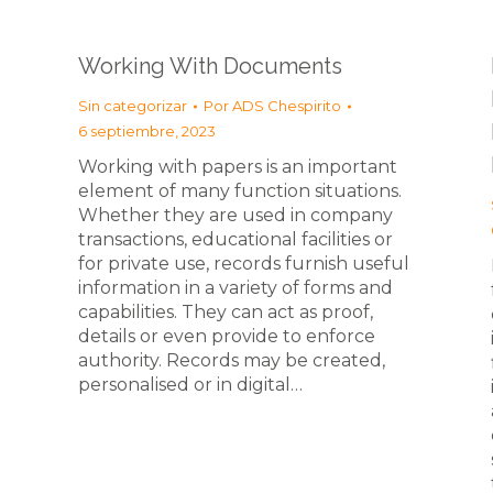
Working With Documents
Sin categorizar
Por
ADS Chespirito
6 septiembre, 2023
Working with papers is an important
element of many function situations.
Whether they are used in company
transactions, educational facilities or
for private use, records furnish useful
information in a variety of forms and
capabilities. They can act as proof,
details or even provide to enforce
authority. Records may be created,
personalised or in digital…