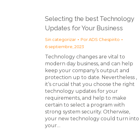
Selecting the best Technology
Updates for Your Business
Sin categorizar
Por
ADS Chespirito
6 septiembre, 2023
Technology changes are vital to
modern day business, and can help
keep your company’s output and
protection up to date. Nevertheless ,
it’s crucial that you choose the right
technology updates for your
requirements, and help to make
certain to select a program with
strong system security. Otherwise,
your new technology could turn into
your…