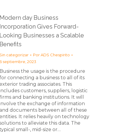
Modern day Business
Incorporation Gives Forward-
Looking Businesses a Scalable
Benefits
Sin categorizar
Por
ADS Chespirito
6 septiembre, 2023
Business the usage is the procedure
for connecting a business to all of its
exterior trading associates. This
includes customers, suppliers, logistic
firms and banking institutions. It will
involve the exchange of information
and documents between all of these
entities. It relies heavily on technology
solutions to alleviate this data. The
typical small-, mid-size or…