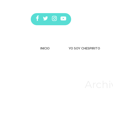
INICIO
YO SOY CHESPIRITO
Archi
Estás aquí: