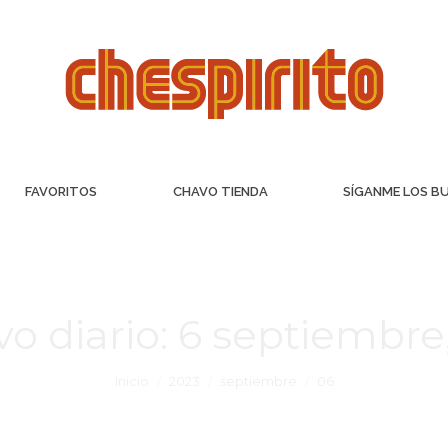
FAVORITOS
CHAVO TIENDA
SÍGANME LOS B
vo diario:
6 septiembre
Inicio
2023
septiembre
06