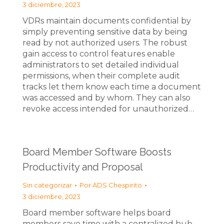
3 diciembre, 2023
VDRs maintain documents confidential by
simply preventing sensitive data by being
read by not authorized users. The robust
gain access to control features enable
administrators to set detailed individual
permissions, when their complete audit
tracks let them know each time a document
was accessed and by whom. They can also
revoke access intended for unauthorized…
Board Member Software Boosts
Productivity and Proposal
Sin categorizar
Por
ADS Chespirito
3 diciembre, 2023
Board member software helps board
members save time with a centralized hub