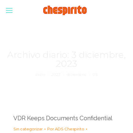
Archivo diario:
3 diciembre,
2023
Estás aquí:
Inicio
2023
diciembre
03
VDR Keeps Documents Confidential
Sin categorizar
Por
ADS Chespirito