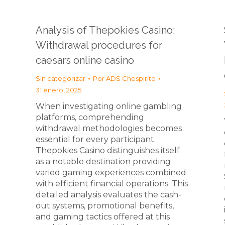
Analysis of Thepokies Casino:
Withdrawal procedures for
caesars online casino
Sin categorizar
Por
ADS Chespirito
31 enero, 2025
When investigating online gambling
platforms, comprehending
withdrawal methodologies becomes
essential for every participant.
Thepokies Casino distinguishes itself
as a notable destination providing
varied gaming experiences combined
with efficient financial operations. This
detailed analysis evaluates the cash-
out systems, promotional benefits,
and gaming tactics offered at this