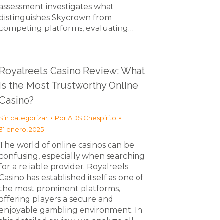
assessment investigates what
distinguishes Skycrown from
competing platforms, evaluating…
Royalreels Casino Review: What
Is the Most Trustworthy Online
Casino?
Sin categorizar
Por
ADS Chespirito
31 enero, 2025
The world of online casinos can be
confusing, especially when searching
for a reliable provider. Royalreels
Casino has established itself as one of
the most prominent platforms,
offering players a secure and
enjoyable gambling environment. In