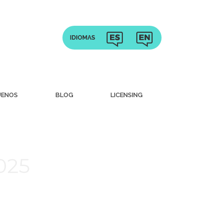
UENOS
BLOG
LICENSING
2025