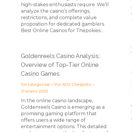
high-stakes enthusiasts require. We’ll
analyze the casino’s offerings,
restrictions, and complete value
proposition for dedicated gamblers.
Best Online Casinos for Thepokies…
Goldenreels Casino Analysis:
Overview of Top-Tier Online
Casino Games
Sin categorizar
Por
ADS Chespirito
31 enero, 2025
In the online casino landscape,
Goldenreels Casino is emerging as a
promising gaming platform that
offers users a wide range of
entertainment options. This detailed