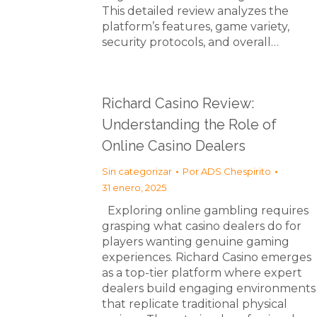
This detailed review analyzes the
platform’s features, game variety,
security protocols, and overall…
Richard Casino Review:
Understanding the Role of
Online Casino Dealers
Sin categorizar
Por
ADS Chespirito
31 enero, 2025
Exploring online gambling requires
grasping what casino dealers do for
players wanting genuine gaming
experiences. Richard Casino emerges
as a top-tier platform where expert
dealers build engaging environments
that replicate traditional physical