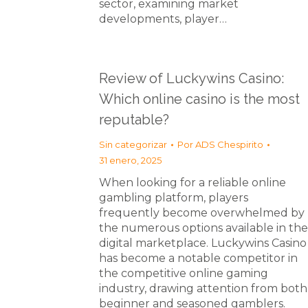
sector, examining market
developments, player…
Review of Luckywins Casino:
Which online casino is the most
reputable?
Sin categorizar
Por
ADS Chespirito
31 enero, 2025
When looking for a reliable online
gambling platform, players
frequently become overwhelmed by
the numerous options available in the
digital marketplace. Luckywins Casino
has become a notable competitor in
the competitive online gaming
industry, drawing attention from both
beginner and seasoned gamblers.