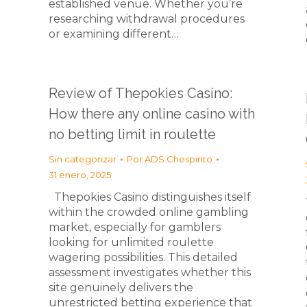
established venue. Whether you’re
researching withdrawal procedures
or examining different…
Review of Thepokies Casino:
How there any online casino with
no betting limit in roulette
Sin categorizar
Por
ADS Chespirito
31 enero, 2025
Thepokies Casino distinguishes itself
within the crowded online gambling
market, especially for gamblers
looking for unlimited roulette
wagering possibilities. This detailed
assessment investigates whether this
site genuinely delivers the
unrestricted betting experience that