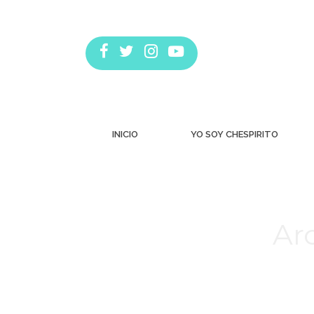
INICIO
YO SOY CHESPIRITO
Arc
Estás aquí: