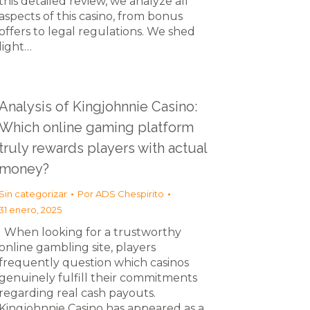
this detailed review, we analyze all
aspects of this casino, from bonus
offers to legal regulations. We shed
light…
Analysis of Kingjohnnie Casino:
Which online gaming platform
truly rewards players with actual
money?
Sin categorizar
Por
ADS Chespirito
31 enero, 2025
When looking for a trustworthy
online gambling site, players
frequently question which casinos
genuinely fulfill their commitments
regarding real cash payouts.
Kingjohnnie Casino has appeared as a