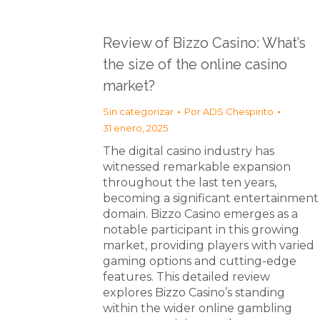
Review of Bizzo Casino: What’s
the size of the online casino
market?
Sin categorizar
Por
ADS Chespirito
31 enero, 2025
The digital casino industry has
witnessed remarkable expansion
throughout the last ten years,
becoming a significant entertainment
domain. Bizzo Casino emerges as a
notable participant in this growing
market, providing players with varied
gaming options and cutting-edge
features. This detailed review
explores Bizzo Casino’s standing
within the wider online gambling