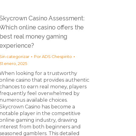
Skycrown Casino Assessment:
Which online casino offers the
best real money gaming
experience?
Sin categorizar
Por
ADS Chespirito
31 enero, 2025
When looking for a trustworthy
online casino that provides authentic
chances to earn real money, players
frequently feel overwhelmed by
numerous available choices.
Skycrown Casino has become a
notable player in the competitive
online gaming industry, drawing
interest from both beginners and
seasoned gamblers. This detailed