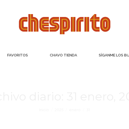
FAVORITOS
CHAVO TIENDA
SÍGANME LOS B
hivo diario:
31 enero, 
Inicio
2025
enero
31