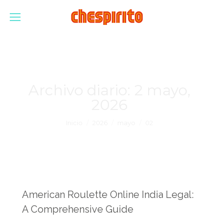
Archivo diario:
2 mayo,
2026
Estás aquí:
Inicio
2026
mayo
02
American Roulette Online India Legal:
A Comprehensive Guide