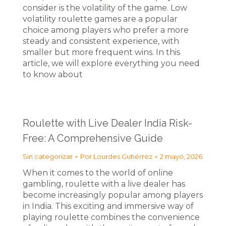
consider is the volatility of the game. Low
volatility roulette games are a popular
choice among players who prefer a more
steady and consistent experience, with
smaller but more frequent wins. In this
article, we will explore everything you need
to know about
Roulette with Live Dealer India Risk-
Free: A Comprehensive Guide
Sin categorizar
Por
Lourdes Gutiérrez
2 mayo, 2026
When it comes to the world of online
gambling, roulette with a live dealer has
become increasingly popular among players
in India. This exciting and immersive way of
playing roulette combines the convenience