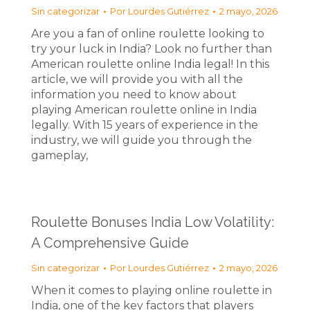
Sin categorizar
Por
Lourdes Gutiérrez
2 mayo, 2026
Are you a fan of online roulette looking to
try your luck in India? Look no further than
American roulette online India legal! In this
article, we will provide you with all the
information you need to know about
playing American roulette online in India
legally. With 15 years of experience in the
industry, we will guide you through the
gameplay,
Roulette Bonuses India Low Volatility:
A Comprehensive Guide
Sin categorizar
Por
Lourdes Gutiérrez
2 mayo, 2026
When it comes to playing online roulette in
India, one of the key factors that players