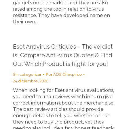
gadgets on the market, and they are also
rated among the top in relation to virus
resistance. They have developed name on
their own…
Eset Antivirus Critiques – The verdict
is! Compare Anti-virus Quotes & Find
Out Which Product is Right for you!
Sin categorizar
Por
ADS Chespirito
24 diciembre, 2020
When looking for Eset antivirus evaluations,
you need to find reviews which in turn give
correct information about the merchandise.
The best review articles should provide
enough details to tell you whether or not
they need to buy the product, yet they
need to also include a few honest feedback