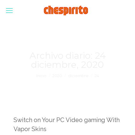
Archivo diario:
24
diciembre, 2020
Estás aquí:
Inicio
2020
diciembre
24
Switch on Your PC Video gaming With
Vapor Skins