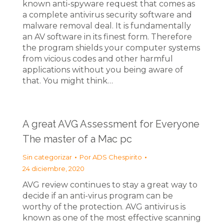
known anti-spyware request that comes as
a complete antivirus security software and
malware removal deal. It is fundamentally
an AV software in its finest form. Therefore
the program shields your computer systems
from vicious codes and other harmful
applications without you being aware of
that. You might think…
A great AVG Assessment for Everyone
The master of a Mac pc
Sin categorizar
Por
ADS Chespirito
24 diciembre, 2020
AVG review continues to stay a great way to
decide if an anti-virus program can be
worthy of the protection. AVG antivirus is
known as one of the most effective scanning