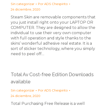
Sin categorizar
Por
ADS Chespirito
24 diciembre, 2020
Steam Skin are removable components that
you just install right onto your LAPTOP OR
COMPUTER. They are designed to allow the
individual to use their very own computer
with full operation and style thanks to the
skins’ wonderful adhesive real estate. It is a
sort of sticker technology, where you simply
need to peel off…
Total Av Cost-free Edition Downloads
available
Sin categorizar
Por
ADS Chespirito
24 diciembre, 2020
Total Purchasing Free Release is a well