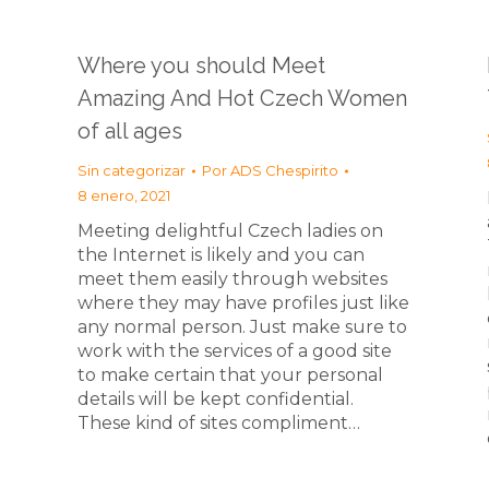
Where you should Meet
Amazing And Hot Czech Women
of all ages
Sin categorizar
Por
ADS Chespirito
8 enero, 2021
Meeting delightful Czech ladies on
the Internet is likely and you can
meet them easily through websites
where they may have profiles just like
any normal person. Just make sure to
work with the services of a good site
to make certain that your personal
details will be kept confidential.
These kind of sites compliment…