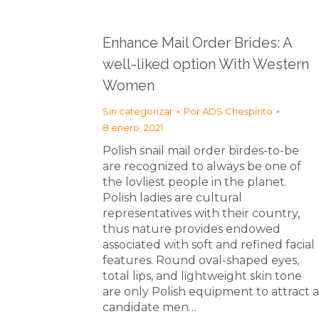
Enhance Mail Order Brides: A
well-liked option With Western
Women
Sin categorizar
Por
ADS Chespirito
8 enero, 2021
Polish snail mail order birdes-to-be
are recognized to always be one of
the lovliest people in the planet.
Polish ladies are cultural
representatives with their country,
thus nature provides endowed
associated with soft and refined facial
features. Round oval-shaped eyes,
total lips, and lightweight skin tone
are only Polish equipment to attract a
candidate men…