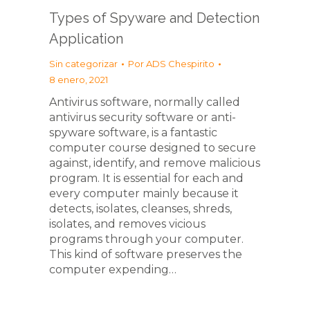
Types of Spyware and Detection
Application
Sin categorizar
Por
ADS Chespirito
8 enero, 2021
Antivirus software, normally called
antivirus security software or anti-
spyware software, is a fantastic
computer course designed to secure
against, identify, and remove malicious
program. It is essential for each and
every computer mainly because it
detects, isolates, cleanses, shreds,
isolates, and removes vicious
programs through your computer.
This kind of software preserves the
computer expending…