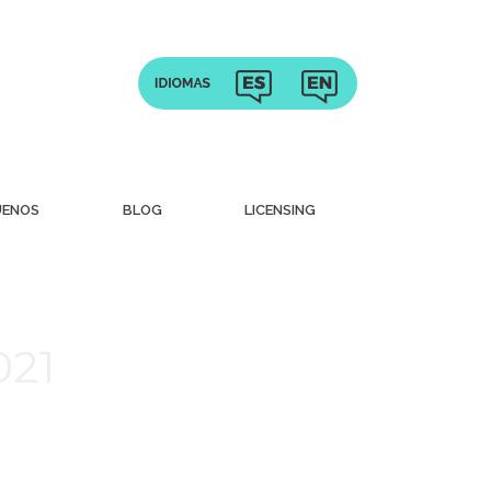
UENOS
BLOG
LICENSING
021