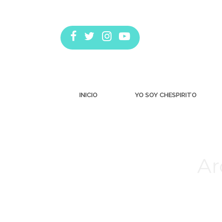
INICIO
YO SOY CHESPIRITO
Ar
Estás aquí: