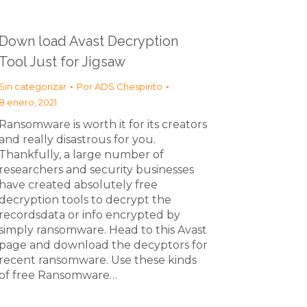
Down load Avast Decryption
Tool Just for Jigsaw
Sin categorizar
Por
ADS Chespirito
8 enero, 2021
Ransomware is worth it for its creators
and really disastrous for you.
Thankfully, a large number of
researchers and security businesses
have created absolutely free
decryption tools to decrypt the
recordsdata or info encrypted by
simply ransomware. Head to this Avast
page and download the decyptors for
recent ransomware. Use these kinds
of free Ransomware…