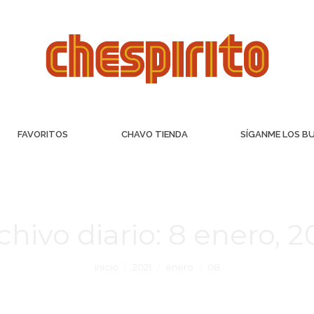
FAVORITOS
CHAVO TIENDA
SÍGANME LOS B
chivo diario:
8 enero, 2
Inicio
2021
enero
08